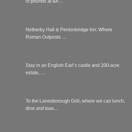
of pounds at &#…
Netherby Hall & Pentonbridge Inn: Where
Roman Outposts …
Stay in an English Earl’s castle and 200-acre
estate, …
To the Lanesborough Grill, where we can lunch,
dine and toas…