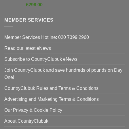
price
Current
£
298.00
was:
price
£420.00.
is:
MEMBER SERVICES
£298.00.
Member Services Hotline: 020 7399 2960
Read our latest eNews
Subscribe to CountryClubuk eNews
Join CountryClubuk and save hundreds of pounds on Day
One!
CountryClubuk Rules and Terms & Conditions
Advertising and Marketing Terms & Conditions
Our Privacy & Cookie Policy
About CountryClubuk