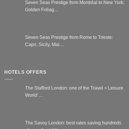
Seven Seas Prestige from Montréal to New York:
Golden Foliag…
Seven Seas Prestige from Rome to Trieste:
Capri, Sicily, Mal…
HOTELS OFFERS
The Stafford London: one of the Travel + Leisure
World’…
The Savoy London: best rates saving hundreds