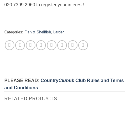
020 7399 2960 to register your interest!
Categories:
Fish & Shellfish
,
Larder
PLEASE READ:
Country
Club
uk Club Rules and Terms
and Conditions
RELATED PRODUCTS