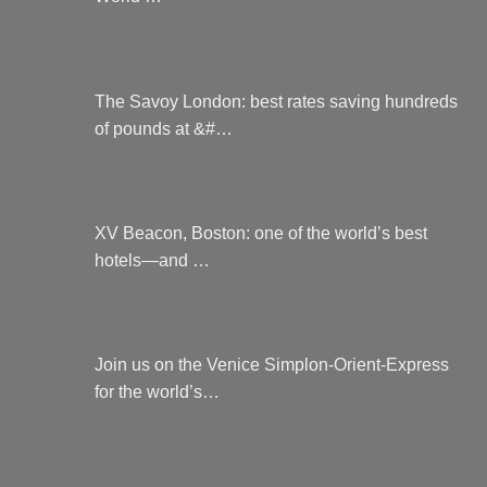
The Savoy London: best rates saving hundreds
of pounds at &#…
XV Beacon, Boston: one of the world’s best
hotels—and …
Join us on the Venice Simplon-Orient-Express
for the world’s…