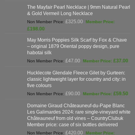
was:
price
The Mayfair Pearl Necklace | 9mm Natural Pearl
£625.00.
is:
& Gold Vermeil Long Necklace
£397.00.
Original
£
325.00
price
Current
£
198.00
was:
price
May Morris Poppies Silk Scarf by Fox & Chave
£325.00.
is:
– original 1879 Oriental poppy design, pure
£198.00.
habotai silk
Original
Cur
£
47.00
£
37.00
price
pri
Hucklecote Glendale Fleece Gilet by Gurteen:
was:
is:
classic lightweight layer for country and city: in
£47.00.
£37
five colours
Original
Cur
£
90.00
£
59.50
price
pri
Domaine Giraud Châteauneuf-du-Pape Blanc
was:
is:
Les Galimardes 2024: rare single-vineyard white
£90.00.
£59
Châteauneuf from old vines – CountryClubuk
Member price: case of six bottles delivered
Original
£
420.00