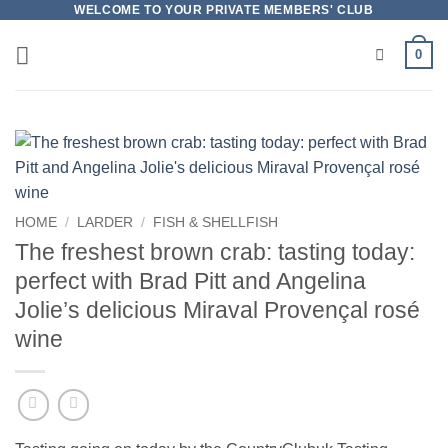
Skip
WELCOME TO YOUR PRIVATE MEMBERS' CLUB
to
0
content
HOME
/
LARDER
/
FISH & SHELLFISH
The freshest brown crab: tasting today:
perfect with Brad Pitt and Angelina
Jolie’s delicious Miraval Provençal rosé
wine