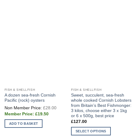
FISH & SHELLFISH
FISH & SHELLFISH
A dozen sea-fresh Cornish
Sweet, succulent, sea-fresh
Pacific (rock) oysters
whole cooked Cornish Lobsters
from Britain’s Best Fishmonger:
Original
£
28.00
price
3 kilos, choose either 3 x 1kg
Current
was:
£
19.50
or 6 x 500g, best price
price
£28.00.
is:
£
127.00
ADD TO BASKET
£19.50.
SELECT OPTIONS