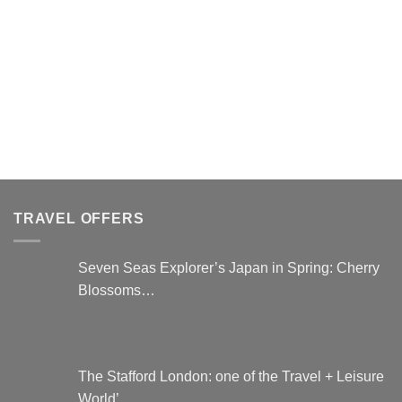
This
product
has
multiple
variants.
The
options
may
be
chosen
on
the
TRAVEL OFFERS
product
page
Seven Seas Explorer’s Japan in Spring: Cherry
Blossoms…
The Stafford London: one of the Travel + Leisure
World’…