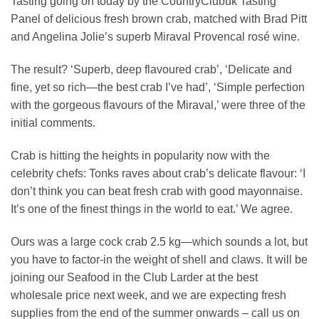
Tasting going on today by the CountryClubuk Tasting
Panel of delicious fresh brown crab, matched with Brad Pitt
and Angelina Jolie’s superb Miraval Provencal rosé wine.
The result? ‘Superb, deep flavoured crab’, ‘Delicate and
fine, yet so rich—the best crab I’ve had’, ‘Simple perfection
with the gorgeous flavours of the Miraval,’ were three of the
initial comments.
Crab is hitting the heights in popularity now with the
celebrity chefs: Tonks raves about crab’s delicate flavour: ‘I
don’t think you can beat fresh crab with good mayonnaise.
It’s one of the finest things in the world to eat.’ We agree.
Ours was a large cock crab 2.5 kg—which sounds a lot, but
you have to factor-in the weight of shell and claws. It will be
joining our Seafood in the Club Larder at the best
wholesale price next week, and we are expecting fresh
supplies from the end of the summer onwards – call us on