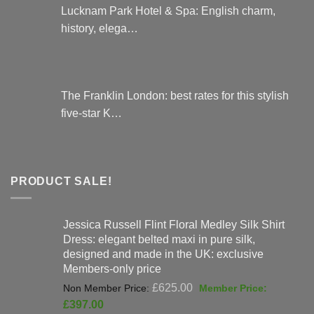
Lucknam Park Hotel & Spa: English charm,
history, elega…
The Franklin London: best rates for this stylish
five-star K…
PRODUCT SALE!
Jessica Russell Flint Floral Medley Silk Shirt
Dress: elegant belted maxi in pure silk,
designed and made in the UK: exclusive
Members-only price
Original
£
625.00
price
Current
£
397.00