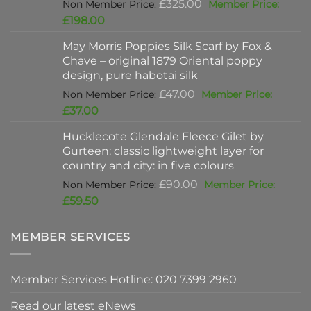
Original
£
325.00
price
Current
£
198.00
was:
price
May Morris Poppies Silk Scarf by Fox &
£325.00.
is:
Chave – original 1879 Oriental poppy
£198.00.
design, pure habotai silk
Original
£
47.00
price
Current
£
37.00
was:
price
Hucklecote Glendale Fleece Gilet by
£47.00.
is:
Gurteen: classic lightweight layer for
£37.00.
country and city: in five colours
Original
£
90.00
price
Current
£
59.50
was:
price
£90.00.
is:
MEMBER SERVICES
£59.50.
Member Services Hotline: 020 7399 2960
Read our latest eNews