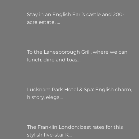
Stay in an English Earl’s castle and 200-
acre estate, …
To the Lanesborough Grill, where we can
lunch, dine and toas…
Lucknam Park Hotel & Spa: English charm,
history, elega…
The Franklin London: best rates for this
stylish five-star K…