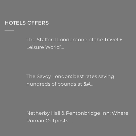
HOTELS OFFERS
The Stafford London: one of the Travel +
Leisure World’…
The Savoy London: best rates saving
hundreds of pounds at &#…
Netherby Hall & Pentonbridge Inn: Where
Roman Outposts …