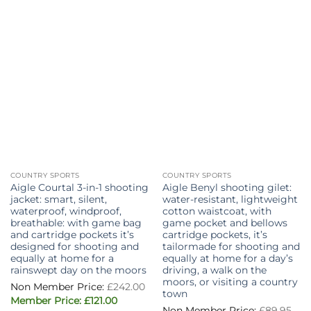
COUNTRY SPORTS
COUNTRY SPORTS
Aigle Courtal 3-in-1 shooting
Aigle Benyl shooting gilet:
jacket: smart, silent,
water-resistant, lightweight
waterproof, windproof,
cotton waistcoat, with
breathable: with game bag
game pocket and bellows
and cartridge pockets it’s
cartridge pockets, it’s
designed for shooting and
tailormade for shooting and
equally at home for a
equally at home for a day’s
rainswept day on the moors
driving, a walk on the
moors, or visiting a country
£
242.00
town
Original
Current
£
121.00
Ori
price
price
£
89.95