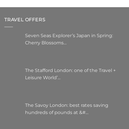
TRAVEL OFFERS
Seven Seas Explorer’s Japan in Spring:
Cherry Blossoms…
The Stafford London: one of the Travel +
Leisure World’…
The Savoy London: best rates saving
hundreds of pounds at &#…