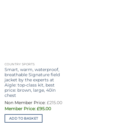
chosen
the
on
product
the
page
product
page
COUNTRY SPORTS
Smart, warm, waterproof,
breathable Signature field
jacket by the experts at
Aigle: top-class kit, best
price: brown, large, 40in
chest
Original
£
215.00
price
Current
was:
£
95.00
price
£215.00.
is:
ADD TO BASKET
£95.00.