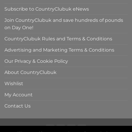
Subscribe to CountryClubuk eNews
Join CountryClubuk and save hundreds of pounds
on Day One!
CountryClubuk Rules and Terms & Conditions
Advertising and Marketing Terms & Conditions
Our Privacy & Cookie Policy
About CountryClubuk
Wishlist
My Account
Contact Us