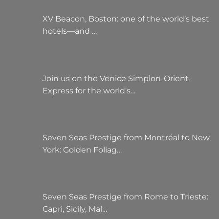
XV Beacon, Boston: one of the world’s best
hotels—and …
Join us on the Venice Simplon-Orient-
Express for the world’s…
Seven Seas Prestige from Montréal to New
York: Golden Foliag…
Seven Seas Prestige from Rome to Trieste:
Capri, Sicily, Mal…