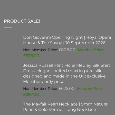
PRODUCT SALE!
Don Giovanni Opening Night | Royal Opera
House & The Savoy | 10 September 2026
Original
£
808.00
price
Current
£
678.00
was:
price
Jessica Russell Flint Floral Medley Silk Shirt
£808.00.
is:
Dress: elegant belted maxi in pure silk,
£678.00.
designed and made in the UK: exclusive
Members-only price
Original
£
625.00
price
Current
£
397.00
was:
price
The Mayfair Pearl Necklace | 9mm Natural
£625.00.
is:
Pearl & Gold Vermeil Long Necklace
£397.00.