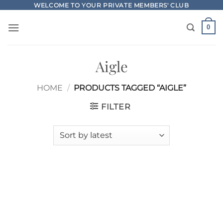
Skip
WELCOME TO YOUR PRIVATE MEMBERS' CLUB
to
0
content
Aigle
HOME
/
PRODUCTS TAGGED “AIGLE”
FILTER