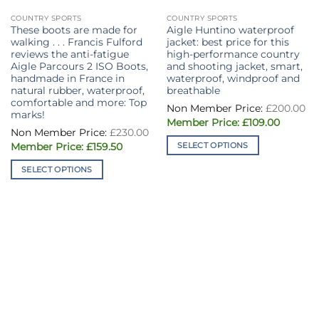
COUNTRY SPORTS
COUNTRY SPORTS
These boots are made for
Aigle Huntino waterproof
walking . . . Francis Fulford
jacket: best price for this
reviews the anti-fatigue
high-performance country
Aigle Parcours 2 ISO Boots,
and shooting jacket, smart,
handmade in France in
waterproof, windproof and
natural rubber, waterproof,
breathable
comfortable and more: Top
£
200.00
marks!
Original
Current
£
109.00
price
price
£
230.00
was:
is:
Original
Current
SELECT OPTIONS
£
159.50
£200.00.
£109.00.
price
price
This
was:
is:
SELECT OPTIONS
£230.00.
£159.50.
product
This
has
product
multiple
has
variants.
multiple
The
variants.
options
The
may
options
be
may
chosen
be
on