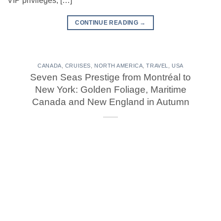
VIP privileges, […]
CONTINUE READING
→
CANADA
,
CRUISES
,
NORTH AMERICA
,
TRAVEL
,
USA
Seven Seas Prestige from Montréal to
New York: Golden Foliage, Maritime
Canada and New England in Autumn