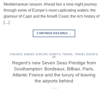
Mediterranean season. Ahead lies a nine-night journey
through some of Europe’s most captivating waters: the
glamour of Capri and the Amalfi Coast, the rich history of
[…]
CONTINUE READING
→
CRUISES
,
ENEWS
,
EUROPE
,
EVENTS
,
TRAVEL
,
TRAVEL EVENTS
,
UK
Regent’s new Seven Seas Prestige from
Southampton: Bordeaux, Bilbao, Paris,
Atlantic France and the luxury of leaving
the airports behind