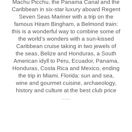
Machu Picchu, the Panama Canal and the
Caribbean in six-star luxury aboard Regent
Seven Seas Mariner with a trip on the
famous Hiram Bingham, a Belmond train:
this is a wonderful way to combine some of
the world’s wonders with a sun-kissed
Caribbean cruise taking in two jewels of
the seas, Belize and Honduras, a South
American idyll to Peru, Ecuador, Panama,
Honduras, Costa Rica and Mexico, ending
the trip in Miami. Florida: sun and sea,
wine and gourmet cuisine, archaeology,
history and culture at the best club price