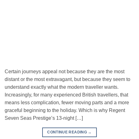
Certain journeys appeal not because they are the most
distant or the most extravagant, but because they seem to
understand exactly what the modern traveller wants.
Increasingly, for many experienced British travellers, that
means less complication, fewer moving parts and a more
graceful beginning to the holiday. Which is why Regent
Seven Seas Prestige’s 13-night […]
CONTINUE READING
→