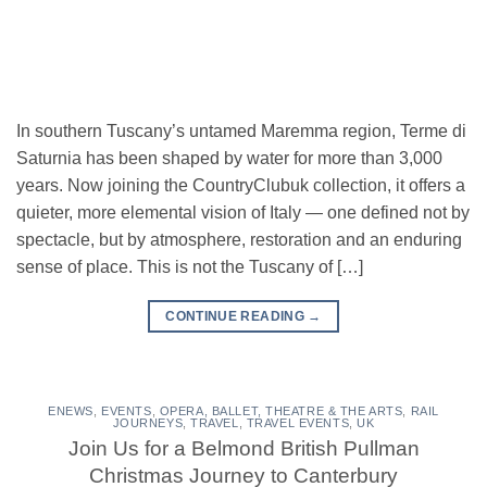
In southern Tuscany’s untamed Maremma region, Terme di
Saturnia has been shaped by water for more than 3,000
years. Now joining the CountryClubuk collection, it offers a
quieter, more elemental vision of Italy — one defined not by
spectacle, but by atmosphere, restoration and an enduring
sense of place. This is not the Tuscany of […]
CONTINUE READING
→
ENEWS
,
EVENTS
,
OPERA, BALLET, THEATRE & THE ARTS
,
RAIL
JOURNEYS
,
TRAVEL
,
TRAVEL EVENTS
,
UK
Join Us for a Belmond British Pullman
Christmas Journey to Canterbury