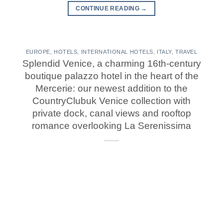
CONTINUE READING
→
EUROPE
,
HOTELS
,
INTERNATIONAL HOTELS
,
ITALY
,
TRAVEL
Splendid Venice, a charming 16th-century
boutique palazzo hotel in the heart of the
Mercerie: our newest addition to the
CountryClubuk Venice collection with
private dock, canal views and rooftop
romance overlooking La Serenissima