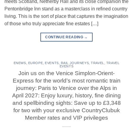
meets Scotland, Netherby Hall and its close companion the
Pentonbridge Inn stand as a masterclass in refined country
living. This is the sort of place that captures the imagination
of those who truly appreciate fine estates […]
CONTINUE READING
→
ENEWS
,
EUROPE
,
EVENTS
,
RAIL JOURNEYS
,
TRAVEL
,
TRAVEL
EVENTS
Join us on the Venice Simplon-Orient-
Express for the world’s most romantic train
journey: Paris to Venice over the Alps in
April 2027: Enjoy luxury, history, fine dining
and spellbinding sights: Save up to £3,348
for two with your exclusive CountryClubuk
Member rates and VIP privileges