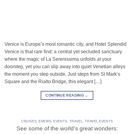
Venice is Europe’s most romantic city, and Hotel Splendid
Venice is that rare find: a central yet secluded sanctuary
where the magic of La Serenissima unfolds at your
doorstep, yet you can slip away into quiet Venetian alleys
the moment you step outside. Just steps from St Mark’s
Square and the Rialto Bridge, this elegant […]
CONTINUE READING
→
CRUISES
,
ENEWS
,
EVENTS
,
TRAVEL
,
TRAVEL EVENTS
See some of the world’s great wonders: