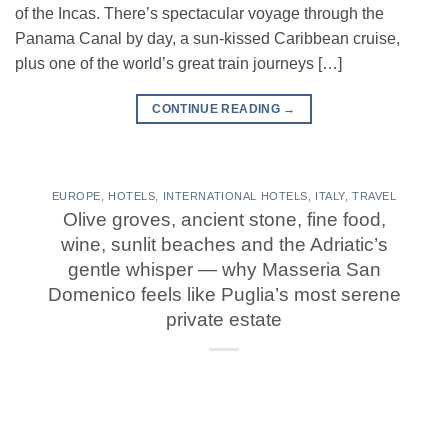
of the Incas. There’s spectacular voyage through the
Panama Canal by day, a sun-kissed Caribbean cruise,
plus one of the world’s great train journeys […]
CONTINUE READING
→
EUROPE
,
HOTELS
,
INTERNATIONAL HOTELS
,
ITALY
,
TRAVEL
Olive groves, ancient stone, fine food,
wine, sunlit beaches and the Adriatic’s
gentle whisper — why Masseria San
Domenico feels like Puglia’s most serene
private estate