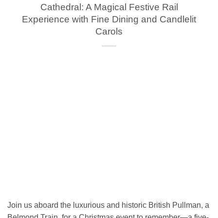
Cathedral: A Magical Festive Rail
Experience with Fine Dining and Candlelit
Carols
Join us aboard the luxurious and historic British Pullman, a
Belmond Train, for a Christmas event to remember—a five-