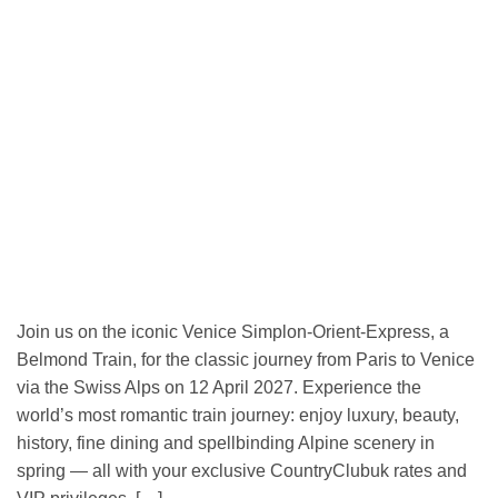
Join us on the iconic Venice Simplon-Orient-Express, a
Belmond Train, for the classic journey from Paris to Venice
via the Swiss Alps on 12 April 2027. Experience the
world’s most romantic train journey: enjoy luxury, beauty,
history, fine dining and spellbinding Alpine scenery in
spring — all with your exclusive CountryClubuk rates and