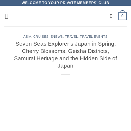
Skip
WELCOME TO YOUR PRIVATE MEMBERS' CLUB
to
0
content
ASIA
,
CRUISES
,
ENEWS
,
TRAVEL
,
TRAVEL EVENTS
Seven Seas Explorer’s Japan in Spring:
Cherry Blossoms, Geisha Districts,
Samurai Heritage and the Hidden Side of
Japan