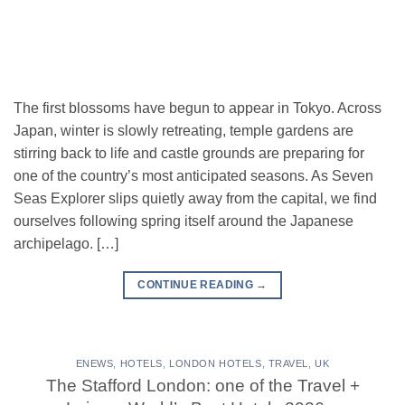
The first blossoms have begun to appear in Tokyo. Across
Japan, winter is slowly retreating, temple gardens are
stirring back to life and castle grounds are preparing for
one of the country’s most anticipated seasons. As Seven
Seas Explorer slips quietly away from the capital, we find
ourselves following spring itself around the Japanese
archipelago. […]
CONTINUE READING
→
ENEWS
,
HOTELS
,
LONDON HOTELS
,
TRAVEL
,
UK
The Stafford London: one of the Travel +