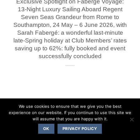
Exclusive Spotlight on Fabergé Voyage:
13-Night Luxury Sailing Aboard Regent
Seven Seas Grandeur from Rome to
Southampton, 24 May – 6 June 2026, with
Sarah Fabergé: a wonderful last-minute
late-Spring holiday at Club Members’ rates
saving up to 62%: fully booked and event
successfully concluded
We use cookies to ensure that we give you the best
experience on our website. If you continue to use this site we
will assume that you are happy with it.
OK
PRIVACY POLICY