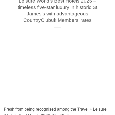
Leisure World’s Best Hotels 2026 –
timeless five-star luxury in historic St
James’s with advantageous
CountryClubuk Members’ rates
Fresh from being recognised among the Travel + Leisure