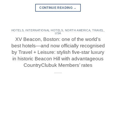
CONTINUE READING
→
HOTELS
,
INTERNATIONAL HOTELS
,
NORTH AMERICA
,
TRAVEL
,
USA
XV Beacon, Boston: one of the world’s
best hotels—and now officially recognised
by Travel + Leisure: stylish five-star luxury
in historic Beacon Hill with advantageous
CountryClubuk Members’ rates