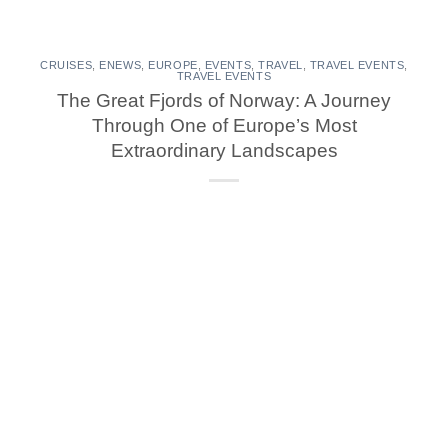
CRUISES
,
ENEWS
,
EUROPE
,
EVENTS
,
TRAVEL
,
TRAVEL EVENTS
,
TRAVEL EVENTS
The Great Fjords of Norway: A Journey
Through One of Europe’s Most
Extraordinary Landscapes