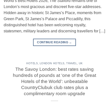
World’s Best Hotels 2026, The Stafford remains one of
London’s most gracious and discreet five-star addresses.
Hidden away in historic St James’s Place, moments from
Green Park, St James’s Palace and Piccadilly, this
distinguished hotel has been welcoming royalty,
statesmen, military leaders and discerning travellers for […]
CONTINUE READING
→
HOTELS
,
LONDON HOTELS
,
TRAVEL
,
UK
The Savoy London: best rates saving
hundreds of pounds at ‘one of the Great
Hotels of the World’: unbeatable
CountryClubuk club rates plus a
complimentary room upgrade