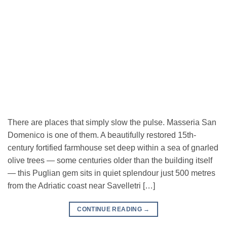
There are places that simply slow the pulse. Masseria San
Domenico is one of them. A beautifully restored 15th-
century fortified farmhouse set deep within a sea of gnarled
olive trees — some centuries older than the building itself
— this Puglian gem sits in quiet splendour just 500 metres
from the Adriatic coast near Savelletri […]
CONTINUE READING
→