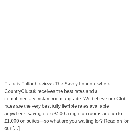
Francis Fulford reviews The Savoy London, where
CountryClubuk receives the best rates and a
complimentary instant room upgrade. We believe our Club
rates are the very best fully flexible rates available
anywhere, saving up to £500 a night on rooms and up to
£1,000 on suites—so what are you waiting for? Read on for
our […]