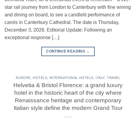
star rail journey from London to Canterbury with fine wining
and dining on board, to see a candlelit performance of
carols in Canterbury Cathedral. The date is Thursday,
December 3, 2026. Editorial Update: Following an
exceptional response […]
CONTINUE READING
→
EUROPE
,
HOTELS
,
INTERNATIONAL HOTELS
,
ITALY
,
TRAVEL
Helvetia & Bristol Florence: a grand luxury
hotel in the historic heart of the city where
Renaissance heritage and contemporary
Italian style define the modern Grand Tour