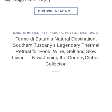
CONTINUE READING
→
EUROPE
,
HOTELS
,
INTERNATIONAL HOTELS
,
ITALY
,
TRAVEL
Terme di Saturnia Natural Destination,
Southern Tuscany’s Legendary Thermal
Retreat for Food, Wine, Golf and Slow
Living — Now Joining the CountryClubuk
Collection