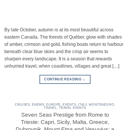
By late October, autumn is at its most beautiful across
eastern Canada. The forests of Québec glow with shades
of amber, crimson and gold, fishing boats return to harbour
beneath clear blue skies and the crisp air seems to
sharpen every landscape. It is a season that rewards
unhurried travel, when coastlines, villages and great […]
CONTINUE READING
→
CRUISES
,
ENEWS
,
EUROPE
,
EVENTS
,
ITALY
,
MONTENEGRO
,
TRAVEL
,
TRAVEL EVENTS
Seven Seas Prestige from Rome to
Trieste: Capri, Sicily, Malta, Greece,
Dubrovnik, Mount Etna and Vesuvius: a