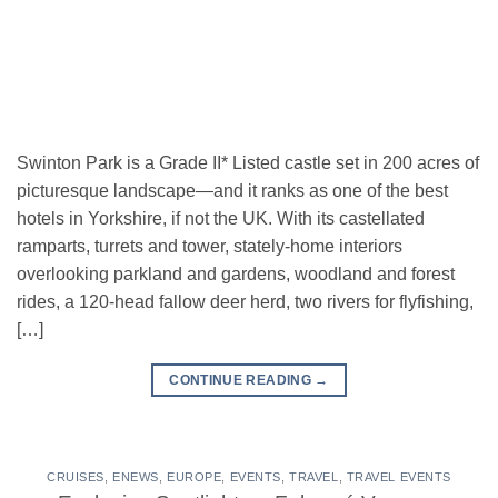
Swinton Park is a Grade II* Listed castle set in 200 acres of
picturesque landscape—and it ranks as one of the best
hotels in Yorkshire, if not the UK. With its castellated
ramparts, turrets and tower, stately-home interiors
overlooking parkland and gardens, woodland and forest
rides, a 120-head fallow deer herd, two rivers for flyfishing,
[…]
CONTINUE READING
→
CRUISES
,
ENEWS
,
EUROPE
,
EVENTS
,
TRAVEL
,
TRAVEL EVENTS