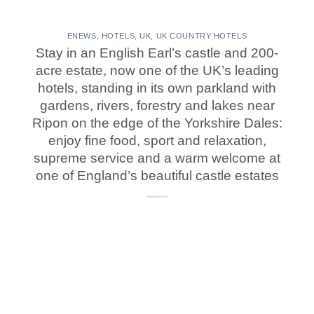
ENEWS
,
HOTELS
,
UK
,
UK COUNTRY HOTELS
Stay in an English Earl’s castle and 200-
acre estate, now one of the UK’s leading
hotels, standing in its own parkland with
gardens, rivers, forestry and lakes near
Ripon on the edge of the Yorkshire Dales:
enjoy fine food, sport and relaxation,
supreme service and a warm welcome at
one of England’s beautiful castle estates