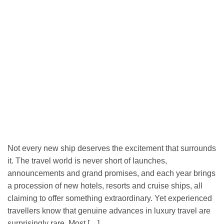
Not every new ship deserves the excitement that surrounds
it. The travel world is never short of launches,
announcements and grand promises, and each year brings
a procession of new hotels, resorts and cruise ships, all
claiming to offer something extraordinary. Yet experienced
travellers know that genuine advances in luxury travel are
surprisingly rare. Most […]