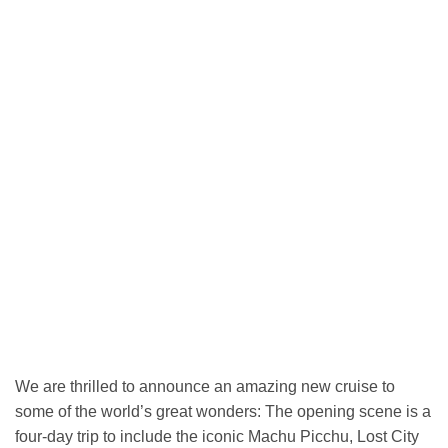
We are thrilled to announce an amazing new cruise to
some of the world’s great wonders: The opening scene is a
four-day trip to include the iconic Machu Picchu, Lost City