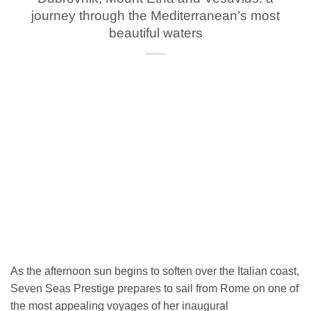
journey through the Mediterranean’s most
beautiful waters
As the afternoon sun begins to soften over the Italian coast,
Seven Seas Prestige prepares to sail from Rome on one of
the most appealing voyages of her inaugural