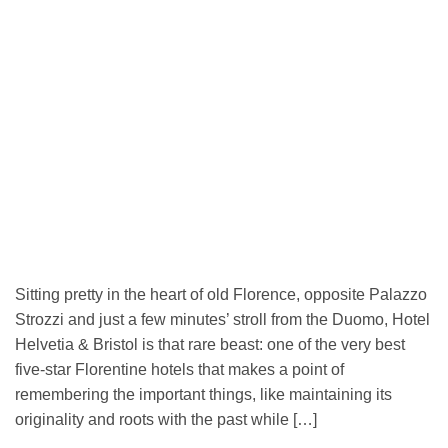
Sitting pretty in the heart of old Florence, opposite Palazzo
Strozzi and just a few minutes’ stroll from the Duomo, Hotel
Helvetia & Bristol is that rare beast: one of the very best
five-star Florentine hotels that makes a point of
remembering the important things, like maintaining its
originality and roots with the past while […]