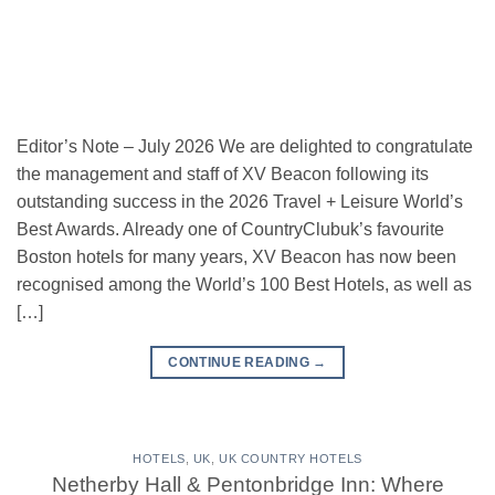
Editor’s Note – July 2026 We are delighted to congratulate
the management and staff of XV Beacon following its
outstanding success in the 2026 Travel + Leisure World’s
Best Awards. Already one of CountryClubuk’s favourite
Boston hotels for many years, XV Beacon has now been
recognised among the World’s 100 Best Hotels, as well as
[…]
CONTINUE READING
→
HOTELS
,
UK
,
UK COUNTRY HOTELS
Netherby Hall & Pentonbridge Inn: Where