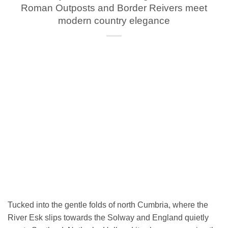
Roman Outposts and Border Reivers meet
modern country elegance
Tucked into the gentle folds of north Cumbria, where the
River Esk slips towards the Solway and England quietly