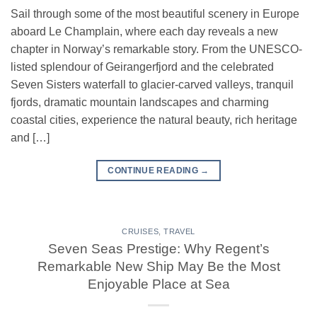
Sail through some of the most beautiful scenery in Europe
aboard Le Champlain, where each day reveals a new
chapter in Norway’s remarkable story. From the UNESCO-
listed splendour of Geirangerfjord and the celebrated
Seven Sisters waterfall to glacier-carved valleys, tranquil
fjords, dramatic mountain landscapes and charming
coastal cities, experience the natural beauty, rich heritage
and […]
CONTINUE READING
→
CRUISES
,
TRAVEL
Seven Seas Prestige: Why Regent’s
Remarkable New Ship May Be the Most
Enjoyable Place at Sea