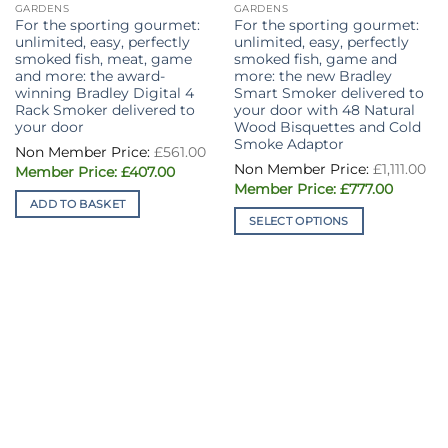
GARDENS
GARDENS
For the sporting gourmet:
For the sporting gourmet:
unlimited, easy, perfectly
unlimited, easy, perfectly
smoked fish, meat, game
smoked fish, game and
and more: the award-
more: the new Bradley
winning Bradley Digital 4
Smart Smoker delivered to
Rack Smoker delivered to
your door with 48 Natural
your door
Wood Bisquettes and Cold
Smoke Adaptor
Original
£
561.00
price
£
1,111.00
Current
was:
£
407.00
price
£561.00.
Original
Current
£
777.00
is:
price
price
ADD TO BASKET
£407.00.
was:
is:
SELECT OPTIONS
£1,111.00.
£777.00.
This
product
has
multiple
variants.
The
options
may
be
chosen