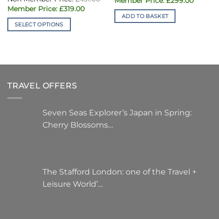
£
299.00
price
price
£43
Current
was:
£
319.00
is:
price
£451.00.
ADD TO BASKET
£299.00
is:
SELECT OPTIONS
£319.00.
This
product
has
multiple
variants.
TRAVEL OFFERS
The
options
may
Seven Seas Explorer’s Japan in Spring:
be
Cherry Blossoms…
chosen
on
the
product
page
The Stafford London: one of the Travel +
Leisure World’…