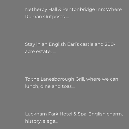
Netherby Hall & Pentonbridge Inn: Where
Roman Outposts …
Stay in an English Earl’s castle and 200-
acre estate, …
To the Lanesborough Grill, where we can
lunch, dine and toas…
Lucknam Park Hotel & Spa: English charm,
history, elega…