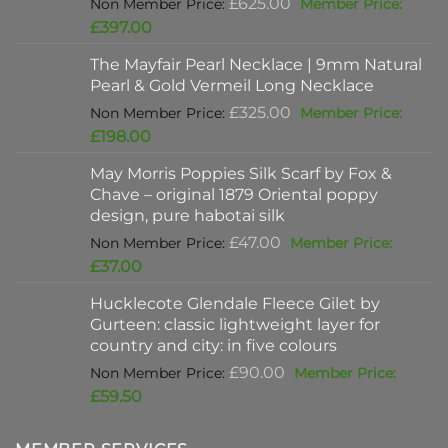
Original
£
625.00
price
Current
£
397.00
was:
price
The Mayfair Pearl Necklace | 9mm Natural
£625.00.
is:
Pearl & Gold Vermeil Long Necklace
£397.00.
Original
£
325.00
price
Current
£
198.00
was:
price
May Morris Poppies Silk Scarf by Fox &
£325.00.
is:
Chave – original 1879 Oriental poppy
£198.00.
design, pure habotai silk
Original
£
47.00
price
Current
£
37.00
was:
price
Hucklecote Glendale Fleece Gilet by
£47.00.
is:
Gurteen: classic lightweight layer for
£37.00.
country and city: in five colours
Original
£
90.00
price
Current
£
59.50
was:
price
£90.00.
is: