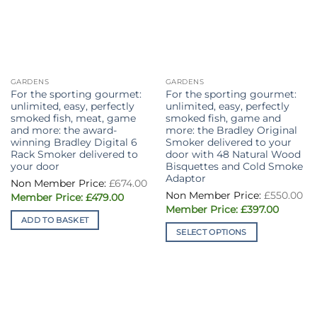
GARDENS
GARDENS
For the sporting gourmet:
For the sporting gourmet:
unlimited, easy, perfectly
unlimited, easy, perfectly
smoked fish, meat, game
smoked fish, game and
and more: the award-
more: the Bradley Original
winning Bradley Digital 6
Smoker delivered to your
Rack Smoker delivered to
door with 48 Natural Wood
your door
Bisquettes and Cold Smoke
Adaptor
£
674.00
£
550.00
Original
Current
£
479.00
price
price
Original
Current
£
397.00
was:
is:
price
price
ADD TO BASKET
£674.00.
£479.00.
was:
is:
SELECT OPTIONS
£550.00.
£397.00
This
product
has
multiple
variants.