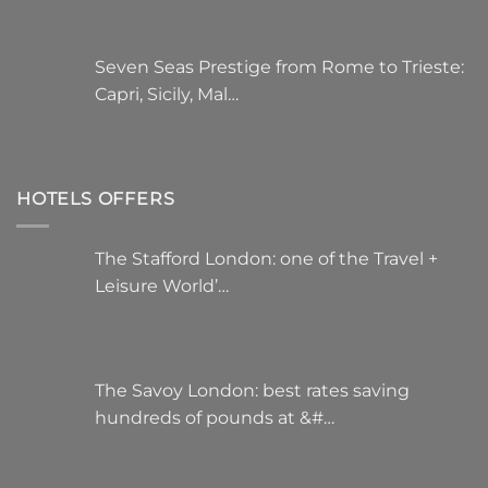
Seven Seas Prestige from Rome to Trieste:
Capri, Sicily, Mal…
HOTELS OFFERS
The Stafford London: one of the Travel +
Leisure World’…
The Savoy London: best rates saving
hundreds of pounds at &#…