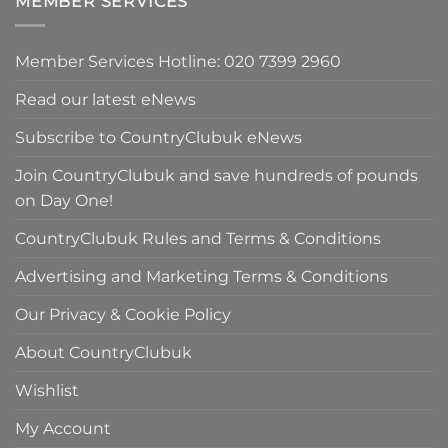
MEMBER SERVICES
£59.50.
Member Services Hotline: 020 7399 2960
Read our latest eNews
Subscribe to CountryClubuk eNews
Join CountryClubuk and save hundreds of pounds
on Day One!
CountryClubuk Rules and Terms & Conditions
Advertising and Marketing Terms & Conditions
Our Privacy & Cookie Policy
About CountryClubuk
Wishlist
My Account