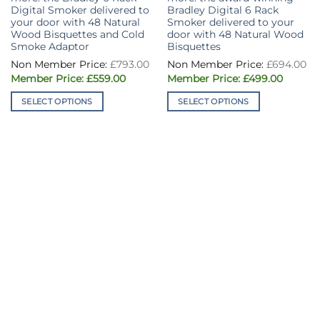
Digital Smoker delivered to
Bradley Digital 6 Rack
your door with 48 Natural
Smoker delivered to your
Wood Bisquettes and Cold
door with 48 Natural Wood
Smoke Adaptor
Bisquettes
£
793.00
£
694.00
Original
Current
Original
Curren
£
559.00
£
499.00
price
price
price
price
was:
is:
was:
is:
SELECT OPTIONS
SELECT OPTIONS
£793.00.
£559.00.
£694.00.
£499.00
This
This
product
product
has
has
multiple
multiple
variants.
variants.
The
The
options
options
may
may
be
be
chosen
chosen
on
on
the
the
product
product
page
page