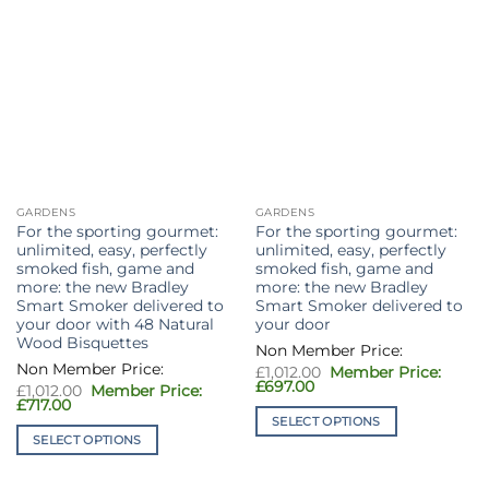
on
the
product
page
GARDENS
GARDENS
For the sporting gourmet:
For the sporting gourmet:
unlimited, easy, perfectly
unlimited, easy, perfectly
smoked fish, game and
smoked fish, game and
more: the new Bradley
more: the new Bradley
Smart Smoker delivered to
Smart Smoker delivered to
your door with 48 Natural
your door
Wood Bisquettes
Original
£
1,012.00
price
Current
£
697.00
Original
£
1,012.00
was:
price
price
Current
£
717.00
£1,012.00.
is:
was:
price
SELECT OPTIONS
£697.00.
£1,012.00.
is:
SELECT OPTIONS
This
£717.00.
This
product
product