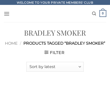
Skip
WELCOME TO YOUR PRIVATE MEMBERS' CLUB
to
0
content
BRADLEY SMOKER
HOME
/
PRODUCTS TAGGED “BRADLEY SMOKER”
FILTER