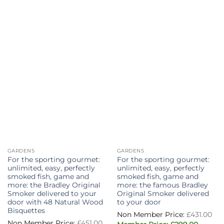
The
options
may
be
chosen
on
the
product
page
GARDENS
GARDENS
For the sporting gourmet:
For the sporting gourmet:
unlimited, easy, perfectly
unlimited, easy, perfectly
smoked fish, game and
smoked fish, game and
more: the Bradley Original
more: the famous Bradley
Smoker delivered to your
Original Smoker delivered
door with 48 Natural Wood
to your door
Bisquettes
Or
£
431.00
pri
Original
£
451.00
Curren
wa