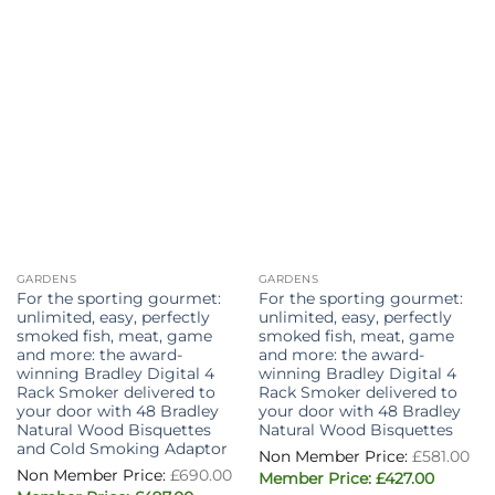
GARDENS
GARDENS
For the sporting gourmet:
For the sporting gourmet:
unlimited, easy, perfectly
unlimited, easy, perfectly
smoked fish, meat, game
smoked fish, meat, game
and more: the award-
and more: the award-
winning Bradley Digital 4
winning Bradley Digital 4
Rack Smoker delivered to
Rack Smoker delivered to
your door with 48 Bradley
your door with 48 Bradley
Natural Wood Bisquettes
Natural Wood Bisquettes
and Cold Smoking Adaptor
Or
£
581.00
pr
£
690.00
Current
wa
£
427.00
price
£5