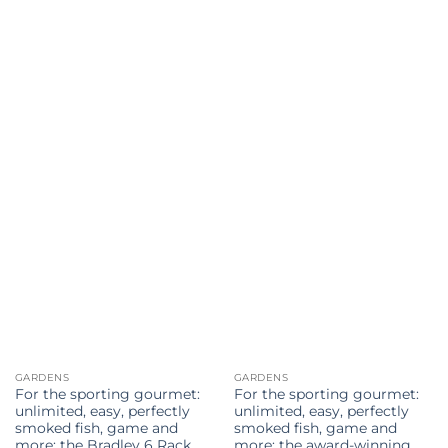
has
has
multiple
multiple
variants.
variants.
The
The
options
options
may
may
be
be
chosen
chosen
on
on
the
the
product
product
page
page
GARDENS
GARDENS
For the sporting gourmet:
For the sporting gourmet:
unlimited, easy, perfectly
unlimited, easy, perfectly
smoked fish, game and
smoked fish, game and
more: the Bradley 6 Rack
more: the award-winning