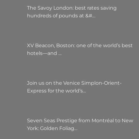
The Savoy London: best rates saving
hundreds of pounds at &#…
XV Beacon, Boston: one of the world’s best
hotels—and …
Join us on the Venice Simplon-Orient-
Express for the world’s…
Seven Seas Prestige from Montréal to New
York: Golden Foliag…