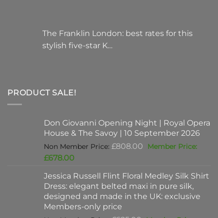
The Franklin London: best rates for this
stylish five-star K…
PRODUCT SALE!
Don Giovanni Opening Night | Royal Opera
House & The Savoy | 10 September 2026
Original
£
808.00
price
Current
£
678.00
was:
price
Jessica Russell Flint Floral Medley Silk Shirt
£808.00.
is:
Dress: elegant belted maxi in pure silk,
£678.00.
designed and made in the UK: exclusive
Members-only price