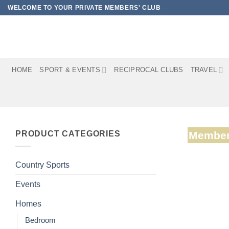
Skip
WELCOME TO YOUR PRIVATE MEMBERS' CLUB
to
content
HOME
SPORT & EVENTS
RECIPROCAL CLUBS
TRAVEL
PRODUCT CATEGORIES
Member
Country Sports
Events
Homes
Bedroom