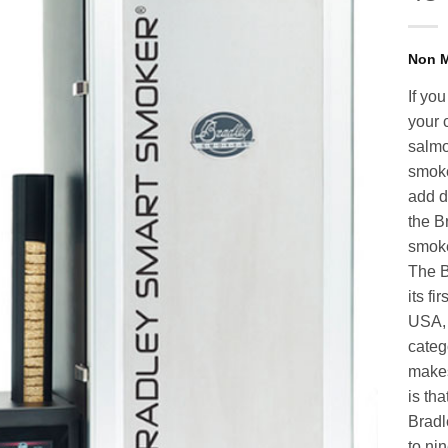
If yo
your 
salmo
smoke
add d
the B
smoke
The B
its fi
USA, 
categ
makes
is th
Bradl
to ni