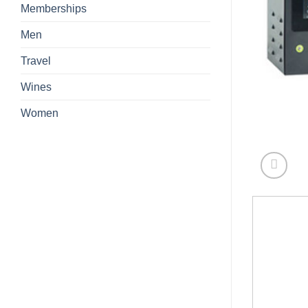
Memberships
Men
Travel
Wines
Women