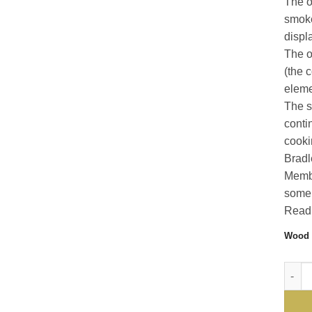
The o
smoke
displ
The o
(the 
elemen
The s
conti
cooki
Bradl
Membe
some 
Read 
Wood 
For t