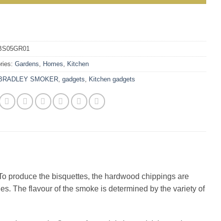
BS05GR01
ries:
Gardens
,
Homes
,
Kitchen
BRADLEY SMOKER
,
gadgets
,
Kitchen gadgets
To produce the bisquettes, the hardwood chippings are
es. The flavour of the smoke is determined by the variety of