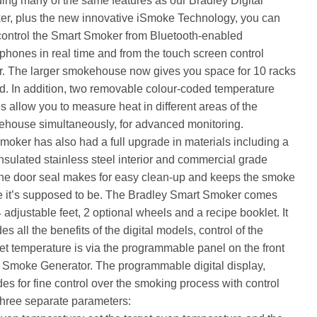
ding many of the same features as our Bradley Digital
r, plus the new innovative iSmoke Technology, you can
ontrol the Smart Smoker from Bluetooth-enabled
phones in real time and from the touch screen control
r. The larger smokehouse now gives you space for 10 racks
od. In addition, two removable colour-coded temperature
s allow you to measure heat in different areas of the
house simultaneously, for advanced monitoring.
moker has also had a full upgrade in materials including a
 insulated stainless steel interior and commercial grade
one door seal makes for easy clean-up and keeps the smoke
 it’s supposed to be. The Bradley Smart Smoker comes
4 adjustable feet, 2 optional wheels and a recipe booklet. It
es all the benefits of the digital models, control of the
et temperature is via the programmable panel on the front
e Smoke Generator. The programmable digital display,
des for fine control over the smoking process with control
three separate parameters: