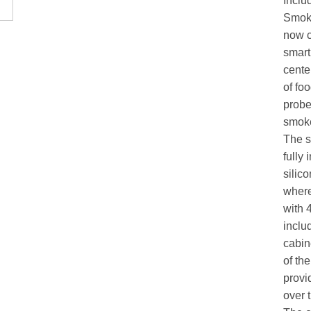
Inclu
Smoke
now c
smart
cente
of fo
probe
smoke
The s
fully
silic
where
with 
includ
cabin
of th
provi
over 