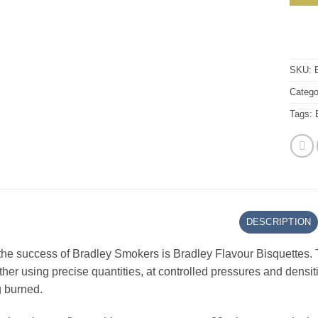
SKU:
Catego
Tags:
DESCRIPTION
the success of Bradley Smokers is Bradley Flavour Bisquettes. 
her using precise quantities, at controlled pressures and densiti
 burned.