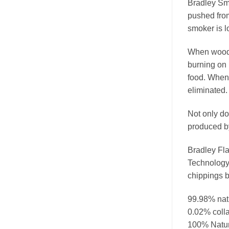
Bradley Smo
pushed from
smoker is l
When wood b
burning on 
food. When 
eliminated.
Not only do
produced by
Bradley Fla
Technology
chippings b
99.98% nat
0.02% colla
100% Natura