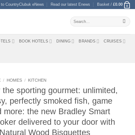
 to CountryClubuk eNews
Read our latest Enews
Basket /
£
0.00
0
Search
for:
TELS
BOOK HOTELS
DINING
BRANDS
CRUISES
E
/
HOMES
/
KITCHEN
 the sporting gourmet: unlimited,
y, perfectly smoked fish, game
 more: the new Bradley Smart
ker delivered to your door with
Natural Wood Bisquettes