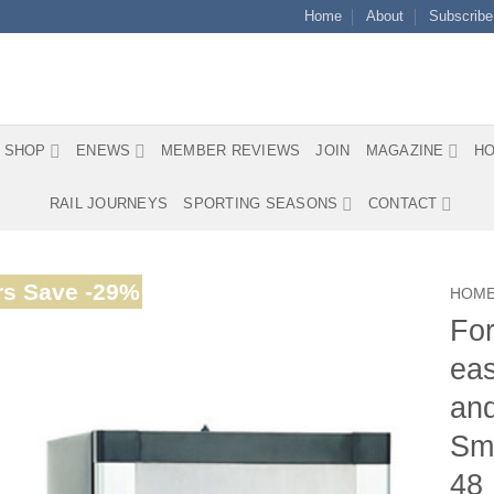
Home
About
Subscribe
SHOP
ENEWS
MEMBER REVIEWS
JOIN
MAGAZINE
HO
RAIL JOURNEYS
SPORTING SEASONS
CONTACT
s Save -29%
HOM
For
eas
and
Smo
48 