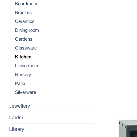
Boardroom
Bronzes
Ceramics
Dining room
Gardens
Glassware
Kitchen
Living room
Nursery
Patio
Silverware
Jewellery
Larder
Library