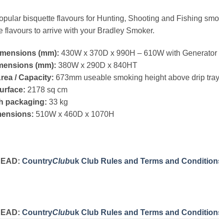
pular bisquette flavours for Hunting, Shooting and Fishing smo
e flavours to arrive with your Bradley Smoker.
imensions (mm):
430W x 370D x 990H – 610W with Generator 
imensions (mm):
380W x 290D x 840HT
ea / Capacity:
673mm useable smoking height above drip tra
urface:
2178 sq cm
h packaging:
33 kg
ensions:
510W x 460D x 1070H
READ:
Country
Club
uk Club Rules and Terms and Condition
READ:
Country
Club
uk Club Rules and Terms and Condition