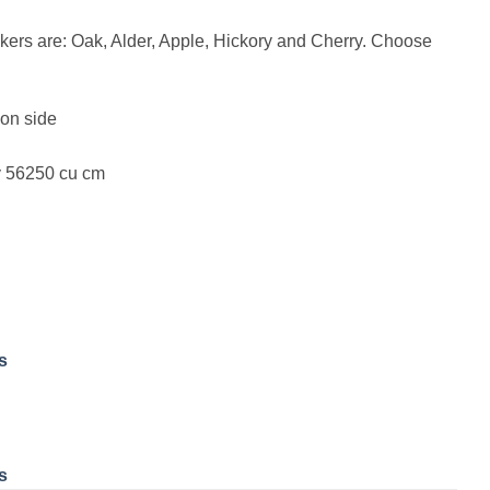
kers are: Oak, Alder, Apple, Hickory and Cherry. Choose
on side
y 56250 cu cm
s
s