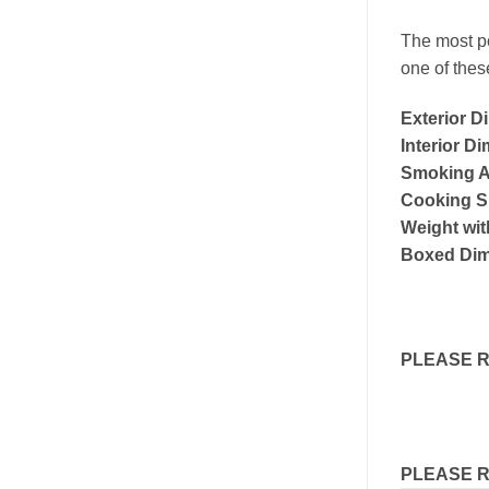
The most po
one of thes
Exterior D
Interior D
Smoking Ar
Cooking S
Weight wit
Boxed Dim
PLEASE 
PLEASE 