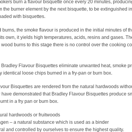
kers burn a flavour bisquette once every 20 minutes, producing 
 the burner element by the next bisquette, to be extinguished in 
oaded with bisquettes.
urns, the smoke flavour is produced in the initial minutes of 
its own, it yields high temperatures, acids, resins and gases. T
wood burns to this stage there is no control over the cooking c
 Bradley Flavour Bisquettes eliminate unwanted heat, smoke pr
 identical loose chips burned in a fry-pan or burn box.
vour Bisquettes are rendered from the natural hardwoods without 
 have demonstrated that Bradley Flavour Bisquettes produce sm
urnt in a fry pan or burn box.
ural hardwoods or fruitwoods
gen – a natural substance which is used as a binder
l and controlled by ourselves to ensure the highest quality.