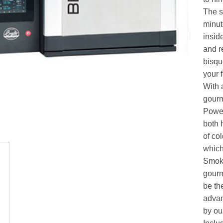
The se
minut
insid
and r
bisqu
your 
With 
gourm
Power
both 
of co
which
Smoke
gourme
be th
advan
by ou