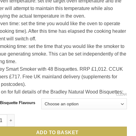
ven temperature: set the target oven temperature and the
r will attempt to maintain this temperature while also
aying the actual temperature in the oven.
ven time: set the time you would like the oven to operate
cooking time). After this time has elapsed the cooking heater
t will switch off.
moking time: set the time that you would like the smoker to
nue generating smoke. This can be set independently of the
ng time.
ey Smart Smoker with 48 Bisquettes. RRP £1,012. CCUK
rs £717. Free UK mainland delivery (supplements for
postcodes).
on for full details of the Bradley Natural Wood Bisquettes:
CLEAR
Bisquette Flavours
he sporting gourmet: unlimited, easy, perfectly smoked fish, ga
ADD TO BASKET