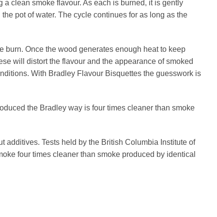
a clean smoke flavour. As each is burned, it is gently
the pot of water. The cycle continues for as long as the
the burn. Once the wood generates enough heat to keep
hese will distort the flavour and the appearance of smoked
onditions. With Bradley Flavour Bisquettes the guesswork is
oduced the Bradley way is four times cleaner than smoke
additives. Tests held by the British Columbia Institute of
oke four times cleaner than smoke produced by identical