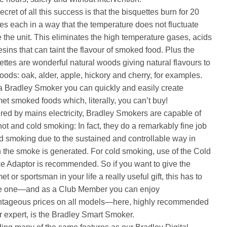
cret of all this success is that the bisquettes burn for 20
es each in a way that the temperature does not fluctuate
e the unit. This eliminates the high temperature gases, acids
esins that can taint the flavour of smoked food. Plus the
ettes are wonderful natural woods giving natural flavours to
foods: oak, alder, apple, hickory and cherry, for examples.
a Bradley Smoker you can quickly and easily create
et smoked foods which, literally, you can’t buy!
ed by mains electricity, Bradley Smokers are capable of
hot and cold smoking: In fact, they do a remarkably fine job
ld smoking due to the sustained and controllable way in
 the smoke is generated. For cold smoking, use of the Cold
 Adaptor is recommended. So if you want to give the
t or sportsman in your life a really useful gift, this has to
e one—and as a Club Member you can enjoy
tageous prices on all models—here, highly recommended
r expert, is the Bradley Smart Smoker.