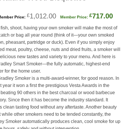
Original
Curr
1,012.00
717.00
£
£
price
price
u fish, shoot, having your own smoker will make the most of
was:
is:
catch or bag all year round (think of it—your own smoked
£1,012.00.
£717
n, pheasant, partridge or duck). Even if you simply enjoy
d meat, poultry, cheese, nuts and dried fruits, a smoker will
elicious new tastes and variety to your menu. And here is
radley Smart Smoker—the fully automatic, highest-end
r for the home user.
radley Smoker is a multi-award-winner, for good reason. In
rst year it won a first the prestigious Vesta Awards in the
beating 90 others in the best charcoal or wood barbecue
ory. Since then it has become the industry standard. It
 clean tasting food without any aftertaste. Another beauty
at while other smokers need to be tended constantly, the
ey Smoker automatically produces clean, cool smoke for up
ne hours, safely and without intervention.