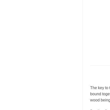
The key to 
bound toget
wood being