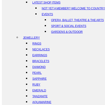
LATEST SHOP ITEMS
NOT YET A MEMBER? WELCOME TO COUNTR
EVENTS
OPERA, BALLET, THEATRE & THE ARTS
SPORT & SOCIAL EVENTS
GARDENS & OUTDOOR
JEWELLERY
RINGS
NECKLACES
EARRINGS
BRACELETS
DIAMOND
PEARL
SAPPHIRE
RUBY
EMERALD
TANZANITE
AQUAMARINE