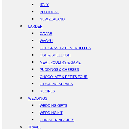
ITALY
PORTUGAL
NEW ZEALAND
LARDER
CAVIAR
WAGYU
FOIE GRAS, PÂTÉ & TRUFFLES
FISH & SHELLFISH
MEAT, POULTRY & GAME
PUDDINGS & CHEESES
CHOCOLATE & PETITS FOUR
OILS & PRESERVES
RECIPES
WEDDINGS
WEDDING GIFTS
WEDDING KIT
CHRISTENING GIFTS
TRAVEL