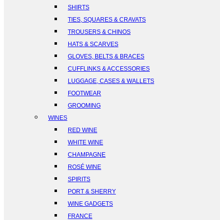
SHIRTS
TIES, SQUARES & CRAVATS
TROUSERS & CHINOS
HATS & SCARVES
GLOVES, BELTS & BRACES
CUFFLINKS & ACCESSORIES
LUGGAGE, CASES & WALLETS
FOOTWEAR
GROOMING
WINES
RED WINE
WHITE WINE
CHAMPAGNE
ROSÉ WINE
SPIRITS
PORT & SHERRY
WINE GADGETS
FRANCE