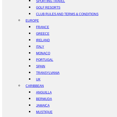
SPORTING TRAVEL
GOLF RESORTS
CLUB RULES AND TERMS & CONDITIONS
EUROPE
FRANCE
GREECE
IRELAND
ITALY
MONACO
PORTUGAL
SPAIN
TRANSYLVANIA
UK
CARIBBEAN
ANGUILLA
BERMUDA
JAMAICA
MUSTIQUE