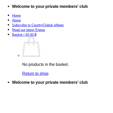
Skip
Welcome to your private members' club
to
content
Home
About
Subscribe to CountryClubuk eNews
Read our latest Enews
Basket /
£
0.00
0
No products in the basket.
Return to shop
Welcome to your private members' club