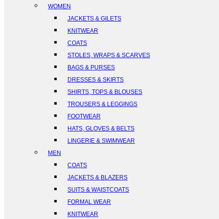
WOMEN
JACKETS & GILETS
KNITWEAR
COATS
STOLES, WRAPS & SCARVES
BAGS & PURSES
DRESSES & SKIRTS
SHIRTS, TOPS & BLOUSES
TROUSERS & LEGGINGS
FOOTWEAR
HATS, GLOVES & BELTS
LINGERIE & SWIMWEAR
MEN
COATS
JACKETS & BLAZERS
SUITS & WAISTCOATS
FORMAL WEAR
KNITWEAR