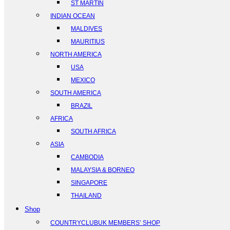
ST MARTIN
INDIAN OCEAN
MALDIVES
MAURITIUS
NORTH AMERICA
USA
MEXICO
SOUTH AMERICA
BRAZIL
AFRICA
SOUTH AFRICA
ASIA
CAMBODIA
MALAYSIA & BORNEO
SINGAPORE
THAILAND
Shop
COUNTRYCLUBUK MEMBERS’ SHOP