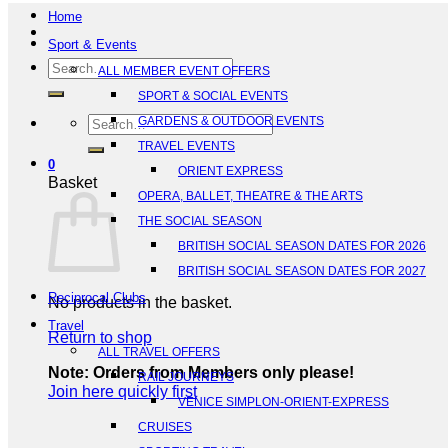
Home
Sport & Events
Search
ALL MEMBER EVENT OFFERS
for:
SPORT & SOCIAL EVENTS
Search
GARDENS & OUTDOOR EVENTS
for:
TRAVEL EVENTS
0
ORIENT EXPRESS
Basket
OPERA, BALLET, THEATRE & THE ARTS
THE SOCIAL SEASON
BRITISH SOCIAL SEASON DATES FOR 2026
BRITISH SOCIAL SEASON DATES FOR 2027
Reciprocal Clubs
No products in the basket.
Travel
Return to shop
ALL TRAVEL OFFERS
Note: Orders from Members only please!
RAIL JOURNEYS
Join here quickly first
VENICE SIMPLON-ORIENT-EXPRESS
CRUISES