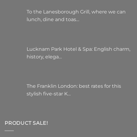
To the Lanesborough Grill, where we can
lunch, dine and toas…
Lucknam Park Hotel & Spa: English charm,
history, elega…
The Franklin London: best rates for this
stylish five-star K…
PRODUCT SALE!