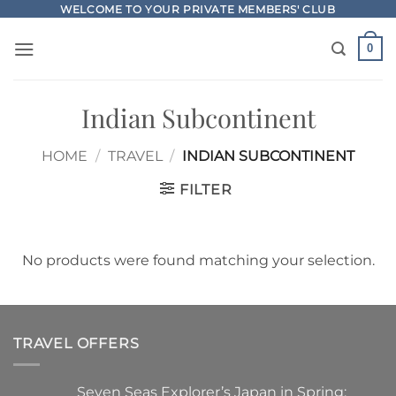
Skip
WELCOME TO YOUR PRIVATE MEMBERS' CLUB
to
0
content
Indian Subcontinent
HOME
/
TRAVEL
/
INDIAN SUBCONTINENT
FILTER
No products were found matching your selection.
TRAVEL OFFERS
Seven Seas Explorer’s Japan in Spring: