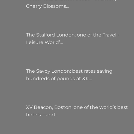
Cherry Blossoms…
The Stafford London: one of the Travel +
Leisure World’…
The Savoy London: best rates saving
hundreds of pounds at &#…
XV Beacon, Boston: one of the world’s best
hotels—and …