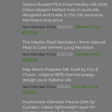
Jessica Russell Flint Floral Medley Silk Shirt
Dress: elegant belted maxi in pure silk,
designed and made in the UK: exclusive
Members-only price
Original
£
625.00
price
Current
£
397.00
was:
price
The Mayfair Pearl Necklace | 9mm Natural
£625.00.
is:
Pearl & Gold Vermeil Long Necklace
£397.00.
Original
£
325.00
price
Current
£
198.00
was:
price
May Morris Poppies Silk Scarf by Fox &
£325.00.
is:
Chave – original 1879 Oriental poppy
£198.00.
design, pure habotai silk
Original
£
47.00
price
Current
£
37.00
was:
price
Hucklecote Glendale Fleece Gilet by
£47.00.
is:
Gurteen: classic lightweight layer for
£37.00.