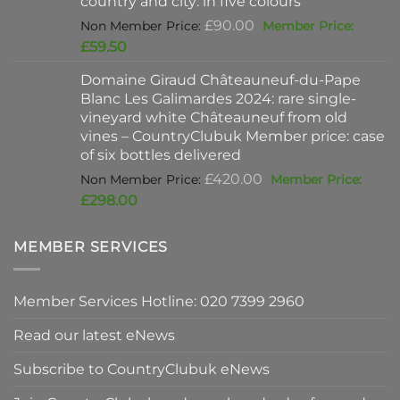
country and city: in five colours
Original
£
90.00
price
Current
£
59.50
was:
price
Domaine Giraud Châteauneuf-du-Pape
£90.00.
is:
Blanc Les Galimardes 2024: rare single-
£59.50.
vineyard white Châteauneuf from old
vines – CountryClubuk Member price: case
of six bottles delivered
Original
£
420.00
price
Current
£
298.00
was:
price
£420.00.
is:
MEMBER SERVICES
£298.00.
Member Services Hotline: 020 7399 2960
Read our latest eNews
Subscribe to CountryClubuk eNews