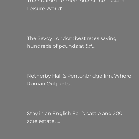
The Stafford London: one of the Travel +
Leisure World’…
The Savoy London: best rates saving
hundreds of pounds at &#…
Netherby Hall & Pentonbridge Inn: Where
Roman Outposts …
Stay in an English Earl’s castle and 200-
acre estate, …