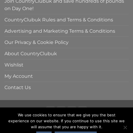
Join CountryClubuk and save hundreds of pounds
on Day One!
CountryClubuk Rules and Terms & Conditions
Advertising and Marketing Terms & Conditions
Our Privacy & Cookie Policy
About CountryClubuk
Wishlist
My Account
Contact Us
We use cookies to ensure that we give you the best
Visa
MasterCard
American
Sage
experience on our website. If you continue to use this site we
COUNTRYCLUBUK CLUB RULES AND TERMS & CONDITIONS
Express
ADVERTISING & MARKETING TERMS AND CONDITIONS
will assume that you are happy with it.
PRIVACY & COOKIE POLICY