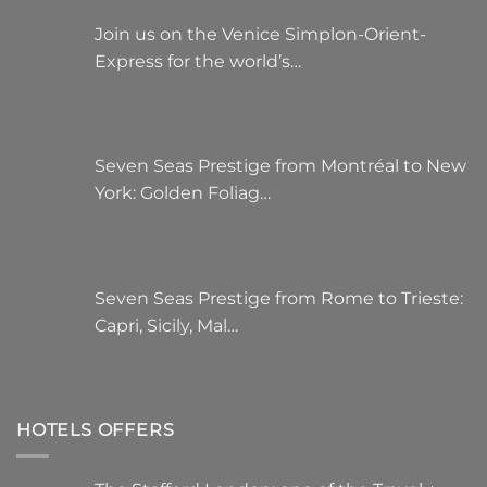
Join us on the Venice Simplon-Orient-
Express for the world’s…
Seven Seas Prestige from Montréal to New
York: Golden Foliag…
Seven Seas Prestige from Rome to Trieste:
Capri, Sicily, Mal…
HOTELS OFFERS