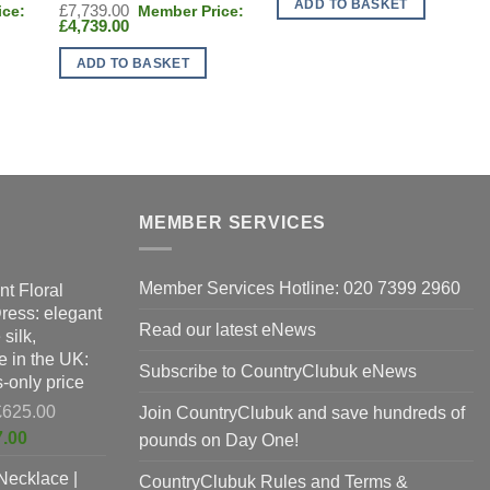
ADD TO BASKET
Original
£
7,739.00
£1,765.00.
Current
price
£
4,739.00
price
was:
is:
£7,739.00.
ADD TO BASKET
£4,739.00.
MEMBER SERVICES
Member Services Hotline: 020 7399 2960
nt Floral
Dress: elegant
Read our latest eNews
silk,
 in the UK:
Subscribe to CountryClubuk eNews
-only price
Original
£
625.00
Join CountryClubuk and save hundreds of
price
Current
7.00
pounds on Day One!
was:
price
Necklace |
£625.00.
CountryClubuk Rules and Terms &
is: