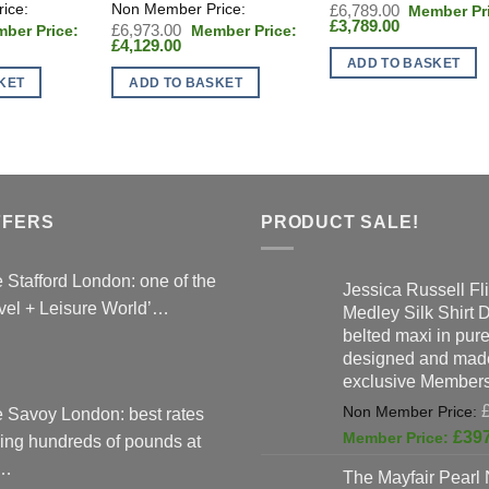
Original
£
6,789.00
Current
price
£
3,789.00
inal
Original
£
6,973.00
price
was:
ent
e
Current
price
£
4,129.00
is:
£6,789.00.
:
price
was:
ADD TO BASKET
£3,789.00.
286.00.
is:
£6,973.00.
KET
ADD TO BASKET
9.00.
£4,129.00.
FFERS
PRODUCT SALE!
 Stafford London: one of the
Jessica Russell Fli
vel + Leisure World’…
Medley Silk Shirt 
belted maxi in pure 
designed and made
exclusive Members
 Savoy London: best rates
£
39
ing hundreds of pounds at
…
The Mayfair Pearl 