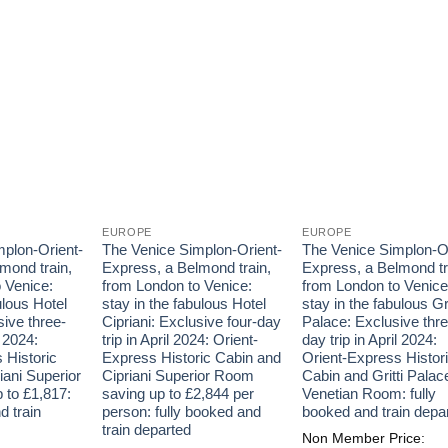
EUROPE
EUROPE
plon-Orient-
The Venice Simplon-Orient-
The Venice Simplon-Or
mond train,
Express, a Belmond train,
Express, a Belmond tr
 Venice:
from London to Venice:
from London to Venice
ulous Hotel
stay in the fabulous Hotel
stay in the fabulous Gri
sive three-
Cipriani: Exclusive four-day
Palace: Exclusive thre
l 2024:
trip in April 2024: Orient-
day trip in April 2024:
 Historic
Express Historic Cabin and
Orient-Express Histor
iani Superior
Cipriani Superior Room
Cabin and Gritti Palac
 to £1,817:
saving up to £2,844 per
Venetian Room: fully
d train
person: fully booked and
booked and train depa
train departed