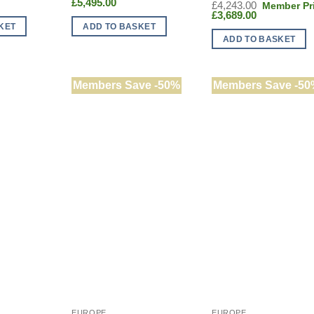
ent
e
Current
price
£
5,495.00
Original
£
4,243.00
:
price
was:
Current
price
£
3,689.00
940.00.
is:
£6,260.00.
price
was:
KET
ADD TO BASKET
5.00.
£5,495.00.
is:
£4,243.00.
ADD TO BASKET
£3,689.00.
Members Save -50%
Members Save -50
EUROPE
EUROPE