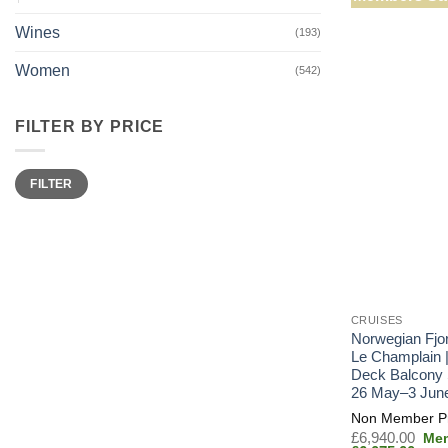
Wines
(193)
Women
(542)
FILTER BY PRICE
Min
Max
FILTER
price
price
CRUISES
Norwegian Fjo
Le Champlain 
Deck Balcony 
26 May–3 Jun
Orig
£
6,940.00