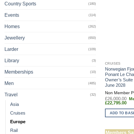
Country Sports
(180)
Events
(114)
Homes
(262)
Jewellery
(650)
Larder
(109)
Library
(3)
CRUISES
Norwegian Fjo
Memberships
(10)
Ponant Le Cha
Owner’s Suite
Men
(485)
June 2028
Travel
(32)
Or
£
26,000.00
Cur
pr
£
22,795.00
Asia
pric
wa
is:
£2
Cruises
ADD TO BAS
£22
Europe
Rail
Members Sa