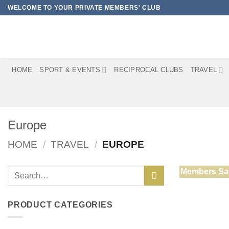
Skip
WELCOME TO YOUR PRIVATE MEMBERS' CLUB
to
content
HOME
SPORT & EVENTS
RECIPROCAL CLUBS
TRAVEL
Europe
HOME
/
TRAVEL
/
EUROPE
Search
Members Sa
for:
PRODUCT CATEGORIES