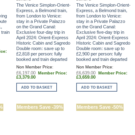
The Venice Simplon-Orient-
The Venice Simplon-Orient-
Express, a Belmond train,
Express, a Belmond train,
ving
from London to Venice:
from London to Venice:
oute
stay in a Private Palazzo
stay in a Private Palazzo
1,
on the Grand Canal:
on the Grand Canal:
 train
Exclusive four-day trip in
Exclusive five-day trip in
April 2024: Orient-Express
April 2024: Orient-Express
Historic Cabin and Sagredo
Historic Cabin and Sagredo
Double room: save up to
Double room: save up to
£2,818 per person: fully
£2,900 per person: fully
booked and train departed
booked and train departed
Original
Original
£
6,197.00
£
6,639.00
Current
price
Current
price
£
3,379.00
£
3,659.00
price
was:
price
was:
is:
£6,197.00.
is:
£6,639.00.
ADD TO BASKET
ADD TO BASKET
£3,379.00.
£3,659.00.
%
Members Save -39%
Members Save -50%