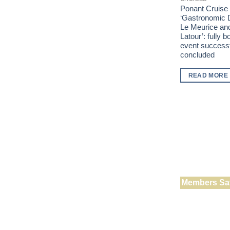
Ponant Cruise
‘Gastronomic D
Le Meurice an
Latour’: fully 
event successf
concluded
READ MORE
Members Sa