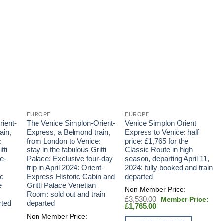
EUROPE
EUROPE
ient-
The Venice Simplon-Orient-
Venice Simplon Orient
ain,
Express, a Belmond train,
Express to Venice: half
:
from London to Venice:
price: £1,765 for the
tti
stay in the fabulous Gritti
Classic Route in high
e-
Palace: Exclusive four-day
season, departing April 11,
trip in April 2024: Orient-
2024: fully booked and train
ic
Express Historic Cabin and
departed
e
Gritti Palace Venetian
Room: sold out and train
Original
£
3,530.00
rted
departed
Current
price
£
1,765.00
price
was:
is:
£3,530.00.