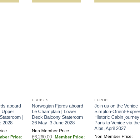
CRUISES
EUROPE
rds aboard
Norwegian Fjords aboard
Join us on the Venice
| Upper
Le Champlain | Lower
Simplon-Orient-Expre
Stateroom |
Deck Balcony Stateroom |
Historic Cabin journey
e 2028
26 May–3 June 2028
Paris to Venice via the
Alps, April 2027
inal
Original
£
6,260.00