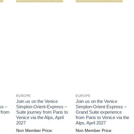
EUROPE
EUROPE
Join us on the Venice
Join us on the Venice
ss –
Simplon-Orient-Express –
Simplon-Orient-Express –
 from
Suite journey from Paris to
Grand Suite experience
Venice via the Alps, April
from Paris to Venice via the
2027
Alps, April 2027