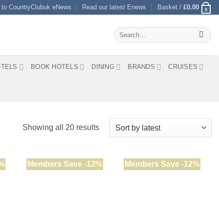
 to CountryClubuk eNews
Read our latest Enews
Basket /
£
0.00
0
Search
for:
TELS
BOOK HOTELS
DINING
BRANDS
CRUISES
Sorted
Showing all 20 results
by
latest
%
Members Save -13%
Members Save -12%