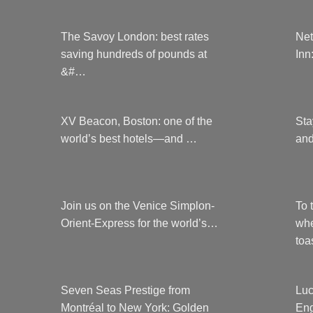
The Savoy London: best rates
Net
saving hundreds of pounds at
Inn
&#…
XV Beacon, Boston: one of the
Sta
world’s best hotels—and …
and
Join us on the Venice Simplon-
To 
Orient-Express for the world’s…
whe
to
Seven Seas Prestige from
Luc
Montréal to New York: Golden
Eng