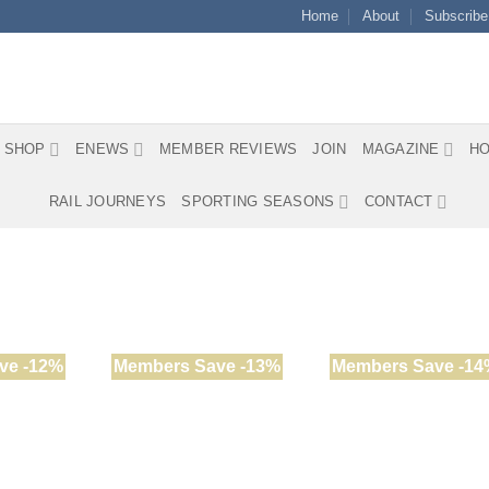
Home
About
Subscribe
SHOP
ENEWS
MEMBER REVIEWS
JOIN
MAGAZINE
HO
RAIL JOURNEYS
SPORTING SEASONS
CONTACT
ve -12%
Members Save -13%
Members Save -14