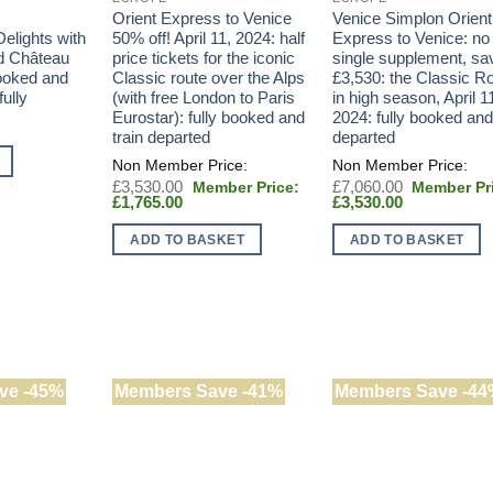
Orient Express to Venice
Venice Simplon Orient
elights with
50% off! April 11, 2024: half
Express to Venice: no
d Château
price tickets for the iconic
single supplement, sa
booked and
Classic route over the Alps
£3,530: the Classic R
ully
(with free London to Paris
in high season, April 1
Eurostar): fully booked and
2024: fully booked and
train departed
departed
Original
Original
£
3,530.00
£
7,060.00
Current
price
Current
price
£
1,765.00
£
3,530.00
price
was:
price
was:
is:
£3,530.00.
is:
£7,060.00.
ADD TO BASKET
ADD TO BASKET
£1,765.00.
£3,530.00.
ve -45%
Members Save -41%
Members Save -44