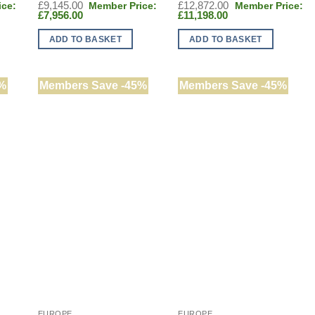
Original
Original
£
9,145.00
£
12,872.00
Current
price
Current
price
£
7,956.00
£
11,198.00
price
was:
price
was:
is:
£9,145.00.
is:
£12,872.00.
ADD TO BASKET
ADD TO BASKET
£7,956.00.
£11,198.00.
%
Members Save -45%
Members Save -45%
EUROPE
EUROPE