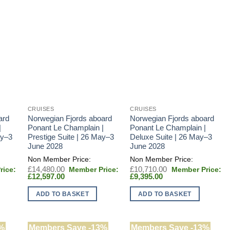
CRUISES
CRUISES
ard
Norwegian Fjords aboard
Norwegian Fjords aboard
|
Ponant Le Champlain |
Ponant Le Champlain |
ay–3
Prestige Suite | 26 May–3
Deluxe Suite | 26 May–3
June 2028
June 2028
Original
Original
£
14,480.00
£
10,710.00
Current
price
Current
price
£
12,597.00
£
9,395.00
price
was:
price
was:
0.
is:
£14,480.00.
is:
£10,710.00.
ADD TO BASKET
ADD TO BASKET
.
£12,597.00.
£9,395.00.
%
Members Save -13%
Members Save -13%