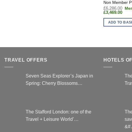
Orig
£
6,286.00
Curr
pric
£
3,469.00
price
was
is:
£6,
ADD TO BAS
£3,46
TRAVEL OFFERS
HOTELS O
Seven Seas Explorer’s Japan in
The
Spring: Cherry Blossoms…
Tra
The Stafford London: one of the
The
Travel + Leisure World’…
sav
&#