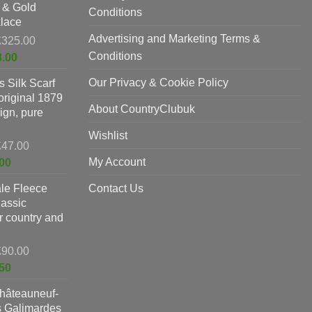
 & Gold
£397.00.
Conditions
lace
Advertising and Marketing Terms &
Original
£
325.00
price
Conditions
Current
8.00
was:
price
Our Privacy & Cookie Policy
 Silk Scarf
£325.00.
is:
original 1879
£198.00.
About CountryClubuk
ign, pure
Wishlist
Original
£
47.00
price
Current
My Account
00
was:
price
le Fleece
£47.00.
Contact Us
is:
lassic
£37.00.
or country and
Original
£
90.00
price
Current
50
was:
price
hâteauneuf-
£90.00.
is:
s Galimardes
£59.50.