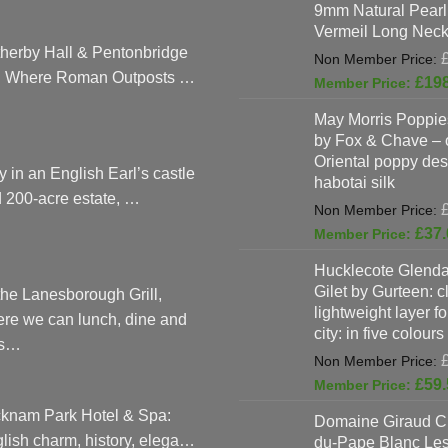
9mm Natural Pearl
Vermeil Long Neck
herby Hall & Pentonbridge
: Where Roman Outposts …
£
19
May Morris Poppies
by Fox & Chave – 
Oriental poppy des
y in an English Earl’s castle
habotai silk
 200-acre estate, …
£
37.
Hucklecote Glenda
Gilet by Gurteen: c
the Lanesborough Grill,
lightweight layer f
re we can lunch, dine and
city: in five colours
as…
£
59.
knam Park Hotel & Spa:
Domaine Giraud C
lish charm, history, elega…
du-Pape Blanc Le