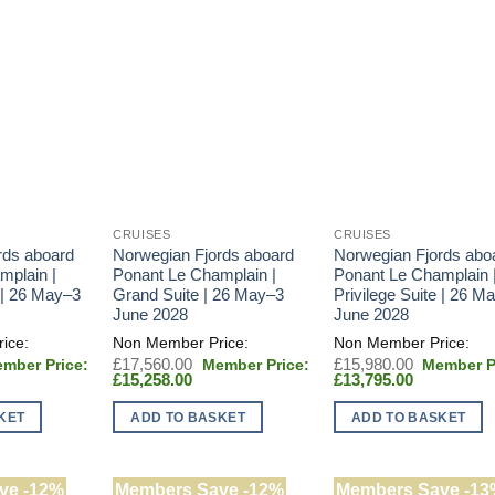
CRUISES
CRUISES
rds aboard
Norwegian Fjords aboard
Norwegian Fjords abo
mplain |
Ponant Le Champlain |
Ponant Le Champlain 
 | 26 May–3
Grand Suite | 26 May–3
Privilege Suite | 26 M
June 2028
June 2028
iginal
Original
Original
£
17,560.00
£
15,980.00
rent
ice
Current
price
Current
price
£
15,258.00
£
13,795.00
e
s:
price
was:
price
was:
6,000.00.
is:
£17,560.00.
is:
£15,980.0
KET
ADD TO BASKET
ADD TO BASKET
,795.00.
£15,258.00.
£13,795.00
ve -12%
Members Save -12%
Members Save -13