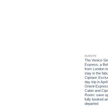
EUROPE
The Venice Sim
Express, a Bel
from London to
stay in the fab
Cipriani: Exclu
day trip in Apri
Orient-Express
Cabin and Cipr
Room: save up
fully booked an
departed