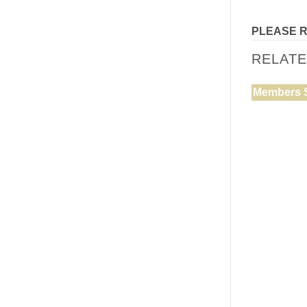
PLEASE 
RELAT
Members 