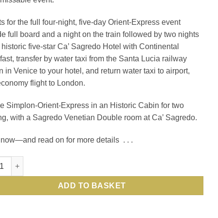
s for the full four-night, five-day Orient-Express event
de full board and a night on the train followed by two nights
e historic five-star Ca’ Sagredo Hotel with Continental
fast, transfer by water taxi from the Santa Lucia railway
n in Venice to your hotel, and return water taxi to airport,
economy flight to London.
e Simplon-Orient-Express in an Historic Cabin for two
ng, with a Sagredo Venetian Double room at Ca’ Sagredo.
now—and read on for more details . . .
enice Simplon-Orient-Express, a Belmond train, from London to Ve
ADD TO BASKET