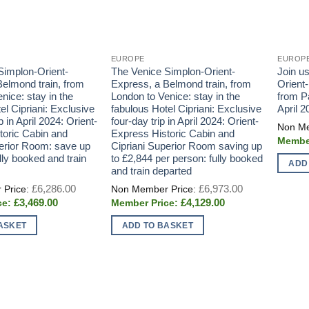
EUROPE
EUROP
Simplon-Orient-
The Venice Simplon-Orient-
Join u
elmond train, from
Express, a Belmond train, from
Orient
nice: stay in the
London to Venice: stay in the
from Pa
el Cipriani: Exclusive
fabulous Hotel Cipriani: Exclusive
April 2
p in April 2024: Orient-
four-day trip in April 2024: Orient-
toric Cabin and
Express Historic Cabin and
perior Room: save up
Cipriani Superior Room saving up
lly booked and train
to £2,844 per person: fully booked
ADD
and train departed
Original
Original
£
6,286.00
£
6,973.00
price
price
Current
Current
£
3,469.00
£
4,129.00
was:
was:
price
price
£6,286.00.
£6,973.00.
is:
is:
ASKET
ADD TO BASKET
£3,469.00.
£4,129.00.