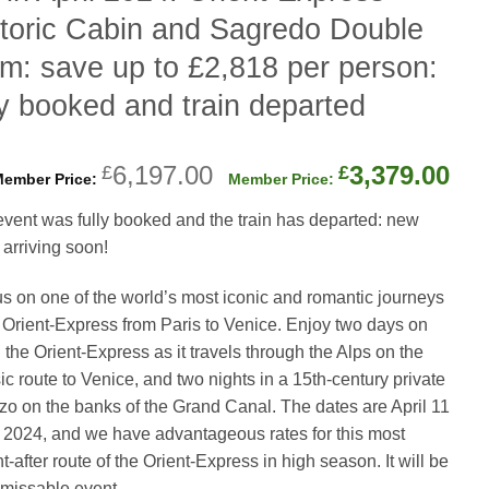
toric Cabin and Sagredo Double
m: save up to £2,818 per person:
ly booked and train departed
Original
Cur
6,197.00
3,379.00
£
£
price
pri
event was fully booked and the train has departed: new
was:
is:
 arriving soon!
£6,197.00.
£3,
us on one of the world’s most iconic and romantic journeys
Orient-Express from Paris to Venice. Enjoy two days on
 the Orient-Express as it travels through the Alps on the
ic route to Venice, and two nights in a 15th-century private
zo on the banks of the Grand Canal. The dates are April 11
, 2024, and we have advantageous rates for this most
-after route of the Orient-Express in high season. It will be
missable event.