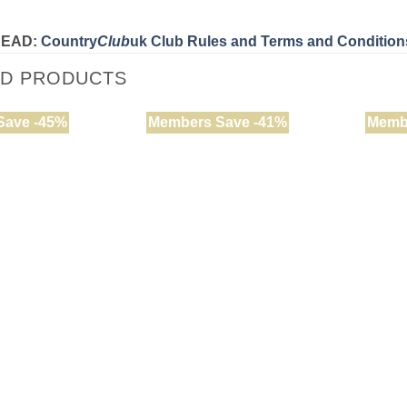
READ:
Country
Club
uk Club Rules and Terms and Condition
ED PRODUCTS
Save -45%
Members Save -41%
Memb