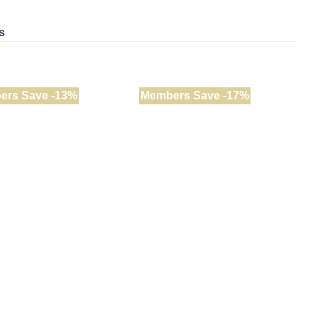
s
ers Save -13%
Members Save -17%