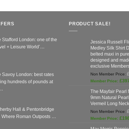
FFERS
PRODUCT SALE!
 Stafford London: one of the
Jessica Russell Fli
vel + Leisure World’…
Medley Silk Shirt 
belted maxi in pure 
designed and made
exclusive Members
 Savoy London: best rates
£
39
ing hundreds of pounds at
…
The Mayfair Pearl 
9mm Natural Pearl
Vermeil Long Neck
herby Hall & Pentonbridge
: Where Roman Outposts …
£
19
May Morris Poppies