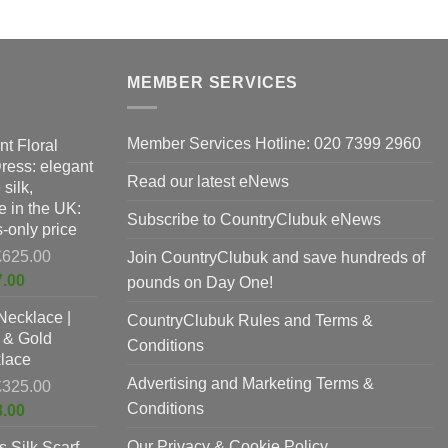
MEMBER SERVICES
Member Services Hotline: 020 7399 2960
nt Floral
Dress: elegant
Read our latest eNews
silk,
 in the UK:
Subscribe to CountryClubuk eNews
-only price
Original
£
625.00
Join CountryClubuk and save hundreds of
price
Current
7.00
pounds on Day One!
was:
price
Necklace |
£625.00.
CountryClubuk Rules and Terms &
is:
 & Gold
£397.00.
Conditions
lace
Advertising and Marketing Terms &
Original
£
325.00
price
Conditions
Current
8.00
was:
price
Our Privacy & Cookie Policy
 Silk Scarf
£325.00.