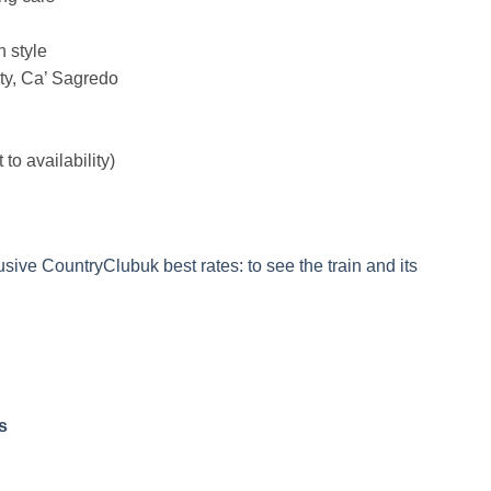
n style
ity, Ca’ Sagredo
to availability)
sive CountryClubuk best rates: to see the train and its
s