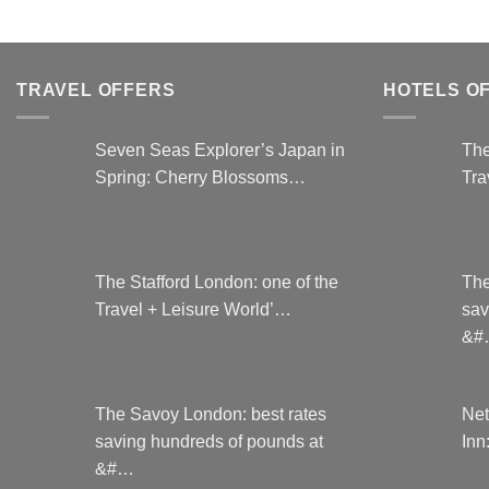
TRAVEL OFFERS
HOTELS O
Seven Seas Explorer’s Japan in
The
Spring: Cherry Blossoms…
Tra
The Stafford London: one of the
The
Travel + Leisure World’…
sav
&#
The Savoy London: best rates
Net
saving hundreds of pounds at
Inn
&#…