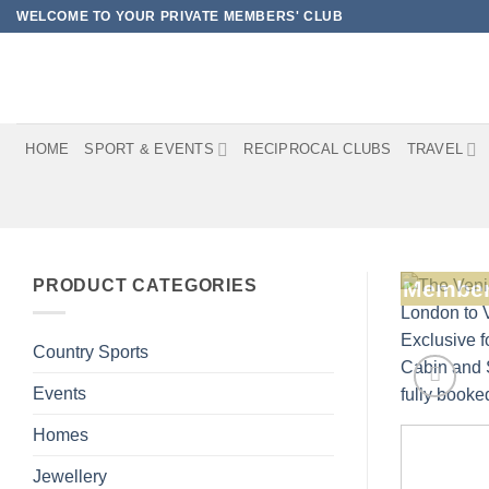
Skip
WELCOME TO YOUR PRIVATE MEMBERS' CLUB
to
content
HOME
SPORT & EVENTS
RECIPROCAL CLUBS
TRAVEL
PRODUCT CATEGORIES
Member
Country Sports
Events
Homes
Jewellery