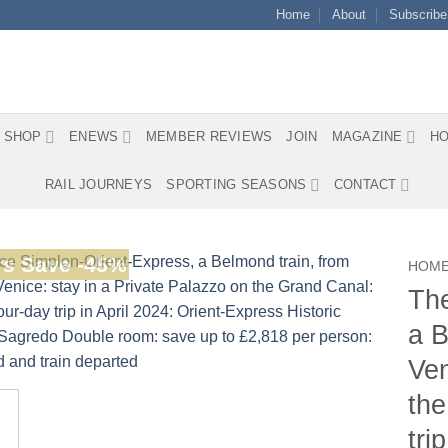
Home
About
Subscribe
SHOP
ENEWS
MEMBER REVIEWS
JOIN
MAGAZINE
HO
RAIL JOURNEYS
SPORTING SEASONS
CONTACT
s Save -45%
HOM
The
a B
Ven
the
tri