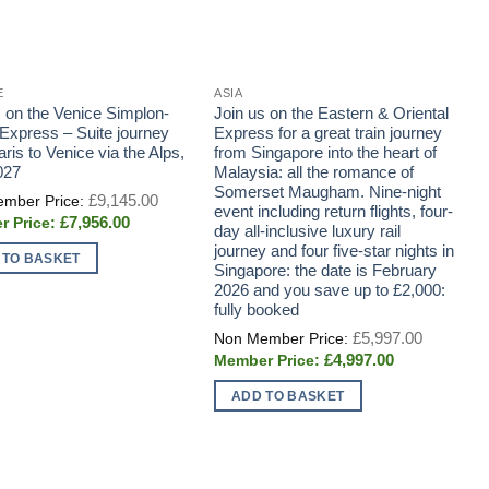
E
ASIA
E
s on the Venice Simplon-
Join us on the Eastern & Oriental
J
-Express – Suite journey
Express for a great train journey
B
ris to Venice via the Alps,
from Singapore into the heart of
D
027
Malaysia: all the romance of
e
Somerset Maugham. Nine-night
r
Original
£
9,145.00
price
event including return flights, four-
C
Current
£
7,956.00
was:
day all-inclusive luxury rail
d
price
£9,145.00.
journey and four five-star nights in
p
is:
 TO BASKET
£7,956.00.
Singapore: the date is February
C
2026 and you save up to £2,000:
b
fully booked
Original
£
5,997.00
price
Current
£
4,997.00
was:
price
£5,997.0
is:
ADD TO BASKET
£4,997.00.