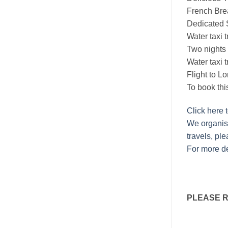
French Brea
Dedicated S
Water taxi 
Two nights
Water taxi t
Flight to L
To book thi
Click here 
We organise
travels, ple
For more de
PLEASE 