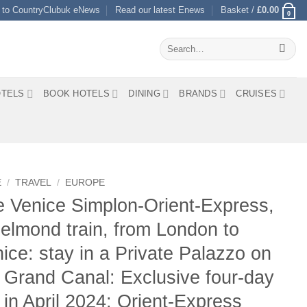
 to CountryClubuk eNews
Read our latest Enews
Basket /
£
0.00
0
Search
for:
TELS
BOOK HOTELS
DINING
BRANDS
CRUISES
E
/
TRAVEL
/
EUROPE
 Venice Simplon-Orient-Express,
elmond train, from London to
ice: stay in a Private Palazzo on
 Grand Canal: Exclusive four-day
p in April 2024: Orient-Express