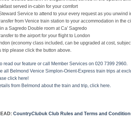
kfast served in-cabin for your comfort
teward Service to attend to your every request as you unwind i
transfer from Venice train station to your accommodation in the c
 in a Sagredo Double room at Ca’ Sagredo
ransfer to the airport for your flight to London
ondon (economy class included, can be upgraded at cost, subject 
s trip please click the button above.
to read our feature or call Member Services on 020 7399 2960.
 all Belmond Venice Simplon-Orient-Express train trips at exclu
ase click here!
tails from Belmond about the train and trip, click here.
READ:
Country
Club
uk Club Rules and Terms and Condition