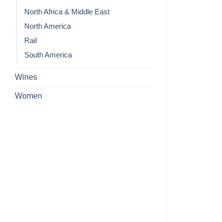
North Africa & Middle East
North America
Rail
South America
Wines
Women