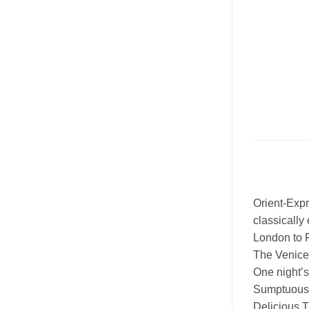
Orient-Exp
classically
London to P
The Venice 
One night’
Sumptuous F
Delicious T