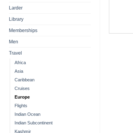
Larder
Library
Memberships
Men
Travel
Africa
Asia
Caribbean
Cruises
Europe
Flights
Indian Ocean
Indian Subcontinent
Kashmir