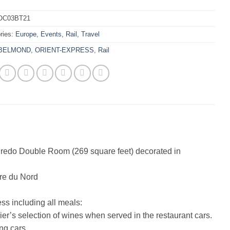
OC03BT21
ries:
Europe
,
Events
,
Rail
,
Travel
BELMOND
,
ORIENT-EXPRESS
,
Rail
gredo Double Room (269 square feet) decorated in
are du Nord
s including all meals:
r’s selection of wines when served in the restaurant cars.
ng cars