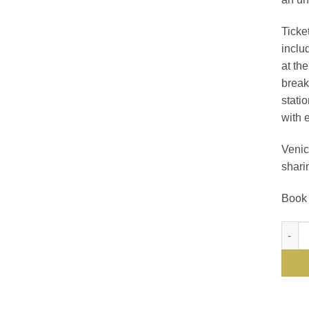
Ticket
inclu
at th
break
statio
with 
Venic
shari
Book 
The V