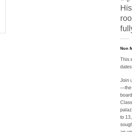
His
roo
ful
This 
dates
Join 
—the 
board
Class
palaz
to 13
sought
an un