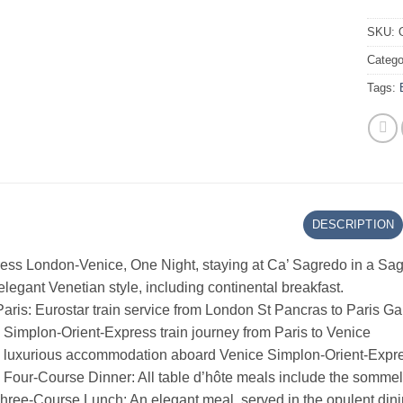
SKU:
Catego
Tags:
DESCRIPTION
ress London-Venice, One Night, staying at Ca’ Sagredo in a Sa
 elegant Venetian style, including continental breakfast.
aris: Eurostar train service from London St Pancras to Paris G
Simplon-Orient-Express train journey from Paris to Venice
s luxurious accommodation aboard Venice Simplon-Orient-Expres
our-Course Dinner: All table d’hôte meals include the sommelie
hree-Course Lunch: An elegant meal, served in the opulent dini