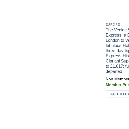
EUROPE
The Venice 
Express, a B
London to Ve
fabulous Hot
three-day tri
Express His
Cipriani Su
to £1,817: fu
departed
ADD TO B