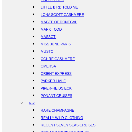
LIBERTY SILK
LITTLE BIRD TOLD ME
LONA SCOTT CASHMERE
MAGEE OF DONEGAL
MARK TODD
MASSOTI
MISS JUNE PARIS
MUSTO
OCHRE CASHMERE
OMERSA
ORIENT EXPRESS
PARKER-HALE
PIPER-HEIDSIECK
PONANT CRUISES
R-Z
RARE CHAMPAGNE
REALLY WILD CLOTHING
REGENT SEVEN SEAS CRUISES