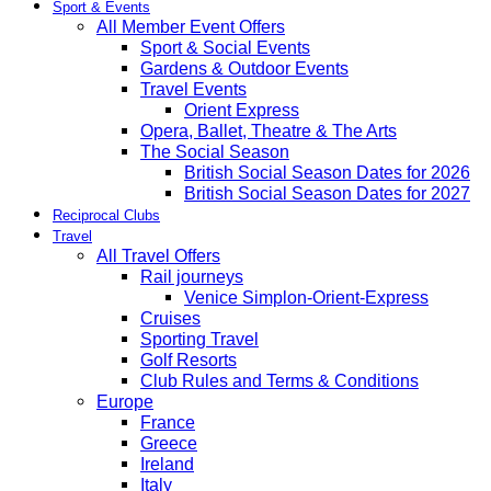
Sport & Events
All Member Event Offers
Sport & Social Events
Gardens & Outdoor Events
Travel Events
Orient Express
Opera, Ballet, Theatre & The Arts
The Social Season
British Social Season Dates for 2026
British Social Season Dates for 2027
Reciprocal Clubs
Travel
All Travel Offers
Rail journeys
Venice Simplon-Orient-Express
Cruises
Sporting Travel
Golf Resorts
Club Rules and Terms & Conditions
Europe
France
Greece
Ireland
Italy