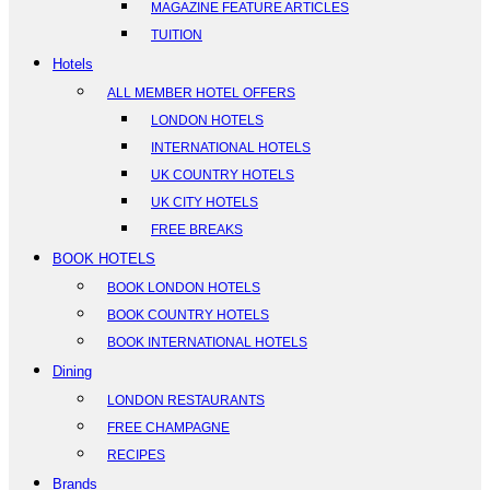
MAGAZINE FEATURE ARTICLES
TUITION
Hotels
ALL MEMBER HOTEL OFFERS
LONDON HOTELS
INTERNATIONAL HOTELS
UK COUNTRY HOTELS
UK CITY HOTELS
FREE BREAKS
BOOK HOTELS
BOOK LONDON HOTELS
BOOK COUNTRY HOTELS
BOOK INTERNATIONAL HOTELS
Dining
LONDON RESTAURANTS
FREE CHAMPAGNE
RECIPES
Brands