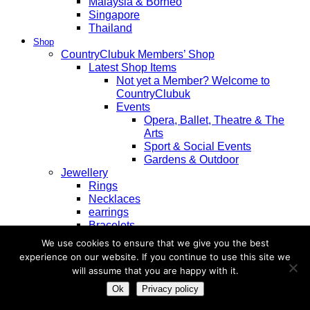
Malaysia & Borneo
Singapore
Thailand
Shop
CountryClubuk Members’ Shop
Latest Shop Items
Not yet a Member? Welcome to
CountryClubuk
Events
Opera, Ballet, Theatre & The
Arts
Sport & Social Events
Gardens & Outdoor
Jewellery
Rings
Necklaces
earrings
Bracelets
Diamond
We use cookies to ensure that we give you the best
Pearl
experience on our website. If you continue to use this site we
Sapphire
will assume that you are happy with it.
Ruby
Ok
Privacy policy
Emerald
Tanzanite