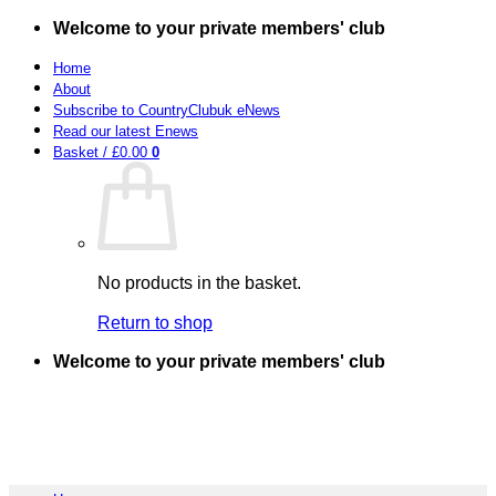
Skip
Welcome to your private members' club
to
content
Home
About
Subscribe to CountryClubuk eNews
Read our latest Enews
Basket /
£
0.00
0
No products in the basket.
Return to shop
Welcome to your private members' club