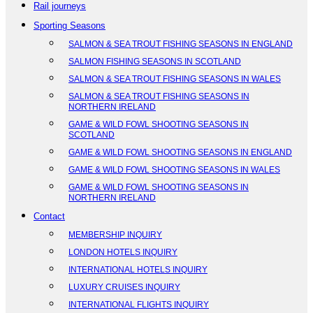
Rail journeys
Sporting Seasons
SALMON & SEA TROUT FISHING SEASONS IN ENGLAND
SALMON FISHING SEASONS IN SCOTLAND
SALMON & SEA TROUT FISHING SEASONS IN WALES
SALMON & SEA TROUT FISHING SEASONS IN
NORTHERN IRELAND
GAME & WILD FOWL SHOOTING SEASONS IN
SCOTLAND
GAME & WILD FOWL SHOOTING SEASONS IN ENGLAND
GAME & WILD FOWL SHOOTING SEASONS IN WALES
GAME & WILD FOWL SHOOTING SEASONS IN
NORTHERN IRELAND
Contact
MEMBERSHIP INQUIRY
LONDON HOTELS INQUIRY
INTERNATIONAL HOTELS INQUIRY
LUXURY CRUISES INQUIRY
INTERNATIONAL FLIGHTS INQUIRY