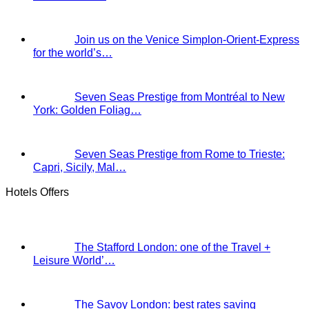
Join us on the Venice Simplon-Orient-Express
for the world’s…
Seven Seas Prestige from Montréal to New
York: Golden Foliag…
Seven Seas Prestige from Rome to Trieste:
Capri, Sicily, Mal…
Hotels Offers
The Stafford London: one of the Travel +
Leisure World’…
The Savoy London: best rates saving