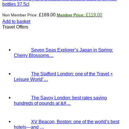
bottles 37.5cl
Original
Current
£
169.00
£
119.00
price
price
Add to basket
was:
is:
Travel Offers
£169.00.
£119.00.
Seven Seas Explorer’s Japan in Spring:
Cherry Blossoms…
The Stafford London: one of the Travel +
Leisure World’…
The Savoy London: best rates saving
hundreds of pounds at &#…
XV Beacon, Boston: one of the world’s best
hotels—and …