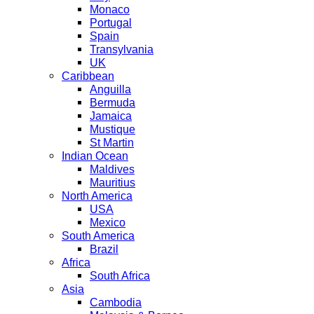
Monaco
Portugal
Spain
Transylvania
UK
Caribbean
Anguilla
Bermuda
Jamaica
Mustique
St Martin
Indian Ocean
Maldives
Mauritius
North America
USA
Mexico
South America
Brazil
Africa
South Africa
Asia
Cambodia