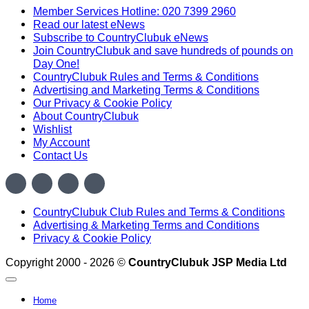
£420.00.
£298.00.
Member Services Hotline: 020 7399 2960
Read our latest eNews
Subscribe to CountryClubuk eNews
Join CountryClubuk and save hundreds of pounds on
Day One!
CountryClubuk Rules and Terms & Conditions
Advertising and Marketing Terms & Conditions
Our Privacy & Cookie Policy
About CountryClubuk
Wishlist
My Account
Contact Us
Visa
MasterCard
American
Sage
Express
CountryClubuk Club Rules and Terms & Conditions
Advertising & Marketing Terms and Conditions
Privacy & Cookie Policy
Copyright 2000 - 2026 ©
CountryClubuk JSP Media Ltd
Home