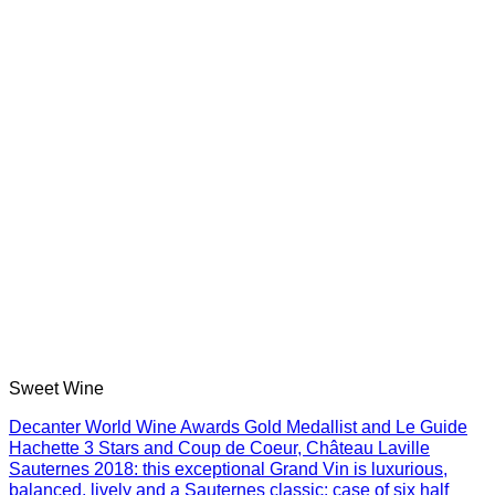
Sweet Wine
Decanter World Wine Awards Gold Medallist and Le Guide
Hachette 3 Stars and Coup de Coeur, Château Laville
Sauternes 2018: this exceptional Grand Vin is luxurious,
balanced, lively and a Sauternes classic: case of six half