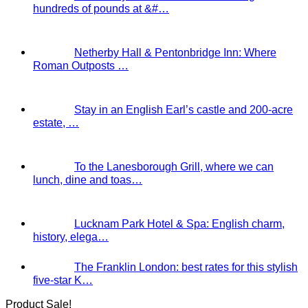
hundreds of pounds at &#…
Netherby Hall & Pentonbridge Inn: Where
Roman Outposts …
Stay in an English Earl’s castle and 200-acre
estate, …
To the Lanesborough Grill, where we can
lunch, dine and toas…
Lucknam Park Hotel & Spa: English charm,
history, elega…
The Franklin London: best rates for this stylish
five-star K…
Product Sale!