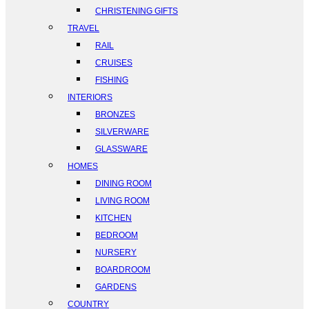
CHRISTENING GIFTS
TRAVEL
RAIL
CRUISES
FISHING
INTERIORS
BRONZES
SILVERWARE
GLASSWARE
HOMES
DINING ROOM
LIVING ROOM
KITCHEN
BEDROOM
NURSERY
BOARDROOM
GARDENS
COUNTRY