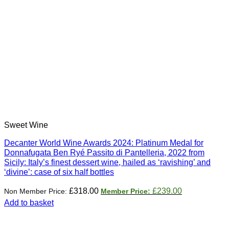
Sweet Wine
Decanter World Wine Awards 2024: Platinum Medal for
Donnafugata Ben Ryé Passito di Pantelleria, 2022 from
Sicily: Italy’s finest dessert wine, hailed as ‘ravishing’ and
‘divine’: case of six half bottles
Original
Current
£
318.00
£
239.00
price
price
Add to basket
was:
is:
£318.00.
£239.00.