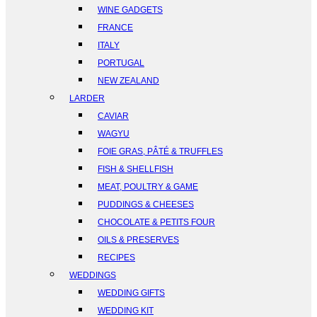
WINE GADGETS
FRANCE
ITALY
PORTUGAL
NEW ZEALAND
LARDER
CAVIAR
WAGYU
FOIE GRAS, PÂTÉ & TRUFFLES
FISH & SHELLFISH
MEAT, POULTRY & GAME
PUDDINGS & CHEESES
CHOCOLATE & PETITS FOUR
OILS & PRESERVES
RECIPES
WEDDINGS
WEDDING GIFTS
WEDDING KIT