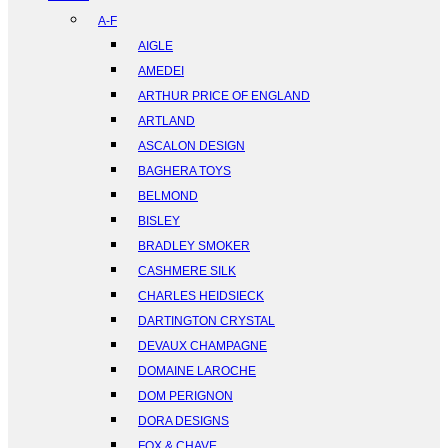
A-F
AIGLE
AMEDEI
ARTHUR PRICE OF ENGLAND
ARTLAND
ASCALON DESIGN
BAGHERA TOYS
BELMOND
BISLEY
BRADLEY SMOKER
CASHMERE SILK
CHARLES HEIDSIECK
DARTINGTON CRYSTAL
DEVAUX CHAMPAGNE
DOMAINE LAROCHE
DOM PERIGNON
DORA DESIGNS
FOX & CHAVE