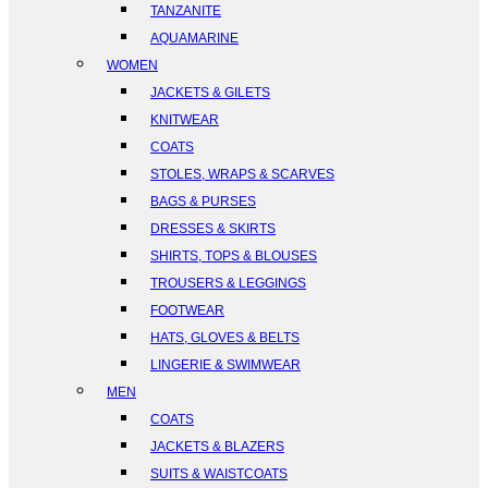
TANZANITE
AQUAMARINE
WOMEN
JACKETS & GILETS
KNITWEAR
COATS
STOLES, WRAPS & SCARVES
BAGS & PURSES
DRESSES & SKIRTS
SHIRTS, TOPS & BLOUSES
TROUSERS & LEGGINGS
FOOTWEAR
HATS, GLOVES & BELTS
LINGERIE & SWIMWEAR
MEN
COATS
JACKETS & BLAZERS
SUITS & WAISTCOATS