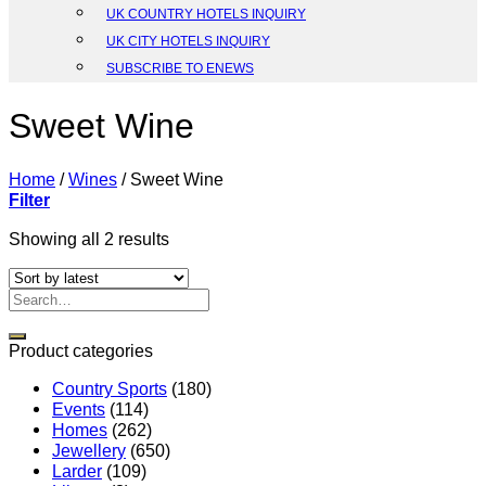
UK COUNTRY HOTELS INQUIRY
UK CITY HOTELS INQUIRY
SUBSCRIBE TO ENEWS
Sweet Wine
Home
/
Wines
/
Sweet Wine
Filter
Sorted
Showing all 2 results
by
latest
Search
for:
Product categories
Country Sports
(180)
Events
(114)
Homes
(262)
Jewellery
(650)
Larder
(109)