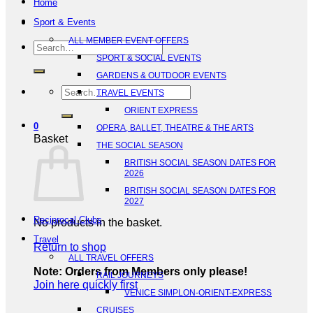
Home
Sport & Events
ALL MEMBER EVENT OFFERS
Search
SPORT & SOCIAL EVENTS
for:
GARDENS & OUTDOOR EVENTS
Search
TRAVEL EVENTS
for:
ORIENT EXPRESS
0
OPERA, BALLET, THEATRE & THE ARTS
Basket
THE SOCIAL SEASON
BRITISH SOCIAL SEASON DATES FOR
2026
BRITISH SOCIAL SEASON DATES FOR
2027
Reciprocal Clubs
No products in the basket.
Travel
Return to shop
ALL TRAVEL OFFERS
Note: Orders from Members only please!
RAIL JOURNEYS
Join here quickly first
VENICE SIMPLON-ORIENT-EXPRESS
CRUISES