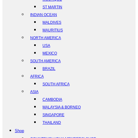
ST MARTIN
INDIAN OCEAN
MALDIVES
MAURITIUS
NORTH AMERICA
USA
MEXICO
SOUTH AMERICA
BRAZIL
AFRICA
SOUTH AFRICA
ASIA
CAMBODIA
MALAYSIA & BORNEO
SINGAPORE
THAILAND
Shop