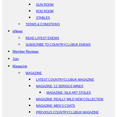
GUN ROOM
ROD ROOM
STABLES
TERMS & CONDITIONS
eNews
READ LATEST ENEWS
SUBSCRIBE TO COUNTRYCLUBUK ENEWS
Member Reviews
Join
Magazine
MAGAZINE
LATEST COUNTRYCLUBUK MAGAZINE
MAGAZINE: 12 SERIOUS WINES
MAGAZINE: SILK ART STOLES
MAGAZINE: REALLY WILD NEW COLLECTION
MAGAZINE: MEN’S COATS
PREVIOUS COUNTRYCLUBUK MAGAZINE