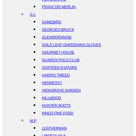
FRANCOIS MERLIN
G-L
GAMEBIRD
GEORGES BRUCK
GLENMORANGIE
GOLD LEAF GARDENING GLOVES
GOURMET HOUSE
GUARDS POLO CLUB
GURTEEN ESQUIRE
HARRIS TWEED
HENNESSY
HIGHGROVE GARDEN
HILLWOOD
HUNTER BOOTS
KINGS FINE FOOD
M-P
LEATHERMAN