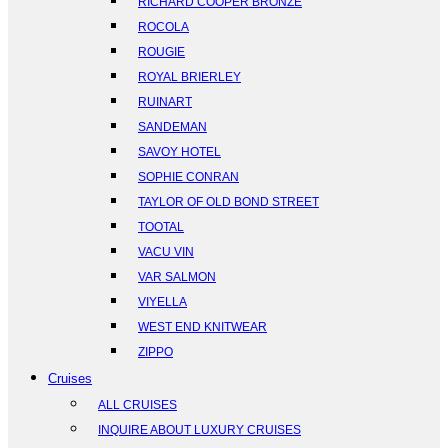
RICHARD COOPER BRONZE
ROCOLA
ROUGIE
ROYAL BRIERLEY
RUINART
SANDEMAN
SAVOY HOTEL
SOPHIE CONRAN
TAYLOR OF OLD BOND STREET
TOOTAL
VACU VIN
VAR SALMON
VIYELLA
WEST END KNITWEAR
ZIPPO
Cruises
ALL CRUISES
INQUIRE ABOUT LUXURY CRUISES