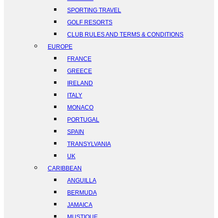
SPORTING TRAVEL
GOLF RESORTS
CLUB RULES AND TERMS & CONDITIONS
EUROPE
FRANCE
GREECE
IRELAND
ITALY
MONACO
PORTUGAL
SPAIN
TRANSYLVANIA
UK
CARIBBEAN
ANGUILLA
BERMUDA
JAMAICA
MUSTIQUE