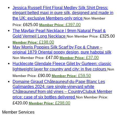
Jessica Russell Flint Floral Medley Silk Shirt Dress:
elegant belted maxi in pure silk, designed and made in
the UK: exclusive Members-only price
Original
Current
£
625.00
£
397.00
price
price
The Mayfair Pearl Necklace | 9mm Natural Pearl &
was:
is:
Gold Vermeil Long Necklace
£
325.00
£625.00.
£397.00.
Original
Current
£
198.00
price
price
May Morris Poppies Silk Scarf by Fox & Chave –
was:
is:
original 1879 Oriental poppy design, pure habotai silk
£325.00.
£198.00.
Original
Current
£
47.00
£
37.00
price
price
Hucklecote Glendale Fleece Gilet by Gurteen: classic
was:
is:
lightweight layer for country and city: in five colours
£47.00.
£37.00.
Original
Current
£
90.00
£
59.50
price
price
Domaine Giraud Châteauneuf-du-Pape Blanc Les
was:
is:
Galimardes 2024: rare single-vineyard white
£90.00.
£59.50.
Châteauneuf from old vines – CountryClubuk Member
price: case of six bottles delivered
Original
Current
£
420.00
£
298.00
price
price
Member Services
was:
is: