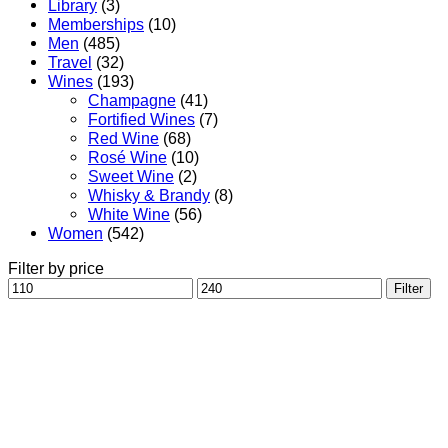
Library
(3)
Memberships
(10)
Men
(485)
Travel
(32)
Wines
(193)
Champagne
(41)
Fortified Wines
(7)
Red Wine
(68)
Rosé Wine
(10)
Sweet Wine
(2)
Whisky & Brandy
(8)
White Wine
(56)
Women
(542)
Filter by price
Min
Max
Filter
price
price