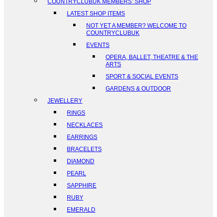
COUNTRYCLUBUK MEMBERS’ SHOP
LATEST SHOP ITEMS
NOT YET A MEMBER? WELCOME TO
COUNTRYCLUBUK
EVENTS
OPERA, BALLET, THEATRE & THE
ARTS
SPORT & SOCIAL EVENTS
GARDENS & OUTDOOR
JEWELLERY
RINGS
NECKLACES
EARRINGS
BRACELETS
DIAMOND
PEARL
SAPPHIRE
RUBY
EMERALD