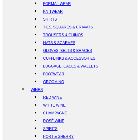
FORMAL WEAR
KNITWEAR
SHIRTS
TIES, SQUARES & CRAVATS
TROUSERS & CHINOS
HATS & SCARVES
GLOVES, BELTS & BRACES
CUFFLINKS & ACCESSORIES
LUGGAGE, CASES & WALLETS
FOOTWEAR
GROOMING
WINES
RED WINE
WHITE WINE
CHAMPAGNE
ROSÉ WINE
SPIRITS
PORT & SHERRY