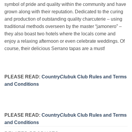
symbol of pride and quality within the community and have
grown along with their reputation. Dedicated to the curing
and production of outstanding quality charcuterie – using
traditional methods overseen by the master “jamonero” –
they also boast two hotels where the locals come and
enjoy a relaxing afternoon or even celebrate weddings. Of
course, their delicious Serrano tapas are a must!
PLEASE READ:
Country
Club
uk Club Rules and Terms
and Conditions
PLEASE READ:
Country
Club
uk Club Rules and Terms
and Conditions