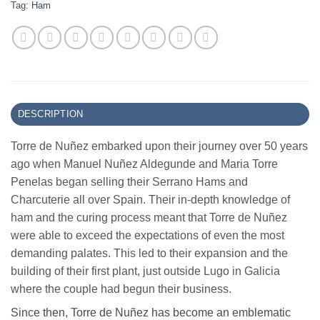
Tag:
Ham
DESCRIPTION
Torre de Nuñez embarked upon their journey over 50 years
ago when Manuel Nuñez Aldegunde and Maria Torre
Penelas began selling their Serrano Hams and
Charcuterie all over Spain. Their in-depth knowledge of
ham and the curing process meant that Torre de Nuñez
were able to exceed the expectations of even the most
demanding palates. This led to their expansion and the
building of their first plant, just outside Lugo in Galicia
where the couple had begun their business.
Since then, Torre de Nuñez has become an emblematic