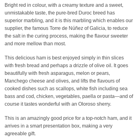
Bright red in colour, with a creamy texture and a sweet,
unmistakable taste, the pure-bred Duroc breed has
superior marbling, and it is this marbling which enables our
supplier, the famous Torre de Núñez of Galicia, to reduce
the salt in the curing process, making the flavour sweeter
and more mellow than most.
This delicious ham is best enjoyed simply in thin slices
with fresh bread and perhaps a drizzle of olive oil. It goes
beautifully with fresh asparagus, melon or pears,
Manchego cheese and olives, and lifts the flavours of
cooked dishes such as scallops, white fish including sea
bass and cod, chicken, vegetables, paella or pasta—and of
course it tastes wonderful with an Oloroso sherry.
This is an amazingly good price for a top-notch ham, and it
arrives in a smart presentation box, making a very
agreeable gift.