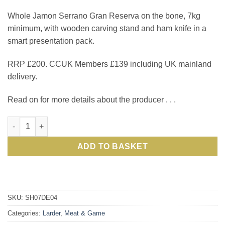
Whole Jamon Serrano Gran Reserva on the bone, 7kg
minimum, with wooden carving stand and ham knife in a
smart presentation pack.
RRP £200. CCUK Members £139 including UK mainland
delivery.
Read on for more details about the producer . . .
Top-notch Serrano Gran Reserva Ham from purebred Duroc pigs
ADD TO BASKET
SKU:
SH07DE04
Categories:
Larder
,
Meat & Game