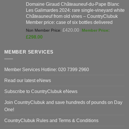
Domaine Giraud Châteauneuf-du-Pape Blanc
was:
is:
Les Galimardes 2024: rare single-vineyard white
£90.00.
£59
Châteauneuf from old vines – CountryClubuk
Member price: case of six bottles delivered
Original
£
420.00
price
Current
£
298.00
was:
price
£420.00.
is:
MEMBER SERVICES
£298.00.
Member Services Hotline: 020 7399 2960
Read our latest eNews
Subscribe to CountryClubuk eNews
Join CountryClubuk and save hundreds of pounds on Day
One!
CountryClubuk Rules and Terms & Conditions