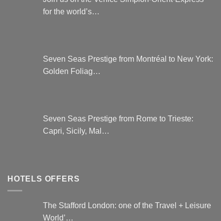
for the world’s…
Seven Seas Prestige from Montréal to New York:
Golden Foliag…
Seven Seas Prestige from Rome to Trieste:
Capri, Sicily, Mal…
HOTELS OFFERS
The Stafford London: one of the Travel + Leisure
World’…