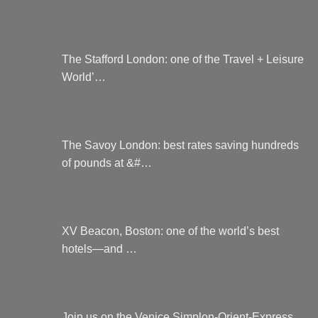
The Stafford London: one of the Travel + Leisure
World’…
The Savoy London: best rates saving hundreds
of pounds at &#…
XV Beacon, Boston: one of the world’s best
hotels—and …
Join us on the Venice Simplon-Orient-Express