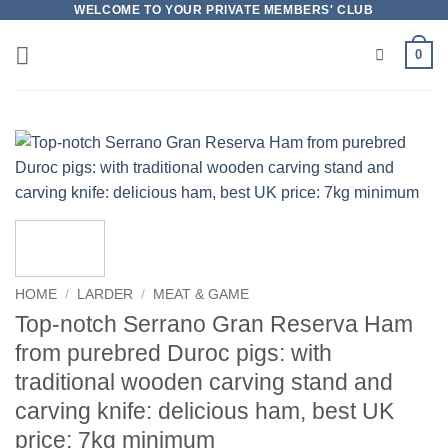
Skip
WELCOME TO YOUR PRIVATE MEMBERS' CLUB
to
0
content
HOME
/
LARDER
/
MEAT & GAME
Top-notch Serrano Gran Reserva Ham
from purebred Duroc pigs: with
traditional wooden carving stand and
carving knife: delicious ham, best UK
price: 7kg minimum