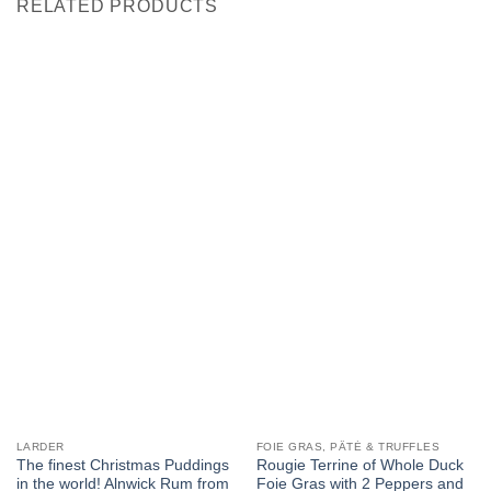
RELATED PRODUCTS
LARDER
FOIE GRAS, PÂTÉ & TRUFFLES
The finest Christmas Puddings
Rougie Terrine of Whole Duck
in the world! Alnwick Rum from
Foie Gras with 2 Peppers and