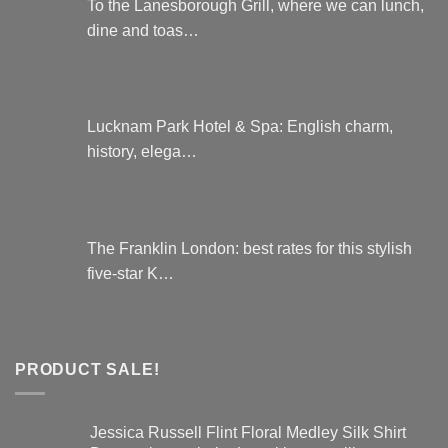
To the Lanesborough Grill, where we can lunch,
dine and toas…
Lucknam Park Hotel & Spa: English charm,
history, elega…
The Franklin London: best rates for this stylish
five-star K…
PRODUCT SALE!
Jessica Russell Flint Floral Medley Silk Shirt