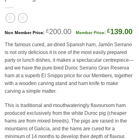
Original
C
200.00
139.00
£
£
price
p
The famous cured, air-dried Spanish ham, Jamón Serrano
was:
is
is not only delicious it is one of the most easily prepared
£200.00.
£
party or lunch dishes, it makes a spectacular centrepiece—
and we have the pure-bred Duroc Serrano Gran Reserva
ham at a superb El Snippo price for our Members, together
with a wooden carving stand and ham knife to make
carving a simple matter.
This is traditional and mouthwateringly flavoursom ham
produced exclusively from the white Duroc pig (cheaper
hams are from mixed breeds). The pigs are raised in the
mountains of Galicia, and the hams are cured for a
minimum of 14 months to develop their depth of flavour.