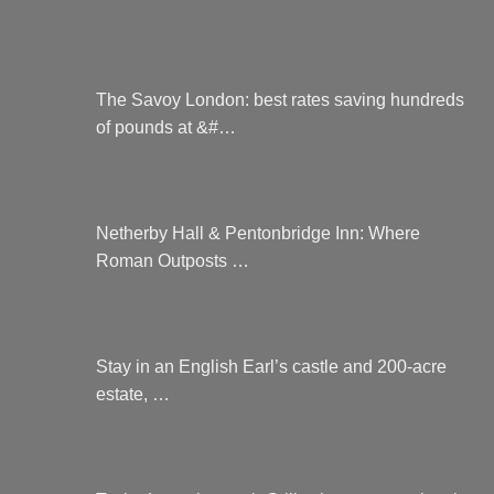
The Savoy London: best rates saving hundreds
of pounds at &#…
Netherby Hall & Pentonbridge Inn: Where
Roman Outposts …
Stay in an English Earl’s castle and 200-acre
estate, …