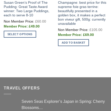
Susan Green’s Proof of The
Champagne: best price for this
Pudding: Great Taste Award
supreme foie gras terrine:
winner: Two Large Puddings,
beautifully presented in a
each to serve 8-10
golden box, it makes a perfect
bon viveur gift, 500g: currently
Original
£
60.00
price
unavailable
Current
was:
£
49.00
Origi
price
£60.00.
£
105.00
price
is:
Current
SELECT OPTIONS
was:
£
69.00
£49.00.
price
£105
This
is:
ADD TO BASKET
£69.00.
product
has
multiple
variants.
The
options
may
be
chosen
TRAVEL OFFERS
on
the
Seven Seas Explorer’s Japan in Spring: Cherry
product
Blossoms…
page