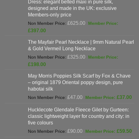
Dress: elegant belted maxi in pure silk,
designed and made in the UK: exclusive
Members-only price
Original
£
625.00
price
Current
£
397.00
was:
price
The Mayfair Pearl Necklace | 9mm Natural Pearl
£625.00.
is:
& Gold Vermeil Long Necklace
£397.00.
Original
£
325.00
price
Current
£
198.00
was:
price
May Morris Poppies Silk Scarf by Fox & Chave
£325.00.
is:
– original 1879 Oriental poppy design, pure
£198.00.
habotai silk
Original
Cur
£
47.00
£
37.00
price
pri
Hucklecote Glendale Fleece Gilet by Gurteen:
was:
is:
classic lightweight layer for country and city: in
£47.00.
£37
five colours
Original
Cur
£
90.00
£
59.50
price
pri