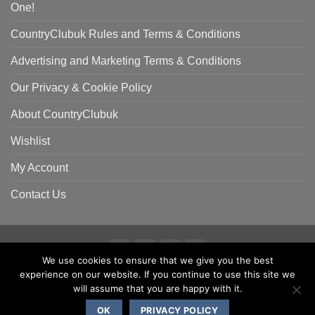
One!
CountryClubuk Rules and Terms & Conditions
Advertising and Marketing Terms & Conditions
Our Privacy & Cookie Policy
About CountryClubuk
Wishlist
My Account
Contact Us
We use cookies to ensure that we give you the best
Visa
MasterCard
American
Sage
experience on our website. If you continue to use this site we
COUNTRYCLUBUK CLUB RULES AND TERMS & CONDITIONS
Express
ADVERTISING & MARKETING TERMS AND CONDITIONS
will assume that you are happy with it.
PRIVACY & COOKIE POLICY
OK
PRIVACY POLICY