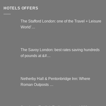
HOTELS OFFERS
The Stafford London: one of the Travel + Leisure
World’…
The Savoy London: best rates saving hundreds
of pounds at &#…
Netherby Hall & Pentonbridge Inn: Where
Roman Outposts …