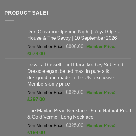
PRODUCT SALE!
Don Giovanni Opening Night | Royal Opera
House & The Savoy | 10 September 2026
Original
£
808.00
price
Current
£
678.00
was:
price
Jessica Russell Flint Floral Medley Silk Shirt
£808.00.
is:
Dress: elegant belted maxi in pure silk,
£678.00.
designed and made in the UK: exclusive
Members-only price
Original
£
625.00
price
Current
£
397.00
was:
price
The Mayfair Pearl Necklace | 9mm Natural Pearl
£625.00.
is:
& Gold Vermeil Long Necklace
£397.00.
Original
£
325.00
price
Current
£
198.00