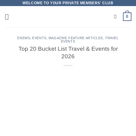
Skip
WELCOME TO YOUR PRIVATE MEMBERS' CLUB
to
0
content
ENEWS
,
EVENTS
,
MAGAZINE FEATURE ARTICLES
,
TRAVEL
EVENTS
Top 20 Bucket List Travel & Events for
2026