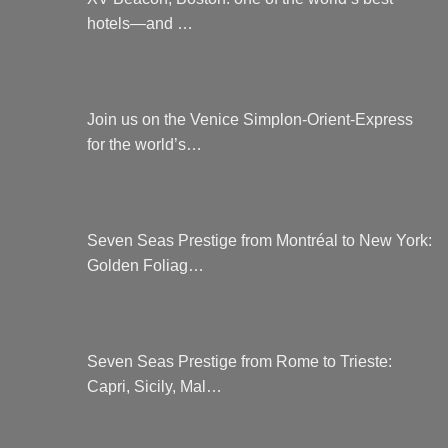
hotels—and …
Join us on the Venice Simplon-Orient-Express
for the world’s…
Seven Seas Prestige from Montréal to New York:
Golden Foliag…
Seven Seas Prestige from Rome to Trieste:
Capri, Sicily, Mal…