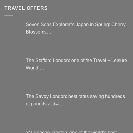
TRAVEL OFFERS
Seven Seas Explorer’s Japan in Spring: Cherry
Blossoms…
The Stafford London: one of the Travel + Leisure
World’…
The Savoy London: best rates saving hundreds
of pounds at &#…
XV Beacon, Boston: one of the world’s best