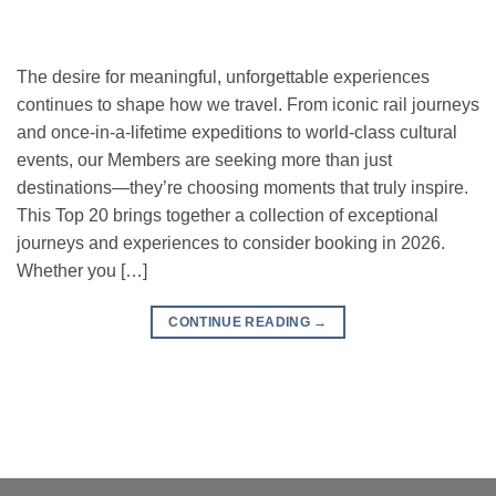
The desire for meaningful, unforgettable experiences
continues to shape how we travel. From iconic rail journeys
and once-in-a-lifetime expeditions to world-class cultural
events, our Members are seeking more than just
destinations—they’re choosing moments that truly inspire.
This Top 20 brings together a collection of exceptional
journeys and experiences to consider booking in 2026.
Whether you […]
CONTINUE READING
→