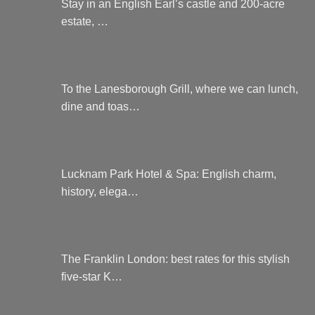
Stay in an English Earl’s castle and 200-acre
estate, …
To the Lanesborough Grill, where we can lunch,
dine and toas…
Lucknam Park Hotel & Spa: English charm,
history, elega…
The Franklin London: best rates for this stylish
five-star K…