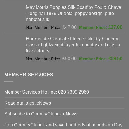
was:
price
May Morris Poppies Silk Scarf by Fox & Chave
£325.00.
is:
– original 1879 Oriental poppy design, pure
£198.00.
habotai silk
Original
Cur
£
47.00
£
37.00
price
pri
Hucklecote Glendale Fleece Gilet by Gurteen:
was:
is:
classic lightweight layer for country and city: in
£47.00.
£37
five colours
Original
Cur
£
90.00
£
59.50
price
pri
was:
is:
MEMBER SERVICES
£90.00.
£59
Member Services Hotline: 020 7399 2960
Read our latest eNews
Subscribe to CountryClubuk eNews
Join CountryClubuk and save hundreds of pounds on Day