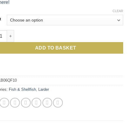
here!
CLEAR
t
, succulent, sea-fresh whole cooked Cornish Lobsters from Britai
ADD TO BASKET
LB06QF10
ries:
Fish & Shellfish
,
Larder