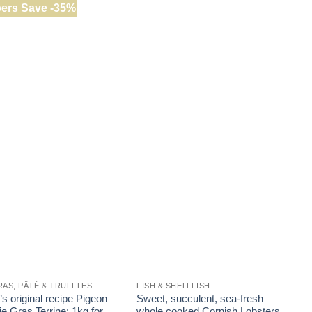
ers Save -35%
RAS, PÂTÉ & TRUFFLES
FISH & SHELLFISH
F
s original recipe Pigeon
Sweet, succulent, sea-fresh
T
e Gras Terrine: 1kg for
whole cooked Cornish Lobsters
F