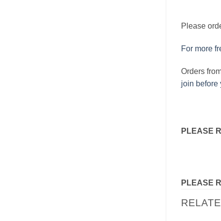
Please orde
For more fre
Orders fro
join before
PLEASE 
PLEASE 
RELAT