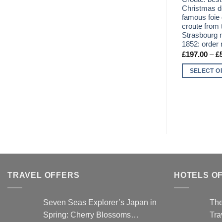
Christmas de
famous foie 
croute from 
Strasbourg 
1852: order 
£
197.00
–
£
SELECT O
This
product
has
multiple
variants.
The
options
may
be
TRAVEL OFFERS
HOTELS O
chosen
on
Seven Seas Explorer’s Japan in
The
the
Spring: Cherry Blossoms…
Tra
product