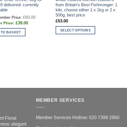
9 delivered: currently
from Britain’s Best Fishmonger: 1
f
lable
kilo, choose either 1 x 1kg or 2 x
t
500g, best price
I
Original
£
60.00
price
d
£
53.00
Current
£
39.00
was:
t
price
£60.00.
s
is:
SELECT OPTIONS
 TO BASKET
£39.00.
This
product
has
multiple
variants.
The
options
may
be
chosen
MEMBER SERVICES
on
the
product
Member Services Hotline: 020 7399 2960
nt Floral
page
Dress: elegant