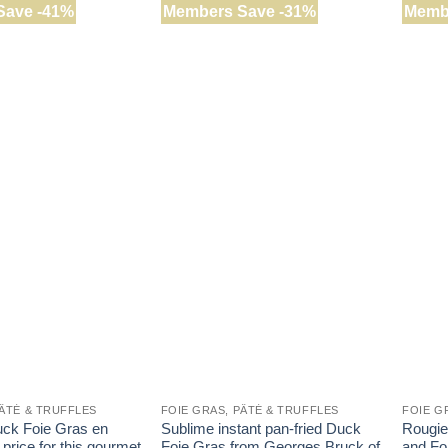
Save -41%
Members Save -31%
Memb
PÂTÉ & TRUFFLES
FOIE GRAS, PÂTÉ & TRUFFLES
FOIE G
ck Foie Gras en
Sublime instant pan-fried Duck
Rougie’
 price for this gourmet
Foie Gras from Georges Bruck of
and Foi