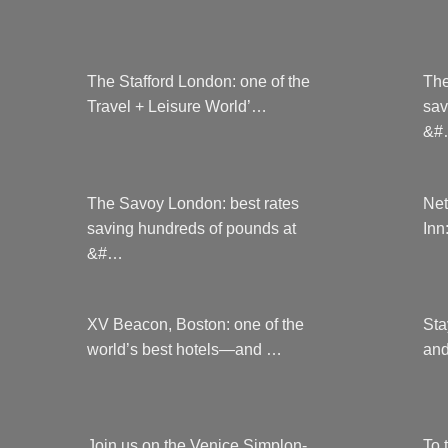
page
The Stafford London: one of the
The
Travel + Leisure World’…
sav
&#
The Savoy London: best rates
Net
saving hundreds of pounds at
Inn
&#…
XV Beacon, Boston: one of the
Sta
world’s best hotels—and …
and
Join us on the Venice Simplon-
To 