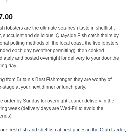
7.00
h lobsters are the ultimate sea-fresh taste in shellfish,
, succulent and delicious. Quayside Fish catch theirs by
ional potting methods off the local coast, the live lobsters
anded each day (weather permitting), then cooked
iately and posted overnight for delivery to your door the
wing day.
g from Britain’s Best Fishmonger, they are worthy of
e-stage at your next dinner or lunch party.
e order by Sunday for overnight courier delivery in the
wing week (delivery days are Wed-Fri to avoid the
ends).
re fresh fish and shellfish at best prices in the Club Larder,