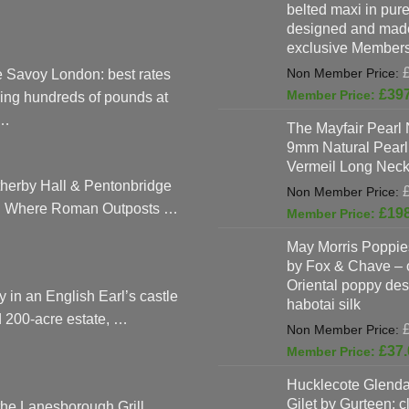
belted maxi in pure 
designed and made
exclusive Members
 Savoy London: best rates
£
39
ing hundreds of pounds at
…
The Mayfair Pearl 
9mm Natural Pearl
Vermeil Long Neck
herby Hall & Pentonbridge
: Where Roman Outposts …
£
19
May Morris Poppies
by Fox & Chave – 
Oriental poppy des
y in an English Earl’s castle
habotai silk
 200-acre estate, …
£
37.
Hucklecote Glenda
Gilet by Gurteen: c
the Lanesborough Grill,