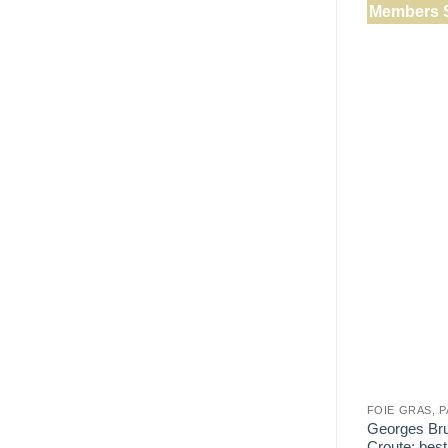
Members 
FOIE GRAS, 
Georges Bru
Croute: best