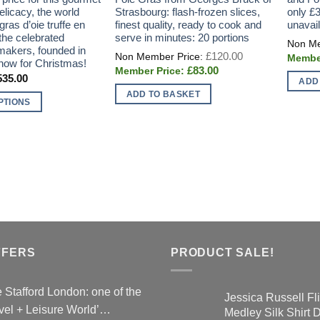
licacy, the world
Strasbourg: flash-frozen slices,
only £3
gras d’oie truffe en
finest quality, ready to cook and
unavai
the celebrated
serve in minutes: 20 portions
makers, founded in
Original
£
120.00
price
now for Christmas!
Current
£
83.00
was:
Price
535.00
price
£120.00.
ADD
range:
is:
ADD TO BASKET
£197.00
£83.00.
PTIONS
through
£535.00
FFERS
PRODUCT SALE!
 Stafford London: one of the
Jessica Russell Fli
vel + Leisure World’…
Medley Silk Shirt 