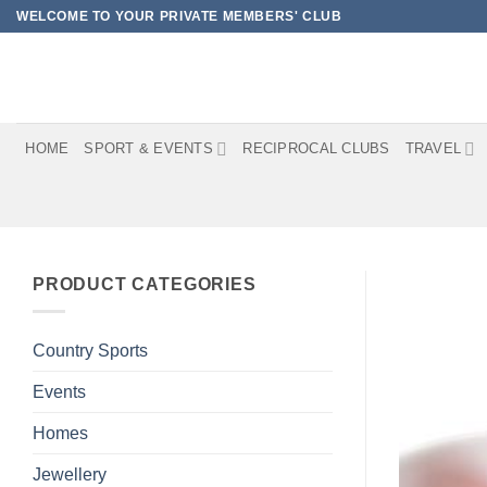
Skip
WELCOME TO YOUR PRIVATE MEMBERS' CLUB
to
content
HOME
SPORT & EVENTS
RECIPROCAL CLUBS
TRAVEL
PRODUCT CATEGORIES
Country Sports
Events
Homes
Jewellery