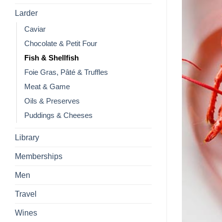
Larder
Caviar
Chocolate & Petit Four
Fish & Shellfish
Foie Gras, Pâté & Truffles
Meat & Game
Oils & Preserves
Puddings & Cheeses
Library
Memberships
Men
Travel
Wines