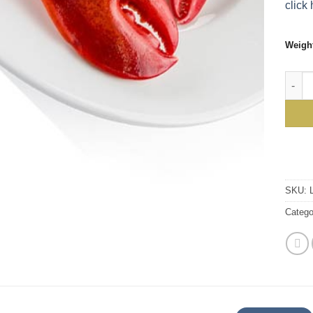
click 
Weigh
Sweet
SKU:
Catego