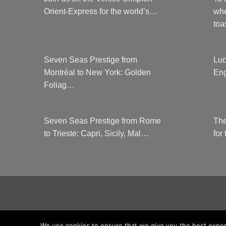
Orient-Express for the world’s…
whe
to
Seven Seas Prestige from
Luc
Montréal to New York: Golden
Eng
Foliag…
Seven Seas Prestige from Rome
The
to Trieste: Capri, Sicily, Mal…
for
COUNTRYCLUBUK CLUB RULES AND 
We use cookies to ensure that we give you the best experie