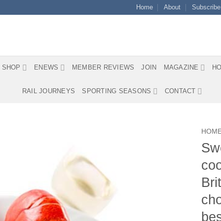
Home
About
Subscribe
SHOP
ENEWS
MEMBER REVIEWS
JOIN
MAGAZINE
HO
RAIL JOURNEYS
SPORTING SEASONS
CONTACT
HOM
Swe
coo
Bri
cho
bes