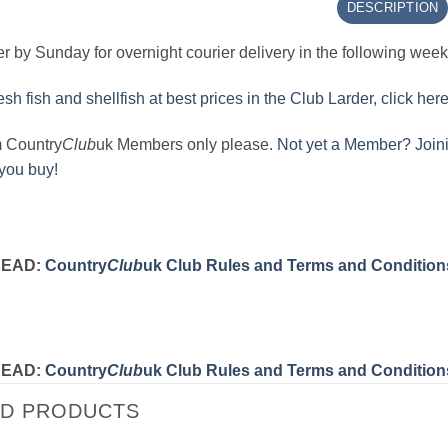
DESCRIPTION
r by Sunday for overnight courier delivery in the following wee
sh fish and shellfish at best prices in the Club Larder, click here
m Country
Club
uk Members only please.
Not yet a Member? Joini
 you buy!
READ:
Country
Club
uk Club Rules and Terms and Condition
READ:
Country
Club
uk Club Rules and Terms and Condition
ED PRODUCTS