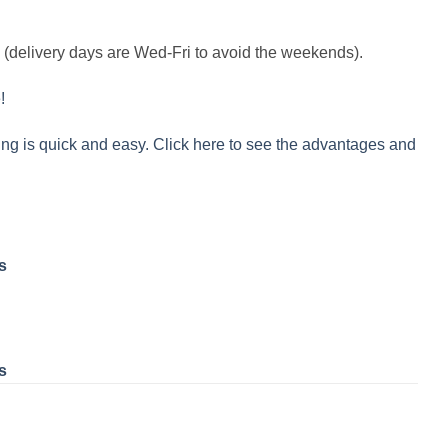
k (delivery days are Wed-Fri to avoid the weekends).
!
ng is quick and easy. Click here to see the advantages and
s
s