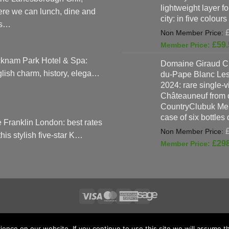
lightweight layer f
re we can lunch, dine and
city: in five colours
as…
£
59.
knam Park Hotel & Spa:
Domaine Giraud C
lish charm, history, elega…
du-Pape Blanc Le
2024: rare single-
Châteauneuf from o
CountryClubuk Mem
case of six bottles
 Franklin London: best rates
 this stylish five-star K…
£
29
Visa
MasterCard
American
Sage
TERMS & CONDITIONS
ADVERTISING & MARKETING TERMS AND CON
Express
nce on our website. If you continue to use this site we will assume th