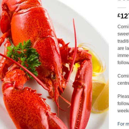
12
£
Cornis
sweet
tradit
are l
immed
follo
Comin
centr
Pleas
follo
week
For mo