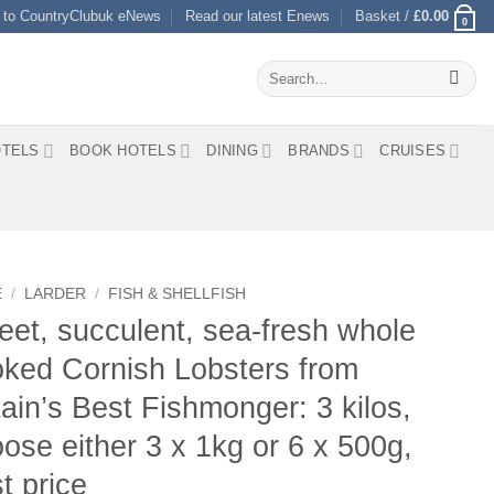
 to CountryClubuk eNews
Read our latest Enews
Basket /
£
0.00
0
Search
for:
TELS
BOOK HOTELS
DINING
BRANDS
CRUISES
E
/
LARDER
/
FISH & SHELLFISH
et, succulent, sea-fresh whole
ked Cornish Lobsters from
tain’s Best Fishmonger: 3 kilos,
ose either 3 x 1kg or 6 x 500g,
t price