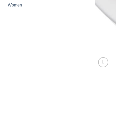
Women