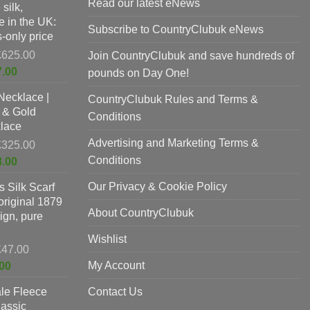
Read our latest eNews
silk,
 in the UK:
Subscribe to CountryClubuk eNews
-only price
Original
£
625.00
Join CountryClubuk and save hundreds of
price
Current
7.00
pounds on Day One!
was:
price
Necklace |
£625.00.
CountryClubuk Rules and Terms &
is:
 & Gold
£397.00.
Conditions
lace
Advertising and Marketing Terms &
Original
£
325.00
price
Conditions
Current
8.00
was:
price
Our Privacy & Cookie Policy
 Silk Scarf
£325.00.
is:
original 1879
£198.00.
About CountryClubuk
ign, pure
Wishlist
Original
£
47.00
price
Current
My Account
00
was:
price
le Fleece
£47.00.
Contact Us
is:
lassic
£37.00.