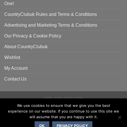
One!
CountryClubuk Rules and Terms & Conditions
Advertising and Marketing Terms & Conditions
Our Privacy & Cookie Policy
About CountryClubuk
Wishlist
My Account
Contact Us
We use cookies to ensure that we give you the best
Visa
MasterCard
American
Sage
experience on our website. If you continue to use this site we
COUNTRYCLUBUK CLUB RULES AND TERMS & CONDITIONS
Express
ADVERTISING & MARKETING TERMS AND CONDITIONS
will assume that you are happy with it.
PRIVACY & COOKIE POLICY
OK
PRIVACY POLICY