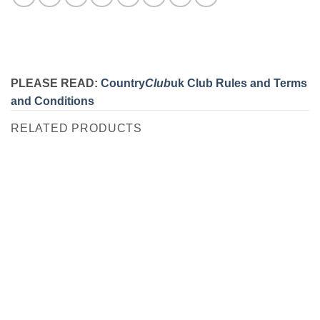
PLEASE READ:
Country
Club
uk Club Rules and Terms
and Conditions
RELATED PRODUCTS