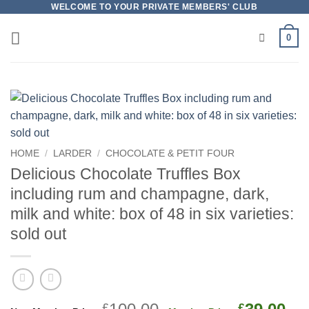
Skip
WELCOME TO YOUR PRIVATE MEMBERS' CLUB
to
0
content
HOME
/
LARDER
/
CHOCOLATE & PETIT FOUR
Delicious Chocolate Truffles Box
including rum and champagne, dark,
milk and white: box of 48 in six varieties:
sold out
Original
Cu
£
£