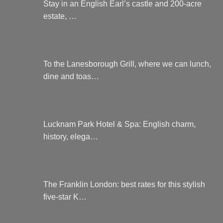
Stay in an English Earl’s castle and 200-acre
estate, …
To the Lanesborough Grill, where we can lunch,
dine and toas…
Lucknam Park Hotel & Spa: English charm,
history, elega…
The Franklin London: best rates for this stylish
five-star K…