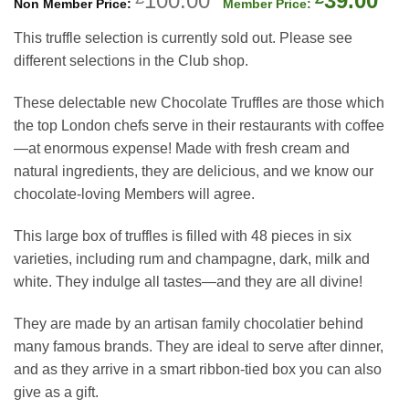
100.00
39.00
price
pri
This truffle selection is currently sold out. Please see
was:
is:
different selections in the Club shop.
£100.00.
£39
These delectable new Chocolate Truffles are those which
the top London chefs serve in their restaurants with coffee
—at enormous expense! Made with fresh cream and
natural ingredients, they are delicious, and we know our
chocolate-loving Members will agree.
This large box of truffles is filled with 48 pieces in six
varieties, including rum and champagne, dark, milk and
white. They indulge all tastes—and they are all divine!
They are made by an artisan family chocolatier behind
many famous brands. They are ideal to serve after dinner,
and as they arrive in a smart ribbon-tied box you can also
give as a gift.