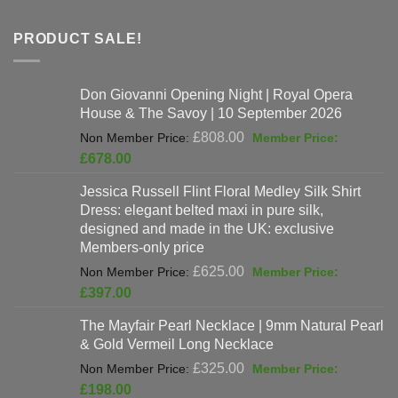
PRODUCT SALE!
Don Giovanni Opening Night | Royal Opera
House & The Savoy | 10 September 2026
Original
£
808.00
price
Current
£
678.00
was:
price
Jessica Russell Flint Floral Medley Silk Shirt
£808.00.
is:
Dress: elegant belted maxi in pure silk,
£678.00.
designed and made in the UK: exclusive
Members-only price
Original
£
625.00
price
Current
£
397.00
was:
price
The Mayfair Pearl Necklace | 9mm Natural Pearl
£625.00.
is:
& Gold Vermeil Long Necklace
£397.00.
Original
£
325.00
price
Current
£
198.00