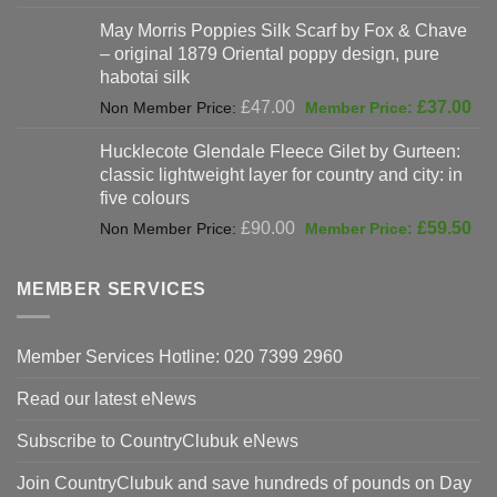
was:
price
May Morris Poppies Silk Scarf by Fox & Chave
£325.00.
is:
– original 1879 Oriental poppy design, pure
£198.00.
habotai silk
Original
Cur
£
47.00
£
37.00
price
pri
Hucklecote Glendale Fleece Gilet by Gurteen:
was:
is:
classic lightweight layer for country and city: in
£47.00.
£37
five colours
Original
Cur
£
90.00
£
59.50
price
pri
was:
is:
MEMBER SERVICES
£90.00.
£59
Member Services Hotline: 020 7399 2960
Read our latest eNews
Subscribe to CountryClubuk eNews
Join CountryClubuk and save hundreds of pounds on Day