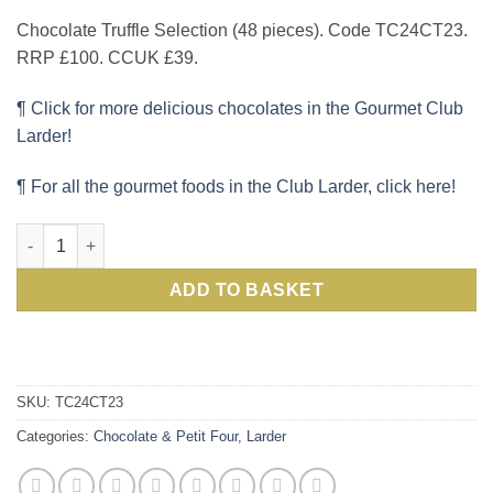
Chocolate Truffle Selection (48 pieces). Code TC24CT23.
RRP £100. CCUK £39.
¶ Click for more delicious chocolates in the Gourmet Club
Larder!
¶ For all the gourmet foods in the Club Larder, click here!
Delicious Chocolate Truffles Box including rum and champagne, 
ADD TO BASKET
SKU:
TC24CT23
Categories:
Chocolate & Petit Four
,
Larder