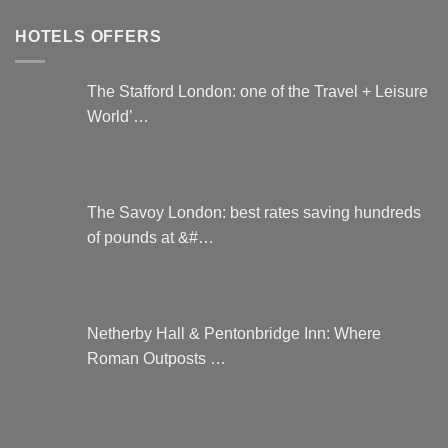
HOTELS OFFERS
The Stafford London: one of the Travel + Leisure
World’…
The Savoy London: best rates saving hundreds
of pounds at &#…
Netherby Hall & Pentonbridge Inn: Where
Roman Outposts …