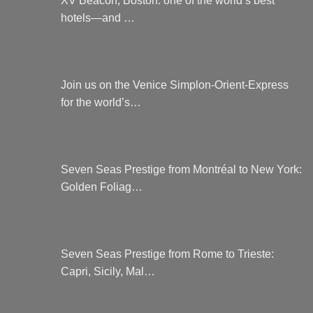
hotels—and …
Join us on the Venice Simplon-Orient-Express
for the world’s…
Seven Seas Prestige from Montréal to New York:
Golden Foliag…
Seven Seas Prestige from Rome to Trieste:
Capri, Sicily, Mal…