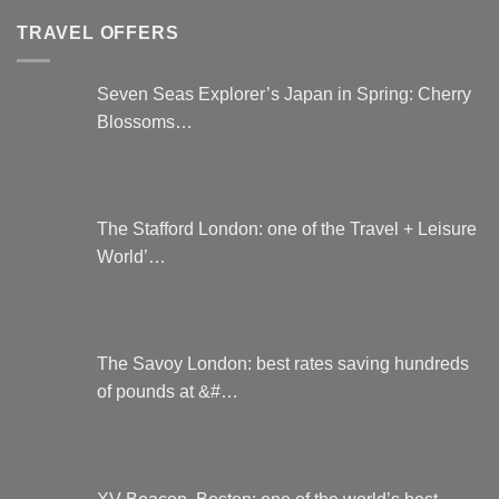
be
TRAVEL OFFERS
chosen
on
the
Seven Seas Explorer’s Japan in Spring: Cherry
product
Blossoms…
page
The Stafford London: one of the Travel + Leisure
World’…
The Savoy London: best rates saving hundreds
of pounds at &#…
XV Beacon, Boston: one of the world’s best