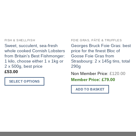
FISH & SHELLFISH
FOIE GRAS, PÂTÉ & TRUFFLES
Sweet, succulent, sea-fresh
Georges Bruck Foie Gras: best
whole cooked Cornish Lobsters
price for the finest Bloc of
from Britain’s Best Fishmonger:
Goose Foie Gras from
1 kilo, choose either 1 x 1kg or
Strasbourg: 2 x 145g tins, total
2 x 500g, best price
290g
Origi
£
53.00
£
120.00
price
Current
was:
£
79.00
SELECT OPTIONS
price
£120
is:
This
ADD TO BASKET
£79.00.
product
has
multiple
variants.
The
options
may