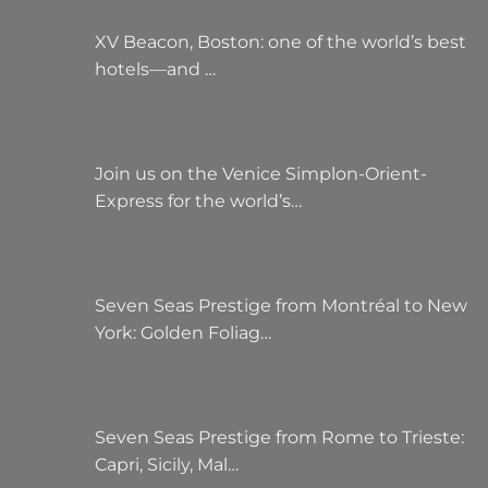
XV Beacon, Boston: one of the world’s best
hotels—and …
Join us on the Venice Simplon-Orient-
Express for the world’s…
Seven Seas Prestige from Montréal to New
York: Golden Foliag…
Seven Seas Prestige from Rome to Trieste:
Capri, Sicily, Mal…