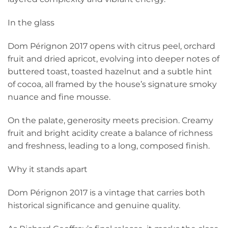
In the glass
Dom Pérignon 2017 opens with citrus peel, orchard
fruit and dried apricot, evolving into deeper notes of
buttered toast, toasted hazelnut and a subtle hint
of cocoa, all framed by the house’s signature smoky
nuance and fine mousse.
On the palate, generosity meets precision. Creamy
fruit and bright acidity create a balance of richness
and freshness, leading to a long, composed finish.
Why it stands apart
Dom Pérignon 2017 is a vintage that carries both
historical significance and genuine quality.