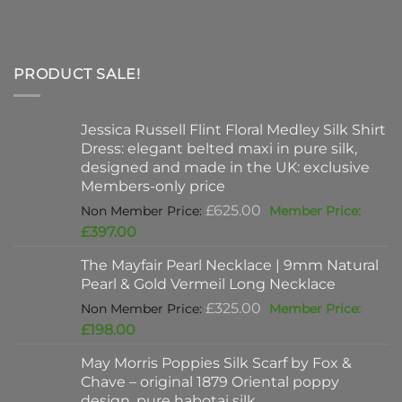
PRODUCT SALE!
Jessica Russell Flint Floral Medley Silk Shirt
Dress: elegant belted maxi in pure silk,
designed and made in the UK: exclusive
Members-only price
Original
£
625.00
price
Current
£
397.00
was:
price
The Mayfair Pearl Necklace | 9mm Natural
£625.00.
is:
Pearl & Gold Vermeil Long Necklace
£397.00.
Original
£
325.00
price
Current
£
198.00
was:
price
May Morris Poppies Silk Scarf by Fox &
£325.00.
is:
Chave – original 1879 Oriental poppy
£198.00.
design, pure habotai silk