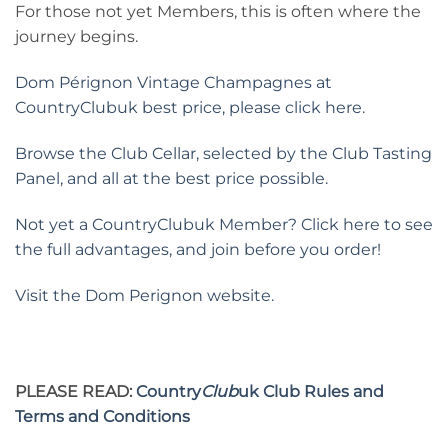
For those not yet Members, this is often where the
journey begins.
Dom Pérignon Vintage Champagnes at
CountryClubuk best price, please click here.
Browse the Club Cellar, selected by the Club Tasting
Panel, and all at the best price possible.
Not yet a CountryClubuk Member? Click here to see
the full advantages, and join before you order!
Visit the Dom Perignon website.
PLEASE READ:
Country
Club
uk Club Rules and
Terms and Conditions