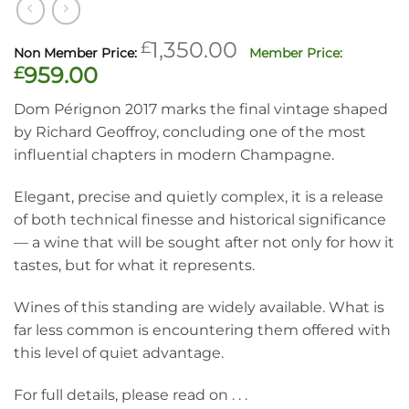
Original
£
1,350.00
price
Current
£
959.00
was:
price
Dom Pérignon 2017 marks the final vintage shaped
£1,350.00.
is:
by Richard Geoffroy, concluding one of the most
£959.00.
influential chapters in modern Champagne.
Elegant, precise and quietly complex, it is a release
of both technical finesse and historical significance
— a wine that will be sought after not only for how it
tastes, but for what it represents.
Wines of this standing are widely available. What is
far less common is encountering them offered with
this level of quiet advantage.
For full details, please read on . . .