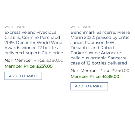
WHITE WINE
WHITE WINE
Expressive and vivacious
Benchmark Sancerre, Pierre
Chablis, Corinne Perchaud
Morin 2022: praised by critic
2019: Decanter World Wine
Jancis Robinson MW,
Awards winner: 12 bottles
Decanter and Robert
delivered: superb Club price
Parker’s Wine Advocate:
delicious organic Sancerre:
£
360.00
case of 12 bottles delivered
Original
Current
£
257.00
price
price
£
340.00
was:
is:
Original
Current
ADD TO BASKET
£
239.00
£360.00.
£257.00.
price
price
was:
is:
ADD TO BASKET
£340.00.
£239.00