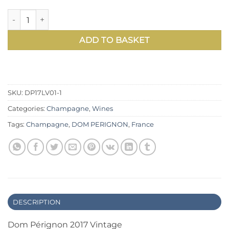
Dom Pérignon 2017 Vintage Champagne — Richard Geoffroy’s 
ADD TO BASKET
SKU:
DP17LV01-1
Categories:
Champagne
,
Wines
Tags:
Champagne
,
DOM PERIGNON
,
France
DESCRIPTION
Dom Pérignon 2017 Vintage