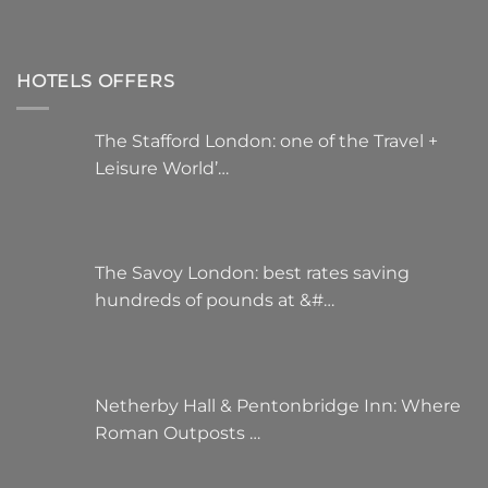
HOTELS OFFERS
The Stafford London: one of the Travel +
Leisure World’…
The Savoy London: best rates saving
hundreds of pounds at &#…
Netherby Hall & Pentonbridge Inn: Where
Roman Outposts …