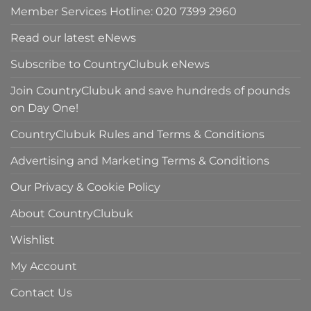
Member Services Hotline: 020 7399 2960
Read our latest eNews
Subscribe to CountryClubuk eNews
Join CountryClubuk and save hundreds of pounds
on Day One!
CountryClubuk Rules and Terms & Conditions
Advertising and Marketing Terms & Conditions
Our Privacy & Cookie Policy
About CountryClubuk
Wishlist
My Account
Contact Us