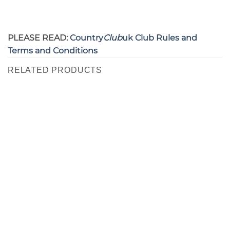
PLEASE READ:
Country
Club
uk Club Rules and
Terms and Conditions
RELATED PRODUCTS