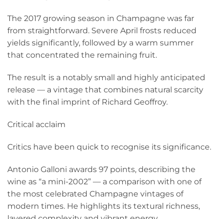
The 2017 growing season in Champagne was far
from straightforward. Severe April frosts reduced
yields significantly, followed by a warm summer
that concentrated the remaining fruit.
The result is a notably small and highly anticipated
release — a vintage that combines natural scarcity
with the final imprint of Richard Geoffroy.
Critical acclaim
Critics have been quick to recognise its significance.
Antonio Galloni awards 97 points, describing the
wine as “a mini-2002” — a comparison with one of
the most celebrated Champagne vintages of
modern times. He highlights its textural richness,
layered complexity and vibrant energy.