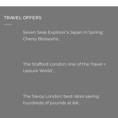
TRAVEL OFFERS
Seven Seas Explorer’s Japan in Spring:
Cherry Blossoms…
The Stafford London: one of the Travel +
Leisure World’…
The Savoy London: best rates saving
hundreds of pounds at &#…