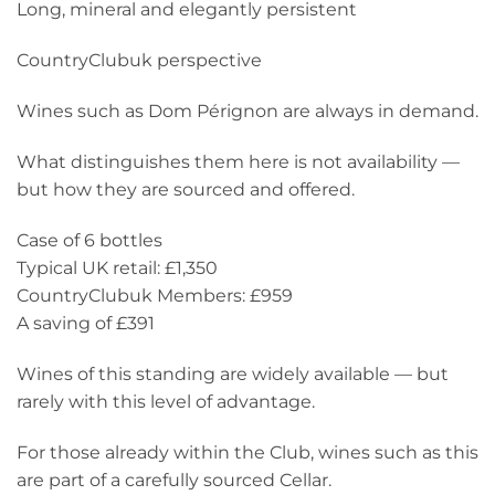
Long, mineral and elegantly persistent
CountryClubuk perspective
Wines such as Dom Pérignon are always in demand.
What distinguishes them here is not availability —
but how they are sourced and offered.
Case of 6 bottles
Typical UK retail: £1,350
CountryClubuk Members: £959
A saving of £391
Wines of this standing are widely available — but
rarely with this level of advantage.
For those already within the Club, wines such as this
are part of a carefully sourced Cellar.