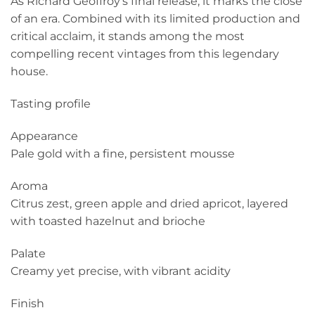
As Richard Geoffroy’s final release, it marks the close
of an era. Combined with its limited production and
critical acclaim, it stands among the most
compelling recent vintages from this legendary
house.
Tasting profile
Appearance
Pale gold with a fine, persistent mousse
Aroma
Citrus zest, green apple and dried apricot, layered
with toasted hazelnut and brioche
Palate
Creamy yet precise, with vibrant acidity
Finish