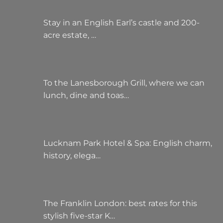
Stay in an English Earl’s castle and 200-
acre estate, …
To the Lanesborough Grill, where we can
lunch, dine and toas…
Lucknam Park Hotel & Spa: English charm,
history, elega…
The Franklin London: best rates for this
stylish five-star K…