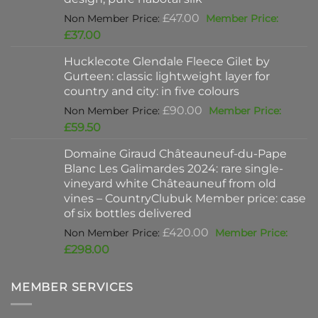
Original
£
47.00
price
Current
£
37.00
was:
price
Hucklecote Glendale Fleece Gilet by
£47.00.
is:
Gurteen: classic lightweight layer for
£37.00.
country and city: in five colours
Original
£
90.00
price
Current
£
59.50
was:
price
Domaine Giraud Châteauneuf-du-Pape
£90.00.
is:
Blanc Les Galimardes 2024: rare single-
£59.50.
vineyard white Châteauneuf from old
vines – CountryClubuk Member price: case
of six bottles delivered
Original
£
420.00
price
Current
£
298.00
was:
price
£420.00.
is:
MEMBER SERVICES
£298.00.