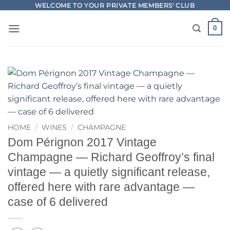
Skip
WELCOME TO YOUR PRIVATE MEMBERS' CLUB
to
0
content
HOME
/
WINES
/
CHAMPAGNE
Dom Pérignon 2017 Vintage
Champagne — Richard Geoffroy’s final
vintage — a quietly significant release,
offered here with rare advantage —
case of 6 delivered