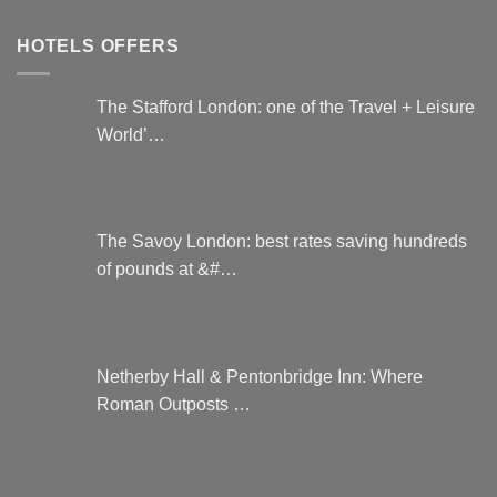
HOTELS OFFERS
The Stafford London: one of the Travel + Leisure
World’…
The Savoy London: best rates saving hundreds
of pounds at &#…
Netherby Hall & Pentonbridge Inn: Where
Roman Outposts …