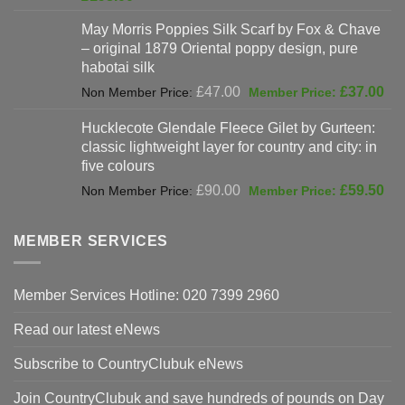
was:
price
May Morris Poppies Silk Scarf by Fox & Chave
£325.00.
is:
– original 1879 Oriental poppy design, pure
£198.00.
habotai silk
Original
Cur
£
47.00
£
37.00
price
pri
Hucklecote Glendale Fleece Gilet by Gurteen:
was:
is:
classic lightweight layer for country and city: in
£47.00.
£37
five colours
Original
Cur
£
90.00
£
59.50
price
pri
was:
is:
MEMBER SERVICES
£90.00.
£59
Member Services Hotline: 020 7399 2960
Read our latest eNews
Subscribe to CountryClubuk eNews
Join CountryClubuk and save hundreds of pounds on Day