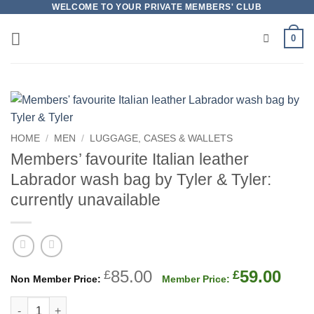
Skip
WELCOME TO YOUR PRIVATE MEMBERS' CLUB
to
0
content
HOME
/
MEN
/
LUGGAGE, CASES & WALLETS
Members’ favourite Italian leather
Labrador wash bag by Tyler & Tyler:
currently unavailable
Original
Cur
85.00
59.00
£
£
price
pric
Members' favourite Italian leather Labrador wash bag by Tyler 
was:
is: