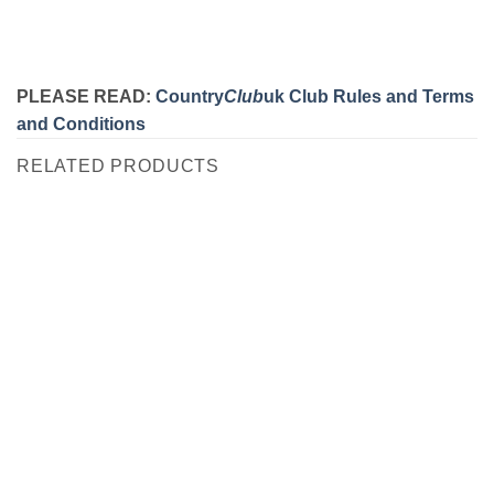
PLEASE READ:
Country
Club
uk Club Rules and Terms
and Conditions
RELATED PRODUCTS