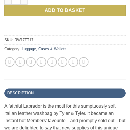
£85.00.
£59.
ADD TO BASKET
SKU:
RW17TT17
Category:
Luggage, Cases & Wallets
DESCRIPTION
A faithful Labrador is the motif for this sumptuously soft
Italian leather washbag by Tyler & Tyler. It became an
instant hot Members’ favourite—and promptly sold out—but
we are delighted to say that new supplies of this unique