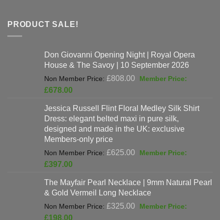
PRODUCT SALE!
Don Giovanni Opening Night | Royal Opera
House & The Savoy | 10 September 2026
Original
£
808.00
price
Current
£
678.00
was:
price
Jessica Russell Flint Floral Medley Silk Shirt
£808.00.
is:
Dress: elegant belted maxi in pure silk,
£678.00.
designed and made in the UK: exclusive
Members-only price
Original
£
625.00
price
Current
£
397.00
was:
price
The Mayfair Pearl Necklace | 9mm Natural Pearl
£625.00.
is:
& Gold Vermeil Long Necklace
£397.00.
Original
£
325.00
price
Current
£
198.00