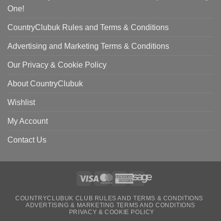
One!
CountryClubuk Rules and Terms & Conditions
Advertising and Marketing Terms & Conditions
Our Privacy & Cookie Policy
About CountryClubuk
Wishlist
My Account
Contact Us
Visa
MasterCard
American
Sage
COUNTRYCLUBUK CLUB RULES AND TERMS & CONDITIONS
Express
ADVERTISING & MARKETING TERMS AND CONDITIONS
PRIVACY & COOKIE POLICY