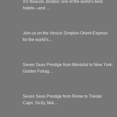
XV Beacon, Boston: one of the world’s best
hotels—and …
Join us on the Venice Simplon-Orient-Express
for the world’s…
Seven Seas Prestige from Montréal to New York:
Golden Foliag…
Seven Seas Prestige from Rome to Trieste:
Capri, Sicily, Mal…