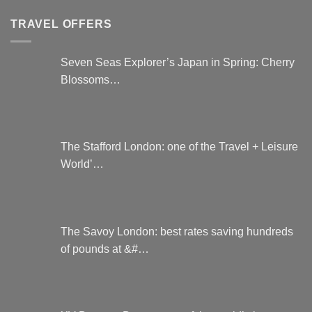
be
chosen
TRAVEL OFFERS
on
the
Seven Seas Explorer’s Japan in Spring: Cherry
product
Blossoms…
page
The Stafford London: one of the Travel + Leisure
World’…
The Savoy London: best rates saving hundreds
of pounds at &#…