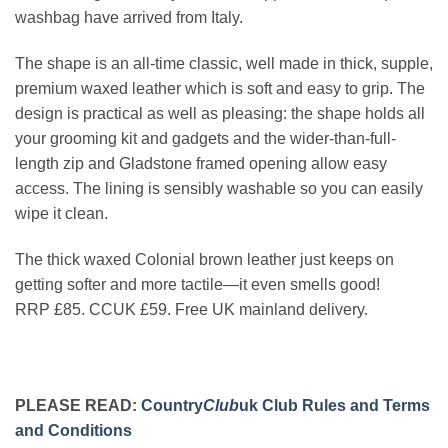
washbag have arrived from Italy.
The shape is an all-time classic, well made in thick, supple,
premium waxed leather which is soft and easy to grip. The
design is practical as well as pleasing: the shape holds all
your grooming kit and gadgets and the wider-than-full-
length zip and Gladstone framed opening allow easy
access. The lining is sensibly washable so you can easily
wipe it clean.
The thick waxed Colonial brown leather just keeps on
getting softer and more tactile—it even smells good!
RRP £85. CCUK £59. Free UK mainland delivery.
PLEASE READ:
Country
Club
uk Club Rules and Terms
and Conditions