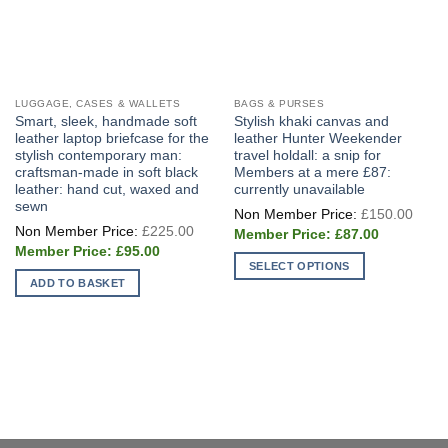
LUGGAGE, CASES & WALLETS
BAGS & PURSES
Smart, sleek, handmade soft
Stylish khaki canvas and
leather laptop briefcase for the
leather Hunter Weekender
stylish contemporary man:
travel holdall: a snip for
craftsman-made in soft black
Members at a mere £87:
leather: hand cut, waxed and
currently unavailable
sewn
Origi
£
150.00
price
Original
£
225.00
Current
was:
£
87.00
price
price
£150
Current
was:
£
95.00
is:
price
£225.00.
SELECT OPTIONS
£87.00.
is:
ADD TO BASKET
£95.00.
This
product
has
multiple
variants.
The
options
may