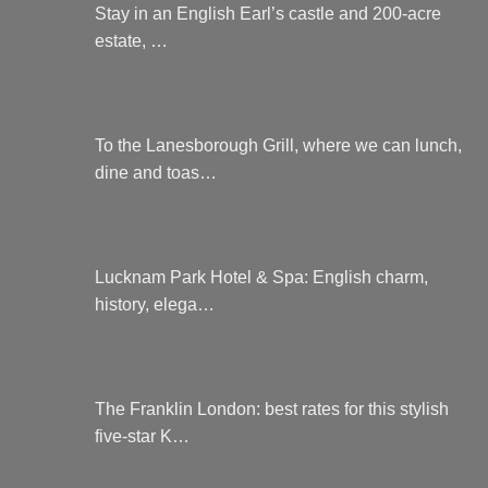
Stay in an English Earl’s castle and 200-acre
estate, …
To the Lanesborough Grill, where we can lunch,
dine and toas…
Lucknam Park Hotel & Spa: English charm,
history, elega…
The Franklin London: best rates for this stylish
five-star K…