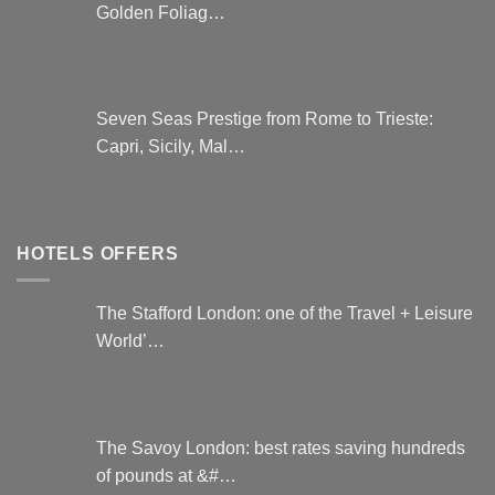
Golden Foliag…
Seven Seas Prestige from Rome to Trieste:
Capri, Sicily, Mal…
HOTELS OFFERS
The Stafford London: one of the Travel + Leisure
World’…
The Savoy London: best rates saving hundreds
of pounds at &#…