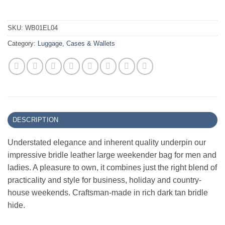
SKU:
WB01EL04
Category:
Luggage, Cases & Wallets
DESCRIPTION
Understated elegance and inherent quality underpin our
impressive bridle leather large weekender bag for men and
ladies. A pleasure to own, it combines just the right blend of
practicality and style for business, holiday and country-
house weekends. Craftsman-made in rich dark tan bridle
hide.