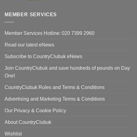
was:
price
£420.00.
is:
MEMBER SERVICES
£298.00.
Member Services Hotline: 020 7399 2960
Read our latest eNews
Subscribe to CountryClubuk eNews
Join CountryClubuk and save hundreds of pounds on Day
One!
CountryClubuk Rules and Terms & Conditions
Advertising and Marketing Terms & Conditions
Our Privacy & Cookie Policy
About CountryClubuk
Wishlist