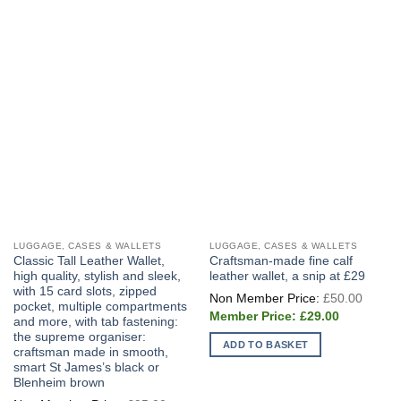
LUGGAGE, CASES & WALLETS
LUGGAGE, CASES & WALLETS
Classic Tall Leather Wallet,
Craftsman-made fine calf
high quality, stylish and sleek,
leather wallet, a snip at £29
with 15 card slots, zipped
Origin
£
50.00
price
pocket, multiple compartments
Current
was:
£
29.00
and more, with tab fastening:
price
£50.0
the supreme organiser:
is:
ADD TO BASKET
£29.00.
craftsman made in smooth,
smart St James’s black or
Blenheim brown
Original