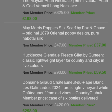
The Mayfair Pearl Necklace | 9mm Natural Pearl
£625.00.
is:
& Gold Vermeil Long Necklace
£397.00.
Original
£
325.00
price
Current
£
198.00
was:
price
May Morris Poppies Silk Scarf by Fox & Chave
£325.00.
is:
– original 1879 Oriental poppy design, pure
£198.00.
habotai silk
Original
Cur
£
47.00
£
37.00
price
pri
Hucklecote Glendale Fleece Gilet by Gurteen:
was:
is:
classic lightweight layer for country and city: in
£47.00.
£37
five colours
Original
Cur
£
90.00
£
59.50
price
pri
Domaine Giraud Châteauneuf-du-Pape Blanc
was:
is:
Les Galimardes 2024: rare single-vineyard white
£90.00.
£59
Châteauneuf from old vines – CountryClubuk
Member price: case of six bottles delivered
Original
£
420.00
price
Current
£
298.00