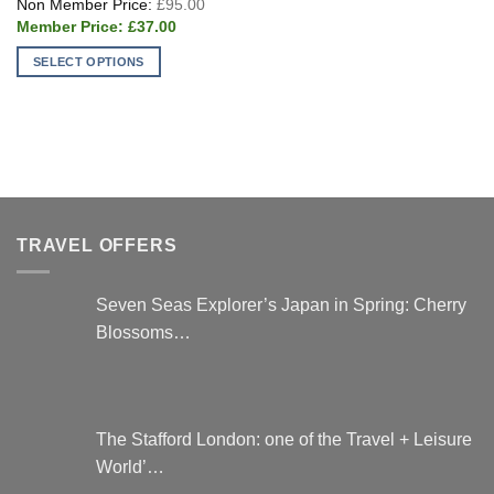
£
95.00
price
Current
was:
£
37.00
price
£95.00.
is:
SELECT OPTIONS
£37.00.
This
product
has
multiple
variants.
The
options
TRAVEL OFFERS
may
be
chosen
Seven Seas Explorer’s Japan in Spring: Cherry
on
Blossoms…
the
product
page
The Stafford London: one of the Travel + Leisure
World’…