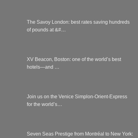
The Savoy London: best rates saving hundreds
of pounds at &#…
XV Beacon, Boston: one of the world’s best
hotels—and …
Join us on the Venice Simplon-Orient-Express
for the world’s…
Seven Seas Prestige from Montréal to New York: