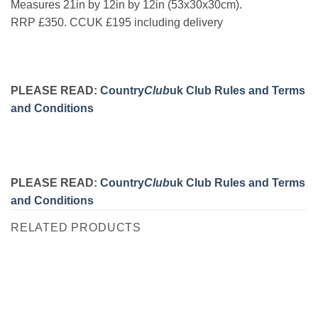
Measures 21in by 12in by 12in (53x30x30cm).
RRP £350. CCUK £195 including delivery
PLEASE READ:
Country
Club
uk Club Rules and Terms
and Conditions
PLEASE READ:
Country
Club
uk Club Rules and Terms
and Conditions
RELATED PRODUCTS