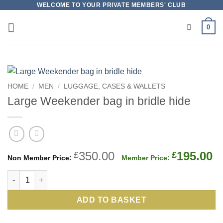
Skip
WELCOME TO YOUR PRIVATE MEMBERS' CLUB
to
0
content
HOME
/
MEN
/
LUGGAGE, CASES & WALLETS
Large Weekender bag in bridle hide
Original
C
350.00
195.00
£
£
price
p
Large Weekender bag in bridle hide quantity
was:
is
£350.00.
£
ADD TO BASKET