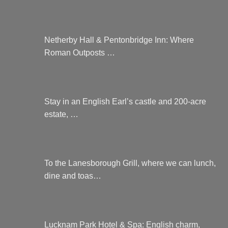
Netherby Hall & Pentonbridge Inn: Where
Roman Outposts …
Stay in an English Earl’s castle and 200-acre
estate, …
To the Lanesborough Grill, where we can lunch,
dine and toas…
Lucknam Park Hotel & Spa: English charm,