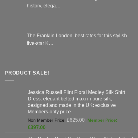
history, elega…
The Franklin London: best rates for this stylish
five-star K…
PRODUCT SALE!
Jessica Russell Flint Floral Medley Silk Shirt
Dress: elegant belted maxi in pure silk,
designed and made in the UK: exclusive
Members-only price
Original
£
625.00
price
Current
£
397.00
was:
price