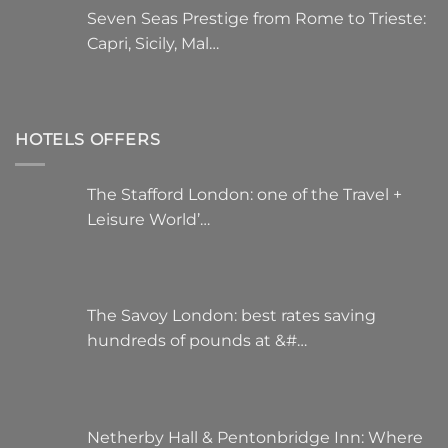
Seven Seas Prestige from Rome to Trieste:
Capri, Sicily, Mal…
HOTELS OFFERS
The Stafford London: one of the Travel +
Leisure World’…
The Savoy London: best rates saving
hundreds of pounds at &#…
Netherby Hall & Pentonbridge Inn: Where