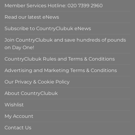
Member Services Hotline: 020 7399 2960
Read our latest eNews
Subscribe to CountryClubuk eNews
Join CountryClubuk and save hundreds of pounds
on Day One!
CountryClubuk Rules and Terms & Conditions
Advertising and Marketing Terms & Conditions
Our Privacy & Cookie Policy
About CountryClubuk
Wishlist
My Account
Contact Us