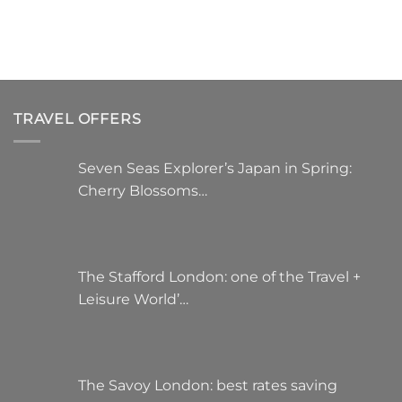
variants.
The
options
may
be
chosen
TRAVEL OFFERS
on
the
product
Seven Seas Explorer’s Japan in Spring:
page
Cherry Blossoms…
The Stafford London: one of the Travel +
Leisure World’…
The Savoy London: best rates saving