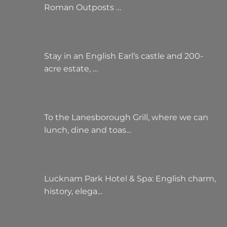
Roman Outposts …
Stay in an English Earl’s castle and 200-
acre estate, …
To the Lanesborough Grill, where we can
lunch, dine and toas…
Lucknam Park Hotel & Spa: English charm,
history, elega…