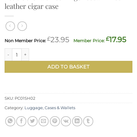
leather cigar case
Original
Cu
£
23.95
£
17.95
price
pr
Petit Corona three-finger cedar-lined leather cigar case qu
was:
is:
£23.95.
£17
ADD TO BASKET
SKU:
PC01SH02
Category:
Luggage, Cases & Wallets