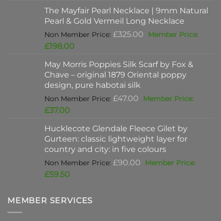
was:
price
The Mayfair Pearl Necklace | 9mm Natural
£625.00.
is:
Pearl & Gold Vermeil Long Necklace
£397.00.
Original
£
325.00
price
Current
£
198.00
was:
price
May Morris Poppies Silk Scarf by Fox &
£325.00.
is:
Chave – original 1879 Oriental poppy
£198.00.
design, pure habotai silk
Original
£
47.00
price
Current
£
37.00
was:
price
Hucklecote Glendale Fleece Gilet by
£47.00.
is:
Gurteen: classic lightweight layer for
£37.00.
country and city: in five colours
Original
£
90.00
price
Current
£
59.50
was:
price
£90.00.
is:
MEMBER SERVICES
£59.50.