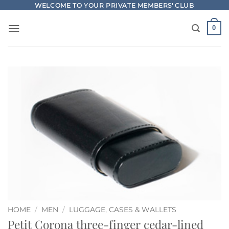
Skip
WELCOME TO YOUR PRIVATE MEMBERS' CLUB
to
0
content
HOME
/
MEN
/
LUGGAGE, CASES & WALLETS
Petit Corona three-finger cedar-lined