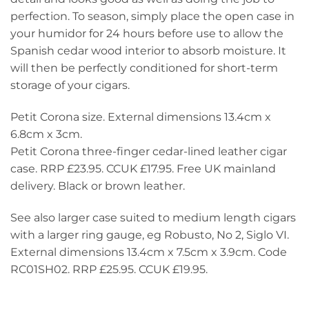
perfection. To season, simply place the open case in
your humidor for 24 hours before use to allow the
Spanish cedar wood interior to absorb moisture. It
will then be perfectly conditioned for short-term
storage of your cigars.
Petit Corona size. External dimensions 13.4cm x
6.8cm x 3cm.
Petit Corona three-finger cedar-lined leather cigar
case. RRP £23.95. CCUK £17.95. Free UK mainland
delivery. Black or brown leather.
See also larger case suited to medium length cigars
with a larger ring gauge, eg Robusto, No 2, Siglo VI.
External dimensions 13.4cm x 7.5cm x 3.9cm. Code
RC01SH02. RRP £25.95. CCUK £19.95.