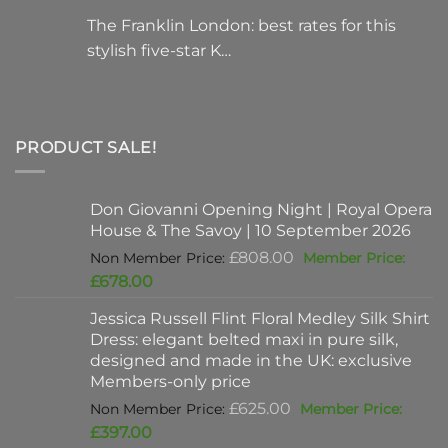
The Franklin London: best rates for this
stylish five-star K…
PRODUCT SALE!
Don Giovanni Opening Night | Royal Opera
House & The Savoy | 10 September 2026
Original
£
808.00
price
Current
£
678.00
was:
price
Jessica Russell Flint Floral Medley Silk Shirt
£808.00.
is:
Dress: elegant belted maxi in pure silk,
£678.00.
designed and made in the UK: exclusive
Members-only price
Original
£
625.00
price
Current
£
397.00