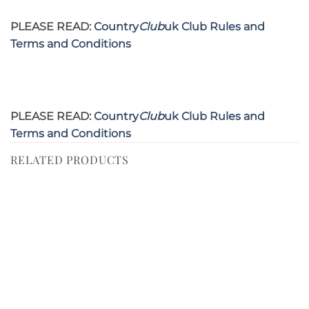
PLEASE READ:
Country
Club
uk Club Rules and
Terms and Conditions
PLEASE READ:
Country
Club
uk Club Rules and
Terms and Conditions
RELATED PRODUCTS