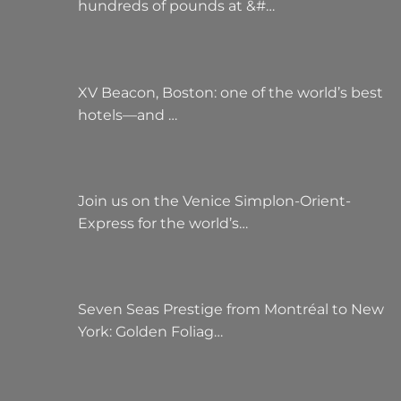
hundreds of pounds at &#…
XV Beacon, Boston: one of the world’s best
hotels—and …
Join us on the Venice Simplon-Orient-
Express for the world’s…
Seven Seas Prestige from Montréal to New
York: Golden Foliag…