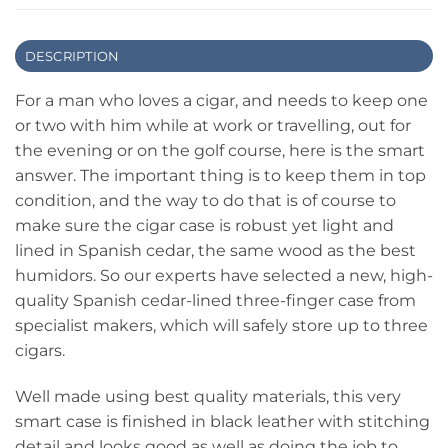
DESCRIPTION
For a man who loves a cigar, and needs to keep one
or two with him while at work or travelling, out for
the evening or on the golf course, here is the smart
answer. The important thing is to keep them in top
condition, and the way to do that is of course to
make sure the cigar case is robust yet light and
lined in Spanish cedar, the same wood as the best
humidors. So our experts have selected a new, high-
quality Spanish cedar-lined three-finger case from
specialist makers, which will safely store up to three
cigars.
Well made using best quality materials, this very
smart case is finished in black leather with stitching
detail and looks good as well as doing the job to