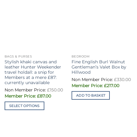
BAGS & PURSES
BEDROOM
Stylish khaki canvas and
Fine English Burl Walnut
leather Hunter Weekender
Gentleman’s Valet Box by
travel holdall: a snip for
Hillwood
Members at a mere £87:
£
330.00
currently unavailable
Original
Current
£
217.00
Original
price
price
£
150.00
price
was:
is:
Current
ADD TO BASKET
was:
£
87.00
£330.00.
£217.00.
price
£150.00.
is:
SELECT OPTIONS
£87.00.
This
product
has
multiple