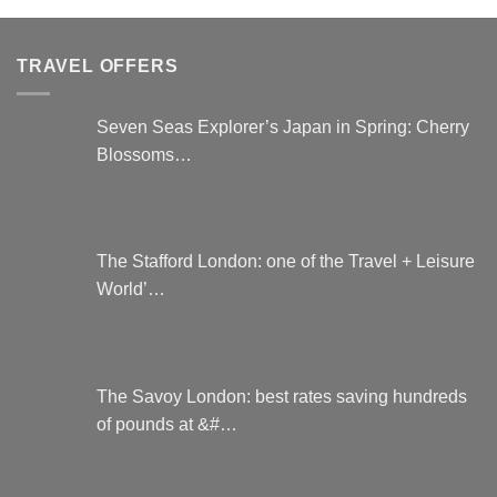
be
variants.
chosen
The
on
options
TRAVEL OFFERS
the
may
product
be
page
chosen
Seven Seas Explorer’s Japan in Spring: Cherry
on
Blossoms…
the
product
page
The Stafford London: one of the Travel + Leisure
World’…
The Savoy London: best rates saving hundreds
of pounds at &#…