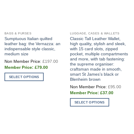
BAGS & PURSES
LUGGAGE, CASES & WALLETS
Sumptuous Italian quilted
Classic Tall Leather Wallet,
leather bag: the Vernazza: an
high quality, stylish and sleek,
indispensable style classic,
with 15 card slots, zipped
medium size
pocket, multiple compartments
and more, with tab fastening:
Original
£
197.00
price
the supreme organiser:
Current
was:
£
79.00
craftsman made in smooth,
price
£197.00.
smart St James’s black or
is:
SELECT OPTIONS
£79.00.
Blenheim brown
This
Origin
£
95.00
price
product
Current
was:
£
37.00
price
has
£95.0
is:
multiple
SELECT OPTIONS
£37.00.
variants.
This
The
product
options
has
may
multiple