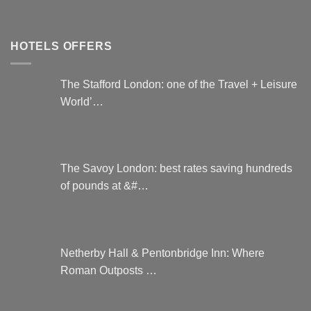
HOTELS OFFERS
The Stafford London: one of the Travel + Leisure
World’…
The Savoy London: best rates saving hundreds
of pounds at &#…
Netherby Hall & Pentonbridge Inn: Where
Roman Outposts …