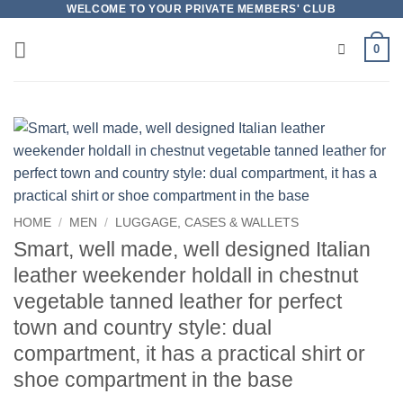
Skip
WELCOME TO YOUR PRIVATE MEMBERS' CLUB
to
0
content
HOME
/
MEN
/
LUGGAGE, CASES & WALLETS
Smart, well made, well designed Italian
leather weekender holdall in chestnut
vegetable tanned leather for perfect
town and country style: dual
compartment, it has a practical shirt or
shoe compartment in the base