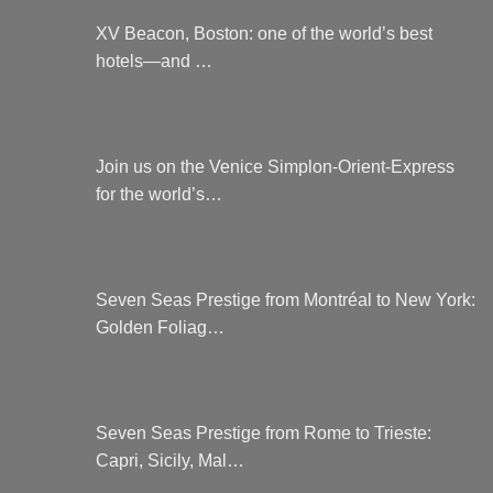
XV Beacon, Boston: one of the world’s best
hotels—and …
Join us on the Venice Simplon-Orient-Express
for the world’s…
Seven Seas Prestige from Montréal to New York:
Golden Foliag…
Seven Seas Prestige from Rome to Trieste:
Capri, Sicily, Mal…