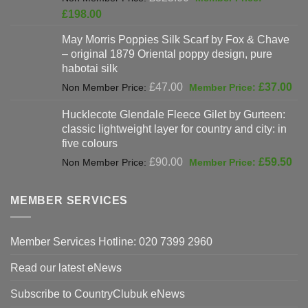
price
Current
£
198.00
was:
price
May Morris Poppies Silk Scarf by Fox & Chave
£325.00.
is:
– original 1879 Oriental poppy design, pure
£198.00.
habotai silk
Original
Cur
£
47.00
£
37.00
price
pri
Hucklecote Glendale Fleece Gilet by Gurteen:
was:
is:
classic lightweight layer for country and city: in
£47.00.
£37
five colours
Original
Cur
£
90.00
£
59.50
price
pri
was:
is:
MEMBER SERVICES
£90.00.
£59
Member Services Hotline: 020 7399 2960
Read our latest eNews
Subscribe to CountryClubuk eNews