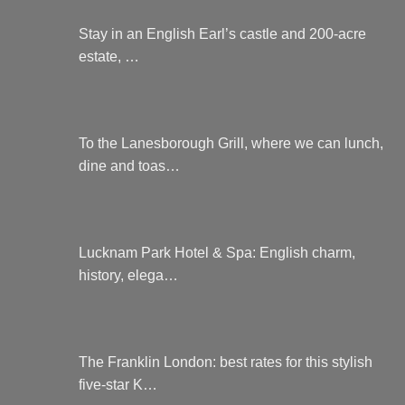
Stay in an English Earl’s castle and 200-acre
estate, …
To the Lanesborough Grill, where we can lunch,
dine and toas…
Lucknam Park Hotel & Spa: English charm,
history, elega…
The Franklin London: best rates for this stylish
five-star K…