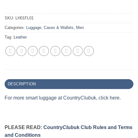
SKU:
LH01FL01
Categories:
Luggage, Cases & Wallets
,
Men
Tag:
Leather
DESCRIPTION
For more smart luggage at Country
Club
uk, click here.
PLEASE READ:
Country
Club
uk Club Rules and Terms
and Conditions