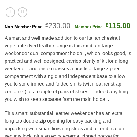
Original
C
230.00
115.00
£
£
price
p
A smart and well made addition to our Italian chestnut
was:
is
vegetable dyed leather range is this medium-large
£230.00.
£
weekender dual compartment holdall, which looks good, is
practical and well designed, carries plenty of kit for a long
weekend—and encompasses a practical large zipped
compartment with a rigid and independent base to allow
you to store ironed and folded shirts (with leather strap
container) or a couple of pairs of shoes—indeed anything
you wish to keep separate from the main holdall.
This smart, substantial leather weekender has an extra
long top double zip opening for easy packing and
unpacking with smart finishing studs and a combination
security lock, plus an extra external zipped pocket for