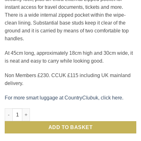
instant access for travel documents, tickets and more.
There is a wide internal zipped pocket within the wipe-
clean lining. Substantial base studs keep it clear of the
ground and it is carried by means of two comfortable top
handles.
At 45cm long, approximately 18cm high and 30cm wide, it
is neat and easy to carry while looking good.
Non Members £230. CCUK £115 including UK mainland
delivery.
For more smart luggage at Country
Club
uk, click here.
Smart, well made, well designed Italian leather weekender hold
ADD TO BASKET