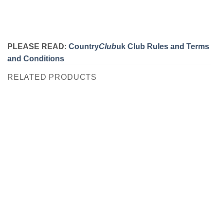
PLEASE READ:
Country
Club
uk Club Rules and Terms
and Conditions
RELATED PRODUCTS