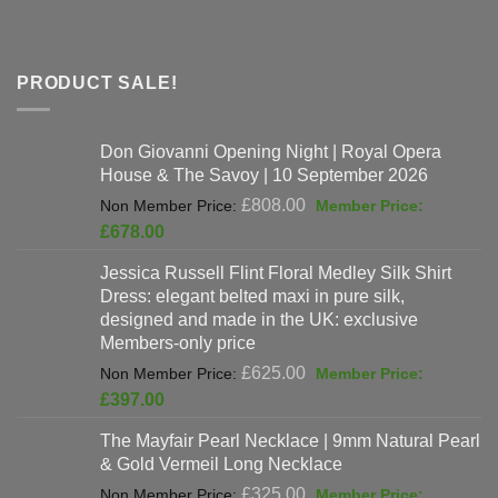
PRODUCT SALE!
Don Giovanni Opening Night | Royal Opera
House & The Savoy | 10 September 2026
Original
£
808.00
price
Current
£
678.00
was:
price
Jessica Russell Flint Floral Medley Silk Shirt
£808.00.
is:
Dress: elegant belted maxi in pure silk,
£678.00.
designed and made in the UK: exclusive
Members-only price
Original
£
625.00
price
Current
£
397.00
was:
price
The Mayfair Pearl Necklace | 9mm Natural Pearl
£625.00.
is:
& Gold Vermeil Long Necklace
£397.00.
Original
£
325.00