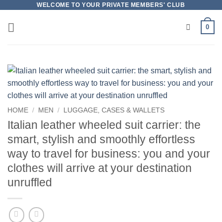
Skip
WELCOME TO YOUR PRIVATE MEMBERS' CLUB
to
0
content
HOME
/
MEN
/
LUGGAGE, CASES & WALLETS
Italian leather wheeled suit carrier: the
smart, stylish and smoothly effortless
way to travel for business: you and your
clothes will arrive at your destination
unruffled