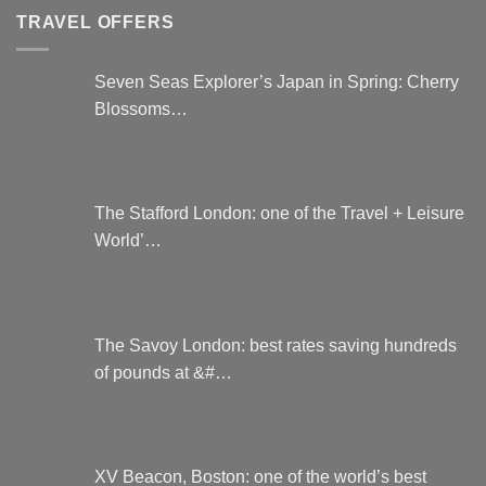
TRAVEL OFFERS
Seven Seas Explorer’s Japan in Spring: Cherry
Blossoms…
The Stafford London: one of the Travel + Leisure
World’…
The Savoy London: best rates saving hundreds
of pounds at &#…
XV Beacon, Boston: one of the world’s best