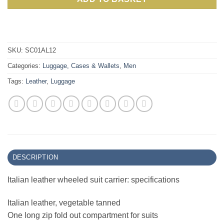
SKU:
SC01AL12
Categories:
Luggage, Cases & Wallets
,
Men
Tags:
Leather
,
Luggage
DESCRIPTION
Italian leather wheeled suit carrier: specifications
Italian leather, vegetable tanned
One long zip fold out compartment for suits