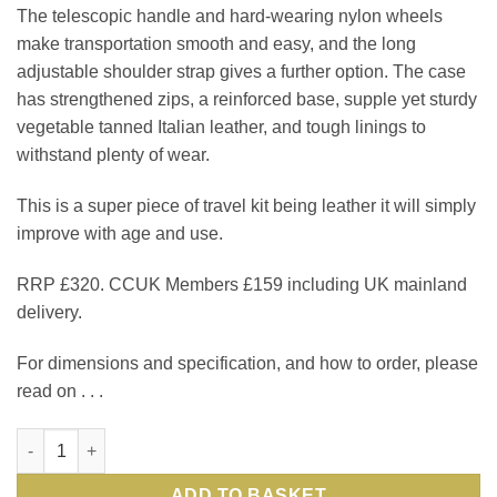
The telescopic handle and hard-wearing nylon wheels
make transportation smooth and easy, and the long
adjustable shoulder strap gives a further option. The case
has strengthened zips, a reinforced base, supple yet sturdy
vegetable tanned Italian leather, and tough linings to
withstand plenty of wear.
This is a super piece of travel kit being leather it will simply
improve with age and use.
RRP £320. CCUK Members £159 including UK mainland
delivery.
For dimensions and specification, and how to order, please
read on . . .
Italian leather wheeled suit carrier: the smart, stylish and smo
ADD TO BASKET