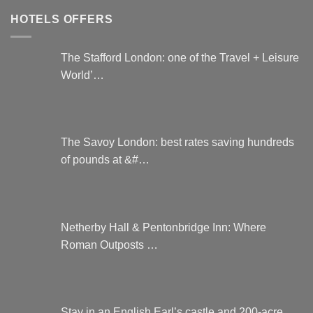
HOTELS OFFERS
The Stafford London: one of the Travel + Leisure
World’…
The Savoy London: best rates saving hundreds
of pounds at &#…
Netherby Hall & Pentonbridge Inn: Where
Roman Outposts …
Stay in an English Earl’s castle and 200-acre