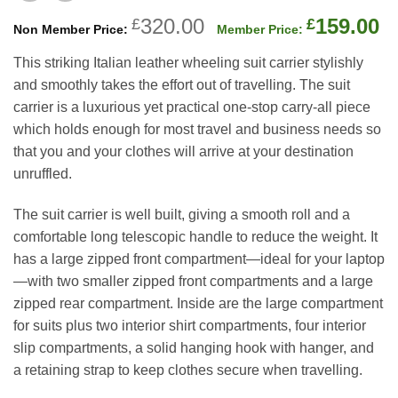
Original
C
320.00
159.00
£
£
price
p
This striking Italian leather wheeling suit carrier stylishly
was:
is
and smoothly takes the effort out of travelling. The suit
£320.00.
£
carrier is a luxurious yet practical one-stop carry-all piece
which holds enough for most travel and business needs so
that you and your clothes will arrive at your destination
unruffled.
The suit carrier is well built, giving a smooth roll and a
comfortable long telescopic handle to reduce the weight. It
has a large zipped front compartment—ideal for your laptop
—with two smaller zipped front compartments and a large
zipped rear compartment. Inside are the large compartment
for suits plus two interior shirt compartments, four interior
slip compartments, a solid hanging hook with hanger, and
a retaining strap to keep clothes secure when travelling.