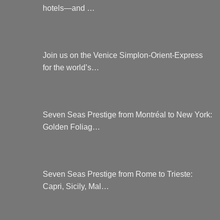
hotels—and …
Join us on the Venice Simplon-Orient-Express
for the world’s…
Seven Seas Prestige from Montréal to New York:
Golden Foliag…
Seven Seas Prestige from Rome to Trieste:
Capri, Sicily, Mal…