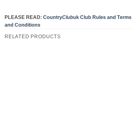
PLEASE READ:
Country
Club
uk Club Rules and Terms
and Conditions
RELATED PRODUCTS