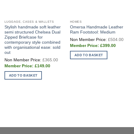
LUGGAGE, CASES & WALLETS
HOMES
Stylish handmade soft leather
Omersa Handmade Leather
semi structured Chelsea Dual
Ram Footstool: Medium
Zipped Briefcase for
Origi
£
504.00
price
contemporary style combined
Current
was:
£
399.00
with organisational ease: sold
price
£504
out
is:
ADD TO BASKET
£399.00.
Original
£
365.00
price
Current
was:
£
149.00
price
£365.00.
is:
ADD TO BASKET
£149.00.