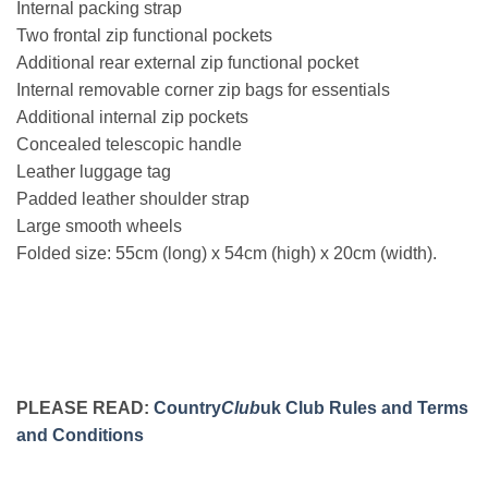
Internal packing strap
Two frontal zip functional pockets
Additional rear external zip functional pocket
Internal removable corner zip bags for essentials
Additional internal zip pockets
Concealed telescopic handle
Leather luggage tag
Padded leather shoulder strap
Large smooth wheels
Folded size: 55cm (long) x 54cm (high) x 20cm (width).
PLEASE READ:
Country
Club
uk Club Rules and Terms
and Conditions