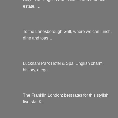
estate, …
To the Lanesborough Grill, where we can lunch,
dine and toas…
Lucknam Park Hotel & Spa: English charm,
history, elega…
The Franklin London: best rates for this stylish
five-star K…