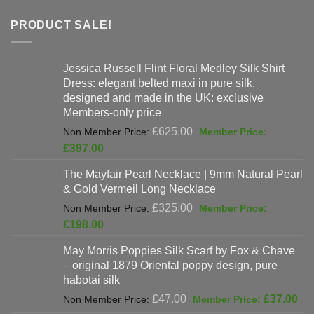
PRODUCT SALE!
Jessica Russell Flint Floral Medley Silk Shirt
Dress: elegant belted maxi in pure silk,
designed and made in the UK: exclusive
Members-only price
Original
£
625.00
price
Current
£
397.00
was:
price
The Mayfair Pearl Necklace | 9mm Natural Pearl
£625.00.
is:
& Gold Vermeil Long Necklace
£397.00.
Original
£
325.00
price
Current
£
198.00
was:
price
May Morris Poppies Silk Scarf by Fox & Chave
£325.00.
is:
– original 1879 Oriental poppy design, pure
£198.00.
habotai silk
Original
Cur
£
47.00
£
37.00
price
pri