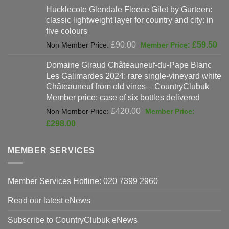
Hucklecote Glendale Fleece Gilet by Gurteen:
was:
is:
classic lightweight layer for country and city: in
£47.00.
£37
five colours
Original
Cur
£
90.00
£
59.50
price
pri
Domaine Giraud Châteauneuf-du-Pape Blanc
was:
is:
Les Galimardes 2024: rare single-vineyard white
£90.00.
£59
Châteauneuf from old vines – CountryClubuk
Member price: case of six bottles delivered
Original
£
420.00
price
Current
£
298.00
was:
price
£420.00.
is:
MEMBER SERVICES
£298.00.
Member Services Hotline: 020 7399 2960
Read our latest eNews
Subscribe to CountryClubuk eNews