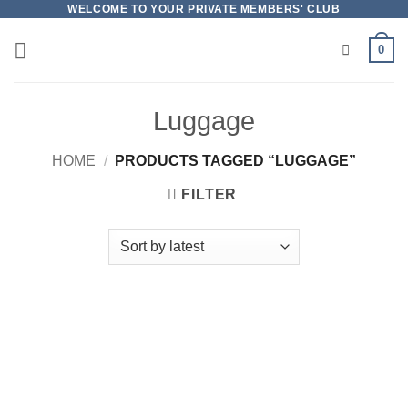
Skip
WELCOME TO YOUR PRIVATE MEMBERS' CLUB
to
0
content
Luggage
HOME
/
PRODUCTS TAGGED “LUGGAGE”
FILTER