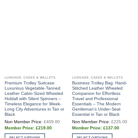
LUGGAGE, CASES & WALLETS
LUGGAGE, CASES & WALLETS
Premium Trolley Suitcase:
Business Trolley Bag: Hand-
Luxurious Vegetable-Tanned
Stitched Leather Wheeled
Leather Cabin-Sized Wheeled
Companion for Effortless
Holdall with Silent Spinners –
Travel and Professional
Timeless Elegance for Week-
Essentials – The Modern
Long City Adventures in Tan or
Gentleman’s Under-Seat
Black
Essential in Tan or Black
Original
Origi
£
409.00
£
225.00
price
price
Current
Current
was:
was:
£
219.00
£
137.00
price
price
£409.00.
£225
is:
is:
SELECT OPTIONS
SELECT OPTIONS