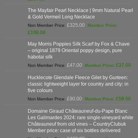
was:
price
The Mayfair Pearl Necklace | 9mm Natural Pearl
£625.00.
is:
& Gold Vermeil Long Necklace
£397.00.
Original
£
325.00
price
Current
£
198.00
was:
price
May Morris Poppies Silk Scarf by Fox & Chave
£325.00.
is:
– original 1879 Oriental poppy design, pure
£198.00.
habotai silk
Original
Cur
£
47.00
£
37.00
price
pri
Hucklecote Glendale Fleece Gilet by Gurteen:
was:
is:
classic lightweight layer for country and city: in
£47.00.
£37
five colours
Original
Cur
£
90.00
£
59.50
price
pri
Domaine Giraud Châteauneuf-du-Pape Blanc
was:
is:
Les Galimardes 2024: rare single-vineyard white
£90.00.
£59
Châteauneuf from old vines – CountryClubuk
Member price: case of six bottles delivered
Original