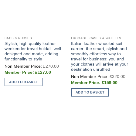
page
BAGS & PURSES
LUGGAGE, CASES & WALLETS
Stylish, high quality leather
Italian leather wheeled suit
weekender travel holdall: well
carrier: the smart, stylish and
designed and made, adding
smoothly effortless way to
functionality to style
travel for business: you and
your clothes will arrive at your
Original
£
270.00
price
destination unruffled
Current
was:
£
127.00
Origi
price
£270.00.
£
320.00
price
is:
Current
ADD TO BASKET
was:
£
159.00
£127.00.
price
£320
is:
ADD TO BASKET
£159.00.