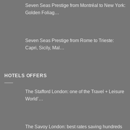
Seven Seas Prestige from Montréal to New York:
Golden Foliag…
Seven Seas Prestige from Rome to Trieste:
Capri, Sicily, Mal…
HOTELS OFFERS
The Stafford London: one of the Travel + Leisure
World’…
The Savoy London: best rates saving hundreds