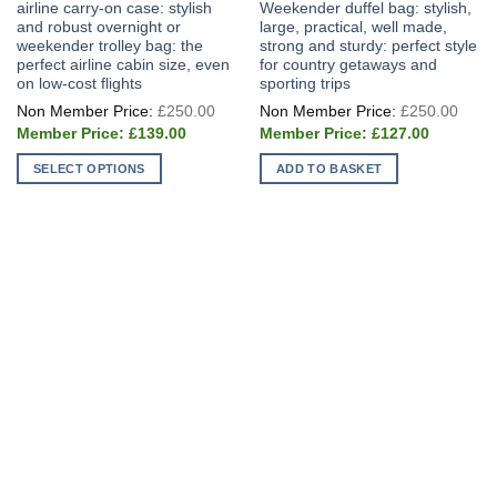
airline carry-on case: stylish
Weekender duffel bag: stylish,
and robust overnight or
large, practical, well made,
weekender trolley bag: the
strong and sturdy: perfect style
perfect airline cabin size, even
for country getaways and
on low-cost flights
sporting trips
Original
Origi
£
250.00
£
250.00
price
price
Current
Current
was:
was:
£
139.00
£
127.00
price
price
£250.00.
£250
is:
is:
SELECT OPTIONS
ADD TO BASKET
£139.00.
£127.00.
This
product
has
multiple
variants.
The
options
may
be
chosen
on
the
product