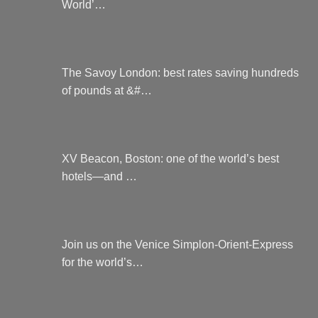
World’…
The Savoy London: best rates saving hundreds
of pounds at &#…
XV Beacon, Boston: one of the world’s best
hotels—and …
Join us on the Venice Simplon-Orient-Express
for the world’s…