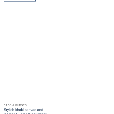
product
has
multiple
variants.
The
options
may
be
chosen
on
the
product
page
BAGS & PURSES
Stylish khaki canvas and