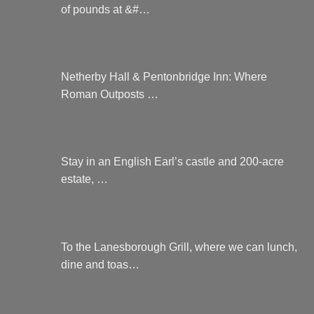
of pounds at &#…
Netherby Hall & Pentonbridge Inn: Where
Roman Outposts …
Stay in an English Earl’s castle and 200-acre
estate, …
To the Lanesborough Grill, where we can lunch,
dine and toas…