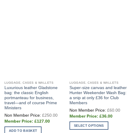
LUGGAGE, CASES & WALLETS
LUGGAGE, CASES & WALLETS
Luxurious leather Gladstone
Super-size canvas and leather
bag: the classic English
Hunter Weekender Wash Bag:
portmanteau for business,
a snip at only £36 for Club
travel—and of course Prime
Members
Ministers
Origin
£
60.00
price
Original
£
250.00
Current
was:
£
36.00
price
price
£60.0
Current
was:
£
127.00
is:
price
£250.00.
SELECT OPTIONS
£36.00.
is:
ADD TO BASKET
£127.00.
This