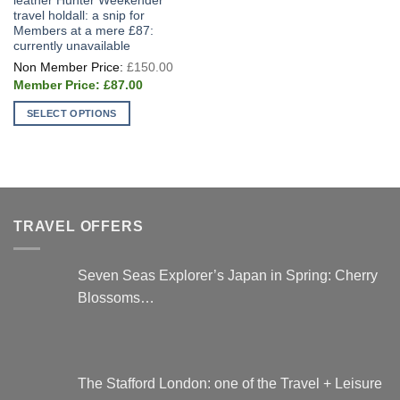
leather Hunter Weekender
travel holdall: a snip for
Members at a mere £87:
currently unavailable
Original
£
150.00
price
Current
was:
£
87.00
price
£150.00.
is:
SELECT OPTIONS
£87.00.
This
product
has
multiple
variants.
TRAVEL OFFERS
The
options
may
Seven Seas Explorer’s Japan in Spring: Cherry
be
Blossoms…
chosen
on
the
product
page
The Stafford London: one of the Travel + Leisure