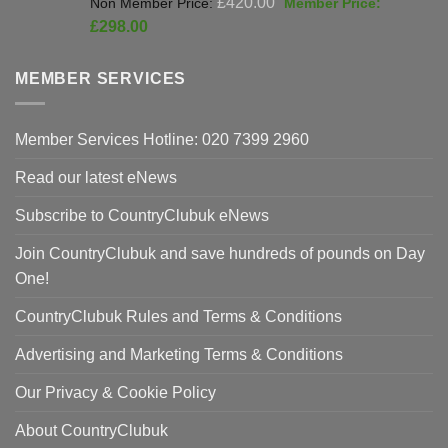
£
420.00
price
Current
£
298.00
was:
price
£420.00.
is:
MEMBER SERVICES
£298.00.
Member Services Hotline: 020 7399 2960
Read our latest eNews
Subscribe to CountryClubuk eNews
Join CountryClubuk and save hundreds of pounds on Day
One!
CountryClubuk Rules and Terms & Conditions
Advertising and Marketing Terms & Conditions
Our Privacy & Cookie Policy
About CountryClubuk