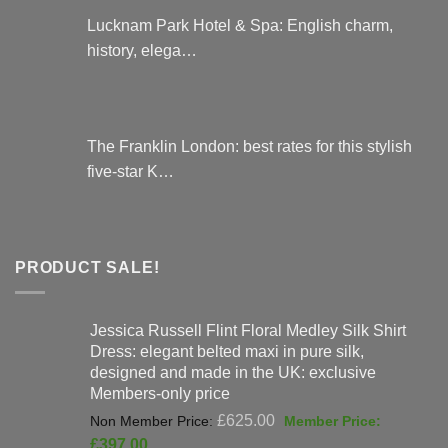
Lucknam Park Hotel & Spa: English charm,
history, elega…
The Franklin London: best rates for this stylish
five-star K…
PRODUCT SALE!
Jessica Russell Flint Floral Medley Silk Shirt
Dress: elegant belted maxi in pure silk,
designed and made in the UK: exclusive
Members-only price
Original
£
625.00
price
Current
£
397.00