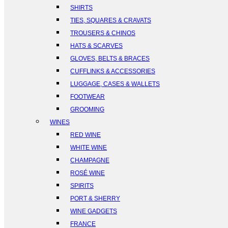
SHIRTS
TIES, SQUARES & CRAVATS
TROUSERS & CHINOS
HATS & SCARVES
GLOVES, BELTS & BRACES
CUFFLINKS & ACCESSORIES
LUGGAGE, CASES & WALLETS
FOOTWEAR
GROOMING
WINES
RED WINE
WHITE WINE
CHAMPAGNE
ROSÉ WINE
SPIRITS
PORT & SHERRY
WINE GADGETS
FRANCE