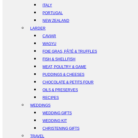
ITALY
PORTUGAL
NEW ZEALAND
LARDER
CAVIAR
WAGYU
FOIE GRAS, PÂTÉ & TRUFFLES
FISH & SHELLFISH
MEAT, POULTRY & GAME
PUDDINGS & CHEESES
CHOCOLATE & PETITS FOUR
OILS & PRESERVES
RECIPES
WEDDINGS
WEDDING GIFTS
WEDDING KIT
CHRISTENING GIFTS
TRAVEL