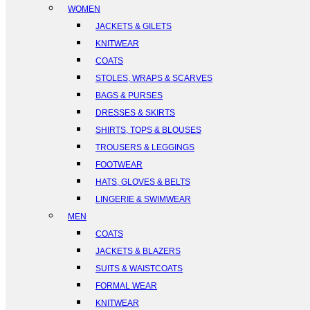
WOMEN
JACKETS & GILETS
KNITWEAR
COATS
STOLES, WRAPS & SCARVES
BAGS & PURSES
DRESSES & SKIRTS
SHIRTS, TOPS & BLOUSES
TROUSERS & LEGGINGS
FOOTWEAR
HATS, GLOVES & BELTS
LINGERIE & SWIMWEAR
MEN
COATS
JACKETS & BLAZERS
SUITS & WAISTCOATS
FORMAL WEAR
KNITWEAR