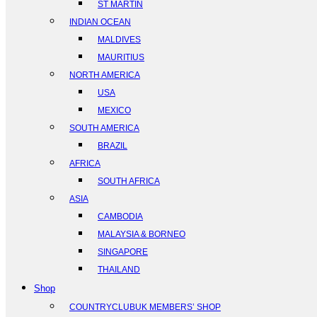
ST MARTIN
INDIAN OCEAN
MALDIVES
MAURITIUS
NORTH AMERICA
USA
MEXICO
SOUTH AMERICA
BRAZIL
AFRICA
SOUTH AFRICA
ASIA
CAMBODIA
MALAYSIA & BORNEO
SINGAPORE
THAILAND
Shop
COUNTRYCLUBUK MEMBERS’ SHOP