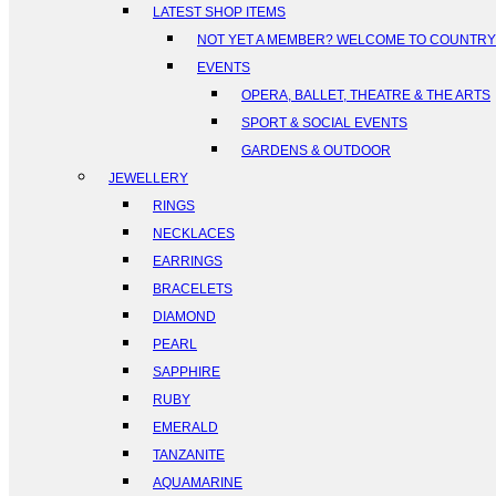
LATEST SHOP ITEMS
NOT YET A MEMBER? WELCOME TO COUNTR
EVENTS
OPERA, BALLET, THEATRE & THE ARTS
SPORT & SOCIAL EVENTS
GARDENS & OUTDOOR
JEWELLERY
RINGS
NECKLACES
EARRINGS
BRACELETS
DIAMOND
PEARL
SAPPHIRE
RUBY
EMERALD
TANZANITE
AQUAMARINE