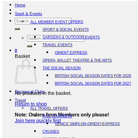
Home
Sport & Events
Search
ALL MEMBER EVENT OFFERS
for:
SPORT & SOCIAL EVENTS
Search
GARDENS & OUTDOOR EVENTS
for:
TRAVEL EVENTS
0
ORIENT EXPRESS
Basket
OPERA, BALLET, THEATRE & THE ARTS
THE SOCIAL SEASON
BRITISH SOCIAL SEASON DATES FOR 2026
BRITISH SOCIAL SEASON DATES FOR 2027
Reciprocal Clubs
No products in the basket.
Travel
Return to shop
ALL TRAVEL OFFERS
Note: Orders from Members only please!
RAIL JOURNEYS
Join here quickly first
VENICE SIMPLON-ORIENT-EXPRESS
CRUISES