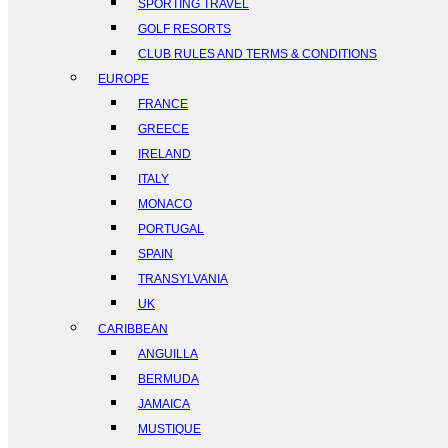
SPORTING TRAVEL
GOLF RESORTS
CLUB RULES AND TERMS & CONDITIONS
EUROPE
FRANCE
GREECE
IRELAND
ITALY
MONACO
PORTUGAL
SPAIN
TRANSYLVANIA
UK
CARIBBEAN
ANGUILLA
BERMUDA
JAMAICA
MUSTIQUE