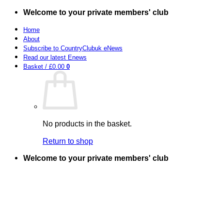
Skip
Welcome to your private members' club
to
content
Home
About
Subscribe to CountryClubuk eNews
Read our latest Enews
Basket /
£
0.00
0
No products in the basket.
Return to shop
Welcome to your private members' club