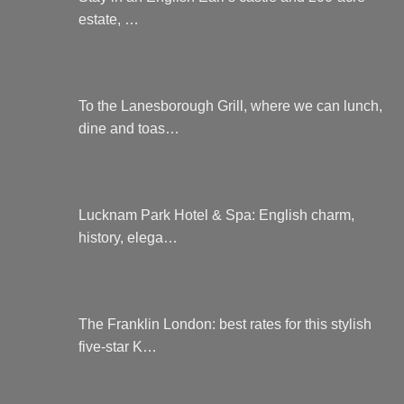
estate, …
To the Lanesborough Grill, where we can lunch,
dine and toas…
Lucknam Park Hotel & Spa: English charm,
history, elega…
The Franklin London: best rates for this stylish
five-star K…