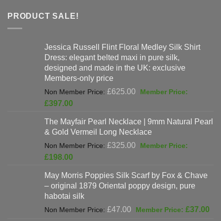
PRODUCT SALE!
Jessica Russell Flint Floral Medley Silk Shirt
Dress: elegant belted maxi in pure silk,
designed and made in the UK: exclusive
Members-only price
Original
£
625.00
price
Current
£
397.00
was:
price
The Mayfair Pearl Necklace | 9mm Natural Pearl
£625.00.
is:
& Gold Vermeil Long Necklace
£397.00.
Original
£
325.00
price
Current
£
198.00
was:
price
May Morris Poppies Silk Scarf by Fox & Chave
£325.00.
is:
– original 1879 Oriental poppy design, pure
£198.00.
habotai silk
Original
Cur
£
47.00
£
37.00
price
pri