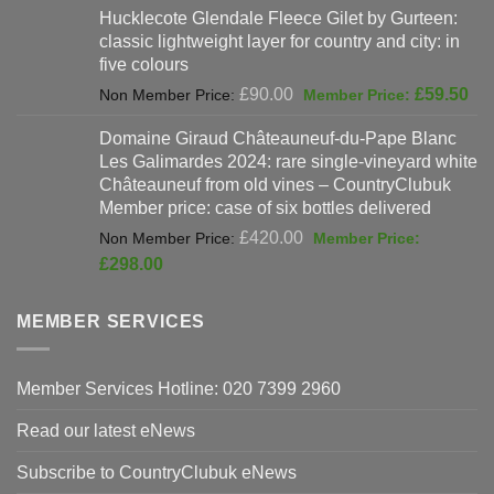
Hucklecote Glendale Fleece Gilet by Gurteen:
was:
is:
classic lightweight layer for country and city: in
£47.00.
£37
five colours
Original
Cur
£
90.00
£
59.50
price
pri
Domaine Giraud Châteauneuf-du-Pape Blanc
was:
is:
Les Galimardes 2024: rare single-vineyard white
£90.00.
£59
Châteauneuf from old vines – CountryClubuk
Member price: case of six bottles delivered
Original
£
420.00
price
Current
£
298.00
was:
price
£420.00.
is:
MEMBER SERVICES
£298.00.
Member Services Hotline: 020 7399 2960
Read our latest eNews
Subscribe to CountryClubuk eNews