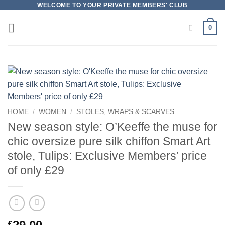
Skip
WELCOME TO YOUR PRIVATE MEMBERS' CLUB
to
0
content
HOME
/
WOMEN
/
STOLES, WRAPS & SCARVES
New season style: O’Keeffe the muse for
chic oversize pure silk chiffon Smart Art
stole, Tulips: Exclusive Members’ price
of only £29
£