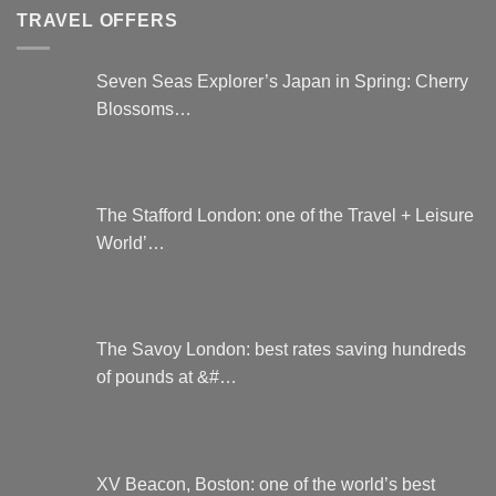
TRAVEL OFFERS
Seven Seas Explorer’s Japan in Spring: Cherry
Blossoms…
The Stafford London: one of the Travel + Leisure
World’…
The Savoy London: best rates saving hundreds
of pounds at &#…
XV Beacon, Boston: one of the world’s best