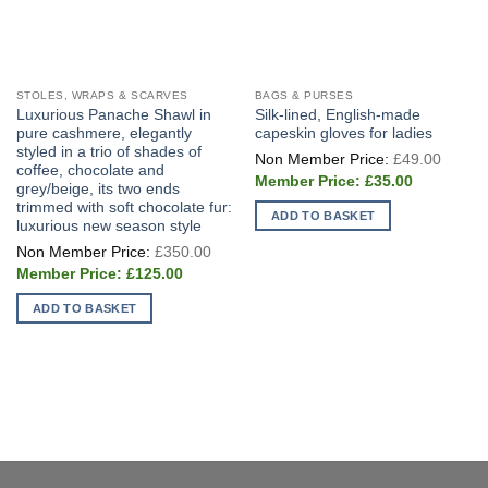
STOLES, WRAPS & SCARVES
BAGS & PURSES
Luxurious Panache Shawl in
Silk-lined, English-made
pure cashmere, elegantly
capeskin gloves for ladies
styled in a trio of shades of
Origin
£
49.00
price
coffee, chocolate and
Current
was:
£
35.00
grey/beige, its two ends
price
£49.0
trimmed with soft chocolate fur:
is:
ADD TO BASKET
£35.00.
luxurious new season style
Original
£
350.00
price
Current
was:
£
125.00
price
£350.00.
is:
ADD TO BASKET
£125.00.