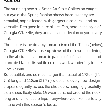
29.00
The stunning new silk Smart Art Stole Collection caught
our eye at the Spring fashion shows because they are
beautiful, sophisticated, with gorgeous colours—and so
versatile. Designed in pure silk chiffon, here in the style of
Georgia O’Keeffe, they add artistic perfection to your every
look.
Then there is the dreamy romanticism of the Tulips (below),
Georgia O’Keeffe’s close-up views of the flower, bordering
on the abstract in a romantic palette of soft lilac, blush and
blanc de blancs. Its subtle colours work wonderfully for the
new season.
So beautiful, and so much larger than usual at 172cm (5ft
7in) long and 110cm (3ft 7in) wide, this lovely new design
drapes elegantly across the shoulders, hanging gracefully
as a sheer, floaty stole. Or wear bunched around the neck,
long and full, or at the hips—anywhere you like! It is totally
in tune with this season’s looks.