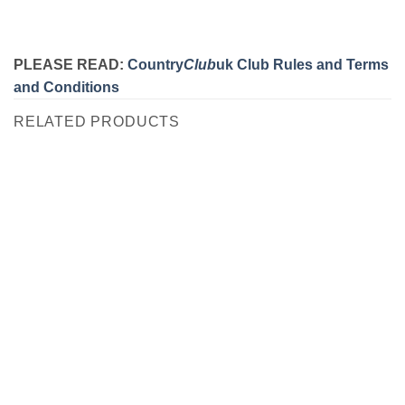
PLEASE READ:
Country
Club
uk Club Rules and Terms
and Conditions
RELATED PRODUCTS