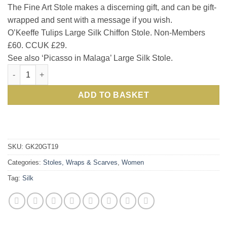
The Fine Art Stole makes a discerning gift, and can be gift-
wrapped and sent with a message if you wish.
O’Keeffe Tulips Large Silk Chiffon Stole. Non-Members
£60. CCUK £29.
See also ‘Picasso in Malaga’ Large Silk Stole.
New season style: O'Keeffe the muse for chic oversize pure sil
ADD TO BASKET
SKU:
GK20GT19
Categories:
Stoles, Wraps & Scarves
,
Women
Tag:
Silk