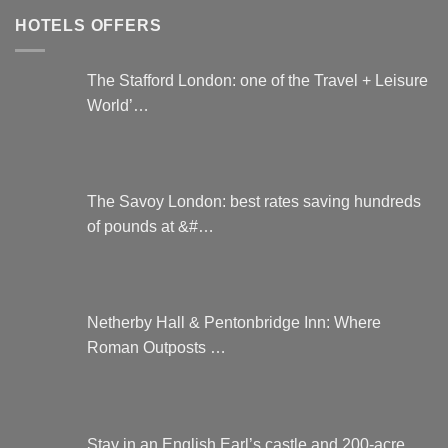
HOTELS OFFERS
The Stafford London: one of the Travel + Leisure
World’…
The Savoy London: best rates saving hundreds
of pounds at &#…
Netherby Hall & Pentonbridge Inn: Where
Roman Outposts …
Stay in an English Earl’s castle and 200-acre