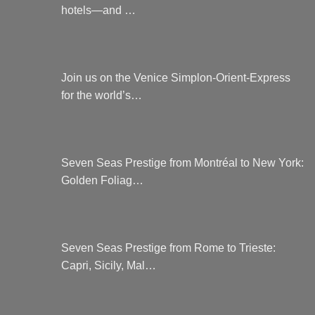
hotels—and …
Join us on the Venice Simplon-Orient-Express
for the world’s…
Seven Seas Prestige from Montréal to New York:
Golden Foliag…
Seven Seas Prestige from Rome to Trieste:
Capri, Sicily, Mal…