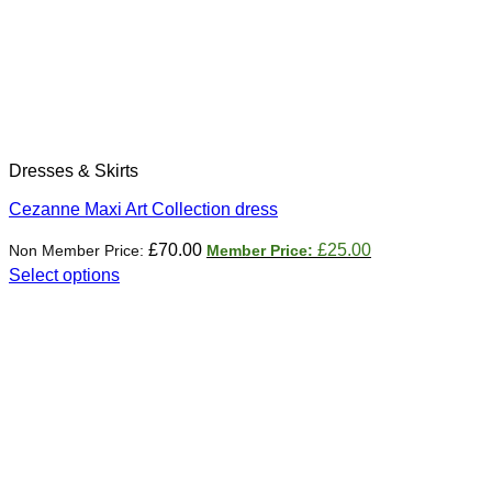
Dresses & Skirts
Cezanne Maxi Art Collection dress
Original
Current
£
70.00
£
25.00
price
price
Select options
was:
is:
This
£70.00.
£25.00.
product
has
multiple
variants.
The
options
may
be
chosen