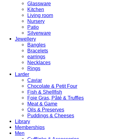
Glassware
Kitchen
Living room
Nursery
Patio
Silverware
Jewellery
Bangles
Bracelets
earrings
Necklaces
Rings
Larder
Caviar
Chocolate & Petit Four
Fish & Shellfish
Foie Gras, Pâté & Truffles
Meat & Game
Oils & Preserves
Puddings & Cheeses
Library
Memberships
Men