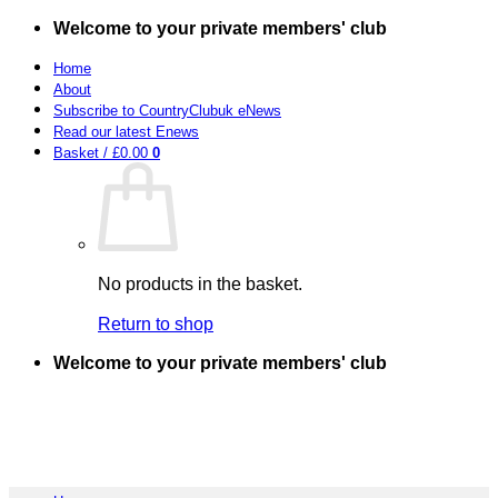
Skip
Welcome to your private members' club
to
content
Home
About
Subscribe to CountryClubuk eNews
Read our latest Enews
Basket /
£
0.00
0
No products in the basket.
Return to shop
Welcome to your private members' club