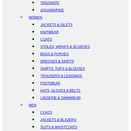
TANZANITE
AQUAMARINE
WOMEN
JACKETS & GILETS
KNITWEAR
COATS
STOLES, WRAPS & SCARVES
BAGS & PURSES
DRESSES & SKIRTS
SHIRTS, TOPS & BLOUSES
TROUSERS & LEGGINGS
FOOTWEAR
HATS, GLOVES & BELTS
LINGERIE & SWIMWEAR
MEN
COATS
JACKETS & BLAZERS
SUITS & WAISTCOATS