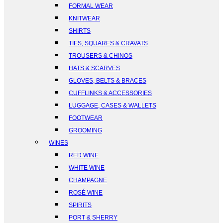
FORMAL WEAR
KNITWEAR
SHIRTS
TIES, SQUARES & CRAVATS
TROUSERS & CHINOS
HATS & SCARVES
GLOVES, BELTS & BRACES
CUFFLINKS & ACCESSORIES
LUGGAGE, CASES & WALLETS
FOOTWEAR
GROOMING
WINES
RED WINE
WHITE WINE
CHAMPAGNE
ROSÉ WINE
SPIRITS
PORT & SHERRY