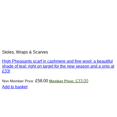
Stoles, Wraps & Scarves
High Pheasants scarf in cashmere and fine wool: a beautiful
shade of teal: right on target for the new season and a snip at
£33!
Original
Current
£
58.00
£
33.00
price
price
Add to basket
was:
is:
£58.00.
£33.00.