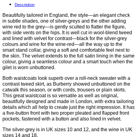
a
Description
cut
Beautifully tailored in England, the style—an elegant check
above
in subtle shades, one of silver-greys and the other adding
at
wine red to the grey—is gently sculted to flatter the figure,
only
with side vents on the hips. It is well cut in wool-blend tweed
£47
and lined with velvet for contrast—black for the silver-grey
quantity
colours and wine for the wine-red—all the way up to the
smart stand collar, giving a soft and comfortable feel next to
the skin. The velvet extends to the full satin lining in the same
colour, giving a seamless colour and a smart touch when the
gilet is worn unbuttoned.
Both waistcoats look superb over a roll-neck sweater with a
contrast tweed skirt, as Burberry showed unbuttoned on the
catwalk this season, or with cords, trousers or plain skirts.
This great waistcoat is so versatile as well as original,
beautifully designed and made in London, with extra tailoring
details which all help to create just the right impression. It has
a five-button front with two proper pleated and flapped front
pockets, fastened with a button and also lined in velvet.
The silver-grey is in UK sizes 10 and 12, and the wine in UK
sizes 14 and 18.