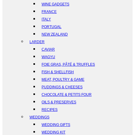
WINE GADGETS
FRANCE
ITALY
PORTUGAL
NEW ZEALAND
LARDER
CAVIAR
WAGYU
FOIE GRAS, PÂTÉ & TRUFFLES
FISH & SHELLFISH
MEAT, POULTRY & GAME
PUDDINGS & CHEESES
CHOCOLATE & PETITS FOUR
OILS & PRESERVES
RECIPES
WEDDINGS
WEDDING GIFTS
WEDDING KIT