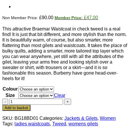
Original
Current
£
90.00
£
47.00
price
price
was:
is:
This attractive Braemar Waistcoat in check tweed is a real
£90.00.
£47.00.
find! It is just that bit different, and more stylish than the norm.
It is beautifully warm, of course, but also smarter, more
flattering than most gilets and waistcoats. It takes the place of
bulky quilts, adding a smarter, more tailored top layer which
you can wear anywhere, yet still with all the attributes of the
gilet, leaving your arms free and looking stylish over a
sweater or shirt, with trousers or a skirt—and it is so
fashionable this season. Burberry have gone head-over-
heels for it!
Colour
Size
Clear
Smart
Braemar
Add to basket
Check
Tweed
SKU:
BG18BD01
Categories:
Jackets & Gilets
,
Women
Ladies'
Tags:
ladies waistcoats
,
Tweed
,
womens gilets
Waistcoat: