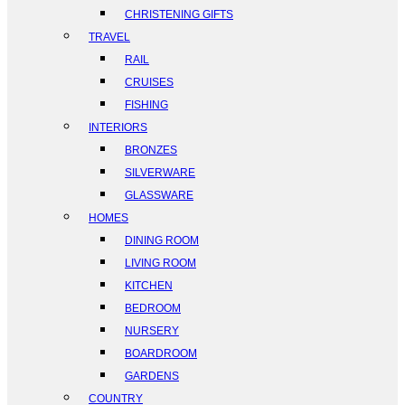
CHRISTENING GIFTS
TRAVEL
RAIL
CRUISES
FISHING
INTERIORS
BRONZES
SILVERWARE
GLASSWARE
HOMES
DINING ROOM
LIVING ROOM
KITCHEN
BEDROOM
NURSERY
BOARDROOM
GARDENS
COUNTRY