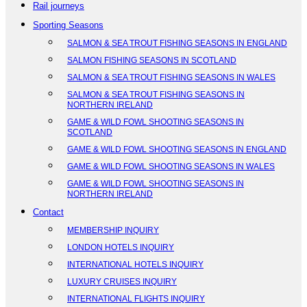
Rail journeys
Sporting Seasons
SALMON & SEA TROUT FISHING SEASONS IN ENGLAND
SALMON FISHING SEASONS IN SCOTLAND
SALMON & SEA TROUT FISHING SEASONS IN WALES
SALMON & SEA TROUT FISHING SEASONS IN
NORTHERN IRELAND
GAME & WILD FOWL SHOOTING SEASONS IN
SCOTLAND
GAME & WILD FOWL SHOOTING SEASONS IN ENGLAND
GAME & WILD FOWL SHOOTING SEASONS IN WALES
GAME & WILD FOWL SHOOTING SEASONS IN
NORTHERN IRELAND
Contact
MEMBERSHIP INQUIRY
LONDON HOTELS INQUIRY
INTERNATIONAL HOTELS INQUIRY
LUXURY CRUISES INQUIRY
INTERNATIONAL FLIGHTS INQUIRY