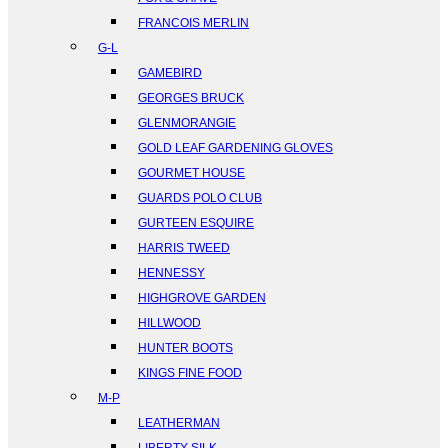
FRANCOIS MERLIN
G-L
GAMEBIRD
GEORGES BRUCK
GLENMORANGIE
GOLD LEAF GARDENING GLOVES
GOURMET HOUSE
GUARDS POLO CLUB
GURTEEN ESQUIRE
HARRIS TWEED
HENNESSY
HIGHGROVE GARDEN
HILLWOOD
HUNTER BOOTS
KINGS FINE FOOD
M-P
LEATHERMAN