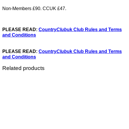
Non-Members £90. CCUK £47.
PLEASE READ:
Country
Club
uk Club Rules and Terms
and Conditions
PLEASE READ:
Country
Club
uk Club Rules and Terms
and Conditions
Related products