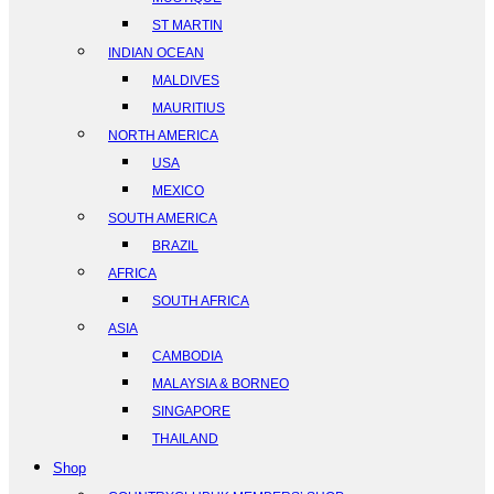
ST MARTIN
INDIAN OCEAN
MALDIVES
MAURITIUS
NORTH AMERICA
USA
MEXICO
SOUTH AMERICA
BRAZIL
AFRICA
SOUTH AFRICA
ASIA
CAMBODIA
MALAYSIA & BORNEO
SINGAPORE
THAILAND
Shop