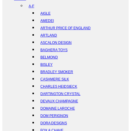
A-F
AIGLE
AMEDEI
ARTHUR PRICE OF ENGLAND
ARTLAND
ASCALON DESIGN
BAGHERA TOYS
BELMOND
BISLEY
BRADLEY SMOKER
CASHMERE SILK
CHARLES HEIDSIECK
DARTINGTON CRYSTAL
DEVAUX CHAMPAGNE
DOMAINE LAROCHE
DOM PERIGNON
DORA DESIGNS
FOX & CHAVE