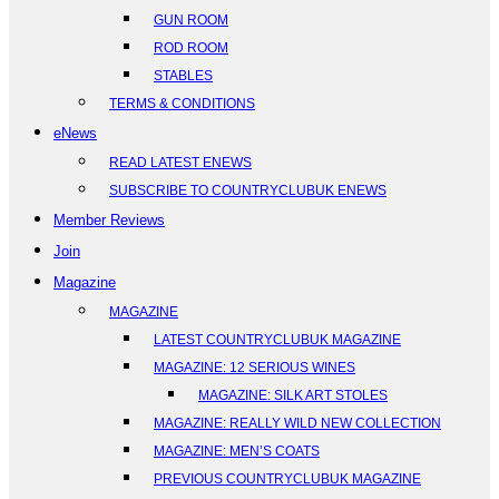
GUN ROOM
ROD ROOM
STABLES
TERMS & CONDITIONS
eNews
READ LATEST ENEWS
SUBSCRIBE TO COUNTRYCLUBUK ENEWS
Member Reviews
Join
Magazine
MAGAZINE
LATEST COUNTRYCLUBUK MAGAZINE
MAGAZINE: 12 SERIOUS WINES
MAGAZINE: SILK ART STOLES
MAGAZINE: REALLY WILD NEW COLLECTION
MAGAZINE: MEN’S COATS
PREVIOUS COUNTRYCLUBUK MAGAZINE