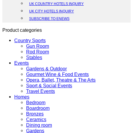
UK COUNTRY HOTELS INQUIRY
UK CITY HOTELS INQUIRY
SUBSCRIBE TO ENEWS
Product categories
Country Sports
Gun Room
Rod Room
Stables
Events
Gardens & Outdoor
Gourmet Wine & Food Events
Opera, Ballet, Theatre & The Arts
Sport & Social Events
Travel Events
Homes
Bedroom
Boardroom
Bronzes
Ceramics
Dining room
Gardens