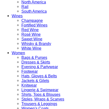
North America
Rail
South America
Wines
Champagne
Fortified Wines
Red Wine
Rosé Wine
Sweet Wine
Whisky & Brandy
White Wine
Women
Bags & Purses
Dresses & Skirts
Evening & Partywear
Footwear
Hats, Gloves & Belts
Jackets & Gilets
Knitwear
Lingerie & Swimwear
Shirts, Tops & Blouses
Stoles, Wraps & Scarves
Trousers & Leggings
Women's Coats