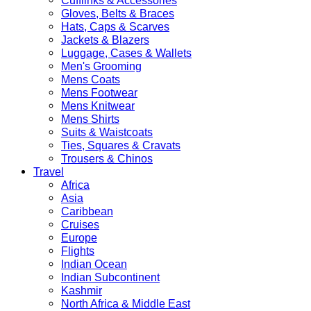
Cufflinks & Accessories
Gloves, Belts & Braces
Hats, Caps & Scarves
Jackets & Blazers
Luggage, Cases & Wallets
Men's Grooming
Mens Coats
Mens Footwear
Mens Knitwear
Mens Shirts
Suits & Waistcoats
Ties, Squares & Cravats
Trousers & Chinos
Travel
Africa
Asia
Caribbean
Cruises
Europe
Flights
Indian Ocean
Indian Subcontinent
Kashmir
North Africa & Middle East