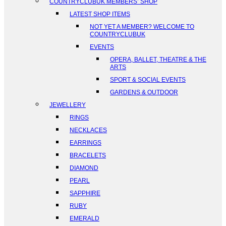
COUNTRYCLUBUK MEMBERS’ SHOP
LATEST SHOP ITEMS
NOT YET A MEMBER? WELCOME TO
COUNTRYCLUBUK
EVENTS
OPERA, BALLET, THEATRE & THE
ARTS
SPORT & SOCIAL EVENTS
GARDENS & OUTDOOR
JEWELLERY
RINGS
NECKLACES
EARRINGS
BRACELETS
DIAMOND
PEARL
SAPPHIRE
RUBY
EMERALD