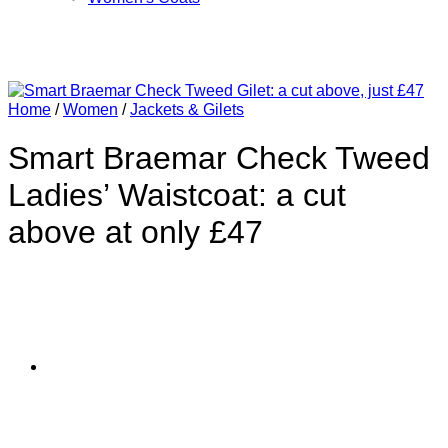
Home
/
Women
/
Jackets & Gilets
Smart Braemar Check Tweed
Ladies’ Waistcoat: a cut
above at only £47