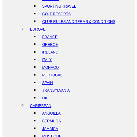
SPORTING TRAVEL
GOLF RESORTS
CLUB RULES AND TERMS & CONDITIONS
EUROPE
FRANCE
GREECE
IRELAND
ITALY
MONACO
PORTUGAL
SPAIN
TRANSYLVANIA
UK
CARIBBEAN
ANGUILLA
BERMUDA
JAMAICA
MUSTIQUE