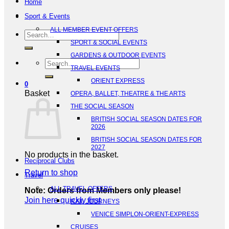
Home
Sport & Events
ALL MEMBER EVENT OFFERS
Search
SPORT & SOCIAL EVENTS
for:
GARDENS & OUTDOOR EVENTS
Search
TRAVEL EVENTS
for:
ORIENT EXPRESS
0
Basket
OPERA, BALLET, THEATRE & THE ARTS
THE SOCIAL SEASON
BRITISH SOCIAL SEASON DATES FOR
2026
BRITISH SOCIAL SEASON DATES FOR
2027
No products in the basket.
Reciprocal Clubs
Return to shop
Travel
ALL TRAVEL OFFERS
Note: Orders from Members only please!
Join here quickly first
RAIL JOURNEYS
VENICE SIMPLON-ORIENT-EXPRESS
CRUISES