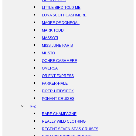
LIBERTY SILK
LITTLE BIRD TOLD ME
LONA SCOTT CASHMERE
MAGEE OF DONEGAL
MARK TODD
MASSOTI
MISS JUNE PARIS
MUSTO
OCHRE CASHMERE
OMERSA
ORIENT EXPRESS
PARKER-HALE
PIPER-HEIDSIECK
PONANT CRUISES
R-Z
RARE CHAMPAGNE
REALLY WILD CLOTHING
REGENT SEVEN SEAS CRUISES