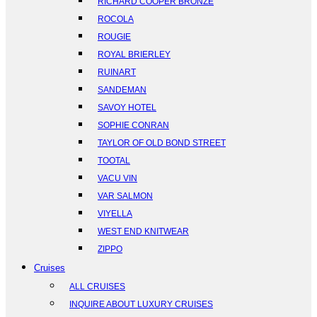
RICHARD COOPER BRONZE
ROCOLA
ROUGIE
ROYAL BRIERLEY
RUINART
SANDEMAN
SAVOY HOTEL
SOPHIE CONRAN
TAYLOR OF OLD BOND STREET
TOOTAL
VACU VIN
VAR SALMON
VIYELLA
WEST END KNITWEAR
ZIPPO
Cruises
ALL CRUISES
INQUIRE ABOUT LUXURY CRUISES