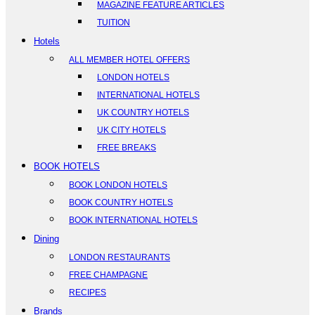
MAGAZINE FEATURE ARTICLES
TUITION
Hotels
ALL MEMBER HOTEL OFFERS
LONDON HOTELS
INTERNATIONAL HOTELS
UK COUNTRY HOTELS
UK CITY HOTELS
FREE BREAKS
BOOK HOTELS
BOOK LONDON HOTELS
BOOK COUNTRY HOTELS
BOOK INTERNATIONAL HOTELS
Dining
LONDON RESTAURANTS
FREE CHAMPAGNE
RECIPES
Brands