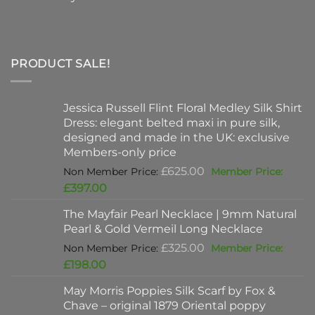
PRODUCT SALE!
Jessica Russell Flint Floral Medley Silk Shirt
Dress: elegant belted maxi in pure silk,
designed and made in the UK: exclusive
Members-only price
Original
£
625.00
price
Current
£
397.00
was:
price
The Mayfair Pearl Necklace | 9mm Natural
£625.00.
is:
Pearl & Gold Vermeil Long Necklace
£397.00.
Original
£
325.00
price
Current
£
198.00
was:
price
May Morris Poppies Silk Scarf by Fox &
£325.00.
is:
Chave – original 1879 Oriental poppy
£198.00.