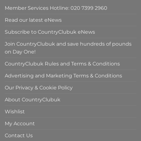
Member Services Hotline: 020 7399 2960
Read our latest eNews
Subscribe to CountryClubuk eNews
Join CountryClubuk and save hundreds of pounds
on Day One!
CountryClubuk Rules and Terms & Conditions
Advertising and Marketing Terms & Conditions
Our Privacy & Cookie Policy
About CountryClubuk
Wishlist
My Account
Contact Us