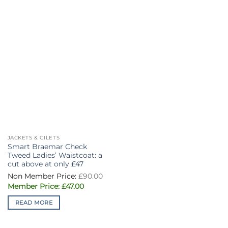
JACKETS & GILETS
Smart Braemar Check
Tweed Ladies’ Waistcoat: a
cut above at only £47
Original
£
90.00
price
Current
was:
£
47.00
price
£90.00.
is:
READ MORE
£47.00.