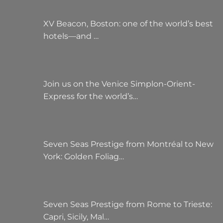
XV Beacon, Boston: one of the world’s best
hotels—and …
Join us on the Venice Simplon-Orient-
Express for the world’s…
Seven Seas Prestige from Montréal to New
York: Golden Foliag…
Seven Seas Prestige from Rome to Trieste:
Capri, Sicily, Mal…