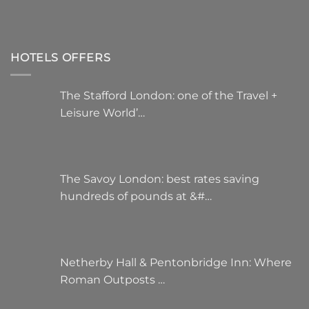
HOTELS OFFERS
The Stafford London: one of the Travel +
Leisure World’…
The Savoy London: best rates saving
hundreds of pounds at &#…
Netherby Hall & Pentonbridge Inn: Where
Roman Outposts …