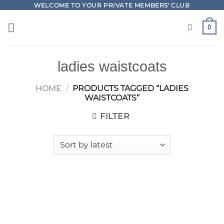
Skip
WELCOME TO YOUR PRIVATE MEMBERS' CLUB
to
0
content
ladies waistcoats
HOME
/
PRODUCTS TAGGED “LADIES
WAISTCOATS”
FILTER