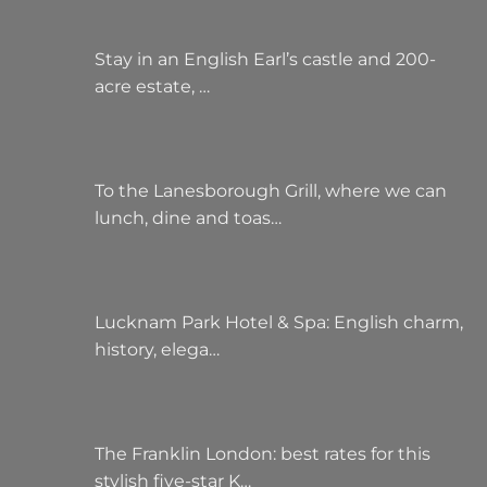
Stay in an English Earl’s castle and 200-
acre estate, …
To the Lanesborough Grill, where we can
lunch, dine and toas…
Lucknam Park Hotel & Spa: English charm,
history, elega…
The Franklin London: best rates for this
stylish five-star K…