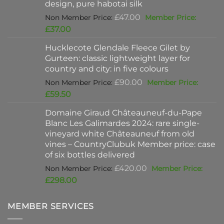
design, pure habotai silk
Original
£
47.00
price
Current
£
37.00
was:
price
Hucklecote Glendale Fleece Gilet by
£47.00.
is:
Gurteen: classic lightweight layer for
£37.00.
country and city: in five colours
Original
£
90.00
price
Current
£
59.50
was:
price
Domaine Giraud Châteauneuf-du-Pape
£90.00.
is:
Blanc Les Galimardes 2024: rare single-
£59.50.
vineyard white Châteauneuf from old
vines – CountryClubuk Member price: case
of six bottles delivered
Original
£
420.00
price
Current
£
298.00
was:
price
£420.00.
is:
MEMBER SERVICES
£298.00.