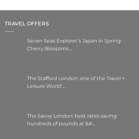
TRAVEL OFFERS
Seven Seas Explorer’s Japan in Spring:
Cherry Blossoms…
The Stafford London: one of the Travel +
Leisure World’…
The Savoy London: best rates saving
hundreds of pounds at &#…