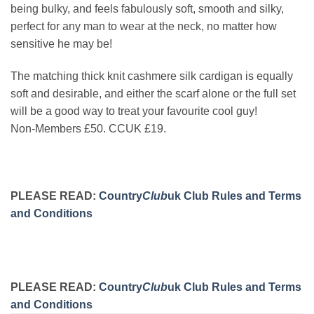
being bulky, and feels fabulously soft, smooth and silky,
perfect for any man to wear at the neck, no matter how
sensitive he may be!
The matching thick knit cashmere silk cardigan is equally
soft and desirable, and either the scarf alone or the full set
will be a good way to treat your favourite cool guy!
Non-Members £50. CCUK £19.
PLEASE READ:
Country
Club
uk Club Rules and Terms
and Conditions
PLEASE READ:
Country
Club
uk Club Rules and Terms
and Conditions