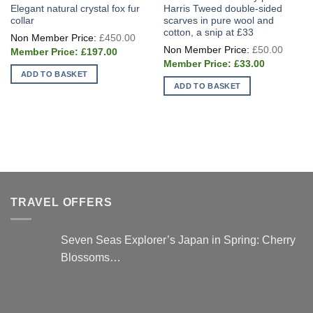
Elegant natural crystal fox fur
Harris Tweed double-sided
collar
scarves in pure wool and
cotton, a snip at £33
Original
£
450.00
price
Origin
£
50.00
Current
was:
£
197.00
price
price
£450.00.
Current
was:
£
33.00
is:
price
£50.0
ADD TO BASKET
£197.00.
is:
ADD TO BASKET
£33.00.
TRAVEL OFFERS
Seven Seas Explorer’s Japan in Spring: Cherry
Blossoms…