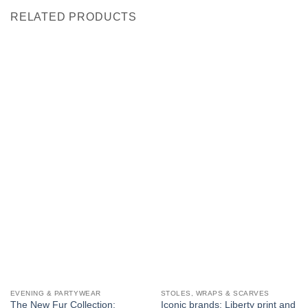
RELATED PRODUCTS
EVENING & PARTYWEAR
STOLES, WRAPS & SCARVES
The New Fur Collection:
Iconic brands: Liberty print and