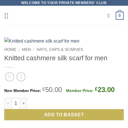
Skip
WELCOME TO YOUR PRIVATE MEMBERS' CLUB
to
0
content
HOME
/
MEN
/
HATS, CAPS & SCARVES
Knitted cashmere silk scarf for men
Original
Cur
50.00
23.00
£
£
price
pric
Knitted cashmere silk scarf for men quantity
was:
is:
£50.00.
£23.
ADD TO BASKET