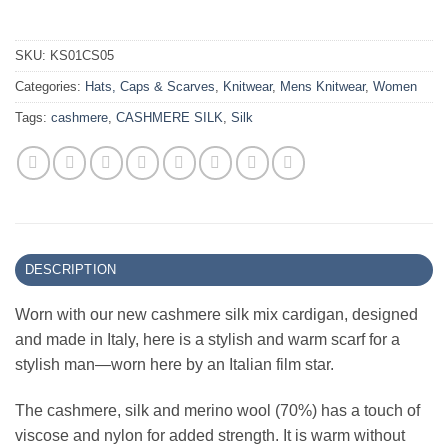
SKU:
KS01CS05
Categories:
Hats, Caps & Scarves
,
Knitwear
,
Mens Knitwear
,
Women
Tags:
cashmere
,
CASHMERE SILK
,
Silk
DESCRIPTION
Worn with our new cashmere silk mix cardigan, designed
and made in Italy, here is a stylish and warm scarf for a
stylish man—worn here by an Italian film star.
The cashmere, silk and merino wool (70%) has a touch of
viscose and nylon for added strength. It is warm without