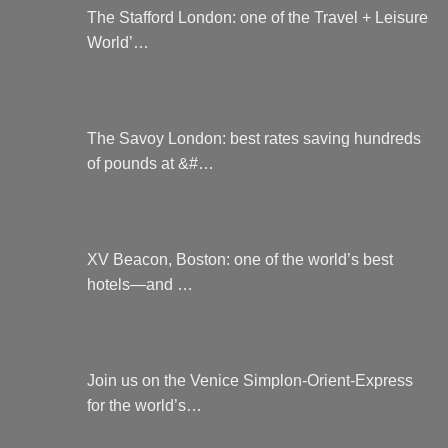
The Stafford London: one of the Travel + Leisure
World’…
The Savoy London: best rates saving hundreds
of pounds at &#…
XV Beacon, Boston: one of the world’s best
hotels—and …
Join us on the Venice Simplon-Orient-Express
for the world’s…