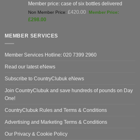
Member price: case of six bottles delivered
Original
£
420.00
price
Current
£
298.00
was:
price
£420.00.
is:
MEMBER SERVICES
£298.00.
Member Services Hotline: 020 7399 2960
Read our latest eNews
Subscribe to CountryClubuk eNews
Join CountryClubuk and save hundreds of pounds on Day
One!
CountryClubuk Rules and Terms & Conditions
Advertising and Marketing Terms & Conditions
Our Privacy & Cookie Policy