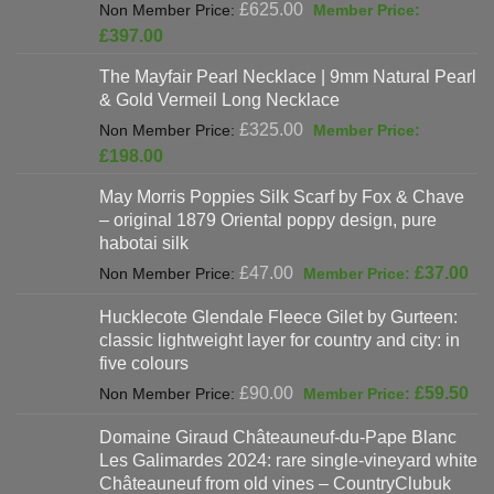
Original
£
625.00
price
Current
£
397.00
was:
price
The Mayfair Pearl Necklace | 9mm Natural Pearl
£625.00.
is:
& Gold Vermeil Long Necklace
£397.00.
Original
£
325.00
price
Current
£
198.00
was:
price
May Morris Poppies Silk Scarf by Fox & Chave
£325.00.
is:
– original 1879 Oriental poppy design, pure
£198.00.
habotai silk
Original
Cur
£
47.00
£
37.00
price
pri
Hucklecote Glendale Fleece Gilet by Gurteen:
was:
is:
classic lightweight layer for country and city: in
£47.00.
£37
five colours
Original
Cur
£
90.00
£
59.50
price
pri
Domaine Giraud Châteauneuf-du-Pape Blanc
was:
is:
Les Galimardes 2024: rare single-vineyard white
£90.00.
£59
Châteauneuf from old vines – CountryClubuk