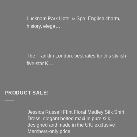
Lucknam Park Hotel & Spa: English charm,
history, elega…
The Franklin London: best rates for this stylish
five-star K…
PRODUCT SALE!
Jessica Russell Flint Floral Medley Silk Shirt
Dress: elegant belted maxi in pure silk,
designed and made in the UK: exclusive
Members-only price