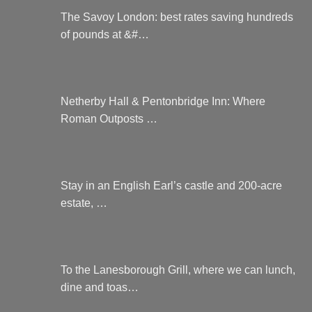
The Savoy London: best rates saving hundreds
of pounds at &#…
Netherby Hall & Pentonbridge Inn: Where
Roman Outposts …
Stay in an English Earl’s castle and 200-acre
estate, …
To the Lanesborough Grill, where we can lunch,
dine and toas…