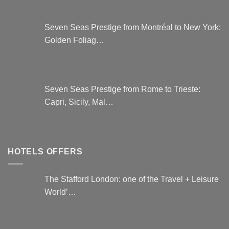
Seven Seas Prestige from Montréal to New York:
Golden Foliag…
Seven Seas Prestige from Rome to Trieste:
Capri, Sicily, Mal…
HOTELS OFFERS
The Stafford London: one of the Travel + Leisure
World’…