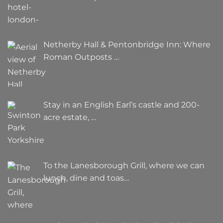
Netherby Hall & Pentonbridge Inn: Where
Roman Outposts …
Stay in an English Earl’s castle and 200-
acre estate, …
To the Lanesborough Grill, where we can
lunch, dine and toas…