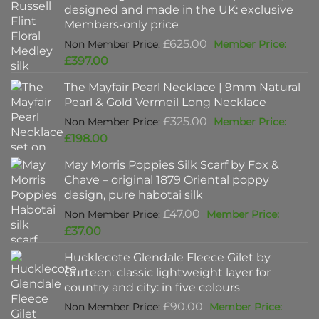
designed and made in the UK: exclusive
Members-only price
Original
£
625.00
price
Current
£
397.00
was:
price
The Mayfair Pearl Necklace | 9mm Natural
£625.00.
is:
Pearl & Gold Vermeil Long Necklace
£397.00.
Original
£
325.00
price
Current
£
198.00
was:
price
May Morris Poppies Silk Scarf by Fox &
£325.00.
is:
Chave – original 1879 Oriental poppy
£198.00.
design, pure habotai silk
Original
£
47.00
price
Current
£
37.00
was:
price
Hucklecote Glendale Fleece Gilet by
£47.00.
is:
Gurteen: classic lightweight layer for
£37.00.
country and city: in five colours
Original
£
90.00