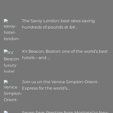
The Savoy London: best rates saving
hundreds of pounds at &#…
XV Beacon, Boston: one of the world’s best
hotels—and …
Join us on the Venice Simplon-Orient-
Express for the world’s…
Seven Seas Prestige from Montréal to New