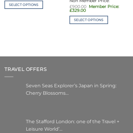
£1,050.00.
is:
SELECT OPTIONS
Original
£349.00.
£
900.00
price
Current
£
329.00
This
was:
price
£900.00.
product
is:
SELECT OPTIONS
£329.00.
has
This
multiple
product
variants.
has
The
multiple
options
variants.
may
The
be
options
chosen
TRAVEL OFFERS
may
on
be
the
chosen
Seven Seas Explorer’s Japan in Spring:
product
on
Cherry Blossoms…
page
the
product
page
The Stafford London: one of the Travel +
Leisure World’…