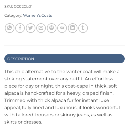
SKU:
CC02CL01
Category:
Women's Coats
DESCRIPTION
This chic alternative to the winter coat will make a
striking statement over any outfit. An effortless
piece for day or night, this coat-cape in thick, soft
alpaca is hand-crafted for a heavy, draped finish.
Trimmed with thick alpaca fur for instant luxe
appeal, fully lined and luxurious, it looks wonderful
with tailored trousers or skinny jeans, as well as
skirts or dresses.