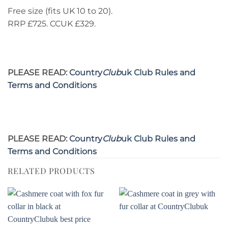
Free size (fits UK 10 to 20).
RRP £725. CCUK £329.
PLEASE READ:
Country
Club
uk Club Rules and
Terms and Conditions
PLEASE READ:
Country
Club
uk Club Rules and
Terms and Conditions
RELATED PRODUCTS