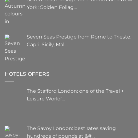
York: Golden Foliag…
Seven Seas Prestige from Rome to Trieste:
Capri, Sicily, Mal…
HOTELS OFFERS
The Stafford London: one of the Travel +
Leisure World’…
The Savoy London: best rates saving
hundreds of pounds at &#…