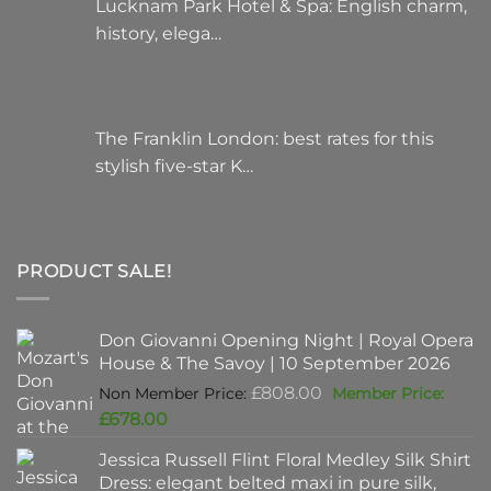
Lucknam Park Hotel & Spa: English charm,
history, elega…
The Franklin London: best rates for this
stylish five-star K…
PRODUCT SALE!
Don Giovanni Opening Night | Royal Opera
House & The Savoy | 10 September 2026
Original
£
808.00
price
Current
£
678.00
was:
price
Jessica Russell Flint Floral Medley Silk Shirt
£808.00.
is:
Dress: elegant belted maxi in pure silk,
£678.00.