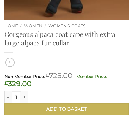
HOME
/
WOMEN
/
WOMEN'S COATS
Gorgeous alpaca coat cape with extra-
large alpaca fur collar
Original
£
725.00
price
Current
£
329.00
was:
price
Gorgeous alpaca coat cape with extra-large alpaca fur coll
£725.00.
is:
£329.00.
ADD TO BASKET