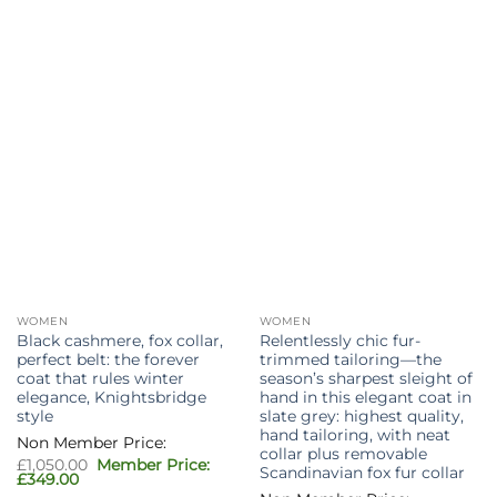
WOMEN
WOMEN
Black cashmere, fox collar,
Relentlessly chic fur-
perfect belt: the forever
trimmed tailoring—the
coat that rules winter
season’s sharpest sleight of
elegance, Knightsbridge
hand in this elegant coat in
style
slate grey: highest quality,
hand tailoring, with neat
collar plus removable
Original
£
1,050.00
Scandinavian fox fur collar
price
Current
£
349.00
was:
price