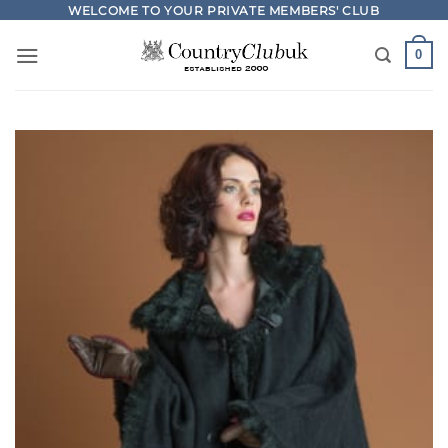
Skip
WELCOME TO YOUR PRIVATE MEMBERS' CLUB
to
0
content