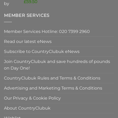
price
Current
£
59.50
was:
price
£90.00.
is:
MEMBER SERVICES
£59.50.
Member Services Hotline: 020 7399 2960
Read our latest eNews
Subscribe to CountryClubuk eNews
Join CountryClubuk and save hundreds of pounds
on Day One!
CountryClubuk Rules and Terms & Conditions
Advertising and Marketing Terms & Conditions
Our Privacy & Cookie Policy
About CountryClubuk