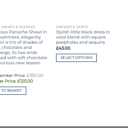
, WRAPS & SCARVES
DRESSES & SKIRTS
B
ious Panache Shawl in
Stylish little black dress in
C
cashmere, elegantly
wool blend with square
c
 in a trio of shades of
peepholes and sequins
B
, chocolate and
£
43.00
eige, its two ends
ed with soft chocolate
SELECT OPTIONS
uxurious new season
This
product
Original
£
350.00
price
has
Current
£
125.00
was:
multiple
price
£350.00.
is:
 TO BASKET
variants.
£125.00.
The
options
may
be
chosen