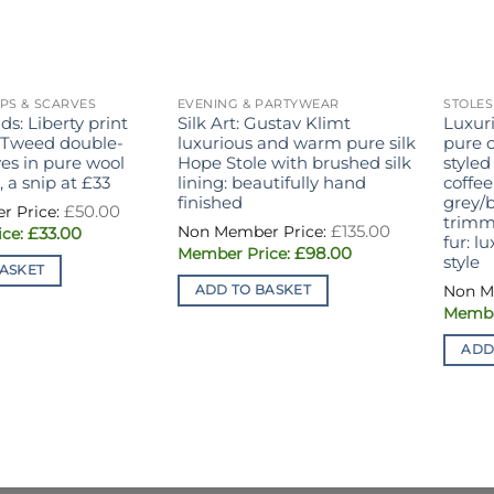
PS & SCARVES
EVENING & PARTYWEAR
STOLES
ds: Liberty print
Silk Art: Gustav Klimt
Luxur
 Tweed double-
luxurious and warm pure silk
pure 
ves in pure wool
Hope Stole with brushed silk
styled
 a snip at £33
lining: beautifully hand
coffee
finished
grey/b
Original
£
50.00
price
trimm
Original
£
135.00
Current
£
33.00
was:
price
fur: l
price
£50.00.
Current
£
98.00
was:
style
is:
price
£135.00.
ASKET
£33.00.
is:
ADD TO BASKET
£98.00.
ADD