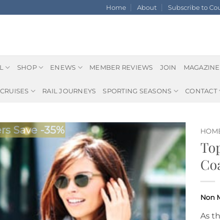
Home
About
Subscribe to C
L
SHOP
ENEWS
MEMBER REVIEWS
JOIN
MAGAZINE
CRUISES
RAIL JOURNEYS
SPORTING SEASONS
CONTACT
s Save -35%
HOM
Top
Coa
As t