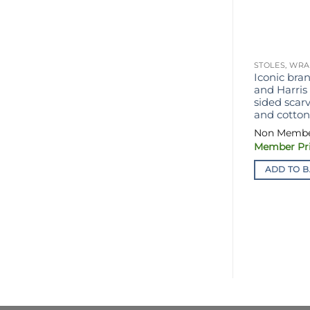
STOLES, WRA
Iconic bran
and Harris
sided scar
and cotton,
ADD TO B