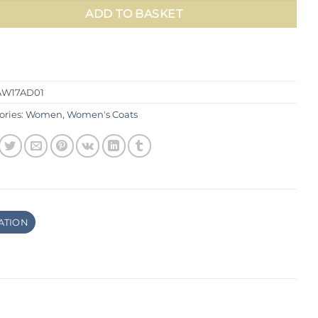
ADD TO BASKET
AW17AD01
ories:
Women
,
Women's Coats
ATION