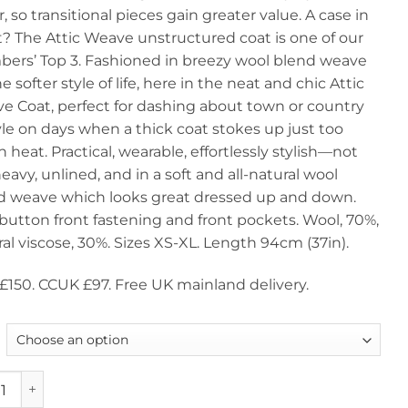
r, so transitional pieces gain greater value. A case in
£150.00.
£97.0
t? The Attic Weave unstructured coat is one of our
ers’ Top 3. Fashioned in breezy wool blend weave
he softer style of life, here in the neat and chic Attic
e Coat, perfect for dashing about town or country
yle on days when a thick coat stokes up just too
heat. Practical, wearable, effortlessly stylish—not
eavy, unlined, and in a soft and all-natural wool
d weave which looks great dressed up and down.
button front fastening and front pockets. Wool, 70%,
al viscose, 30%. Sizes XS-XL. Length 94cm (37in).
£150. CCUK £97. Free UK mainland delivery.
hree Transitional Autumn Coats: Attic Weave, a snip at only 