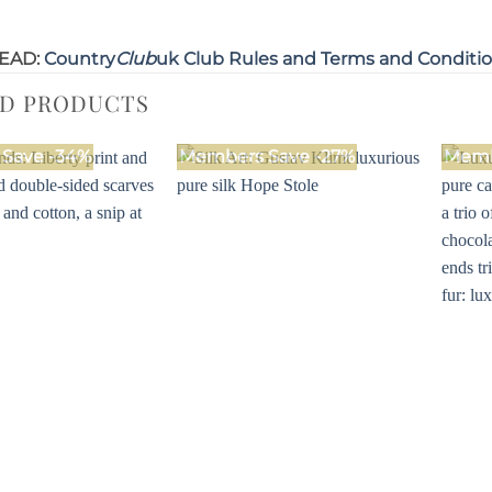
EAD:
Country
Club
uk Club Rules and Terms and Conditi
ED PRODUCTS
Save -34%
Members Save -27%
Memb