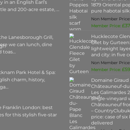
y in an English Earl’s
1879 Oriental po
tle and 200-acre estate, …
pure habotai silk
£
37
Hucklecote Glen
the Lanesborough Grill,
Gilet by Gurteen:
ere we can lunch, dine
lightweight layer
d toas…
and city: in five 
£
59
cknam Park Hotel & Spa:
lish charm, history,
Domaine Giraud
Châteauneuf-du
ega…
Les Galimardes 2
single-vineyard 
Châteauneuf fro
 Franklin London: best
– CountryClubu
es for this stylish five-star
price: case of six
delivered