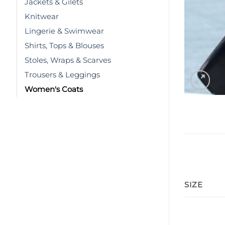
Jackets & Gilets
Knitwear
Lingerie & Swimwear
Shirts, Tops & Blouses
Stoles, Wraps & Scarves
Trousers & Leggings
Women's Coats
SIZE