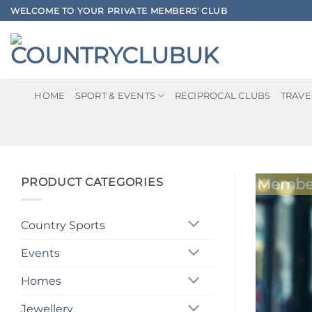
Skip
WELCOME TO YOUR PRIVATE MEMBERS' CLUB
to
content
HOME
SPORT & EVENTS
RECIPROCAL CLUBS
TRAVE
PRODUCT CATEGORIES
Member
Country Sports
Events
Homes
Jewellery