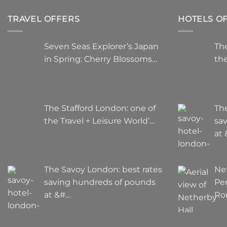
TRAVEL OFFERS
HOTELS O
Seven Seas Explorer’s Japan
The
in Spring: Cherry Blossoms…
the
The Stafford London: one of
Th
the Travel + Leisure World’…
sa
at
The Savoy London: best rates
Ne
saving hundreds of pounds
Pe
at &#…
Ro