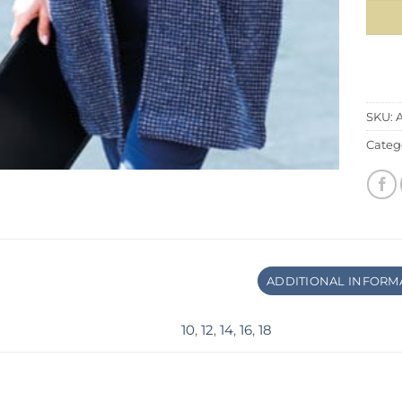
SKU:
Categ
ADDITIONAL INFORM
10
,
12
,
14
,
16
,
18