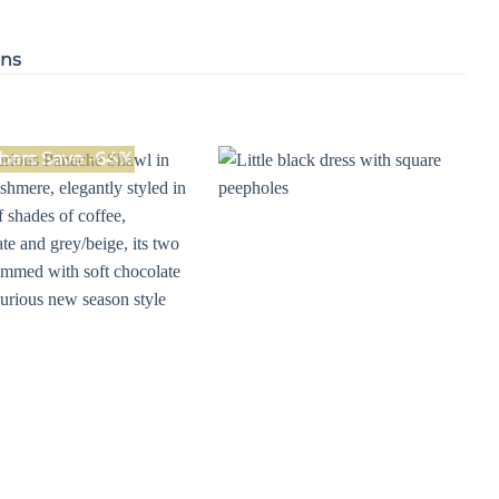
ons
ers Save -64%