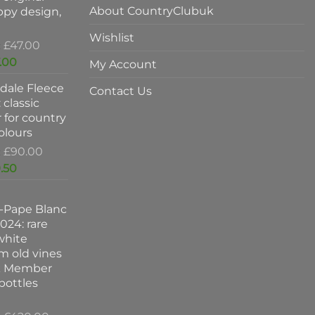
About CountryClubuk
ppy design,
Wishlist
Original
£
47.00
price
Current
.00
My Account
was:
price
dale Fleece
£47.00.
is:
Contact Us
 classic
£37.00.
 for country
colours
Original
£
90.00
price
Current
.50
was:
price
£90.00.
is:
-Pape Blanc
£59.50.
024: rare
white
m old vines
k Member
 bottles