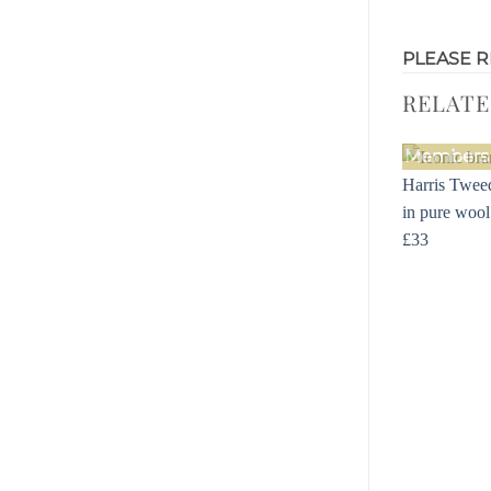
PLEASE R
RELAT
Members 