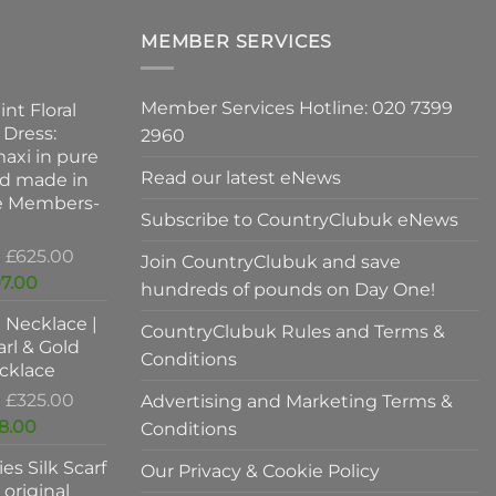
on
the
MEMBER SERVICES
product
page
Member Services Hotline: 020 7399
int Floral
 Dress:
2960
axi in pure
Read our latest eNews
nd made in
ve Members-
Subscribe to CountryClubuk eNews
Original
£
625.00
Join CountryClubuk and save
price
Current
7.00
hundreds of pounds on Day One!
was:
price
l Necklace |
£625.00.
is:
CountryClubuk Rules and Terms &
rl & Gold
£397.00.
Conditions
cklace
Original
£
325.00
Advertising and Marketing Terms &
price
Current
8.00
Conditions
was:
price
es Silk Scarf
£325.00.
Our Privacy & Cookie Policy
is:
original
£198.00.