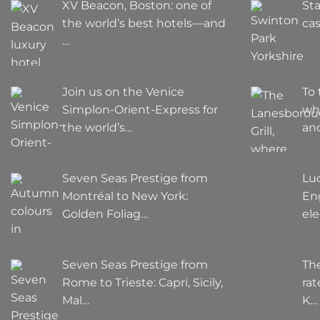
XV Beacon, Boston: one of
Sta
the world’s best hotels—and
cas
…
Join us on the Venice
To 
Simplon-Orient-Express for
wh
the world’s…
an
Seven Seas Prestige from
Lu
Montréal to New York:
Eng
Golden Foliag…
el
Seven Seas Prestige from
The
Rome to Trieste: Capri, Sicily,
rat
Mal…
K…