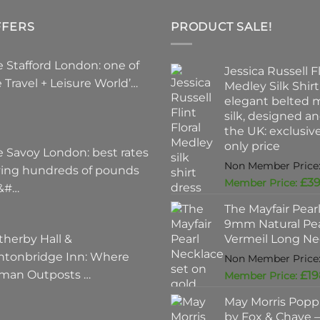
FFERS
PRODUCT SALE!
 Stafford London: one of
Jessica Russell Fl
 Travel + Leisure World’…
Medley Silk Shirt
elegant belted m
silk, designed a
the UK: exclusi
only price
e Savoy London: best rates
ving hundreds of pounds
£
39
 &#…
The Mayfair Pear
9mm Natural Pea
therby Hall &
Vermeil Long Ne
ntonbridge Inn: Where
man Outposts …
£
19
May Morris Poppi
by Fox & Chave – 