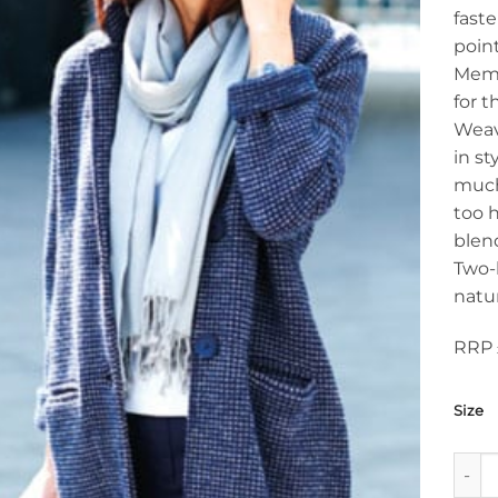
faste
poin
Memb
for t
Weav
in st
much 
too h
blen
Two-
natur
RRP 
Size
Top T