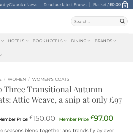
ountryClubuk eNews
Read our latest Enews
Basket /
£
0.00
0
Search
for:
HOTELS
BOOK HOTELS
DINING
BRANDS
E
/
WOMEN
/
WOMEN'S COATS
 Three Transitional Autumn
ts: Attic Weave, a snip at only £97
Original
Curre
£
150.00
£
97.00
price
price
he seasons blend together and trends fly by ever
was:
is: