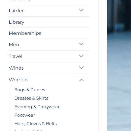
Larder
Library
Memberships
Men
Travel
Wines
Women
Bags & Purses
Dresses & Skirts
Evening & Partywear
Footwear
Hats, Gloves & Belts