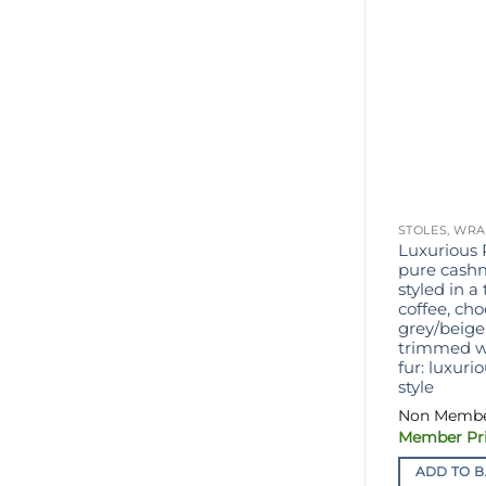
STOLES, WRA
Luxurious 
pure cashm
styled in a 
coffee, ch
grey/beige,
trimmed wi
fur: luxur
style
ADD TO B