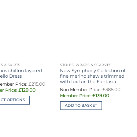
S & SKIRTS
STOLES, WRAPS & SCARVES
D
ous chiffon layered
New Symphony Collection of
H
ello Dress
fine merino shawls trimmed
f
with fox fur: the Fantasia
b
Original
£
215.00
price
Origin
£
385.00
Current
£
129.00
was:
price
price
£215.00.
Current
£
139.00
was:
is:
price
£385.0
ECT OPTIONS
£129.00.
is:
ADD TO BASKET
£139.00.
ct
ple
ts.