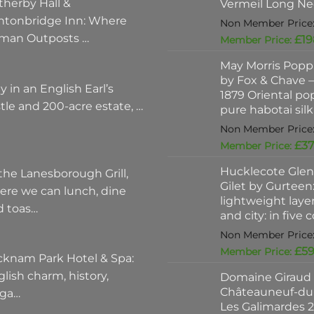
therby Hall &
Vermeil Long Ne
ntonbridge Inn: Where
man Outposts …
£
19
May Morris Poppi
by Fox & Chave – 
y in an English Earl’s
1879 Oriental po
tle and 200-acre estate, …
pure habotai silk
£
37
Hucklecote Glen
the Lanesborough Grill,
Gilet by Gurteen:
ere we can lunch, dine
lightweight layer
d toas…
and city: in five 
£
59
cknam Park Hotel & Spa:
lish charm, history,
Domaine Giraud
Châteauneuf-du
ega…
Les Galimardes 2