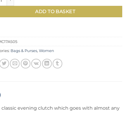
£85.00.
£55.00
ADD TO BASKET
MC17AS05
ories:
Bags & Purses
,
Women
 a classic evening clutch which goes with almost any