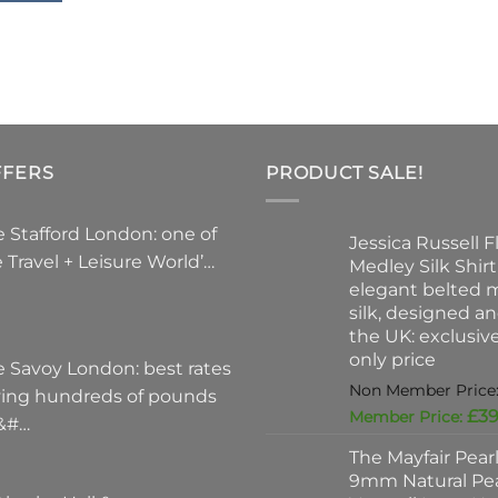
The
optio
may
be
chose
on
FFERS
PRODUCT SALE!
the
produ
page
 Stafford London: one of
Jessica Russell Fl
 Travel + Leisure World’…
Medley Silk Shirt
elegant belted m
silk, designed a
the UK: exclusi
only price
e Savoy London: best rates
ving hundreds of pounds
£
39
 &#…
The Mayfair Pear
9mm Natural Pea