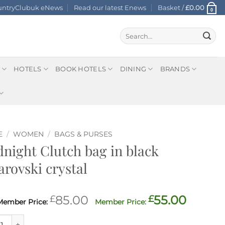
ountryClubuk eNews
Read our latest Enews
Basket /
£
0.00
0
Search
for:
HOTELS
BOOK HOTELS
DINING
BRANDS
E
/
WOMEN
/
BAGS & PURSES
night Clutch bag in black
rovski crystal
Original
Curre
£
85.00
£
55.00
price
price
ght Clutch bag in black Swarovski crystal quantity
was:
is: