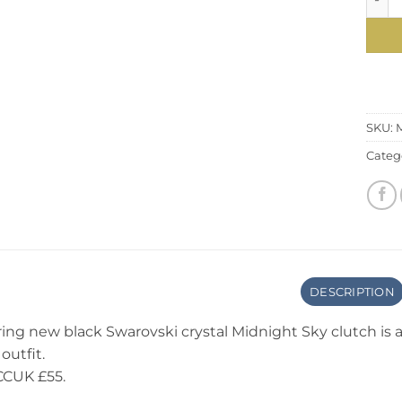
SKU:
Categ
DESCRIPTION
ring new black Swarovski crystal Midnight Sky clutch is
outfit.
CCUK £55.