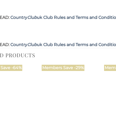
EAD:
Country
Club
uk Club Rules and Terms and Conditi
EAD:
Country
Club
uk Club Rules and Terms and Conditi
ED PRODUCTS
Save -64%
Members Save -29%
Memb