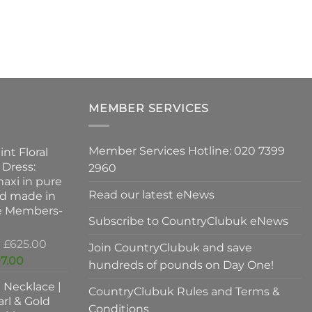
ns
n
MEMBER SERVICES
ct
Member Services Hotline: 020 7399
int Floral
 Dress:
2960
axi in pure
Read our latest eNews
nd made in
ve Members-
Subscribe to CountryClubuk eNews
Original
£
625.00
Join CountryClubuk and save
price
Current
7.00
hundreds of pounds on Day One!
was:
price
l Necklace |
£625.00.
is:
CountryClubuk Rules and Terms &
rl & Gold
£397.00.
Conditions