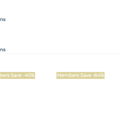
ons
ons
ers Save -40%
Members Save -64%