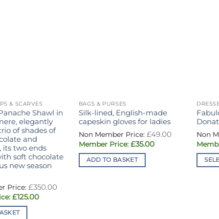
PS & SCARVES
BAGS & PURSES
DRESSE
Panache Shawl in
Silk-lined, English-made
Fabul
ere, elegantly
capeskin gloves for ladies
Donat
trio of shades of
Original
£
49.00
price
ocolate and
Current
£
35.00
was:
 its two ends
price
£49.00.
th soft chocolate
is:
ADD TO BASKET
SEL
£35.00.
ious new season
This
produ
Original
£
350.00
price
has
Current
£
125.00
was:
price
£350.00.
multi
is:
ASKET
£125.00.
varian