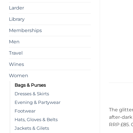
Larder
Library
Memberships
Men
Travel
Wines
Women
Bags & Purses
Dresses & Skirts
Evening & Partywear
The glitte
Footwear
after-dark 
Hats, Gloves & Belts
RRP £85. 
Jackets & Gilets