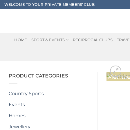
Skip
WELCOME TO YOUR PRIVATE MEMBERS' CLUB
to
content
HOME
SPORT & EVENTS
RECIPROCAL CLUBS
TRAVE
PRODUCT CATEGORIES
Member
Country Sports
Events
Homes
Jewellery