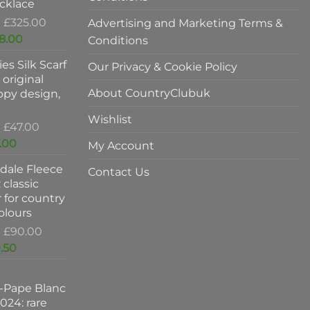
cklace
Original
£
325.00
Advertising and Marketing Terms &
price
Current
8.00
Conditions
was:
price
es Silk Scarf
£325.00.
Our Privacy & Cookie Policy
is:
original
£198.00.
About CountryClubuk
ppy design,
Wishlist
Original
£
47.00
price
Current
.00
My Account
was:
price
dale Fleece
£47.00.
is:
Contact Us
 classic
£37.00.
 for country
colours
Original
£
90.00
price
Current
.50
was:
price
£90.00.
is:
-Pape Blanc
£59.50.
024: rare