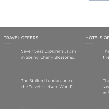
TRAVEL OFFERS
HOTELS O
Seven Seas Explorer’s Japan
The
in Spring: Cherry Blossoms…
the
The Stafford London: one of
Th
the Travel + Leisure World’…
sa
at