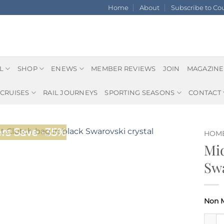
Home
About
Subscribe to C
L
SHOP
ENEWS
MEMBER REVIEWS
JOIN
MAGAZINE
CRUISES
RAIL JOURNEYS
SPORTING SEASONS
CONTACT
s Save -35%
HOM
Mid
Swa
Midni