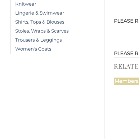
Knitwear
Lingerie & Swimwear
PLEASE R
Shirts, Tops & Blouses
Stoles, Wraps & Scarves
Trousers & Leggings
Women's Coats
PLEASE R
RELAT
Members 