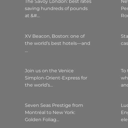
The Savoy London: best rates
Ne
saving hundreds of pounds
Pe
at &#…
Ro
XV Beacon, Boston: one of
Sta
the world’s best hotels—and
cas
…
Join us on the Venice
To 
Simplon-Orient-Express for
wh
the world’s…
an
Seven Seas Prestige from
Lu
Montréal to New York:
Eng
Golden Foliag…
el