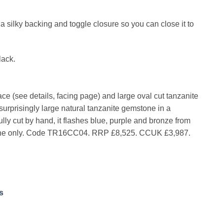
s a silky backing and toggle closure so you can close it to
lack.
e (see details, facing page) and large oval cut tanzanite
 surprisingly large natural tanzanite gemstone in a
fully cut by hand, it flashes blue, purple and bronze from
e is one only. Code TR16CC04. RRP £8,525. CCUK £3,987.
s