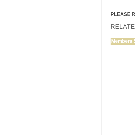
PLEASE 
RELAT
Members 