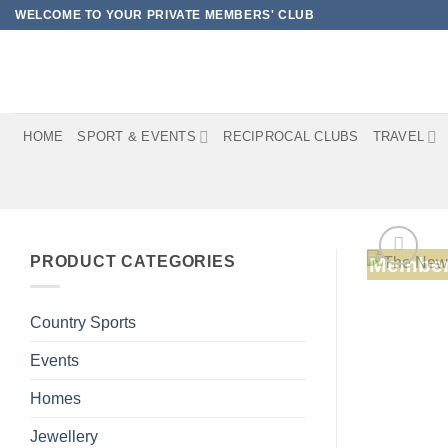
Skip
WELCOME TO YOUR PRIVATE MEMBERS' CLUB
to
content
HOME
SPORT & EVENTS
RECIPROCAL CLUBS
TRAVEL
PRODUCT CATEGORIES
Member
Country Sports
Events
Homes
Jewellery