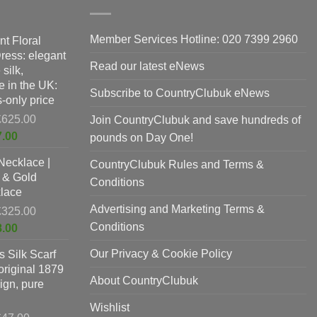
on
the
product
Member Services Hotline: 020 7399 2960
nt Floral
page
Dress: elegant
Read our latest eNews
silk,
 in the UK:
Subscribe to CountryClubuk eNews
-only price
Original
£
625.00
Join CountryClubuk and save hundreds of
price
Current
7.00
pounds on Day One!
was:
price
Necklace |
£625.00.
CountryClubuk Rules and Terms &
is:
 & Gold
£397.00.
Conditions
lace
Advertising and Marketing Terms &
Original
£
325.00
price
Conditions
Current
8.00
was:
price
Our Privacy & Cookie Policy
 Silk Scarf
£325.00.
is:
original 1879
£198.00.
About CountryClubuk
ign, pure
Wishlist
Original