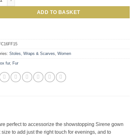
£400.00.
£117.0
ADD TO BASKET
FC16FF15
ries:
Stoles, Wraps & Scarves
,
Women
fox fur
,
Fur
les are perfect to accessorize the showstopping Sirene gown
size to add just the right touch for evenings, and to