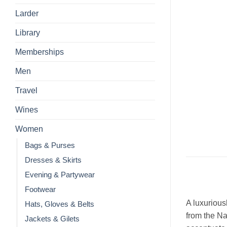
Larder
Library
Memberships
Men
Travel
Wines
Women
Bags & Purses
Dresses & Skirts
Evening & Partywear
Footwear
A luxurious
Hats, Gloves & Belts
from the Na
Jackets & Gilets