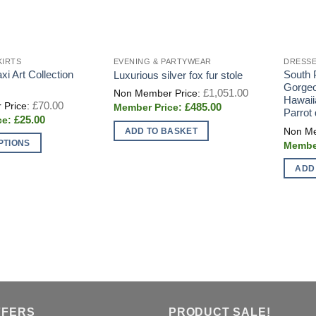
KIRTS
EVENING & PARTYWEAR
DRESSE
i Art Collection
South P
Luxurious silver fox fur stole
Gorgeo
Original
£
1,051.00
price
Hawaii
Original
£
70.00
Current
£
485.00
was:
price
Parrot
price
£1,051.00.
Current
£
25.00
was:
is:
price
£70.00.
ADD TO BASKET
£485.00.
is:
PTIONS
£25.00.
ADD
FFERS
PRODUCT SALE!