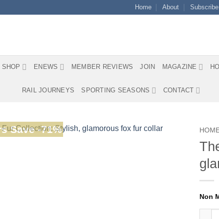
Home
About
Subscribe
SHOP
ENEWS
MEMBER REVIEWS
JOIN
MAGAZINE
HO
RAIL JOURNEYS
SPORTING SEASONS
CONTACT
s Save -71%
HOM
The
gla
The N