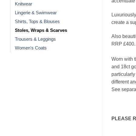
accentuate 
Knitwear
Lingerie & Swimwear
Luxuriously 
Shirts, Tops & Blouses
create a su
Stoles, Wraps & Scarves
Also beauti
Trousers & Leggings
RRP £400.
Women's Coats
Worn with t
and 18ct go
particularly
different a
See separat
PLEASE 