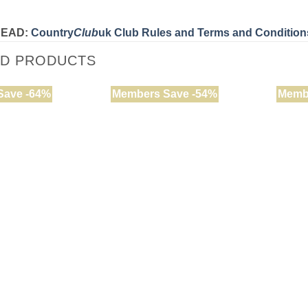
READ:
Country
Club
uk Club Rules and Terms and Condition
ED PRODUCTS
Save -64%
Members Save -54%
Memb