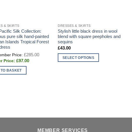
S & SKIRTS
DRESSES & SKIRTS
D
acific Silk Collection:
Stylish little black dress in wool
H
us pure silk hand-painted
blend with square peepholes and
s
an Islands Tropical Forest
sequins
 dress
£
43.00
Original
£
285.00
price
SELECT OPTIONS
Current
£
97.00
was:
price
This
£285.00.
is:
 TO BASKET
product
£97.00.
has
multiple
variants.
The
options
may
be
chosen
MEMBER SERVICES