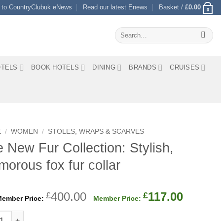
 to CountryClubuk eNews
Read our latest Enews
Basket /
£
0.00
0
Search
for:
TELS
BOOK HOTELS
DINING
BRANDS
CRUISES
E
/
WOMEN
/
STOLES, WRAPS & SCARVES
 New Fur Collection: Stylish,
morous fox fur collar
Original
Curren
400.00
117.00
£
£
price
price
ew Fur Collection: Stylish, glamorous fox fur collar quantity
was:
is: