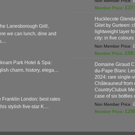
£
37.
Hucklecote Glenda
Gilet by Gurteen: c
the Lanesborough Grill,
lightweight layer f
re we can lunch, dine and
city: in five colours
as…
£
59.
knam Park Hotel & Spa:
Domaine Giraud C
lish charm, history, elega…
du-Pape Blanc Le
2024: rare single-
Châteauneuf from o
CountryClubuk Mem
case of six bottles
 Franklin London: best rates
 this stylish five-star K…
£
29