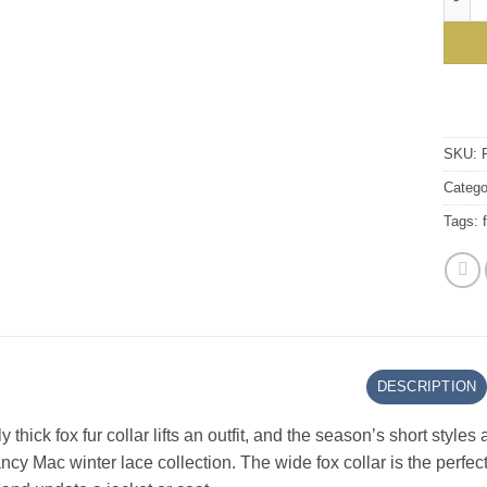
SKU:
Catego
Tags:
DESCRIPTION
ly thick fox fur collar lifts an outfit, and the season’s short sty
ncy Mac winter lace collection. The wide fox collar is the perfect 