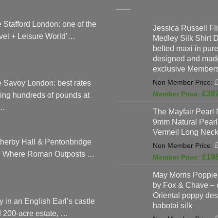
 Stafford London: one of the
Jessica Russell Fli
vel + Leisure World’…
Medley Silk Shirt 
belted maxi in pure 
designed and made
exclusive Members
 Savoy London: best rates
£
39
ing hundreds of pounds at
…
The Mayfair Pearl 
9mm Natural Pearl
Vermeil Long Neck
herby Hall & Pentonbridge
: Where Roman Outposts …
£
19
May Morris Poppies
by Fox & Chave – 
Oriental poppy des
y in an English Earl’s castle
habotai silk
 200-acre estate, …