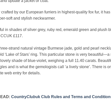
and update a jacket or coat.
crafted by our European furriers in highest-quality fox fur, it ha
per-soft and stylish neckwarmer.
ful in shades of silver grey, ruby red, emerald green and plush b
 CCUK £117.
hree-strand natural vintage Burmese jade, gold and pearl necklac
ld ‘Lake of Stars’ ring. This particular stone is very beautiful—a
 lovely shade of blue-violet, weighing a full 11.40 carats. Beauti
ngles and is what the gemologists call ‘a lively stone’. Ther
e web entry for details.
READ:
Country
Club
uk Club Rules and Terms and Condition