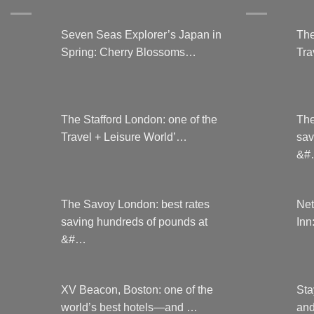
on
the
Seven Seas Explorer’s Japan in
The
product
Spring: Cherry Blossoms…
Tra
page
The Stafford London: one of the
The
Travel + Leisure World’…
sav
&#
The Savoy London: best rates
Net
saving hundreds of pounds at
Inn
&#…
XV Beacon, Boston: one of the
Sta
world’s best hotels—and …
and