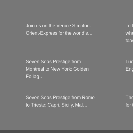
Join us on the Venice Simplon-
To 
Orient-Express for the world’s…
whe
to
Seven Seas Prestige from
Luc
Montréal to New York: Golden
Eng
Foliag…
Seven Seas Prestige from Rome
The
to Trieste: Capri, Sicily, Mal…
for