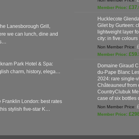
£
37.
Hucklecote Glenda
Gilet by Gurteen: c
the Lanesborough Grill,
lightweight layer f
re we can lunch, dine and
city: in five colours
as…
£
59.
knam Park Hotel & Spa:
Domaine Giraud C
lish charm, history, elega…
du-Pape Blanc Le
2024: rare single-
Châteauneuf from o
CountryClubuk Mem
case of six bottles
 Franklin London: best rates
 this stylish five-star K…
£
29