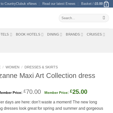
 to CountryClubuk eNews
Read our latest Enews
Basket /
£
0.00
0
Search
for:
TELS
BOOK HOTELS
DINING
BRANDS
CRUISES
E
/
WOMEN
/
DRESSES & SKIRTS
anne Maxi Art Collection dress
Original
Current
70.00
25.00
£
£
price
price
er days are here: don’t waste a moment! The new long
was:
is:
ng dresses look great for spring and summer and gorgeous
£70.00.
£25.00.