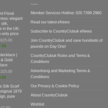
Member Services Hotline: 020 7399 2960
nt Floral
Dress: elegant
Read our latest eNews
silk,
 in the UK:
Subscribe to CountryClubuk eNews
-only price
Original
£
625.00
Join CountryClubuk and save hundreds of
price
Current
7.00
pounds on Day One!
was:
price
Necklace |
£625.00.
CountryClubuk Rules and Terms &
is:
 & Gold
£397.00.
Conditions
lace
Advertising and Marketing Terms &
Original
£
325.00
price
Conditions
Current
8.00
was:
price
Our Privacy & Cookie Policy
 Silk Scarf
£325.00.
is:
original 1879
£198.00.
About CountryClubuk
ign, pure
Wishlist
Original
£
47.00