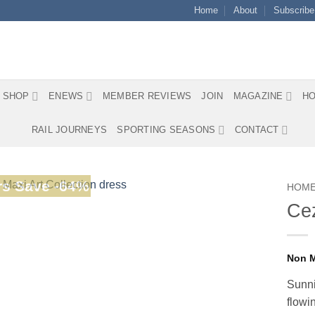
Home
About
Subscribe
SHOP
ENEWS
MEMBER REVIEWS
JOIN
MAGAZINE
HO
RAIL JOURNEYS
SPORTING SEASONS
CONTACT
s Save -64%
HOM
Cez
Sunni
flowi