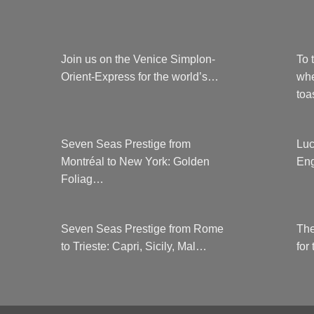
Join us on the Venice Simplon-
To 
Orient-Express for the world’s…
whe
to
Seven Seas Prestige from
Luc
Montréal to New York: Golden
Eng
Foliag…
Seven Seas Prestige from Rome
The
to Trieste: Capri, Sicily, Mal…
for