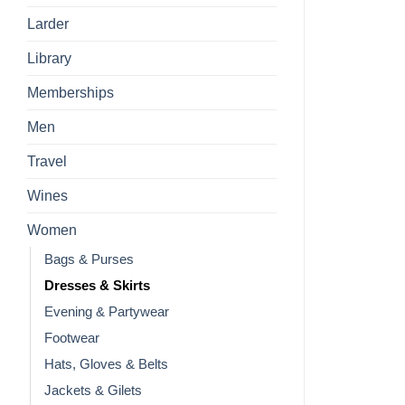
Larder
Library
Memberships
Men
Travel
Wines
Women
Bags & Purses
Dresses & Skirts
Evening & Partywear
Footwear
Hats, Gloves & Belts
Jackets & Gilets