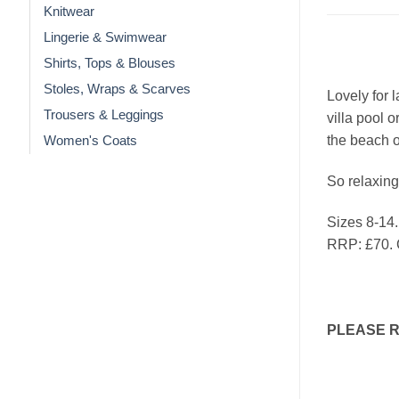
Knitwear
Lingerie & Swimwear
Shirts, Tops & Blouses
Stoles, Wraps & Scarves
Lovely for 
Trousers & Leggings
villa pool 
the beach o
Women's Coats
So relaxing
Sizes 8-14.
RRP: £70.
PLEASE 