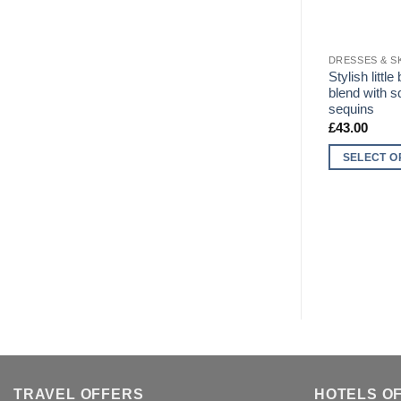
DRESSES & S
Stylish littl
blend with 
sequins
£
43.00
SELECT O
This
product
has
multiple
variants.
The
options
may
be
chosen
on
TRAVEL OFFERS
HOTELS O