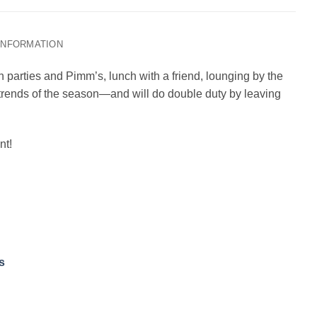
 INFORMATION
n parties and Pimm’s, lunch with a friend, lounging by the
r trends of the season—and will do double duty by leaving
nt!
s