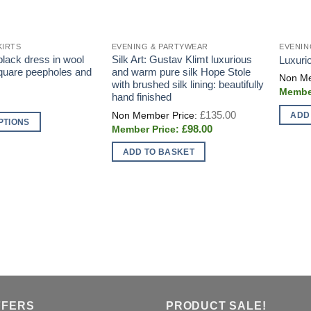
KIRTS
EVENING & PARTYWEAR
EVENIN
e black dress in wool
Silk Art: Gustav Klimt luxurious
Luxurio
square peepholes and
and warm pure silk Hope Stole
with brushed silk lining: beautifully
hand finished
Original
£
135.00
ADD
price
PTIONS
Current
£
98.00
was:
price
£135.00.
is:
ADD TO BASKET
£98.00.
FFERS
PRODUCT SALE!