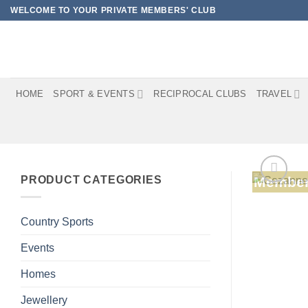
Skip
WELCOME TO YOUR PRIVATE MEMBERS' CLUB
to
content
HOME
SPORT & EVENTS
RECIPROCAL CLUBS
TRAVEL
PRODUCT CATEGORIES
Member
Country Sports
Events
Homes
Jewellery