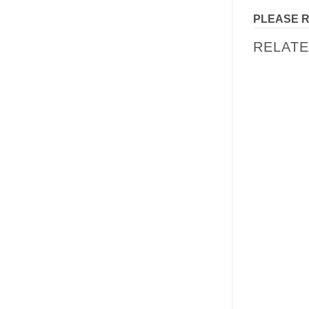
PLEASE 
RELAT