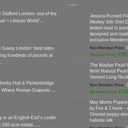
 Stafford London: one of the
Jessica Russell Fli
vel + Leisure World’…
Medley Silk Shirt 
belted maxi in pure 
designed and made
exclusive Members
 Savoy London: best rates
£
39
ing hundreds of pounds at
…
The Mayfair Pearl 
9mm Natural Pearl
Vermeil Long Neck
herby Hall & Pentonbridge
: Where Roman Outposts …
£
19
May Morris Poppies
by Fox & Chave – 
Oriental poppy des
y in an English Earl’s castle
habotai silk
 200-acre estate, …