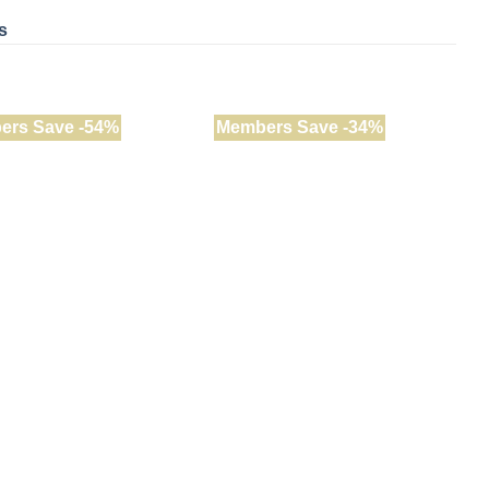
s
ers Save -54%
Members Save -34%