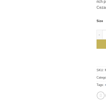
rich 
Cezan
Size
Cezan
SKU:
Catego
Tags: