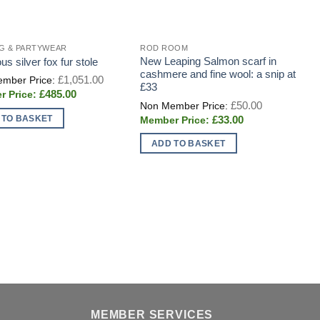
G & PARTYWEAR
ROD ROOM
B
New Leaping Salmon scarf in
C
us silver fox fur stole
cashmere and fine wool: a snip at
c
Original
£
1,051.00
price
£33
R
Current
£
485.00
was:
Original
price
£
50.00
£1,051.00.
price
is:
Current
 TO BASKET
£
33.00
was:
£485.00.
price
£50.00.
is:
ADD TO BASKET
£33.00.
MEMBER SERVICES