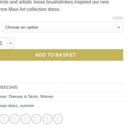
prints and artistic loose brushstrokes inspired our new
ne Maxi Art collection dress.
CLEAR
ne Maxi Art Collection dress quantity
ADD TO BASKET
MD02JA05
ries:
Dresses & Skirts
,
Women
maxi dress
,
summer