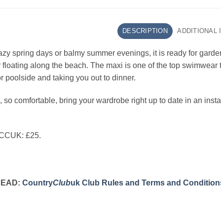
DESCRIPTION
ADDITIONAL
lazy spring days or balmy summer evenings, it is ready for garde
or floating along the beach. The maxi is one of the top swimwea
r poolside and taking you out to dinner.
, so comfortable, bring your wardrobe right up to date in an insta
 CCUK: £25.
READ:
Country
Club
uk Club Rules and Terms and Condition