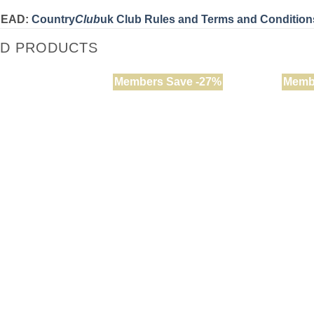
READ:
Country
Club
uk Club Rules and Terms and Condition
ED PRODUCTS
Members Save -27%
Memb