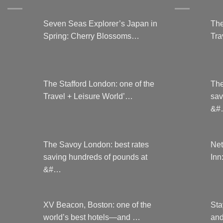
the
product
Seven Seas Explorer’s Japan in
The
page
Spring: Cherry Blossoms…
Tra
The Stafford London: one of the
The
Travel + Leisure World’…
sav
&#
The Savoy London: best rates
Net
saving hundreds of pounds at
Inn
&#…
XV Beacon, Boston: one of the
Sta
world’s best hotels—and …
and