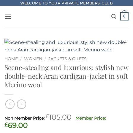
Skip
WELCOME TO YOUR PRIVATE MEMBERS' CLUB
to
0
content
HOME
/
WOMEN
/
JACKETS & GILETS
Scene-stealing and luxurious: stylish new
double-neck Aran cardigan-jacket in soft
Merino wool
Original
£
105.00
price
Current
£
69.00
was:
price