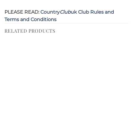
PLEASE READ:
Country
Club
uk Club Rules and
Terms and Conditions
RELATED PRODUCTS