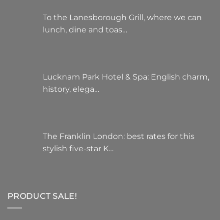
To the Lanesborough Grill, where we can
lunch, dine and toas…
Lucknam Park Hotel & Spa: English charm,
history, elega…
The Franklin London: best rates for this
stylish five-star K…
PRODUCT SALE!