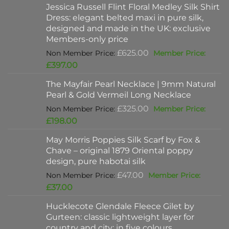
Jessica Russell Flint Floral Medley Silk Shirt
Dress: elegant belted maxi in pure silk,
designed and made in the UK: exclusive
Members-only price
Original
£
625.00
price
Current
£
397.00
was:
price
The Mayfair Pearl Necklace | 9mm Natural
£625.00.
is:
Pearl & Gold Vermeil Long Necklace
£397.00.
Original
£
325.00
price
Current
£
198.00
was:
price
May Morris Poppies Silk Scarf by Fox &
£325.00.
is:
Chave – original 1879 Oriental poppy
£198.00.
design, pure habotai silk
Original
£
47.00
price
Current
£
37.00
was:
price
Hucklecote Glendale Fleece Gilet by
£47.00.
is:
Gurteen: classic lightweight layer for
£37.00.
country and city: in five colours