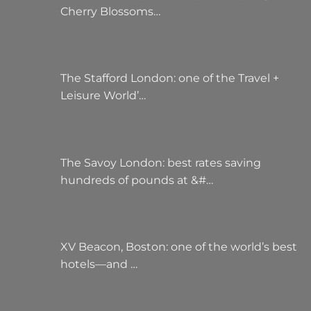
Cherry Blossoms…
The Stafford London: one of the Travel +
Leisure World’…
The Savoy London: best rates saving
hundreds of pounds at &#…
XV Beacon, Boston: one of the world’s best
hotels—and …