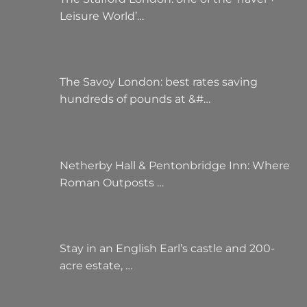
Leisure World’…
The Savoy London: best rates saving
hundreds of pounds at &#…
Netherby Hall & Pentonbridge Inn: Where
Roman Outposts …
Stay in an English Earl’s castle and 200-
acre estate, …