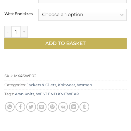
West End sizes
Scene-stealing and luxurious: stylish new double-neck Ara
ADD TO BASKET
SKU:
MX46WE02
Categories:
Jackets & Gilets
,
Knitwear
,
Women
Tags:
Aran Knits
,
WEST END KNITWEAR