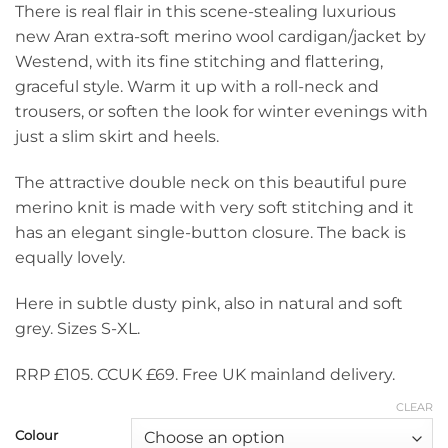
There is real flair in this scene-stealing luxurious
£105.00.
is:
new Aran extra-soft merino wool cardigan/jacket by
£69.00.
Westend, with its fine stitching and flattering,
graceful style. Warm it up with a roll-neck and
trousers, or soften the look for winter evenings with
just a slim skirt and heels.
The attractive double neck on this beautiful pure
merino knit is made with very soft stitching and it
has an elegant single-button closure. The back is
equally lovely.
Here in subtle dusty pink, also in natural and soft
grey. Sizes S-XL.
RRP £105. CCUK £69. Free UK mainland delivery.
CLEAR
Colour