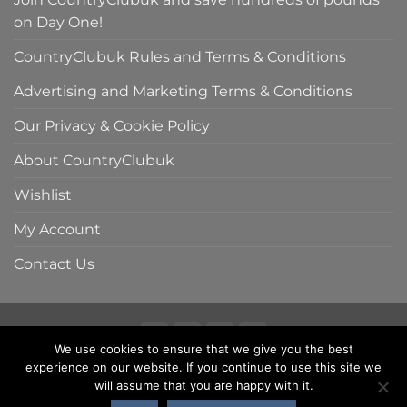
on Day One!
CountryClubuk Rules and Terms & Conditions
Advertising and Marketing Terms & Conditions
Our Privacy & Cookie Policy
About CountryClubuk
Wishlist
My Account
Contact Us
We use cookies to ensure that we give you the best
Visa
MasterCard
American
Sage
experience on our website. If you continue to use this site we
COUNTRYCLUBUK CLUB RULES AND TERMS & CONDITIONS
Express
ADVERTISING & MARKETING TERMS AND CONDITIONS
will assume that you are happy with it.
PRIVACY & COOKIE POLICY