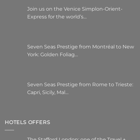
Join us on the Venice Simplon-Orient-
Express for the world’s…
Seven Seas Prestige from Montréal to New
York: Golden Foliag…
Seven Seas Prestige from Rome to Trieste:
Capri, Sicily, Mal…
HOTELS OFFERS
The Stafford London: one of the Travel +