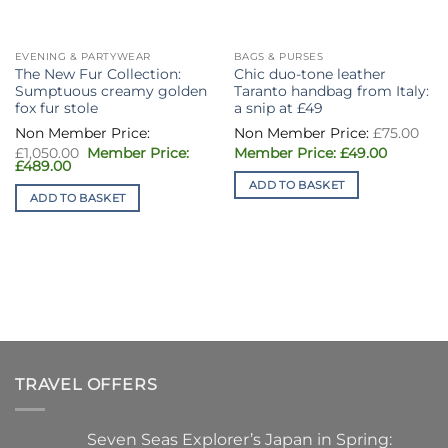
EVENING & PARTYWEAR
BAGS & PURSES
The New Fur Collection:
Chic duo-tone leather
Sumptuous creamy golden
Taranto handbag from Italy:
fox fur stole
a snip at £49
Ori
£
75.00
pri
Original
Current
was
£
1,050.00
£
49.00
price
price
Current
£75
£
489.00
was:
is:
price
ADD TO BASKET
£1,050.00.
£49.00.
is:
ADD TO BASKET
£489.00.
TRAVEL OFFERS
Seven Seas Explorer’s Japan in Spring: