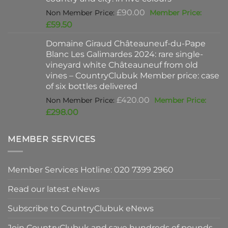
Original
£
90.00
price
Current
£
59.50
was:
price
Domaine Giraud Châteauneuf-du-Pape
£90.00.
is:
Blanc Les Galimardes 2024: rare single-
£59.50.
vineyard white Châteauneuf from old
vines – CountryClubuk Member price: case
of six bottles delivered
Original
£
420.00
price
Current
£
298.00
was:
price
£420.00.
is:
MEMBER SERVICES
£298.00.
Member Services Hotline: 020 7399 2960
Read our latest eNews
Subscribe to CountryClubuk eNews
Join CountryClubuk and save hundreds of pounds