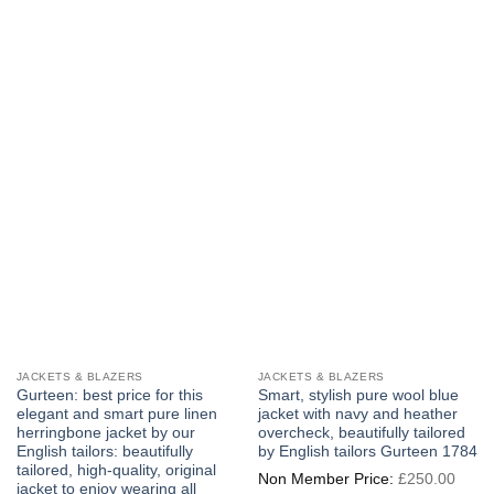
JACKETS & BLAZERS
JACKETS & BLAZERS
Gurteen: best price for this
Smart, stylish pure wool blue
elegant and smart pure linen
jacket with navy and heather
herringbone jacket by our
overcheck, beautifully tailored
English tailors: beautifully
by English tailors Gurteen 1784
tailored, high-quality, original
Origi
£
250.00
price
jacket to enjoy wearing all