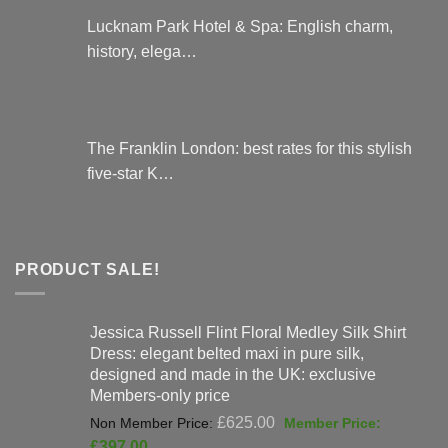
Lucknam Park Hotel & Spa: English charm,
history, elega…
The Franklin London: best rates for this stylish
five-star K…
PRODUCT SALE!
Jessica Russell Flint Floral Medley Silk Shirt
Dress: elegant belted maxi in pure silk,
designed and made in the UK: exclusive
Members-only price
Original
£
625.00
price
Current
£
397.00