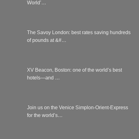
World’…
The Savoy London: best rates saving hundreds
of pounds at &#…
XV Beacon, Boston: one of the world’s best
hotels—and …
Join us on the Venice Simplon-Orient-Express
for the world’s…