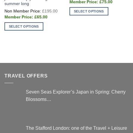
Current
was:
£
75.00
summer long
price
£250
Original
is:
£
195.00
SELECT OPTIONS
price
£75.00.
Current
was:
£
65.00
This
price
£195.00.
is:
product
SELECT OPTIONS
£65.00.
has
This
multiple
product
variants.
has
The
multiple
options
variants.
may
The
be
options
chosen
TRAVEL OFFERS
may
on
be
the
chosen
Seven Seas Explorer’s Japan in Spring: Cherry
product
on
Blossoms…
page
the
product
page
The Stafford London: one of the Travel + Leisure