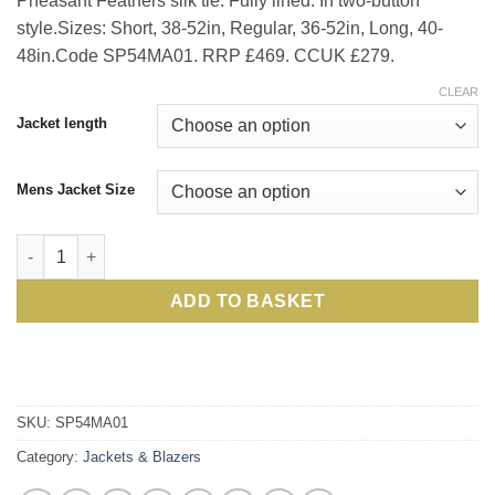
Pheasant Feathers silk tie. Fully lined. In two-button
style.Sizes: Short, 38-52in, Regular, 36-52in, Long, 40-
48in.Code SP54MA01. RRP £469. CCUK £279.
CLEAR
Jacket length
Mens Jacket Size
Quintessential Magee Wool Jacket in Navy, Pepper-and-Salt, s
ADD TO BASKET
SKU:
SP54MA01
Category:
Jackets & Blazers