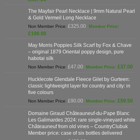
was:
price
The Mayfair Pearl Necklace | 9mm Natural Pearl
£625.00.
is:
& Gold Vermeil Long Necklace
£397.00.
Original
£
325.00
price
Current
£
198.00
was:
price
May Morris Poppies Silk Scarf by Fox & Chave
£325.00.
is:
– original 1879 Oriental poppy design, pure
£198.00.
habotai silk
Original
Cur
£
47.00
£
37.00
price
pri
Hucklecote Glendale Fleece Gilet by Gurteen:
was:
is:
classic lightweight layer for country and city: in
£47.00.
£37
five colours
Original
Cur
£
90.00
£
59.50
price
pri
Domaine Giraud Châteauneuf-du-Pape Blanc
was:
is:
Les Galimardes 2024: rare single-vineyard white
£90.00.
£59
Châteauneuf from old vines – CountryClubuk
Member price: case of six bottles delivered