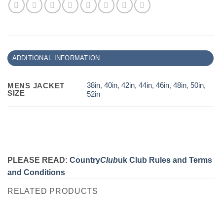
ADDITIONAL INFORMATION
38in
,
40in
,
42in
,
44in
,
46in
,
48in
,
50in
,
MENS JACKET
SIZE
52in
PLEASE READ:
Country
Club
uk Club Rules and Terms
and Conditions
RELATED PRODUCTS