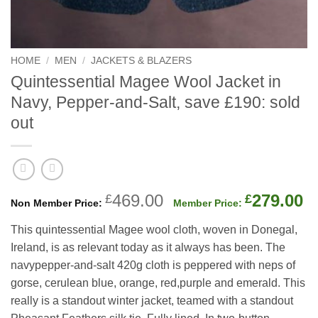
HOME
/
MEN
/
JACKETS & BLAZERS
Quintessential Magee Wool Jacket in
Navy, Pepper-and-Salt, save £190: sold
out
Original
C
469.00
279.00
£
£
price
p
This quintessential Magee wool cloth, woven in Donegal,
was:
is
Ireland, is as relevant today as it always has been. The
£469.00.
£
navypepper-and-salt 420g cloth is peppered with neps of
gorse, cerulean blue, orange, red,purple and emerald. This
really is a standout winter jacket, teamed with a standout