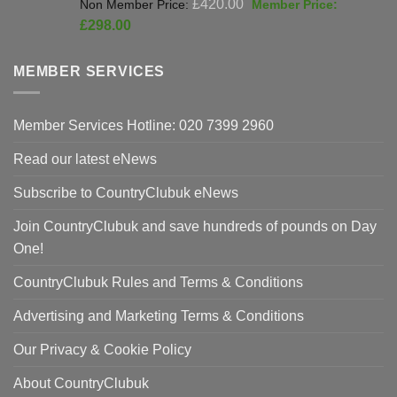
Original
£
420.00
price
Current
£
298.00
was:
price
£420.00.
is:
MEMBER SERVICES
£298.00.
Member Services Hotline: 020 7399 2960
Read our latest eNews
Subscribe to CountryClubuk eNews
Join CountryClubuk and save hundreds of pounds on Day
One!
CountryClubuk Rules and Terms & Conditions
Advertising and Marketing Terms & Conditions
Our Privacy & Cookie Policy
About CountryClubuk