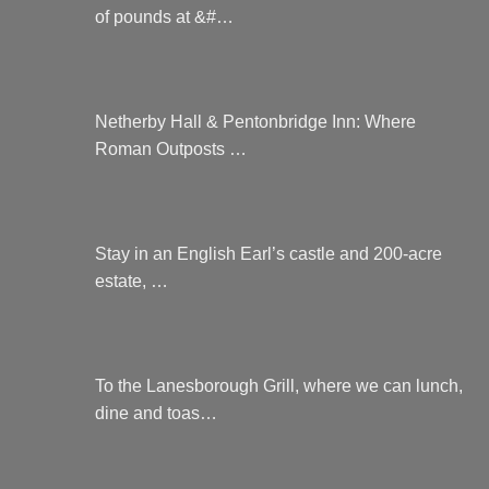
of pounds at &#…
Netherby Hall & Pentonbridge Inn: Where
Roman Outposts …
Stay in an English Earl’s castle and 200-acre
estate, …
To the Lanesborough Grill, where we can lunch,
dine and toas…