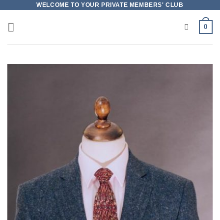
Skip
WELCOME TO YOUR PRIVATE MEMBERS' CLUB
to
0
content