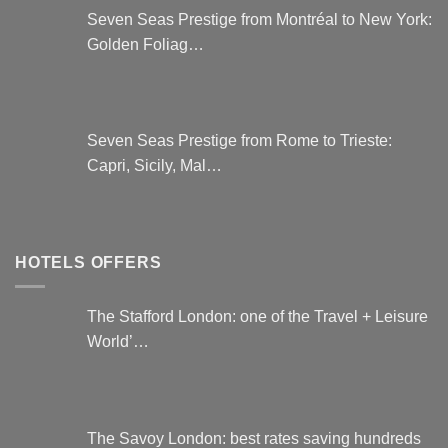
Seven Seas Prestige from Montréal to New York:
Golden Foliag…
Seven Seas Prestige from Rome to Trieste:
Capri, Sicily, Mal…
HOTELS OFFERS
The Stafford London: one of the Travel + Leisure
World’…
The Savoy London: best rates saving hundreds