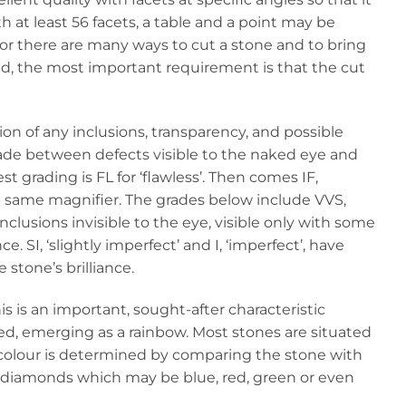
th at least 56 facets, a table and a point may be
 for there are many ways to cut a stone and to bring
ed, the most important requirement is that the cut
tion of any inclusions, transparency, and possible
s made between defects visible to the naked eye and
 grading is FL for ‘flawless’. Then comes IF,
the same magnifier. The grades below include VVS,
 inclusions invisible to the eye, visible only with some
e. SI, ‘slightly imperfect’ and I, ‘imperfect’, have
stone’s brilliance.
is is an important, sought-after characteristic
ed, emerging as a rainbow. Most stones are situated
The colour is determined by comparing the stone with
y’ diamonds which may be blue, red, green or even