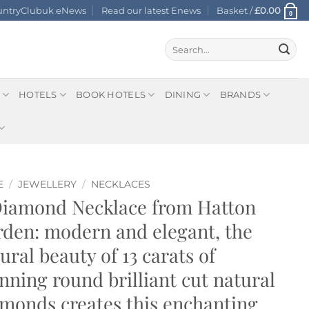
ountryClubuk eNews
Read our latest Enews
Basket /
£
0.00
0
Search
for:
HOTELS
BOOK HOTELS
DINING
BRANDS
E
/
JEWELLERY
/
NECKLACES
Diamond Necklace from Hatton
den: modern and elegant, the
ural beauty of 13 carats of
nning round brilliant cut natural
monds creates this enchanting,