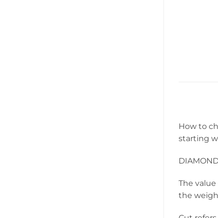
How to ch
starting 
DIAMON
The value 
the weight
Cut refers