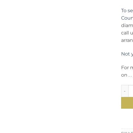
To s
Count
diam
call
arra
Not 
For 
on . . 
A Dia