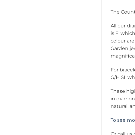
The Count
All our di
is F, whic
colour are
Garden jew
magnifica
For bracel
G/H SI, wh
These high
in diamon
natural, an
To see mor
Or call u