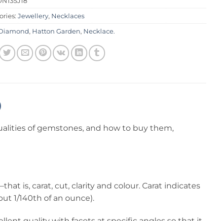
DN13SJ18
ories:
Jewellery
,
Necklaces
Diamond
,
Hatton Garden
,
Necklace.
alities of gemstones, and how to buy them,
 is, carat, cut, clarity and colour. Carat indicates
out 1/140th of an ounce).
lent quality with facets at specific angles so that it