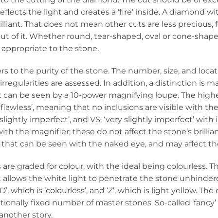
reflects the light and creates a ‘fire’ inside. A diamond wi
rilliant. That does not mean other cuts are less precious,
out of it. Whether round, tear-shaped, oval or cone-shap
 appropriate to the stone.
fers to the purity of the stone. The number, size, and loca
 irregularities are assessed. In addition, a distinction i
 can be seen by a 10-power magnifying loupe. The highest
y flawless’, meaning that no inclusions are visible with 
 slightly imperfect’, and VS, ‘very slightly imperfect’ with
with the magnifier; these do not affect the stone’s brillianc
 that can be seen with the naked eye, and may affect the 
re graded for colour, with the ideal being colourless. Th
 allows the white light to penetrate the stone unhinder
’, which is ‘colourless’, and ‘Z’, which is light yellow. 
tionally fixed number of master stones. So-called ‘fanc
 another story.