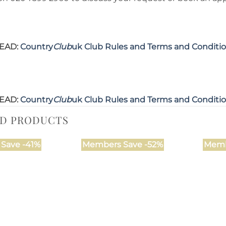
EAD:
Country
Club
uk Club Rules and Terms and Conditi
EAD:
Country
Club
uk Club Rules and Terms and Conditi
ED PRODUCTS
Save -41%
Members Save -52%
Memb