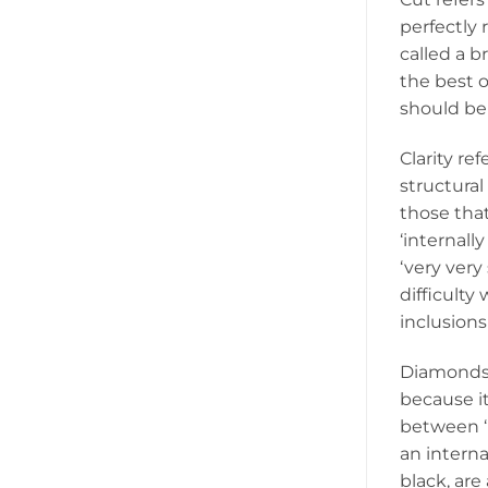
perfectly 
called a b
the best 
should be
Clarity re
structural
those that
‘internall
‘very very
difficulty 
inclusions
Diamonds a
because it
between ‘D
an interna
black, are