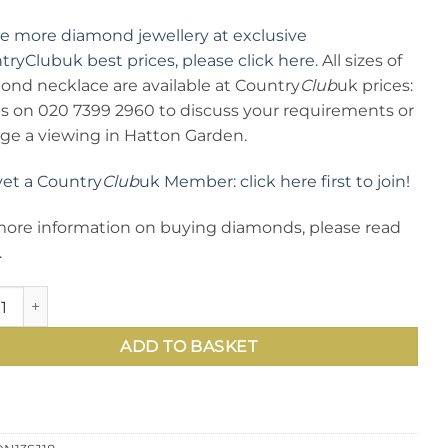
ee more diamond jewellery at exclusive
ryClubuk best prices, please click here.
All sizes of
ond necklace are available at Country
Club
uk prices:
 us on 020 7399 2960 to discuss your requirements or
nge a viewing in Hatton Garden.
yet a Country
Club
uk Member: click here first to join!
more information on buying diamonds, please read
.
mond Necklace from Hatton Garden: modern and elegant, the n
ADD TO BASKET