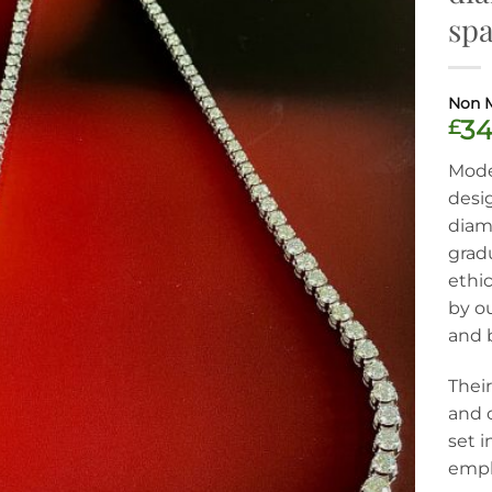
spa
£
34
Moder
desi
diamo
grad
ethic
by o
and 
Their
and c
set i
empha