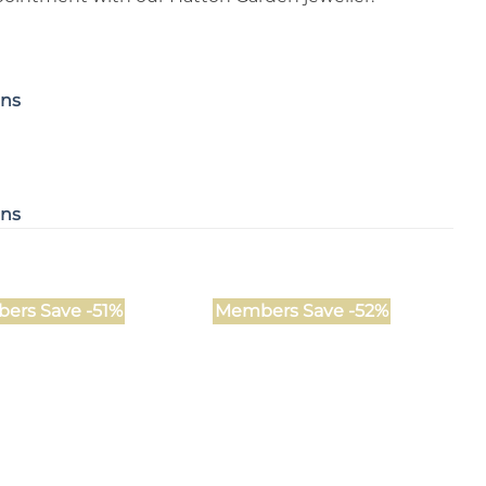
ons
ons
ers Save -51%
Members Save -52%