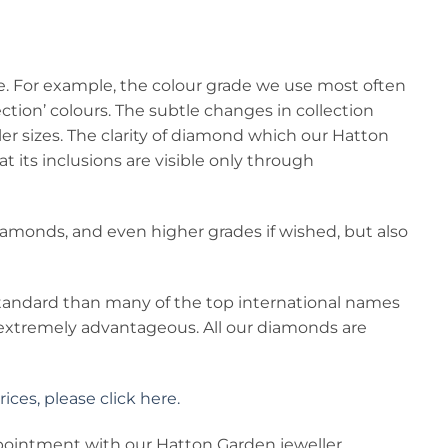
le. For example, the colour grade we use most often
llection’ colours. The subtle changes in collection
ller sizes. The clarity of diamond which our Hatton
t its inclusions are visible only through
 diamonds, and even higher grades if wished, but also
 standard than many of the top international names
 extremely advantageous. All our diamonds are
ces, please click here.
ppointment with our Hatton Garden jeweller.