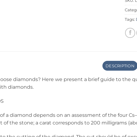
SKU:
Categ
Tags:
DESCRIPTION
oose diamonds? Here we present a brief guide to the qu
with diamonds.
DS
of a diamond depends on an assessment of the four Cs—that
 of the stone; a carat corresponds to 200 milligrams (ab
 to the cutting of the diamond. The cut should be of excel