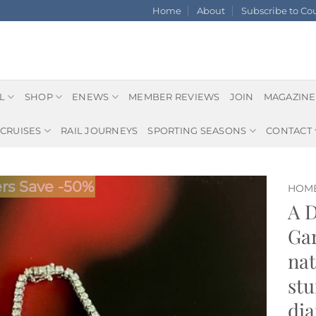
Home
About
Subscribe to C
L
SHOP
ENEWS
MEMBER REVIEWS
JOIN
MAGAZINE
CRUISES
RAIL JOURNEYS
SPORTING SEASONS
CONTACT
s Save -50%
HOM
A 
Gar
nat
stu
dia