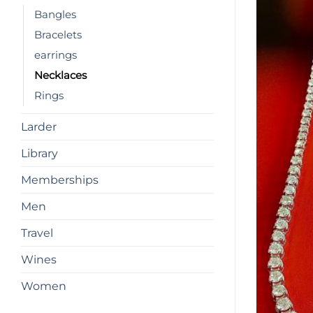
Bangles
Bracelets
earrings
Necklaces
Rings
Larder
Library
Memberships
Men
Travel
Wines
Women