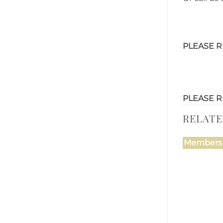
PLEASE R
PLEASE R
RELAT
Members 