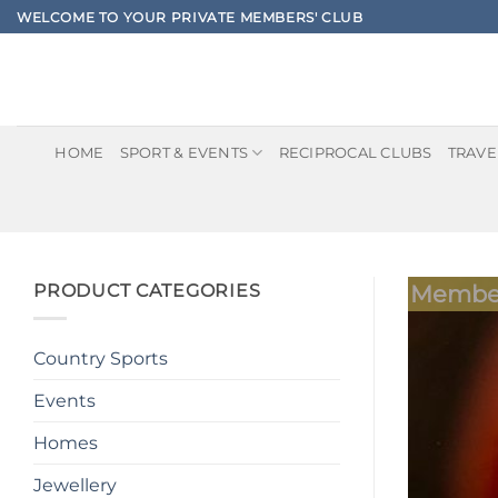
Skip
WELCOME TO YOUR PRIVATE MEMBERS' CLUB
to
content
HOME
SPORT & EVENTS
RECIPROCAL CLUBS
TRAVE
PRODUCT CATEGORIES
Member
Country Sports
Events
Homes
Jewellery