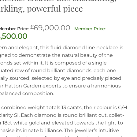
rkling, powerful piece
Original
£
69,000.00
price
Current
,500.00
was:
price
n and elegant, this fluid diamond line necklace is
£69,000.00.
is:
gned to demonstrate the natural beauty of the
£34,500.00.
nds set within it. It is composed of a single
uated row of round brilliant diamonds, each one
ally sourced, selected by eye and precisely placed
ur Hatton Garden experts to ensure a harmonious
balanced composition.
 combined weight totals 13 carats, their colour is G/H
larity SI. Each diamond is round brilliant cut, collet-
n 18ct white gold and elevated towards the light to
sise its innate brilliance. The jeweller’s intuitive