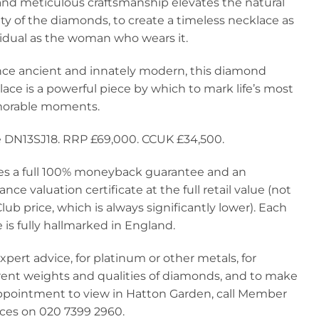
and meticulous craftsmanship elevates the natural
y of the diamonds, to create a timeless necklace as
vidual as the woman who wears it.
nce ancient and innately modern, this diamond
ace is a powerful piece by which to mark life’s most
rable moments.
 DN13SJ18. RRP £69,000. CCUK £34,500.
ies a full 100% moneyback guarantee and an
ance valuation certificate at the full retail value (not
lub price, which is always significantly lower). Each
 is fully hallmarked in England.
xpert advice, for platinum or other metals, for
erent weights and qualities of diamonds, and to make
ppointment to view in Hatton Garden, call Member
ices on 020 7399 2960.