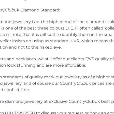
ry
Club
uk Diamond Standard:
amond jewellery is at the higher end of the diamond sca
h is one of the best three colours D, E, F, often called ‘co
 so minute that it is difficult to identify them in the sma
eller insists on using as standard is VS, which means tha
tion and not to the naked eye.
ets and necklaces, we still offer our clients F/VS quality
ich look stunning and are more affordable.
 standards of quality mark our jewellery as of a higher
d jewellery, and of course our Country
Club
uk prices are
d conflict-free.
e diamond jewellery at exclusive CountryClubuk best pri
s on 020 7399 2960 to discuss your request or book an a