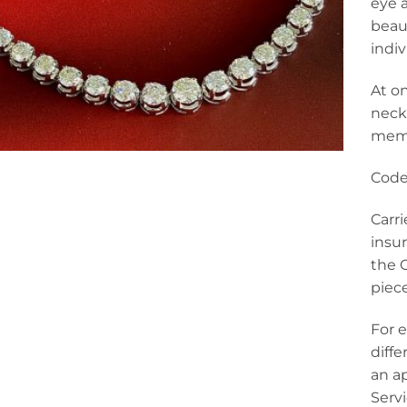
eye 
beaut
indi
At o
neckl
memo
Code
Carr
insur
the C
piece
For e
diff
an a
Serv