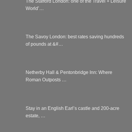
The Stafford London: one of the Travel + Leisure
World’…
The Savoy London: best rates saving hundreds
of pounds at &#…
Netherby Hall & Pentonbridge Inn: Where
Roman Outposts …
Stay in an English Earl’s castle and 200-acre
estate, …