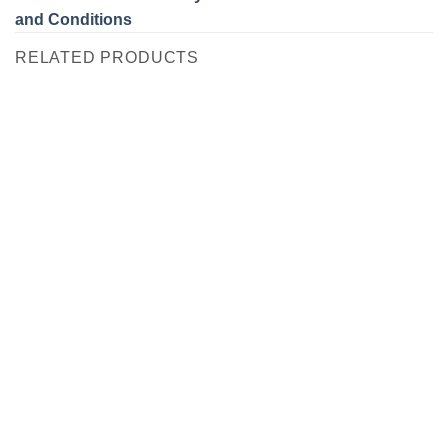
and Conditions
RELATED PRODUCTS