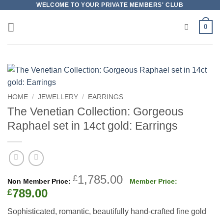
Skip
WELCOME TO YOUR PRIVATE MEMBERS' CLUB
to
0
content
HOME
/
JEWELLERY
/
EARRINGS
The Venetian Collection: Gorgeous
Raphael set in 14ct gold: Earrings
Original
1,785.00
£
price
Current
789.00
£
was:
price
Sophisticated, romantic, beautifully hand-crafted fine gold
£1,785.00.
is: