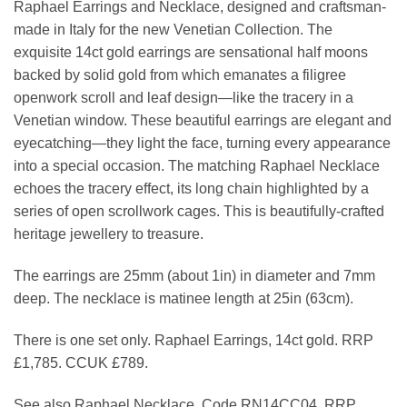
Raphael Earrings and Necklace, designed and craftsman-
£789.00.
made in Italy for the new Venetian Collection. The
exquisite 14ct gold earrings are sensational half moons
backed by solid gold from which emanates a filigree
openwork scroll and leaf design—like the tracery in a
Venetian window. These beautiful earrings are elegant and
eyecatching—they light the face, turning every appearance
into a special occasion. The matching Raphael Necklace
echoes the tracery effect, its long chain highlighted by a
series of open scrollwork cages. This is beautifully-crafted
heritage jewellery to treasure.
The earrings are 25mm (about 1in) in diameter and 7mm
deep. The necklace is matinee length at 25in (63cm).
There is one set only. Raphael Earrings, 14ct gold. RRP
£1,785. CCUK £789.
See also Raphael Necklace. Code RN14CC04. RRP