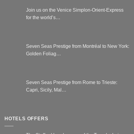
Join us on the Venice Simplon-Orient-Express
for the world’s…
Seven Seas Prestige from Montréal to New York:
Golden Foliag…
Seven Seas Prestige from Rome to Trieste:
Capri, Sicily, Mal…
HOTELS OFFERS