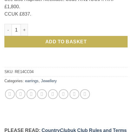
£1,800.
CCUK £837.
The Venetian Collection: Gorgeous Raphael set in 14ct gold: E
ADD TO BASKET
SKU:
RE14CC04
Categories:
earrings
,
Jewellery
PLEASE READ:
Country
Club
uk Club Rules and Terms