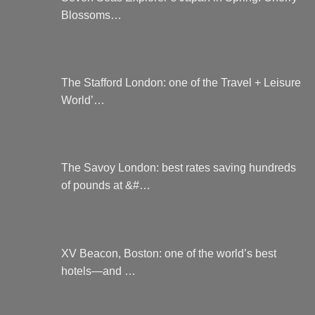
on
Blossoms…
the
product
page
The Stafford London: one of the Travel + Leisure
World’…
The Savoy London: best rates saving hundreds
of pounds at &#…
XV Beacon, Boston: one of the world’s best
hotels—and …