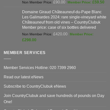
Original
Cur
£
90.00
£
59.50
price
pri
Domaine Giraud Châteauneuf-du-Pape Blanc
was:
is:
Les Galimardes 2024: rare single-vineyard white
£90.00.
£59
Châteauneuf from old vines – CountryClubuk
Member price: case of six bottles delivered
Original
£
420.00
price
Current
£
298.00
was:
price
£420.00.
is:
MEMBER SERVICES
£298.00.
Member Services Hotline: 020 7399 2960
Read our latest eNews
Subscribe to CountryClubuk eNews
Join CountryClubuk and save hundreds of pounds on Day
One!