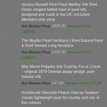
Jessica Russell Flint Floral Medley Silk Shirt
Dress: elegant belted maxi in pure silk,
designed and made in the UK: exclusive
Members-only price
Original
£
625.00
price
Current
£
397.00
was:
price
The Mayfair Pearl Necklace | 9mm Natural Pearl
£625.00.
is:
& Gold Vermeil Long Necklace
£397.00.
Original
£
325.00
price
Current
£
198.00
was:
price
May Morris Poppies Silk Scarf by Fox & Chave
£325.00.
is:
– original 1879 Oriental poppy design, pure
£198.00.
habotai silk
Original
Cur
£
47.00
£
37.00
price
pri
Hucklecote Glendale Fleece Gilet by Gurteen:
was:
is:
classic lightweight layer for country and city: in
£47.00.
£37
five colours