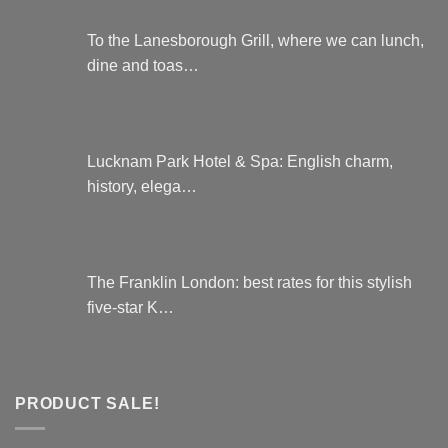
To the Lanesborough Grill, where we can lunch,
dine and toas…
Lucknam Park Hotel & Spa: English charm,
history, elega…
The Franklin London: best rates for this stylish
five-star K…
PRODUCT SALE!