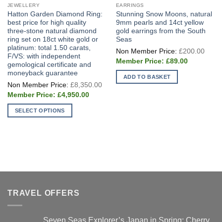
JEWELLERY
EARRINGS
Hatton Garden Diamond Ring:
Stunning Snow Moons, natural
best price for high quality
9mm pearls and 14ct yellow
three-stone natural diamond
gold earrings from the South
ring set on 18ct white gold or
Seas
platinum: total 1.50 carats,
Origi
£
200.00
price
F/VS: with independent
Current
was:
£
89.00
gemological certificate and
price
£200
moneyback guarantee
is:
ADD TO BASKET
£89.00.
Original
£
8,350.00
price
Current
was:
£
4,950.00
price
£8,350.00.
is:
SELECT OPTIONS
£4,950.00.
This
product
has
multiple
variants.
The
options
TRAVEL OFFERS
may
be
chosen
Seven Seas Explorer’s Japan in Spring: Cherry