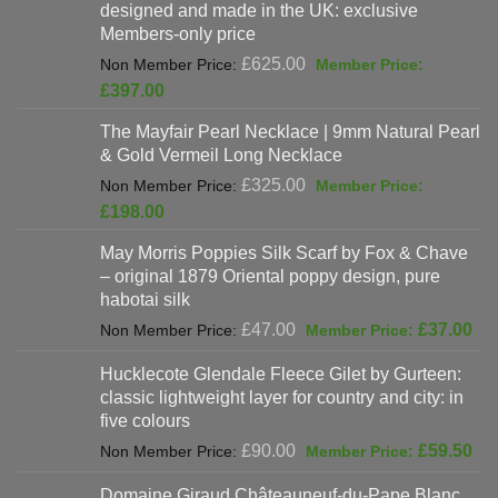
designed and made in the UK: exclusive
Members-only price
Original
£
625.00
price
Current
£
397.00
was:
price
The Mayfair Pearl Necklace | 9mm Natural Pearl
£625.00.
is:
& Gold Vermeil Long Necklace
£397.00.
Original
£
325.00
price
Current
£
198.00
was:
price
May Morris Poppies Silk Scarf by Fox & Chave
£325.00.
is:
– original 1879 Oriental poppy design, pure
£198.00.
habotai silk
Original
Cur
£
47.00
£
37.00
price
pri
Hucklecote Glendale Fleece Gilet by Gurteen:
was:
is:
classic lightweight layer for country and city: in
£47.00.
£37
five colours
Original
Cur
£
90.00
£
59.50
price
pri
Domaine Giraud Châteauneuf-du-Pape Blanc
was:
is: