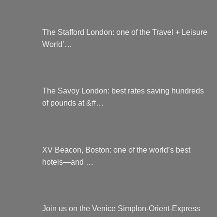
The Stafford London: one of the Travel + Leisure
World’…
The Savoy London: best rates saving hundreds
of pounds at &#…
XV Beacon, Boston: one of the world’s best
hotels—and …
Join us on the Venice Simplon-Orient-Express