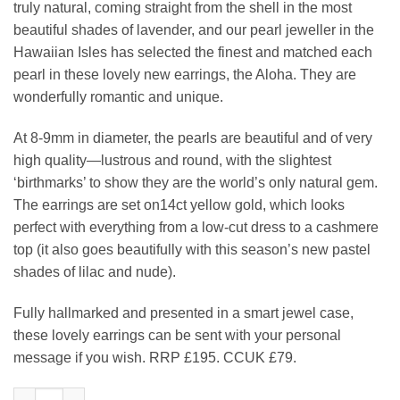
truly natural, coming straight from the shell in the most
beautiful shades of lavender, and our pearl jeweller in the
Hawaiian Isles has selected the finest and matched each
pearl in these lovely new earrings, the Aloha. They are
wonderfully romantic and unique.
At 8-9mm in diameter, the pearls are beautiful and of very
high quality—lustrous and round, with the slightest
‘birthmarks’ to show they are the world’s only natural gem.
The earrings are set on14ct yellow gold, which looks
perfect with everything from a low-cut dress to a cashmere
top (it also goes beautifully with this season’s new pastel
shades of lilac and nude).
Fully hallmarked and presented in a smart jewel case,
these lovely earrings can be sent with your personal
message if you wish. RRP £195. CCUK £79.
Elegant lavender pearl and 14ct gold studs: the Aloha Earring