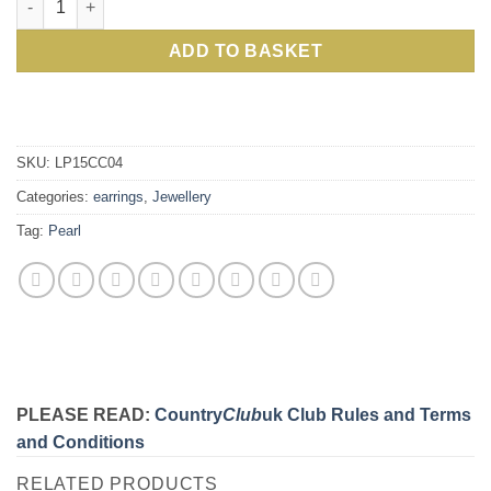
ADD TO BASKET
SKU:
LP15CC04
Categories:
earrings
,
Jewellery
Tag:
Pearl
PLEASE READ:
Country
Club
uk Club Rules and Terms
and Conditions
RELATED PRODUCTS