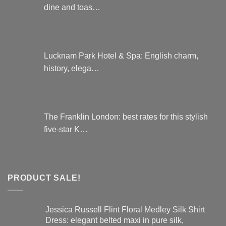
dine and toas…
Lucknam Park Hotel & Spa: English charm,
history, elega…
The Franklin London: best rates for this stylish
five-star K…
PRODUCT SALE!
Jessica Russell Flint Floral Medley Silk Shirt
Dress: elegant belted maxi in pure silk,