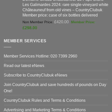
Les Galimardes 2024: rare single-vineyard white
£90.00.
£59
Châteauneuf from old vines – CountryClubuk
Member price: case of six bottles delivered
Original
£
420.00
price
Current
£
298.00
was:
price
£420.00.
is:
MEMBER SERVICES
£298.00.
Member Services Hotline: 020 7399 2960
Read our latest eNews
Subscribe to CountryClubuk eNews
Join CountryClubuk and save hundreds of pounds on Day
One!
CountryClubuk Rules and Terms & Conditions
Advertising and Marketing Terms & Conditions