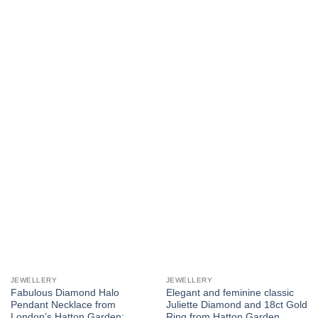
JEWELLERY
JEWELLERY
Fabulous Diamond Halo
Elegant and feminine classic
Pendant Necklace from
Juliette Diamond and 18ct Gold
London’s Hatton Garden:
Ring from Hatton Garden