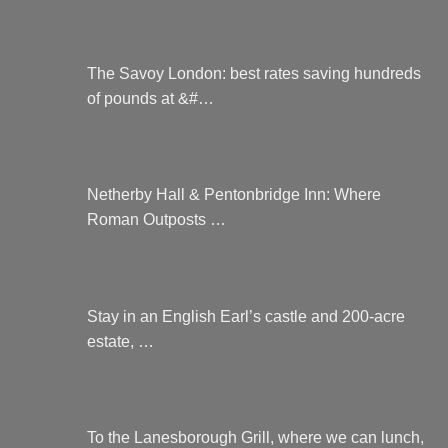
The Savoy London: best rates saving hundreds
of pounds at &#…
Netherby Hall & Pentonbridge Inn: Where
Roman Outposts …
Stay in an English Earl’s castle and 200-acre
estate, …
To the Lanesborough Grill, where we can lunch,