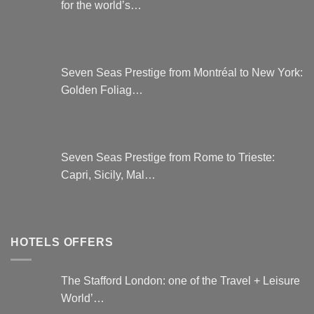
for the world’s…
Seven Seas Prestige from Montréal to New York:
Golden Foliag…
Seven Seas Prestige from Rome to Trieste:
Capri, Sicily, Mal…
HOTELS OFFERS
The Stafford London: one of the Travel + Leisure
World’…