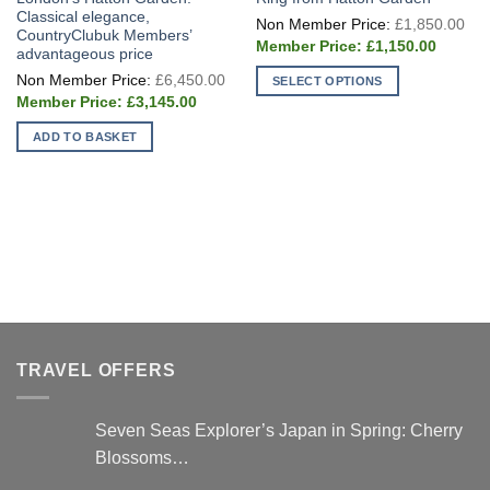
Classical elegance,
Ori
£
1,850.00
pri
CountryClubuk Members’
Current
wa
£
1,150.00
advantageous price
price
£1
Original
is:
£
6,450.00
SELECT OPTIONS
price
£1,150.
Current
was:
£
3,145.00
This
price
£6,450.00.
is:
product
ADD TO BASKET
£3,145.00.
has
multiple
variants.
The
options
may
be
chosen
on
the
TRAVEL OFFERS
product
page
Seven Seas Explorer’s Japan in Spring: Cherry
Blossoms…