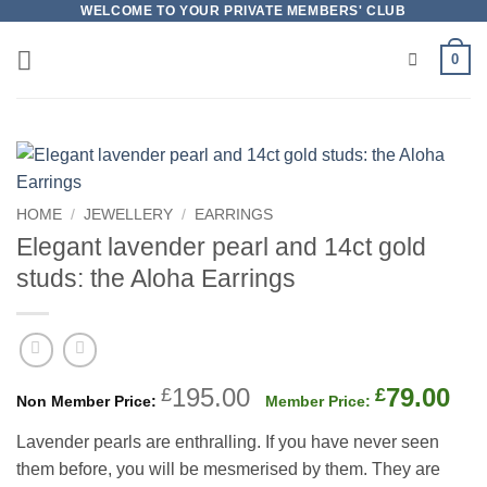
Skip
WELCOME TO YOUR PRIVATE MEMBERS' CLUB
to
0
content
HOME
/
JEWELLERY
/
EARRINGS
Elegant lavender pearl and 14ct gold
studs: the Aloha Earrings
Original
Cu
195.00
79.00
£
£
price
pri
Lavender pearls are enthralling. If you have never seen
was:
is:
them before, you will be mesmerised by them. They are
£195.00.
£79