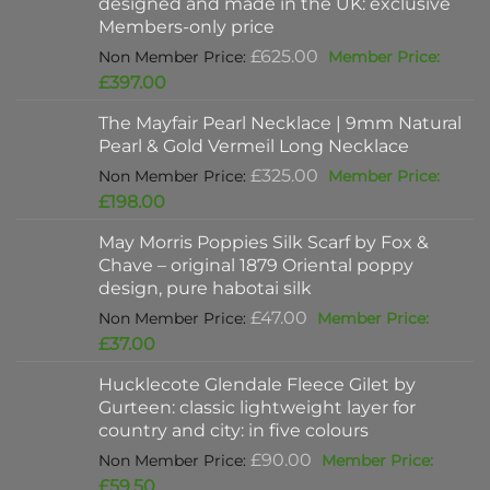
designed and made in the UK: exclusive
Members-only price
Original
£
625.00
price
Current
£
397.00
was:
price
The Mayfair Pearl Necklace | 9mm Natural
£625.00.
is:
Pearl & Gold Vermeil Long Necklace
£397.00.
Original
£
325.00
price
Current
£
198.00
was:
price
May Morris Poppies Silk Scarf by Fox &
£325.00.
is:
Chave – original 1879 Oriental poppy
£198.00.
design, pure habotai silk
Original
£
47.00
price
Current
£
37.00
was:
price
Hucklecote Glendale Fleece Gilet by
£47.00.
is:
Gurteen: classic lightweight layer for
£37.00.
country and city: in five colours
Original
£
90.00
price
Current
£
59.50