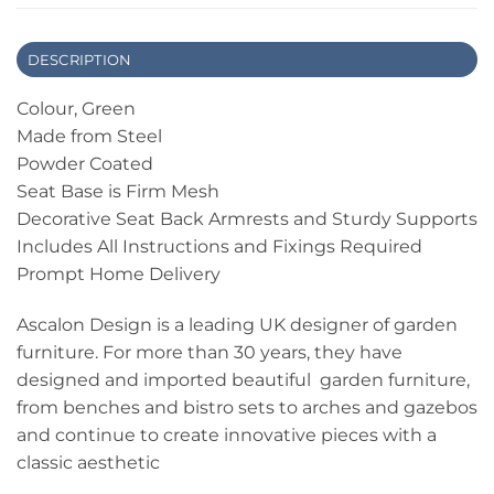
DESCRIPTION
Colour, Green
Made from Steel
Powder Coated
Seat Base is Firm Mesh
Decorative Seat Back Armrests and Sturdy Supports
Includes All Instructions and Fixings Required
Prompt Home Delivery
Ascalon Design is a leading UK designer of garden
furniture. For more than 30 years, they have
designed and imported beautiful garden furniture,
from benches and bistro sets to arches and gazebos
and continue to create innovative pieces with a
classic aesthetic