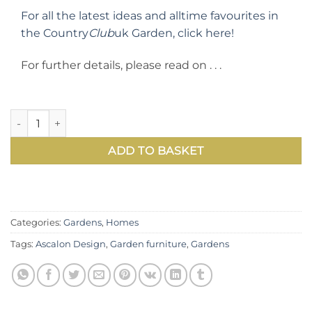
For all the latest ideas and alltime favourites in
the Country
Club
uk Garden, click here!
For further details, please read on . . .
Ascalon Design's extra comfortable and highly attractive W
ADD TO BASKET
Categories:
Gardens
,
Homes
Tags:
Ascalon Design
,
Garden furniture
,
Gardens