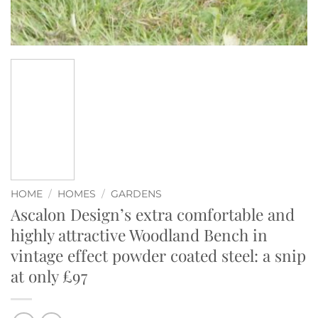
HOME
/
HOMES
/
GARDENS
Ascalon Design’s extra comfortable and
highly attractive Woodland Bench in
vintage effect powder coated steel: a snip
at only £97