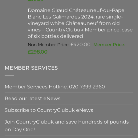
was:
price
Domaine Giraud Châteauneuf-du-Pape
£90.00.
is:
Blanc Les Galimardes 2024: rare single-
£59.50.
vineyard white Châteauneuf from old
vines – CountryClubuk Member price: case
of six bottles delivered
Original
£
420.00
price
Current
£
298.00
was:
price
£420.00.
is:
MEMBER SERVICES
£298.00.
Member Services Hotline: 020 7399 2960
Read our latest eNews
Subscribe to CountryClubuk eNews
Join CountryClubuk and save hundreds of pounds
on Day One!