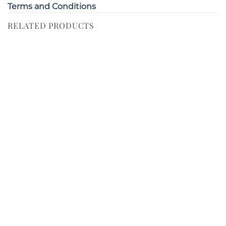
Terms and Conditions
RELATED PRODUCTS