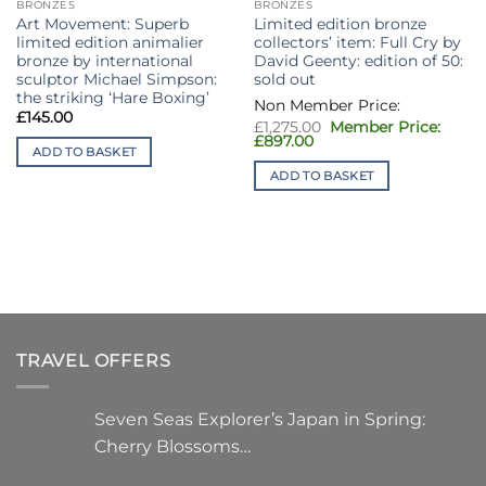
BRONZES
BRONZES
Art Movement: Superb
Limited edition bronze
limited edition animalier
collectors’ item: Full Cry by
bronze by international
David Geenty: edition of 50:
sculptor Michael Simpson:
sold out
the striking ‘Hare Boxing’
£
145.00
Original
£
1,275.00
price
Current
£
897.00
ADD TO BASKET
was:
price
£1,275.00.
is:
ADD TO BASKET
£897.00.
TRAVEL OFFERS
Seven Seas Explorer’s Japan in Spring:
Cherry Blossoms…