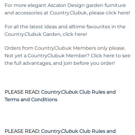
For more elegant Ascalon Design garden furniture
and accessories at Country
Club
uk, please click here!
For all the latest ideas and alltime favourites in the
Country
Club
uk Garden, click here!
Orders from CountryClubuk Members only please.
Not yet a CountryClubuk Member? Click here to see
the full advantages, and join before you order!
PLEASE READ:
Country
Club
uk Club Rules and
Terms and Conditions
PLEASE READ:
Country
Club
uk Club Rules and