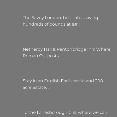
The Savoy London: best rates saving
hundreds of pounds at &#…
Netherby Hall & Pentonbridge Inn: Where
Roman Outposts …
Stay in an English Earl’s castle and 200-
acre estate, …
To the Lanesborough Grill, where we can