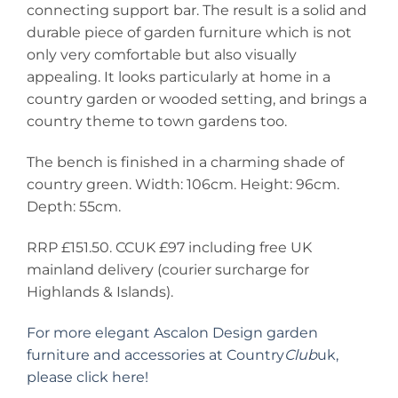
connecting support bar. The result is a solid and
durable piece of garden furniture which is not
only very comfortable but also visually
appealing. It looks particularly at home in a
country garden or wooded setting, and brings a
country theme to town gardens too.
The bench is finished in a charming shade of
country green. Width: 106cm. Height: 96cm.
Depth: 55cm.
RRP £151.50. CCUK £97 including free UK
mainland delivery (courier surcharge for
Highlands & Islands).
For more elegant Ascalon Design garden
furniture and accessories at Country
Club
uk,
please click here!