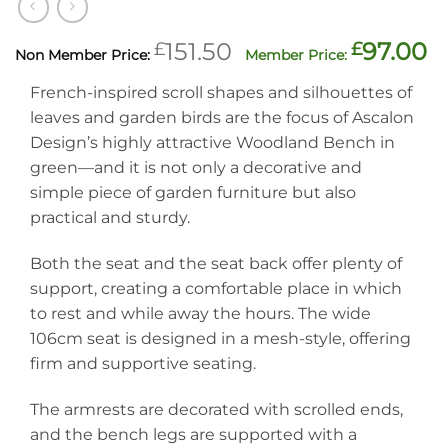
Original
C
£
151.50
£
97.00
price
p
French-inspired scroll shapes and silhouettes of
was:
is
leaves and garden birds are the focus of Ascalon
£151.50.
£
Design’s highly attractive Woodland Bench in
green—and it is not only a decorative and
simple piece of garden furniture but also
practical and sturdy.
Both the seat and the seat back offer plenty of
support, creating a comfortable place in which
to rest and while away the hours. The wide
106cm seat is designed in a mesh-style, offering
firm and supportive seating.
The armrests are decorated with scrolled ends,
and the bench legs are supported with a