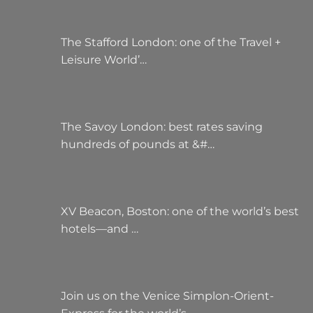
The Stafford London: one of the Travel +
Leisure World’…
The Savoy London: best rates saving
hundreds of pounds at &#…
XV Beacon, Boston: one of the world’s best
hotels—and …
Join us on the Venice Simplon-Orient-