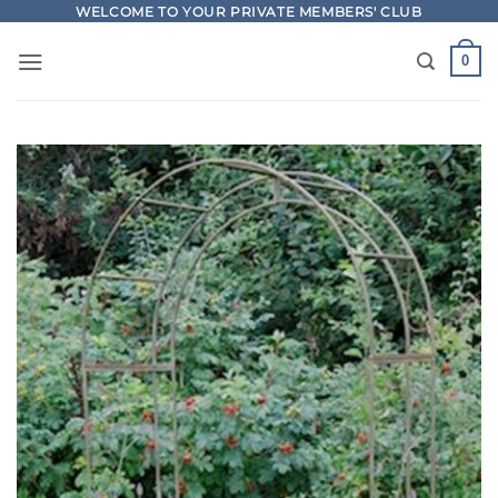
Skip
WELCOME TO YOUR PRIVATE MEMBERS' CLUB
to
0
content