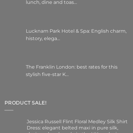
lunch, dine and toas…
Lucknam Park Hotel & Spa: English charm,
history, elega…
The Franklin London: best rates for this
stylish five-star K…
PRODUCT SALE!
Jessica Russell Flint Floral Medley Silk Shirt
Dress: elegant belted maxi in pure silk,