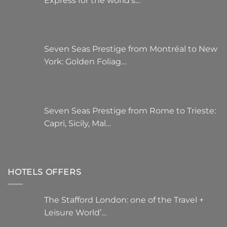
Express for the world’s…
Seven Seas Prestige from Montréal to New
York: Golden Foliag…
Seven Seas Prestige from Rome to Trieste:
Capri, Sicily, Mal…
HOTELS OFFERS
The Stafford London: one of the Travel +
Leisure World’…