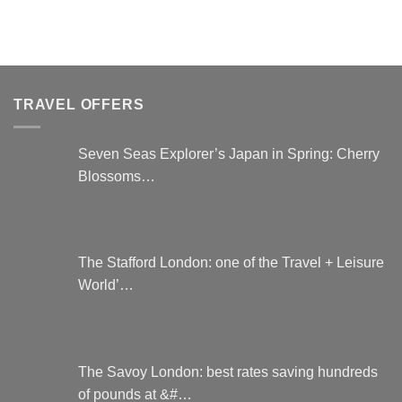
TRAVEL OFFERS
Seven Seas Explorer’s Japan in Spring: Cherry
Blossoms…
The Stafford London: one of the Travel + Leisure
World’…
The Savoy London: best rates saving hundreds
of pounds at &#…