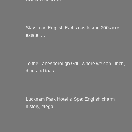
Stay in an English Earl’s castle and 200-acre
estate, …
To the Lanesborough Grill, where we can lunch,
dine and toas…
Lucknam Park Hotel & Spa: English charm,
history, elega…