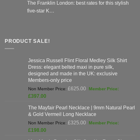
The Franklin London: best rates for this stylish
five-star K…
PRODUCT SALE!
Jessica Russell Flint Floral Medley Silk Shirt
Dress: elegant belted maxi in pure silk,
designed and made in the UK: exclusive
Members-only price
Original
£
625.00
price
Current
£
397.00
was:
price
The Mayfair Pearl Necklace | 9mm Natural Pearl
£625.00.
is:
& Gold Vermeil Long Necklace
£397.00.
Original
£
325.00
price
Current
£
198.00
was:
price