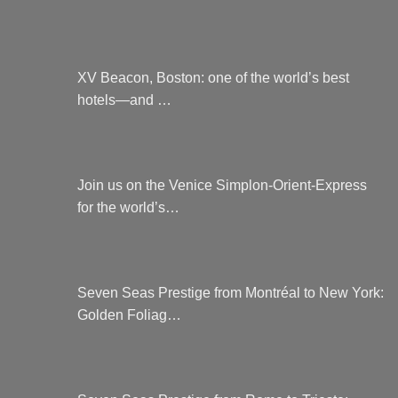
XV Beacon, Boston: one of the world’s best
hotels—and …
Join us on the Venice Simplon-Orient-Express
for the world’s…
Seven Seas Prestige from Montréal to New York:
Golden Foliag…