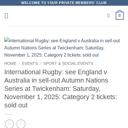
Skip
WELCOME TO YOUR PRIVATE MEMBERS' CLUB
to
0
content
HOME
/
EVENTS
/
SPORT & SOCIAL EVENTS
International Rugby: see England v
Australia in sell-out Autumn Nations
Series at Twickenham: Saturday,
November 1, 2025: Category 2 tickets:
sold out