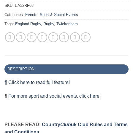
SKU:
EA32RF03
Categories:
Events
,
Sport & Social Events
Tags:
England Rugby
,
Rugby
,
Twickenham
DESCRIPTION
¶ Click here to read full feature!
¶
For more sport and social events, click here
!
PLEASE READ:
Country
Club
uk Club Rules and Terms
and Conditions