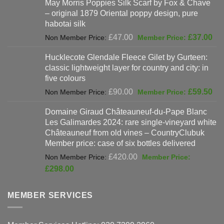
May Morris Poppies Silk Scarf by Fox & Chave
£325.00.
is:
– original 1879 Oriental poppy design, pure
£198.00.
habotai silk
Original
Cur
£
47.00
£
37.00
price
pri
Hucklecote Glendale Fleece Gilet by Gurteen:
was:
is:
classic lightweight layer for country and city: in
£47.00.
£37
five colours
Original
Cur
£
90.00
£
59.50
price
pri
Domaine Giraud Châteauneuf-du-Pape Blanc
was:
is:
Les Galimardes 2024: rare single-vineyard white
£90.00.
£59
Châteauneuf from old vines – CountryClubuk
Member price: case of six bottles delivered
Original
£
420.00
price
Current
£
298.00
was:
price
£420.00.
is:
MEMBER SERVICES
£298.00.