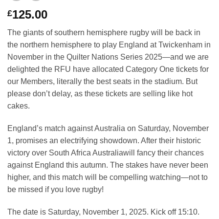
125.00
£
The giants of southern hemisphere rugby will be back in
the northern hemisphere to play England at Twickenham in
November in the Quilter Nations Series 2025—and we are
delighted the RFU have allocated Category One tickets for
our Members, literally the best seats in the stadium. But
please don’t delay, as these tickets are selling like hot
cakes.
England’s match against Australia on Saturday, November
1, promises an electrifying showdown. After their historic
victory over South Africa Australiawill fancy their chances
against England this autumn. The stakes have never been
higher, and this match will be compelling watching—not to
be missed if you love rugby!
The date is Saturday, November 1, 2025. Kick off 15:10.