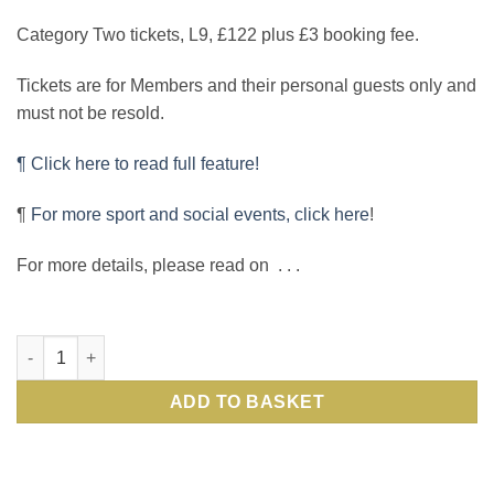
Category Two tickets, L9, £122 plus £3 booking fee.
Tickets are for Members and their personal guests only and
must not be resold.
¶ Click here to read full feature!
¶
For more sport and social events, click here
!
For more details, please read on . . .
International Rugby: see England v Australia in sell-out Autu
ADD TO BASKET