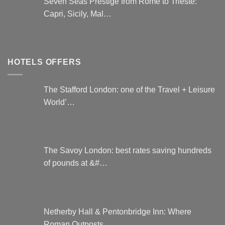
Seven Seas Prestige from Rome to Trieste:
Capri, Sicily, Mal…
HOTELS OFFERS
The Stafford London: one of the Travel + Leisure
World’…
The Savoy London: best rates saving hundreds
of pounds at &#…
Netherby Hall & Pentonbridge Inn: Where
Roman Outposts …