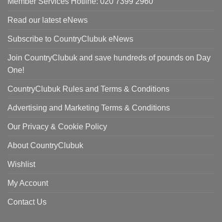
Member Services Hotline: 020 7399 2960
Read our latest eNews
Subscribe to CountryClubuk eNews
Join CountryClubuk and save hundreds of pounds on Day
One!
CountryClubuk Rules and Terms & Conditions
Advertising and Marketing Terms & Conditions
Our Privacy & Cookie Policy
About CountryClubuk
Wishlist
My Account
Contact Us