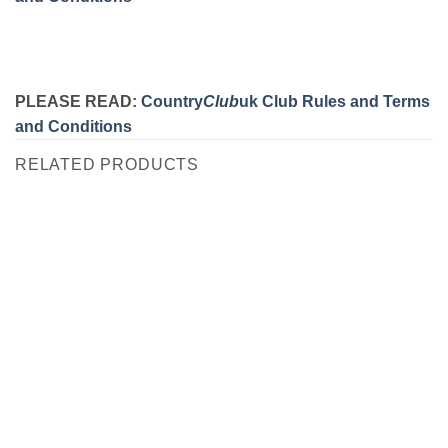
PLEASE READ:
Country
Club
uk Club Rules and Terms
and Conditions
RELATED PRODUCTS