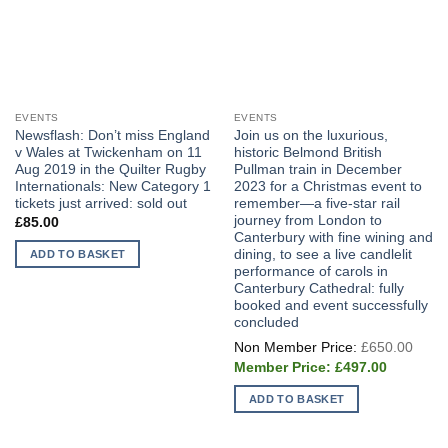
EVENTS
EVENTS
Newsflash: Don’t miss England
Join us on the luxurious,
v Wales at Twickenham on 11
historic Belmond British
Aug 2019 in the Quilter Rugby
Pullman train in December
Internationals: New Category 1
2023 for a Christmas event to
tickets just arrived: sold out
remember—a five-star rail
journey from London to
£
85.00
Canterbury with fine wining and
dining, to see a live candlelit
ADD TO BASKET
performance of carols in
Canterbury Cathedral: fully
booked and event successfully
concluded
Origi
£
650.00
price
Current
was:
£
497.00
price
£650
is:
ADD TO BASKET
£497.00.