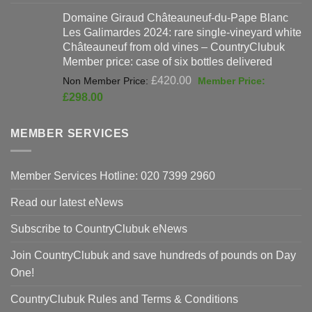
price
pri
Domaine Giraud Châteauneuf-du-Pape Blanc
was:
is:
Les Galimardes 2024: rare single-vineyard white
£90.00.
£59
Châteauneuf from old vines – CountryClubuk
Member price: case of six bottles delivered
Original
£
420.00
price
Current
£
298.00
was:
price
£420.00.
is:
MEMBER SERVICES
£298.00.
Member Services Hotline: 020 7399 2960
Read our latest eNews
Subscribe to CountryClubuk eNews
Join CountryClubuk and save hundreds of pounds on Day
One!
CountryClubuk Rules and Terms & Conditions