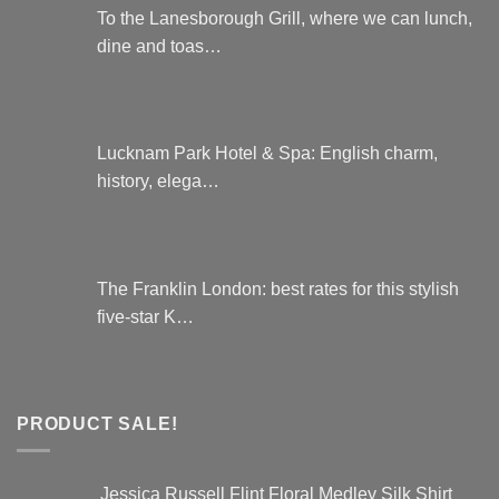
To the Lanesborough Grill, where we can lunch,
dine and toas…
Lucknam Park Hotel & Spa: English charm,
history, elega…
The Franklin London: best rates for this stylish
five-star K…
PRODUCT SALE!
Jessica Russell Flint Floral Medley Silk Shirt