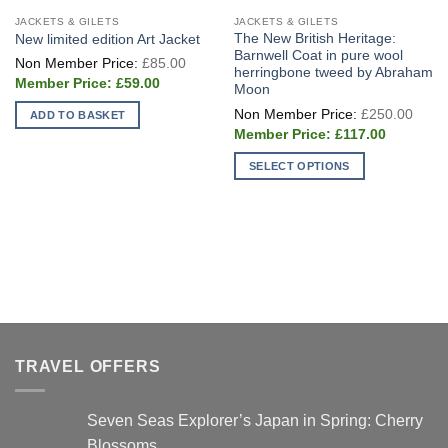
JACKETS & GILETS
JACKETS & GILETS
The New British Heritage:
New limited edition Art Jacket
Barnwell Coat in pure wool
Original
£
85.00
price
herringbone tweed by Abraham
Current
was:
£
59.00
Moon
price
£85.00.
Origi
is:
£
250.00
ADD TO BASKET
price
£59.00.
Current
was:
£
117.00
price
£250
is:
SELECT OPTIONS
£117.00.
This
product
has
multiple
variants.
The
options
may
be
TRAVEL OFFERS
chosen
on
Seven Seas Explorer’s Japan in Spring: Cherry
the
product
Blossoms…