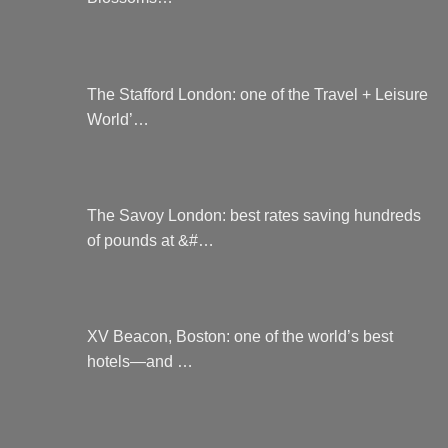
page
The Stafford London: one of the Travel + Leisure
World’…
The Savoy London: best rates saving hundreds
of pounds at &#…
XV Beacon, Boston: one of the world’s best
hotels—and …