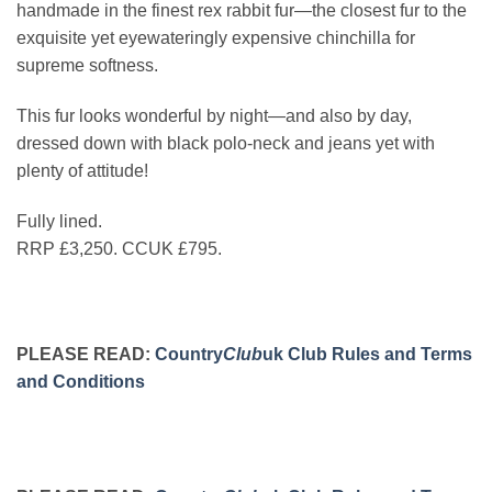
handmade in the finest rex rabbit fur—the closest fur to the
exquisite yet eyewateringly expensive chinchilla for
supreme softness.
This fur looks wonderful by night—and also by day,
dressed down with black polo-neck and jeans yet with
plenty of attitude!
Fully lined.
RRP £3,250. CCUK £795.
PLEASE READ:
Country
Club
uk Club Rules and Terms
and Conditions