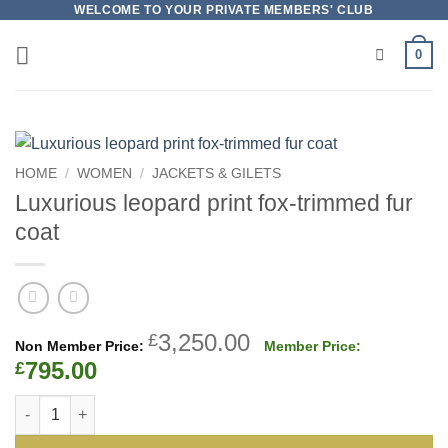
Skip
WELCOME TO YOUR PRIVATE MEMBERS' CLUB
to
0
content
HOME
/
WOMEN
/
JACKETS & GILETS
Luxurious leopard print fox-trimmed fur
coat
Original
3,250.00
£
price
Current
795.00
£
was:
price
Luxurious leopard print fox-trimmed fur coat quantity
£3,250.00.
is:
£795.00.