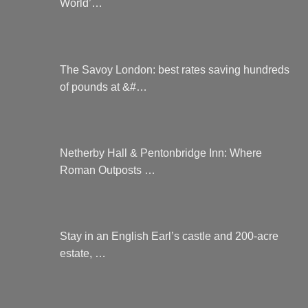
World’…
The Savoy London: best rates saving hundreds
of pounds at &#…
Netherby Hall & Pentonbridge Inn: Where
Roman Outposts …
Stay in an English Earl’s castle and 200-acre
estate, …