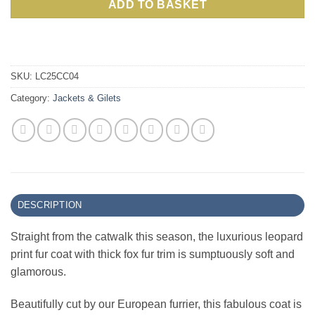
ADD TO BASKET
SKU:
LC25CC04
Category:
Jackets & Gilets
DESCRIPTION
Straight from the catwalk this season, the luxurious leopard
print fur coat with thick fox fur trim is sumptuously soft and
glamorous.
Beautifully cut by our European furrier, this fabulous coat is