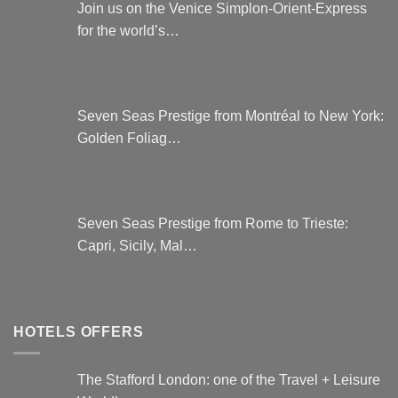
Join us on the Venice Simplon-Orient-Express
for the world’s…
Seven Seas Prestige from Montréal to New York:
Golden Foliag…
Seven Seas Prestige from Rome to Trieste:
Capri, Sicily, Mal…
HOTELS OFFERS
The Stafford London: one of the Travel + Leisure