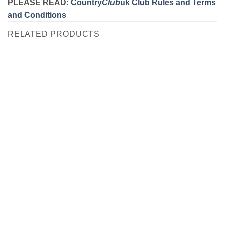
PLEASE READ:
Country
Club
uk Club Rules and Terms
and Conditions
RELATED PRODUCTS