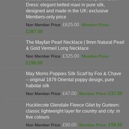
Dress: elegant belted maxi in pure silk,
designed and made in the UK: exclusive
Members-only price
Original
£
625.00
price
Current
£
397.00
was:
price
The Mayfair Pearl Necklace | 9mm Natural Pearl
£625.00.
is:
& Gold Vermeil Long Necklace
£397.00.
Original
£
325.00
price
Current
£
198.00
was:
price
May Morris Poppies Silk Scarf by Fox & Chave
£325.00.
is:
– original 1879 Oriental poppy design, pure
£198.00.
habotai silk
Original
Cur
£
47.00
£
37.00
price
pri
Hucklecote Glendale Fleece Gilet by Gurteen:
was:
is:
classic lightweight layer for country and city: in
£47.00.
£37
five colours
Original
Cur
£
90.00
£
59.50