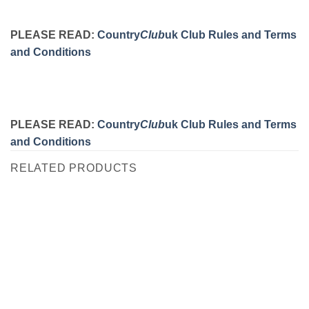
PLEASE READ:
Country
Club
uk Club Rules and Terms
and Conditions
PLEASE READ:
Country
Club
uk Club Rules and Terms
and Conditions
RELATED PRODUCTS