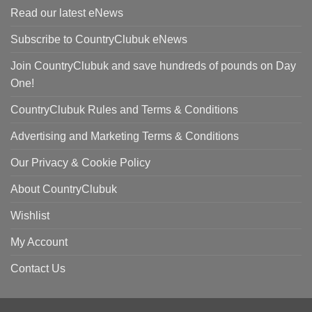
Read our latest eNews
Subscribe to CountryClubuk eNews
Join CountryClubuk and save hundreds of pounds on Day
One!
CountryClubuk Rules and Terms & Conditions
Advertising and Marketing Terms & Conditions
Our Privacy & Cookie Policy
About CountryClubuk
Wishlist
My Account
Contact Us