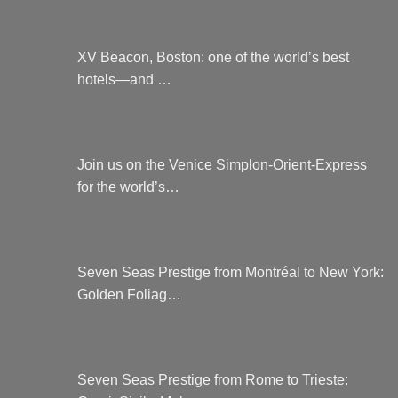
XV Beacon, Boston: one of the world’s best
hotels—and …
Join us on the Venice Simplon-Orient-Express
for the world’s…
Seven Seas Prestige from Montréal to New York:
Golden Foliag…
Seven Seas Prestige from Rome to Trieste: