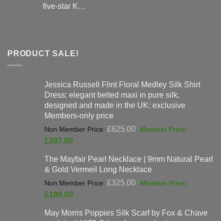
five-star K…
PRODUCT SALE!
Jessica Russell Flint Floral Medley Silk Shirt
Dress: elegant belted maxi in pure silk,
designed and made in the UK: exclusive
Members-only price
Original
£
625.00
price
Current
£
397.00
was:
price
The Mayfair Pearl Necklace | 9mm Natural Pearl
£625.00.
is:
& Gold Vermeil Long Necklace
£397.00.
Original
£
325.00
price
Current
£
198.00
was:
price
May Morris Poppies Silk Scarf by Fox & Chave
£325.00.
is: