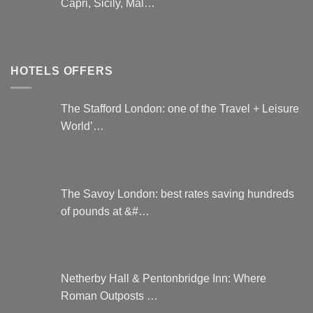
Capri, Sicily, Mal…
HOTELS OFFERS
The Stafford London: one of the Travel + Leisure
World’…
The Savoy London: best rates saving hundreds
of pounds at &#…
Netherby Hall & Pentonbridge Inn: Where
Roman Outposts …