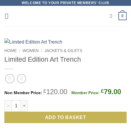
Skip
WELCOME TO YOUR PRIVATE MEMBERS' CLUB
to
0
content
HOME
/
WOMEN
/
JACKETS & GILETS
Limited Edition Art Trench
Original
Cu
120.00
79.00
£
£
price
pri
Limited Edition Art Trench quantity
was:
is:
£120.00.
£79
ADD TO BASKET