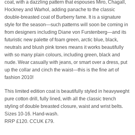
coat, with a dazzling pattern that espouses Miro, Chagall,
Hockney and Warhol, adding panache to the classic
double-breasted coat of Burberry fame. It is a signature
style for the season—such patterns will soon be coming in
from designers including Diane von Furstenberg—and its
futuristic new palette of foam green, arctic blue, black,
neutrals and blush pink tones means it works beautifully
with so many plain colours, including green, black and
nude. Wear casually with jeans, or smart over a dress, put
up the collar and cinch the waist—this is the fine art of
fashion 2010!
This limited edition coat is beautifully styled in heavyweght
pure cotton drill, fully lined, with all the classic trench
styling of double breasted closure, waist and wrist belts.
Sizes 10-16. Hand-wash.
RRP £120. CCUK £79.