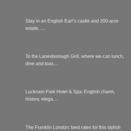
Stay in an English Earl’s castle and 200-acre
estate, …
To the Lanesborough Grill, where we can lunch,
dine and toas…
Lucknam Park Hotel & Spa: English charm,
history, elega…
The Franklin London: best rates for this stylish