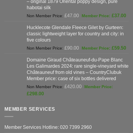
– original 1879 Oriental poppy design, pure
£198.00.
habotai silk
Original
Cur
£
47.00
£
37.00
price
pri
Hucklecote Glendale Fleece Gilet by Gurteen:
was:
is:
classic lightweight layer for country and city: in
£47.00.
£37
five colours
Original
Cur
£
90.00
£
59.50
price
pri
Domaine Giraud Châteauneuf-du-Pape Blanc
was:
is:
Les Galimardes 2024: rare single-vineyard white
£90.00.
£59
Châteauneuf from old vines – CountryClubuk
Member price: case of six bottles delivered
Original
£
420.00
price
Current
£
298.00
was:
price
£420.00.
is:
MEMBER SERVICES
£298.00.
Member Services Hotline: 020 7399 2960