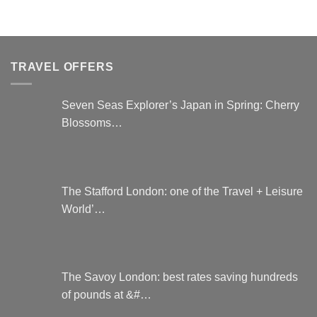
options
may
be
chosen
on
TRAVEL OFFERS
the
product
Seven Seas Explorer’s Japan in Spring: Cherry
page
Blossoms…
The Stafford London: one of the Travel + Leisure
World’…
The Savoy London: best rates saving hundreds
of pounds at &#…