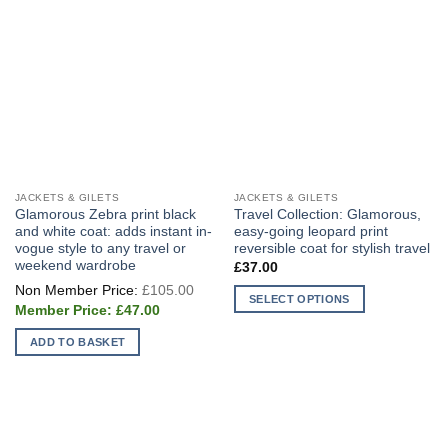
JACKETS & GILETS
JACKETS & GILETS
Glamorous Zebra print black
Travel Collection: Glamorous,
and white coat: adds instant in-
easy-going leopard print
vogue style to any travel or
reversible coat for stylish travel
weekend wardrobe
£
37.00
Original
£
105.00
price
SELECT OPTIONS
Current
was:
£
47.00
price
This
£105.00.
is:
ADD TO BASKET
product
£47.00.
has
multiple
variants.
The