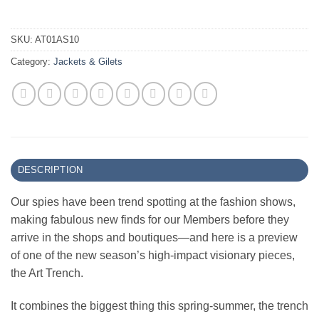
SKU:
AT01AS10
Category:
Jackets & Gilets
DESCRIPTION
Our spies have been trend spotting at the fashion shows,
making fabulous new finds for our Members before they
arrive in the shops and boutiques—and here is a preview
of one of the new season’s high-impact visionary pieces,
the Art Trench.
It combines the biggest thing this spring-summer, the trench