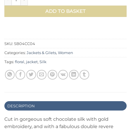
ADD TO BASKET
SKU:
SB04CC04
Categories:
Jackets & Gilets
,
Women
Tags:
floral
,
jacket
,
Silk
DESCRIPTION
Cut in gorgeous soft chocolate silk with gold
embroidery, and with a fabulous double revere