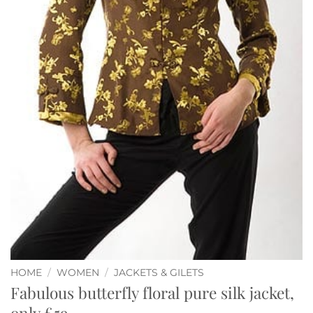
HOME
/
WOMEN
/
JACKETS & GILETS
Fabulous butterfly floral pure silk jacket,
only £59