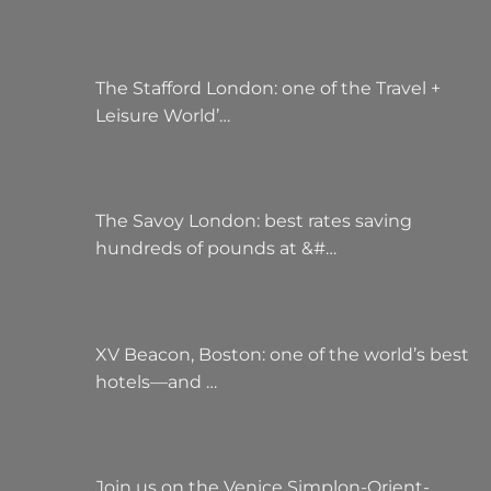
The Stafford London: one of the Travel +
Leisure World’…
The Savoy London: best rates saving
hundreds of pounds at &#…
XV Beacon, Boston: one of the world’s best
hotels—and …
Join us on the Venice Simplon-Orient-