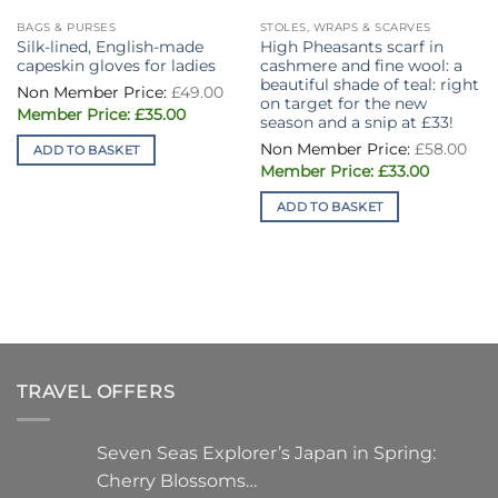
BAGS & PURSES
STOLES, WRAPS & SCARVES
Silk-lined, English-made
High Pheasants scarf in
capeskin gloves for ladies
cashmere and fine wool: a
beautiful shade of teal: right
Original
£
49.00
price
on target for the new
Current
was:
£
35.00
season and a snip at £33!
price
£49.00.
is:
Ori
£
58.00
ADD TO BASKET
£35.00.
pri
Current
was
£
33.00
price
£58
is:
ADD TO BASKET
£33.00.
TRAVEL OFFERS
Seven Seas Explorer’s Japan in Spring:
Cherry Blossoms…