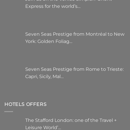
Express for the world’s…
Seven Seas Prestige from Montréal to New
York: Golden Foliag…
Seven Seas Prestige from Rome to Trieste:
Capri, Sicily, Mal…
HOTELS OFFERS
The Stafford London: one of the Travel +
Leisure World’…