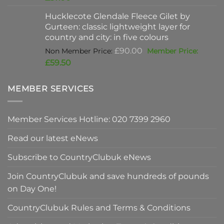
was:
price
Hucklecote Glendale Fleece Gilet by
£47.00.
is:
Gurteen: classic lightweight layer for
£37.00.
country and city: in five colours
Original
£
90.00
price
Current
£
59.50
was:
price
£90.00.
is:
MEMBER SERVICES
£59.50.
Member Services Hotline: 020 7399 2960
Read our latest eNews
Subscribe to CountryClubuk eNews
Join CountryClubuk and save hundreds of pounds
on Day One!
CountryClubuk Rules and Terms & Conditions