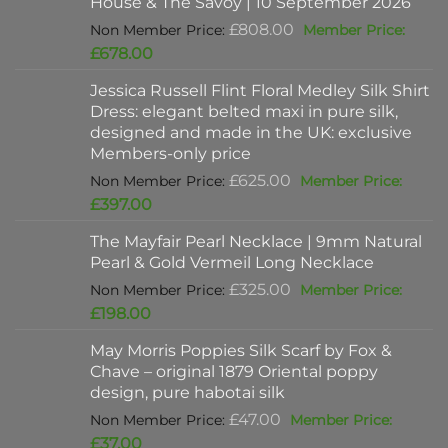
House & The Savoy | 10 September 2026
Original
£
808.00
price
Current
£
678.00
was:
price
Jessica Russell Flint Floral Medley Silk Shirt
£808.00.
is:
Dress: elegant belted maxi in pure silk,
£678.00.
designed and made in the UK: exclusive
Members-only price
Original
£
625.00
price
Current
£
397.00
was:
price
The Mayfair Pearl Necklace | 9mm Natural
£625.00.
is:
Pearl & Gold Vermeil Long Necklace
£397.00.
Original
£
325.00
price
Current
£
198.00
was:
price
May Morris Poppies Silk Scarf by Fox &
£325.00.
is:
Chave – original 1879 Oriental poppy
£198.00.
design, pure habotai silk
Original
£
47.00
price
Current
£
37.00