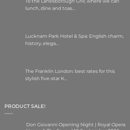
To the Lanesborough Grill, where we can
lunch, dine and toas…
Lucknam Park Hotel & Spa: English charm,
history, elega…
The Franklin London: best rates for this
stylish five-star K…
PRODUCT SALE!
Don Giovanni Opening Night | Royal Opera