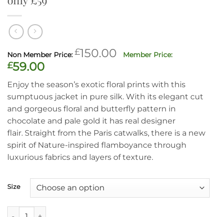
Original
£
150.00
price
Current
£
59.00
was:
price
Enjoy the season’s exotic floral prints with this
£150.00.
is:
sumptuous jacket in pure silk. With its elegant cut
£59.00.
and gorgeous floral and butterfly pattern in
chocolate and pale gold it has real designer
flair. Straight from the Paris catwalks, there is a new
spirit of Nature-inspired flamboyance through
luxurious fabrics and layers of texture.
Size
Fabulous butterfly floral pure silk jacket, only £59 quantity