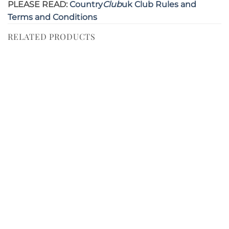
PLEASE READ:
Country
Club
uk Club Rules and
Terms and Conditions
RELATED PRODUCTS