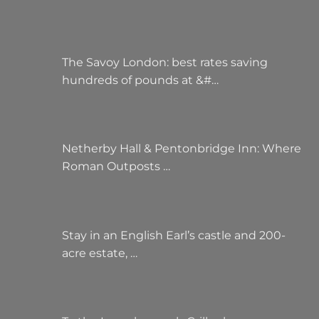
The Savoy London: best rates saving
hundreds of pounds at &#…
Netherby Hall & Pentonbridge Inn: Where
Roman Outposts …
Stay in an English Earl’s castle and 200-
acre estate, …