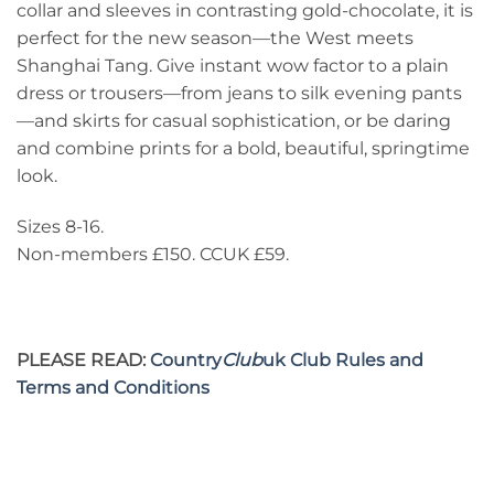
collar and sleeves in contrasting gold-chocolate, it is
perfect for the new season—the West meets
Shanghai Tang. Give instant wow factor to a plain
dress or trousers—from jeans to silk evening pants
—and skirts for casual sophistication, or be daring
and combine prints for a bold, beautiful, springtime
look.
Sizes 8-16.
Non-members £150. CCUK £59.
PLEASE READ:
Country
Club
uk Club Rules and
Terms and Conditions