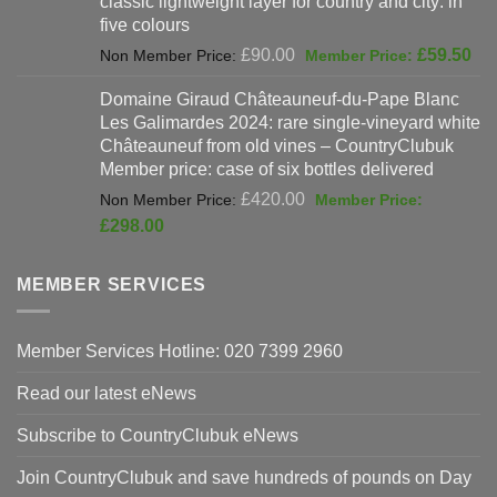
classic lightweight layer for country and city: in
£47.00.
£37
five colours
Original
Cur
£
90.00
£
59.50
price
pri
Domaine Giraud Châteauneuf-du-Pape Blanc
was:
is:
Les Galimardes 2024: rare single-vineyard white
£90.00.
£59
Châteauneuf from old vines – CountryClubuk
Member price: case of six bottles delivered
Original
£
420.00
price
Current
£
298.00
was:
price
£420.00.
is:
MEMBER SERVICES
£298.00.
Member Services Hotline: 020 7399 2960
Read our latest eNews
Subscribe to CountryClubuk eNews
Join CountryClubuk and save hundreds of pounds on Day