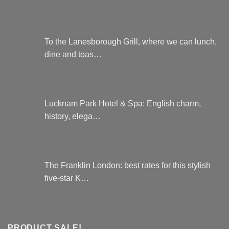
To the Lanesborough Grill, where we can lunch,
dine and toas…
Lucknam Park Hotel & Spa: English charm,
history, elega…
The Franklin London: best rates for this stylish
five-star K…
PRODUCT SALE!