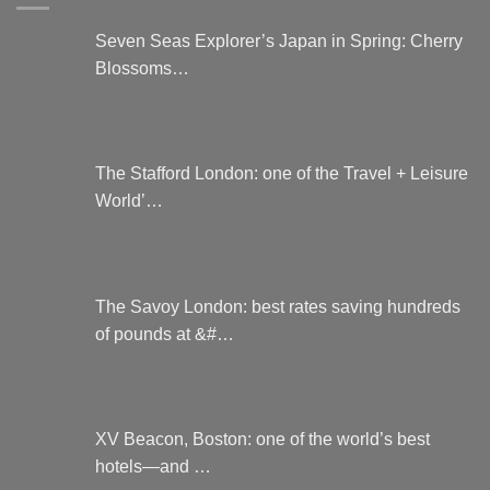
Seven Seas Explorer’s Japan in Spring: Cherry
Blossoms…
The Stafford London: one of the Travel + Leisure
World’…
The Savoy London: best rates saving hundreds
of pounds at &#…
XV Beacon, Boston: one of the world’s best
hotels—and …