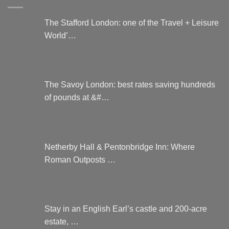
The Stafford London: one of the Travel + Leisure
World’…
The Savoy London: best rates saving hundreds
of pounds at &#…
Netherby Hall & Pentonbridge Inn: Where
Roman Outposts …
Stay in an English Earl’s castle and 200-acre
estate, …