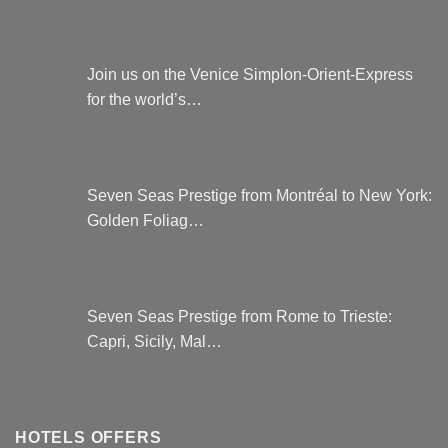
Join us on the Venice Simplon-Orient-Express
for the world’s…
Seven Seas Prestige from Montréal to New York:
Golden Foliag…
Seven Seas Prestige from Rome to Trieste:
Capri, Sicily, Mal…
HOTELS OFFERS