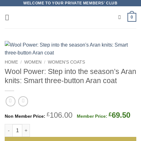
Skip
WELCOME TO YOUR PRIVATE MEMBERS' CLUB
to
0
content
HOME
/
WOMEN
/
WOMEN'S COATS
Wool Power: Step into the season’s Aran
knits: Smart three-button Aran coat
Original
Cu
106.00
69.50
£
£
price
pri
Wool Power: Step into the season's Aran knits: Smart three-b
was:
is:
£106.00.
£69