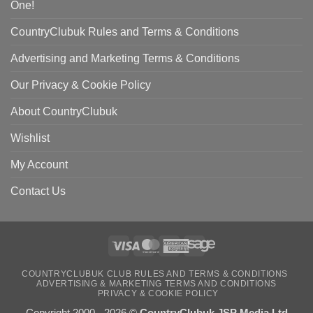
One!
CountryClubuk Rules and Terms & Conditions
Advertising and Marketing Terms & Conditions
Our Privacy & Cookie Policy
About CountryClubuk
Wishlist
My Account
Contact Us
Visa
MasterCard
American
Sage
COUNTRYCLUBUK CLUB RULES AND TERMS & CONDITIONS
Express
ADVERTISING & MARKETING TERMS AND CONDITIONS
PRIVACY & COOKIE POLICY
Copyright 2000 - 2026 ©
CountryClubuk JSP Media Ltd