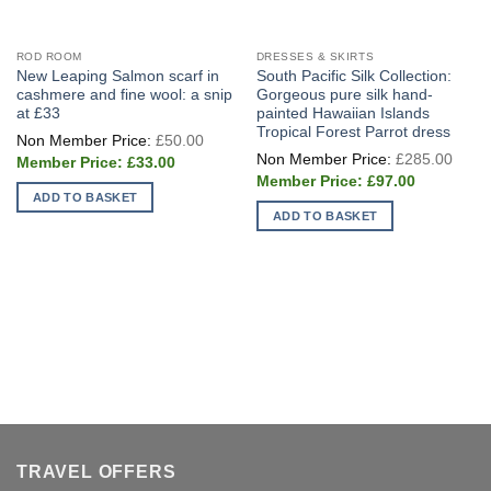
ROD ROOM
DRESSES & SKIRTS
New Leaping Salmon scarf in
South Pacific Silk Collection:
cashmere and fine wool: a snip
Gorgeous pure silk hand-
at £33
painted Hawaiian Islands
Tropical Forest Parrot dress
Original
£
50.00
price
Origi
£
285.00
Current
was:
£
33.00
price
price
£50.00.
Current
was:
£
97.00
is:
price
£285
ADD TO BASKET
£33.00.
is:
ADD TO BASKET
£97.00.
TRAVEL OFFERS