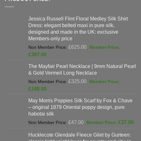
Jessica Russell Flint Floral Medley Silk Shirt
Dress: elegant belted maxi in pure silk,
designed and made in the UK: exclusive
Members-only price
Original
£
625.00
price
Current
£
397.00
was:
price
The Mayfair Pearl Necklace | 9mm Natural Pearl
£625.00.
is:
& Gold Vermeil Long Necklace
£397.00.
Original
£
325.00
price
Current
£
198.00
was:
price
May Morris Poppies Silk Scarf by Fox & Chave
£325.00.
is:
– original 1879 Oriental poppy design, pure
£198.00.
habotai silk
Original
Cur
£
47.00
£
37.00
price
pri
Hucklecote Glendale Fleece Gilet by Gurteen:
was:
is: