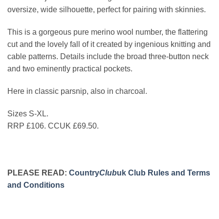
oversize, wide silhouette, perfect for pairing with skinnies.
This is a gorgeous pure merino wool number, the flattering
cut and the lovely fall of it created by ingenious knitting and
cable patterns. Details include the broad three-button neck
and two eminently practical pockets.
Here in classic parsnip, also in charcoal.
Sizes S-XL.
RRP £106. CCUK £69.50.
PLEASE READ:
Country
Club
uk Club Rules and Terms
and Conditions