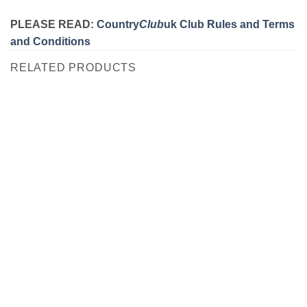
PLEASE READ:
Country
Club
uk Club Rules and Terms
and Conditions
RELATED PRODUCTS