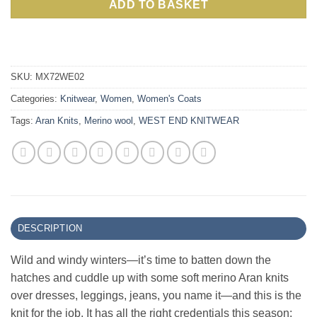
ADD TO BASKET
SKU:
MX72WE02
Categories:
Knitwear
,
Women
,
Women's Coats
Tags:
Aran Knits
,
Merino wool
,
WEST END KNITWEAR
DESCRIPTION
Wild and windy winters—it’s time to batten down the
hatches and cuddle up with some soft merino Aran knits
over dresses, leggings, jeans, you name it—and this is the
knit for the job. It has all the right credentials this season: