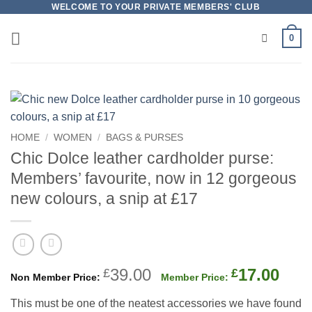
Skip
WELCOME TO YOUR PRIVATE MEMBERS' CLUB
to
0
content
HOME
/
WOMEN
/
BAGS & PURSES
Chic Dolce leather cardholder purse:
Members’ favourite, now in 12 gorgeous
new colours, a snip at £17
Original
Cur
39.00
17.00
£
£
price
pric
This must be one of the neatest accessories we have found
was:
is: