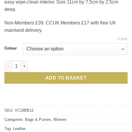
easy wipe-clean interior. Size 11cm by 7.5cm by 2.5cm
deep.
Non-Members £39. CCUK Members £17 with free UK
mainland delivery.
CLEAR
Colour
Chic Dolce leather cardholder purse: Members' favourite, now 
ADD TO BASKET
SKU:
VC18BB12
Categories:
Bags & Purses
,
Women
Tag:
Leather