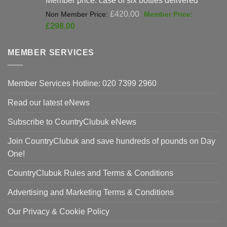
Original
£
420.00
price
Current
£
298.00
was:
price
£420.00.
is:
MEMBER SERVICES
£298.00.
Member Services Hotline: 020 7399 2960
Read our latest eNews
Subscribe to CountryClubuk eNews
Join CountryClubuk and save hundreds of pounds on Day
One!
CountryClubuk Rules and Terms & Conditions
Advertising and Marketing Terms & Conditions
Our Privacy & Cookie Policy