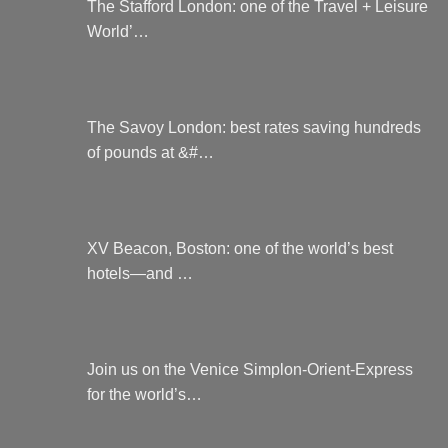
The Stafford London: one of the Travel + Leisure
World’…
The Savoy London: best rates saving hundreds
of pounds at &#…
XV Beacon, Boston: one of the world’s best
hotels—and …
Join us on the Venice Simplon-Orient-Express
for the world’s…