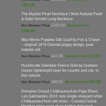
price
Current
£
397.00
was:
price
The Mayfair Pearl Necklace | 9mm Natural Pearl
£625.00.
is:
& Gold Vermeil Long Necklace
£397.00.
Original
£
325.00
price
Current
£
198.00
was:
price
May Morris Poppies Silk Scarf by Fox & Chave
£325.00.
is:
– original 1879 Oriental poppy design, pure
£198.00.
habotai silk
Original
Cur
£
47.00
£
37.00
price
pri
Hucklecote Glendale Fleece Gilet by Gurteen:
was:
is:
classic lightweight layer for country and city: in
£47.00.
£37
five colours
Original
Cur
£
90.00
£
59.50
price
pri
Domaine Giraud Châteauneuf-du-Pape Blanc
was:
is:
Les Galimardes 2024: rare single-vineyard white
£90.00.
£59
Châteauneuf from old vines – CountryClubuk
Member price: case of six bottles delivered