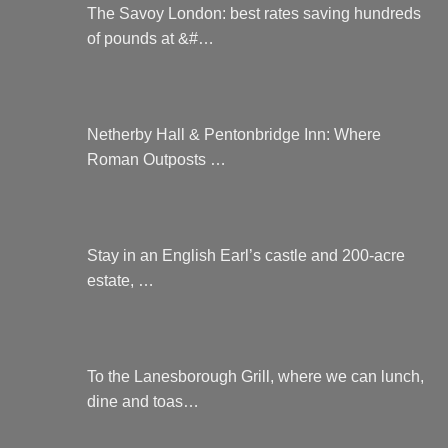
The Savoy London: best rates saving hundreds
of pounds at &#…
Netherby Hall & Pentonbridge Inn: Where
Roman Outposts …
Stay in an English Earl’s castle and 200-acre
estate, …
To the Lanesborough Grill, where we can lunch,
dine and toas…