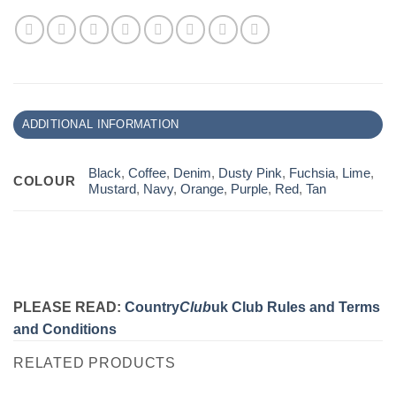
ADDITIONAL INFORMATION
Black
,
Coffee
,
Denim
,
Dusty Pink
,
Fuchsia
,
Lime
,
COLOUR
Mustard
,
Navy
,
Orange
,
Purple
,
Red
,
Tan
PLEASE READ:
Country
Club
uk Club Rules and Terms
and Conditions
RELATED PRODUCTS