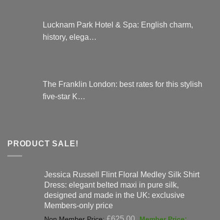
Lucknam Park Hotel & Spa: English charm,
history, elega…
The Franklin London: best rates for this stylish
five-star K…
PRODUCT SALE!
Jessica Russell Flint Floral Medley Silk Shirt
Dress: elegant belted maxi in pure silk,
designed and made in the UK: exclusive
Members-only price
Original
£
625.00