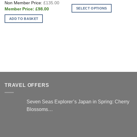
Original
price
£70.0
£
135.00
price
is:
Current
SELECT OPTIONS
was:
£
98.00
£25.00.
price
£135.00.
This
is:
ADD TO BASKET
£98.00.
product
has
multiple
variants.
The
options
may
be
chosen
on
TRAVEL OFFERS
the
product
page
Seven Seas Explorer’s Japan in Spring: Cherry
Blossoms…