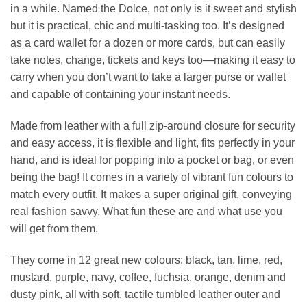
in a while. Named the Dolce, not only is it sweet and stylish
£39.00.
£17.
but it is practical, chic and multi-tasking too. It’s designed
as a card wallet for a dozen or more cards, but can easily
take notes, change, tickets and keys too—making it easy to
carry when you don’t want to take a larger purse or wallet
and capable of containing your instant needs.
Made from leather with a full zip-around closure for security
and easy access, it is flexible and light, fits perfectly in your
hand, and is ideal for popping into a pocket or bag, or even
being the bag! It comes in a variety of vibrant fun colours to
match every outfit. It makes a super original gift, conveying
real fashion savvy. What fun these are and what use you
will get from them.
They come in 12 great new colours: black, tan, lime, red,
mustard, purple, navy, coffee, fuchsia, orange, denim and
dusty pink, all with soft, tactile tumbled leather outer and