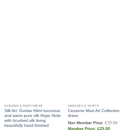
EVENING & PARTYWEAR
DRESSES & SKIRTS
Silk Art: Gustav Klimt luxurious
Cezanne Maxi Art Collection
and warm pure silk Hope Stole
dress
with brushed silk lining:
Origin
£
70.00
price
beautifully hand finished
Current
was:
£
25.00