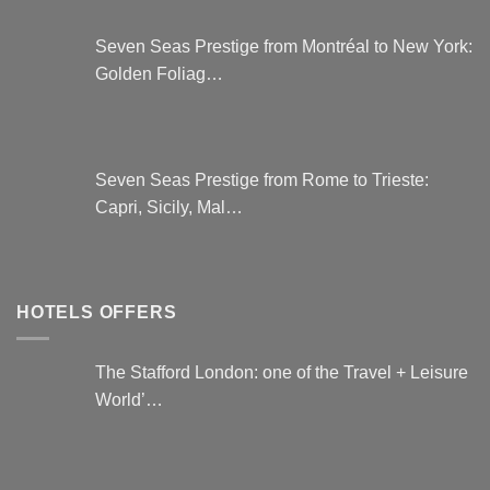
Seven Seas Prestige from Montréal to New York:
Golden Foliag…
Seven Seas Prestige from Rome to Trieste:
Capri, Sicily, Mal…
HOTELS OFFERS
The Stafford London: one of the Travel + Leisure
World’…