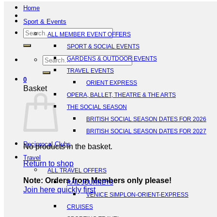
Home
Sport & Events
Search
ALL MEMBER EVENT OFFERS
for:
SPORT & SOCIAL EVENTS
Search
GARDENS & OUTDOOR EVENTS
for:
TRAVEL EVENTS
0
ORIENT EXPRESS
Basket
OPERA, BALLET, THEATRE & THE ARTS
THE SOCIAL SEASON
BRITISH SOCIAL SEASON DATES FOR 2026
BRITISH SOCIAL SEASON DATES FOR 2027
Reciprocal Clubs
No products in the basket.
Travel
Return to shop
ALL TRAVEL OFFERS
Note: Orders from Members only please!
RAIL JOURNEYS
Join here quickly first
VENICE SIMPLON-ORIENT-EXPRESS
CRUISES