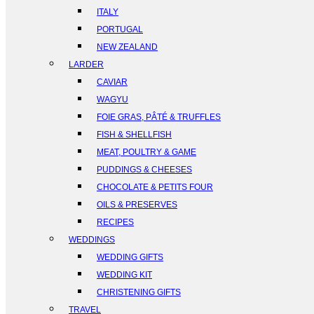
ITALY
PORTUGAL
NEW ZEALAND
LARDER
CAVIAR
WAGYU
FOIE GRAS, PÂTÉ & TRUFFLES
FISH & SHELLFISH
MEAT, POULTRY & GAME
PUDDINGS & CHEESES
CHOCOLATE & PETITS FOUR
OILS & PRESERVES
RECIPES
WEDDINGS
WEDDING GIFTS
WEDDING KIT
CHRISTENING GIFTS
TRAVEL