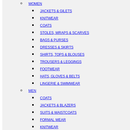
WOMEN
JACKETS & GILETS
KNITWEAR
COATS
STOLES, WRAPS & SCARVES
BAGS & PURSES
DRESSES & SKIRTS
SHIRTS, TOPS & BLOUSES
TROUSERS & LEGGINGS
FOOTWEAR
HATS, GLOVES & BELTS
LINGERIE & SWIMWEAR
MEN
COATS
JACKETS & BLAZERS
SUITS & WAISTCOATS
FORMAL WEAR
KNITWEAR