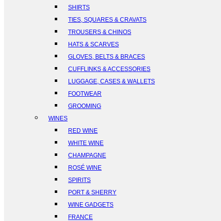
SHIRTS
TIES, SQUARES & CRAVATS
TROUSERS & CHINOS
HATS & SCARVES
GLOVES, BELTS & BRACES
CUFFLINKS & ACCESSORIES
LUGGAGE, CASES & WALLETS
FOOTWEAR
GROOMING
WINES
RED WINE
WHITE WINE
CHAMPAGNE
ROSÉ WINE
SPIRITS
PORT & SHERRY
WINE GADGETS
FRANCE