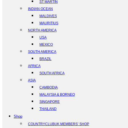
ST MARTIN
INDIAN OCEAN
MALDIVES
MAURITIUS
NORTH AMERICA
USA
MEXICO
SOUTH AMERICA
BRAZIL
AFRICA
SOUTH AFRICA
ASIA
CAMBODIA
MALAYSIA & BORNEO
SINGAPORE
THAILAND
Shop
COUNTRYCLUBUK MEMBERS’ SHOP