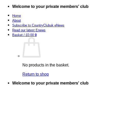
Skip
Welcome to your private members' club
to
content
Home
About
Subscribe to CountryClubuk eNews
Read our latest Enews
Basket /
£
0.00
0
No products in the basket.
Return to shop
Welcome to your private members' club