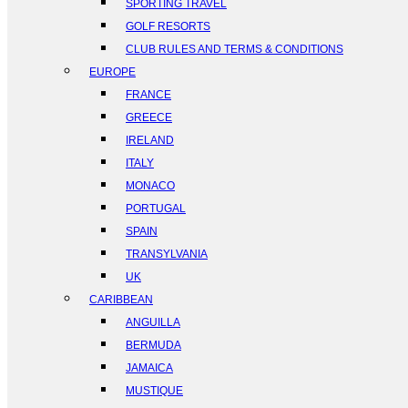
SPORTING TRAVEL
GOLF RESORTS
CLUB RULES AND TERMS & CONDITIONS
EUROPE
FRANCE
GREECE
IRELAND
ITALY
MONACO
PORTUGAL
SPAIN
TRANSYLVANIA
UK
CARIBBEAN
ANGUILLA
BERMUDA
JAMAICA
MUSTIQUE