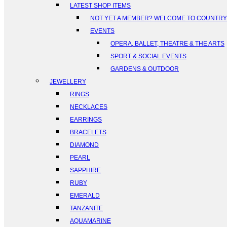
LATEST SHOP ITEMS
NOT YET A MEMBER? WELCOME TO COUNTR
EVENTS
OPERA, BALLET, THEATRE & THE ARTS
SPORT & SOCIAL EVENTS
GARDENS & OUTDOOR
JEWELLERY
RINGS
NECKLACES
EARRINGS
BRACELETS
DIAMOND
PEARL
SAPPHIRE
RUBY
EMERALD
TANZANITE
AQUAMARINE