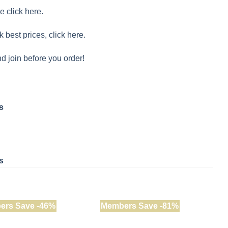
e click here.
k best prices, click here.
d join before you order!
s
s
ers Save -46%
Members Save -81%