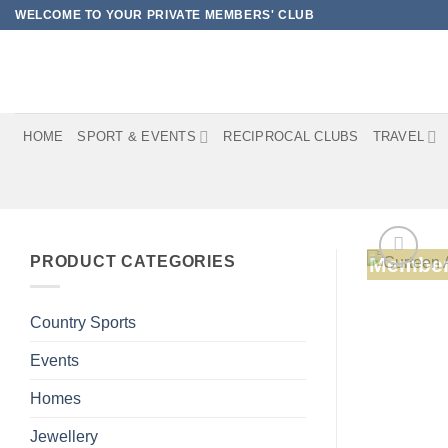
Skip
WELCOME TO YOUR PRIVATE MEMBERS' CLUB
to
content
HOME
SPORT & EVENTS
RECIPROCAL CLUBS
TRAVEL
PRODUCT CATEGORIES
Member
Country Sports
Events
Homes
Jewellery