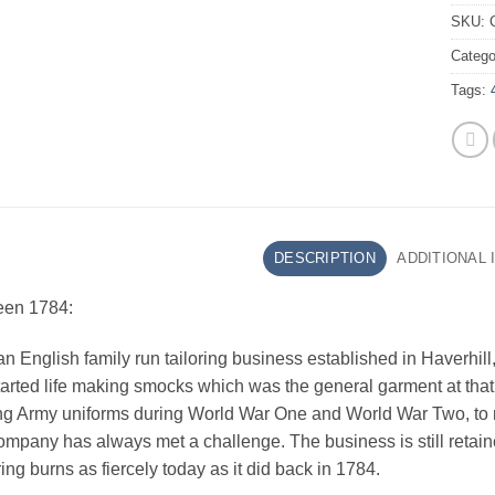
SKU:
Catego
Tags:
DESCRIPTION
ADDITIONAL
een 1784:
n English family run tailoring business established in Haverhill, S
rted life making smocks which was the general garment at that 
g Army uniforms during World War One and World War Two, to m
ompany has always met a challenge. The business is still reta
ing burns as fiercely today as it did back in 1784.