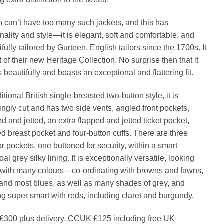
 can’t have too many such jackets, and this has
nality and style—it is elegant, soft and comfortable, and
fully tailored by Gurteen, English tailors since the 1700s. It
t of their new Heritage Collection. No surprise then that it
 beautifully and boasts an exceptional and flattering fit.
ditional British single-breasted two-button style, it is
eringly cut and has two side vents, angled front pockets,
ed and jetted, an extra flapped and jetted ticket pocket,
ed breast pocket and four-button cuffs. There are three
or pockets, one buttoned for security, within a smart
al grey silky lining. It is exceptionally versatile, looking
with many colours—co-ordinating with browns and fawns,
and most blues, as well as many shades of grey, and
ng super smart with reds, including claret and burgundy.
300 plus delivery. CCUK £125 including free UK