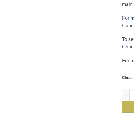
mainl
For m
Count
To se
Count
For mo
Chest 
Gurte