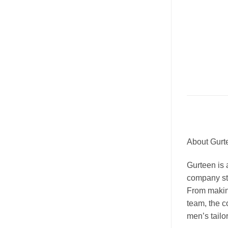
About Gurt
Gurteen is a
company sta
From makin
team, the c
men’s tailor