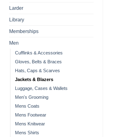
Larder
Library
Memberships
Men
Cufflinks & Accessories
Gloves, Belts & Braces
Hats, Caps & Scarves
Jackets & Blazers
Luggage, Cases & Wallets
Men's Grooming
Mens Coats
Mens Footwear
Mens Knitwear
Mens Shirts