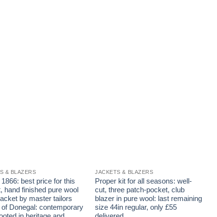
S & BLAZERS
JACKETS & BLAZERS
J
866: best price for this
Proper kit for all seasons: well-
G
, hand finished pure wool
cut, three patch-pocket, club
w
acket by master tailors
blazer in pure wool: last remaining
f
of Donegal: contemporary
size 44in regular, only £55
N
rooted in heritage and
delivered
t