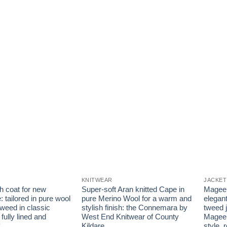
KNITWEAR
JACKET
h coat for new
Super-soft Aran knitted Cape in
Magee 1
: tailored in pure wool
pure Merino Wool for a warm and
elegant
tweed in classic
stylish finish: the Connemara by
tweed j
 fully lined and
West End Knitwear of County
Magee 
Kildare
style, 