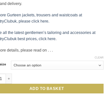
and delivery.
ore Gurteen jackets, trousers and waistcoats at
ry
Club
uk, please click here.
e all the latest gentlemen’s tailoring and accessories at
ry
Club
uk best prices, click here.
re details, please read on . . .
CLEAR
size
en: best price for this stylish, well-cut English pure wool jack
ADD TO BASKET