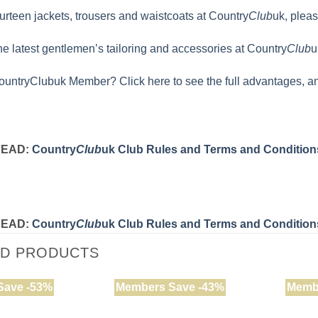
rteen jackets, trousers and waistcoats at Country
Club
uk, pleas
the latest gentlemen’s tailoring and accessories at Country
Club
u
ountryClubuk Member? Click here to see the full advantages, an
READ:
Country
Club
uk Club Rules and Terms and Condition
READ:
Country
Club
uk Club Rules and Terms and Condition
ED PRODUCTS
Save -53%
Members Save -43%
Memb