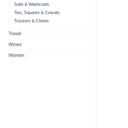
Suits & Waistcoats
Ties, Squares & Cravats
Trousers & Chinos
Travel
Wines
Women