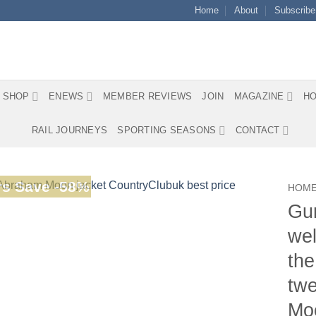
Home
About
Subscribe
SHOP
ENEWS
MEMBER REVIEWS
JOIN
MAGAZINE
HO
RAIL JOURNEYS
SPORTING SEASONS
CONTACT
s Save -58%
HOM
Gur
wel
the
twe
Moo