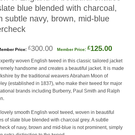
slate blue blended with charcoal,
h subtle navy, brown, mid-blue
ercheck
Original
Curren
300.00
125.00
£
£
price
price
xpertly woven English tweed in this classic tailored jacket
was:
is:
tremely handsome and creates a beautiful jacket. It is made
£300.00.
£125.0
rkshire by the traditional weavers Abraham Moon of
ley (established in 1837), who make their tweed for major
national brands including Burberry, Paul Smith and Ralph
n.
 a lovely smooth English wool tweed, woven in beautiful
s of slate blue blended with charcoal grey. A subtle
heck of navy, brown and mid-blue is not prominent, simply
g extra distinction to the tweed.