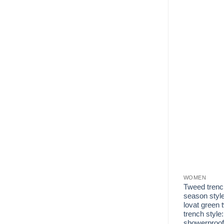
WOMEN
Tweed trenc
season style
lovat green 
trench style:
showerproof