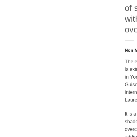
of 
wit
ov
The e
is ex
in Yo
Guise
inter
Laure
It is
shade
overc
addin