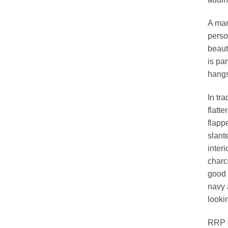
A man
perso
beauti
is par
hangs
In tra
flatt
flapp
slant
interi
charco
good 
navy 
looki
RRP £