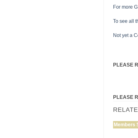
For more Gu
To see all 
Not yet a C
PLEASE 
PLEASE 
RELAT
Members 