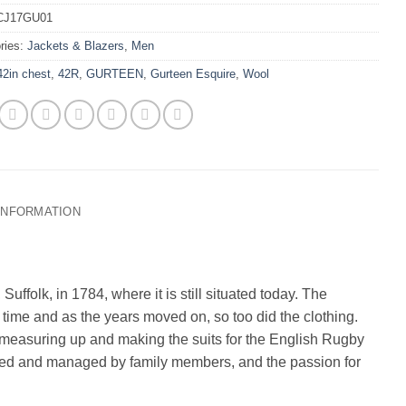
CJ17GU01
ries:
Jackets & Blazers
,
Men
42in chest
,
42R
,
GURTEEN
,
Gurteen Esquire
,
Wool
 INFORMATION
uffolk, in 1784, where it is still situated today. The
time and as the years moved on, so too did the clothing.
easuring up and making the suits for the English Rugby
ined and managed by family members, and the passion for