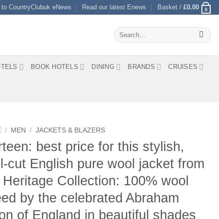
 to CountryClubuk eNews
Read our latest Enews
Basket /
£
0.00
0
Search
for:
TELS
BOOK HOTELS
DINING
BRANDS
CRUISES
E
/
MEN
/
JACKETS & BLAZERS
teen: best price for this stylish,
l-cut English pure wool jacket from
 Heritage Collection: 100% wool
ed by the celebrated Abraham
n of England in beautiful shades