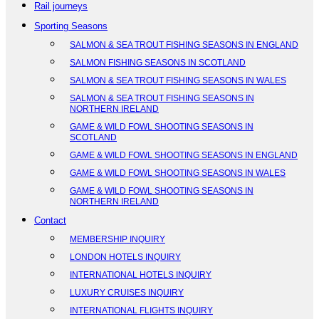
Rail journeys
Sporting Seasons
SALMON & SEA TROUT FISHING SEASONS IN ENGLAND
SALMON FISHING SEASONS IN SCOTLAND
SALMON & SEA TROUT FISHING SEASONS IN WALES
SALMON & SEA TROUT FISHING SEASONS IN
NORTHERN IRELAND
GAME & WILD FOWL SHOOTING SEASONS IN
SCOTLAND
GAME & WILD FOWL SHOOTING SEASONS IN ENGLAND
GAME & WILD FOWL SHOOTING SEASONS IN WALES
GAME & WILD FOWL SHOOTING SEASONS IN
NORTHERN IRELAND
Contact
MEMBERSHIP INQUIRY
LONDON HOTELS INQUIRY
INTERNATIONAL HOTELS INQUIRY
LUXURY CRUISES INQUIRY
INTERNATIONAL FLIGHTS INQUIRY