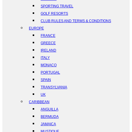
SPORTING TRAVEL
GOLF RESORTS
CLUB RULES AND TERMS & CONDITIONS
EUROPE
FRANCE
GREECE
IRELAND
ITALY
MONACO
PORTUGAL
SPAIN
TRANSYLVANIA
UK
CARIBBEAN
ANGUILLA
BERMUDA
JAMAICA
MUSTIQUE