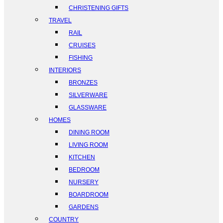
CHRISTENING GIFTS
TRAVEL
RAIL
CRUISES
FISHING
INTERIORS
BRONZES
SILVERWARE
GLASSWARE
HOMES
DINING ROOM
LIVING ROOM
KITCHEN
BEDROOM
NURSERY
BOARDROOM
GARDENS
COUNTRY