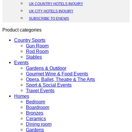
UK COUNTRY HOTELS INQUIRY
UK CITY HOTELS INQUIRY
SUBSCRIBE TO ENEWS
Product categories
Country Sports
Gun Room
Rod Room
Stables
Events
Gardens & Outdoor
Gourmet Wine & Food Events
Opera, Ballet, Theatre & The Arts
Sport & Social Events
Travel Events
Homes
Bedroom
Boardroom
Bronzes
Ceramics
Dining room
Gardens