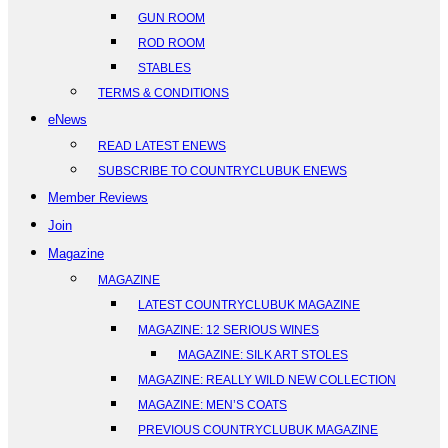
GUN ROOM
ROD ROOM
STABLES
TERMS & CONDITIONS
eNews
READ LATEST ENEWS
SUBSCRIBE TO COUNTRYCLUBUK ENEWS
Member Reviews
Join
Magazine
MAGAZINE
LATEST COUNTRYCLUBUK MAGAZINE
MAGAZINE: 12 SERIOUS WINES
MAGAZINE: SILK ART STOLES
MAGAZINE: REALLY WILD NEW COLLECTION
MAGAZINE: MEN’S COATS
PREVIOUS COUNTRYCLUBUK MAGAZINE