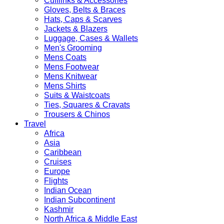
Cufflinks & Accessories
Gloves, Belts & Braces
Hats, Caps & Scarves
Jackets & Blazers
Luggage, Cases & Wallets
Men's Grooming
Mens Coats
Mens Footwear
Mens Knitwear
Mens Shirts
Suits & Waistcoats
Ties, Squares & Cravats
Trousers & Chinos
Travel
Africa
Asia
Caribbean
Cruises
Europe
Flights
Indian Ocean
Indian Subcontinent
Kashmir
North Africa & Middle East