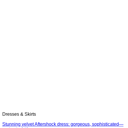
Dresses & Skirts
Stunning velvet Aftershock dress: gorgeous, sophisticated—