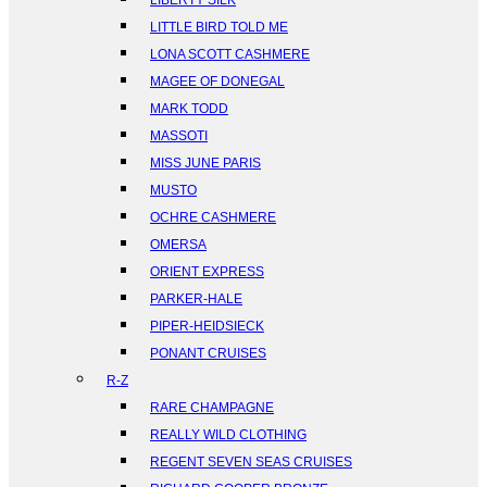
LIBERTY SILK
LITTLE BIRD TOLD ME
LONA SCOTT CASHMERE
MAGEE OF DONEGAL
MARK TODD
MASSOTI
MISS JUNE PARIS
MUSTO
OCHRE CASHMERE
OMERSA
ORIENT EXPRESS
PARKER-HALE
PIPER-HEIDSIECK
PONANT CRUISES
R-Z
RARE CHAMPAGNE
REALLY WILD CLOTHING
REGENT SEVEN SEAS CRUISES