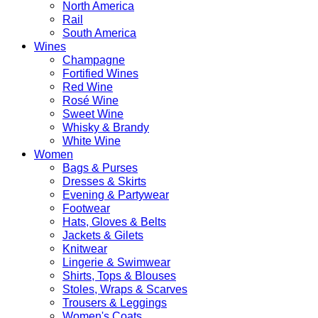
North America
Rail
South America
Wines
Champagne
Fortified Wines
Red Wine
Rosé Wine
Sweet Wine
Whisky & Brandy
White Wine
Women
Bags & Purses
Dresses & Skirts
Evening & Partywear
Footwear
Hats, Gloves & Belts
Jackets & Gilets
Knitwear
Lingerie & Swimwear
Shirts, Tops & Blouses
Stoles, Wraps & Scarves
Trousers & Leggings
Women's Coats