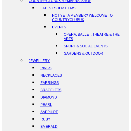
COUNTRYCLUBUK MEMBERS’ SHOP
LATEST SHOP ITEMS
NOT YET A MEMBER? WELCOME TO
COUNTRYCLUBUK
EVENTS
OPERA, BALLET, THEATRE & THE
ARTS
SPORT & SOCIAL EVENTS
GARDENS & OUTDOOR
JEWELLERY
RINGS
NECKLACES
EARRINGS
BRACELETS
DIAMOND
PEARL
SAPPHIRE
RUBY
EMERALD