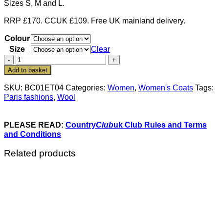
Sizes S, M and L.
RRP £170. CCUK £109. Free UK mainland delivery.
Colour
Size
Clear
The
new
Add to basket
Paris
fashions:
SKU:
BC01ET04
Categories:
Women
,
Women's Coats
Tags:
the
Paris fashions
,
Wool
stylish
Brienne
coat
PLEASE READ:
Country
Club
uk Club Rules and Terms
in
and Conditions
pure
wool:
Related products
Members
save
over
£60
quantity