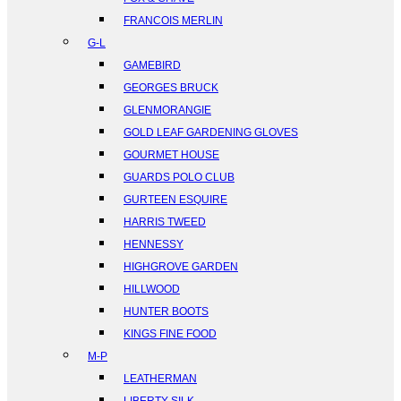
FRANCOIS MERLIN
G-L
GAMEBIRD
GEORGES BRUCK
GLENMORANGIE
GOLD LEAF GARDENING GLOVES
GOURMET HOUSE
GUARDS POLO CLUB
GURTEEN ESQUIRE
HARRIS TWEED
HENNESSY
HIGHGROVE GARDEN
HILLWOOD
HUNTER BOOTS
KINGS FINE FOOD
M-P
LEATHERMAN