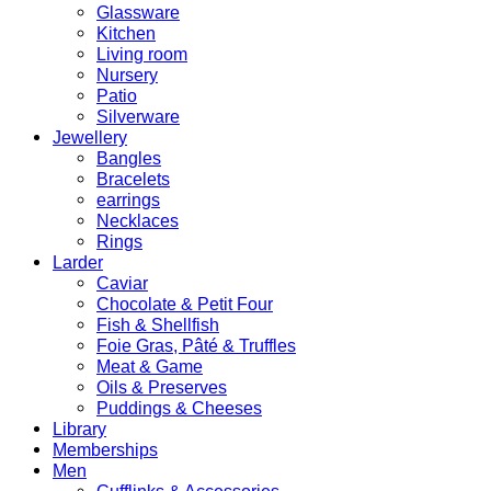
Glassware
Kitchen
Living room
Nursery
Patio
Silverware
Jewellery
Bangles
Bracelets
earrings
Necklaces
Rings
Larder
Caviar
Chocolate & Petit Four
Fish & Shellfish
Foie Gras, Pâté & Truffles
Meat & Game
Oils & Preserves
Puddings & Cheeses
Library
Memberships
Men