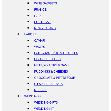
WINE GADGETS
FRANCE
ITALY
PORTUGAL
NEW ZEALAND
LARDER
CAVIAR
WAGYU
FOIE GRAS, PÂTÉ & TRUFFLES
FISH & SHELLFISH
MEAT, POULTRY & GAME
PUDDINGS & CHEESES
CHOCOLATE & PETITS FOUR
OILS & PRESERVES
RECIPES
WEDDINGS
WEDDING GIFTS
WEDDING KIT