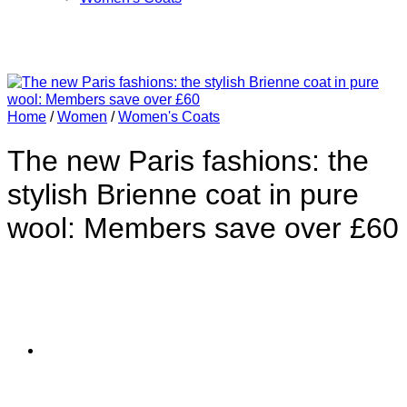
Home
/
Women
/
Women's Coats
The new Paris fashions: the
stylish Brienne coat in pure
wool: Members save over £60