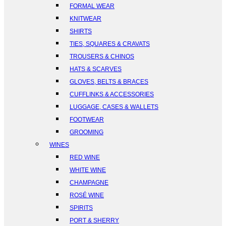
FORMAL WEAR
KNITWEAR
SHIRTS
TIES, SQUARES & CRAVATS
TROUSERS & CHINOS
HATS & SCARVES
GLOVES, BELTS & BRACES
CUFFLINKS & ACCESSORIES
LUGGAGE, CASES & WALLETS
FOOTWEAR
GROOMING
WINES
RED WINE
WHITE WINE
CHAMPAGNE
ROSÉ WINE
SPIRITS
PORT & SHERRY