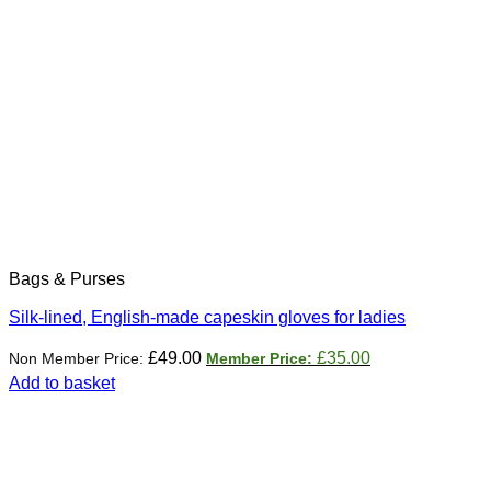
Bags & Purses
Silk-lined, English-made capeskin gloves for ladies
Original
Current
£
49.00
£
35.00
price
price
Add to basket
was:
is:
£49.00.
£35.00.