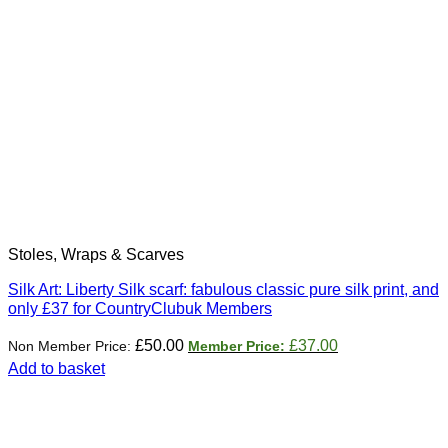
Stoles, Wraps & Scarves
Silk Art: Liberty Silk scarf: fabulous classic pure silk print, and
only £37 for CountryClubuk Members
Original
Current
£
50.00
£
37.00
price
price
Add to basket
was:
is:
£50.00.
£37.00.