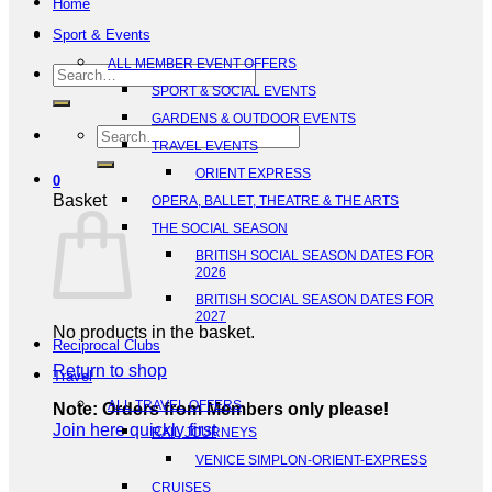
Home
Sport & Events
ALL MEMBER EVENT OFFERS
Search
SPORT & SOCIAL EVENTS
for:
GARDENS & OUTDOOR EVENTS
Search
TRAVEL EVENTS
for:
ORIENT EXPRESS
0
Basket
OPERA, BALLET, THEATRE & THE ARTS
THE SOCIAL SEASON
BRITISH SOCIAL SEASON DATES FOR
2026
BRITISH SOCIAL SEASON DATES FOR
2027
No products in the basket.
Reciprocal Clubs
Return to shop
Travel
ALL TRAVEL OFFERS
Note: Orders from Members only please!
Join here quickly first
RAIL JOURNEYS
VENICE SIMPLON-ORIENT-EXPRESS
CRUISES