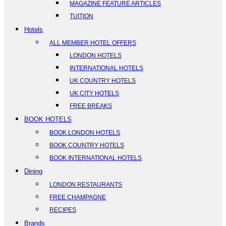
MAGAZINE FEATURE ARTICLES
TUITION
Hotels
ALL MEMBER HOTEL OFFERS
LONDON HOTELS
INTERNATIONAL HOTELS
UK COUNTRY HOTELS
UK CITY HOTELS
FREE BREAKS
BOOK HOTELS
BOOK LONDON HOTELS
BOOK COUNTRY HOTELS
BOOK INTERNATIONAL HOTELS
Dining
LONDON RESTAURANTS
FREE CHAMPAGNE
RECIPES
Brands