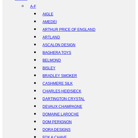
A-F
AIGLE
AMEDEI
ARTHUR PRICE OF ENGLAND
ARTLAND
ASCALON DESIGN
BAGHERA TOYS
BELMOND
BISLEY
BRADLEY SMOKER
CASHMERE SILK
CHARLES HEIDSIECK
DARTINGTON CRYSTAL
DEVAUX CHAMPAGNE
DOMAINE LAROCHE
DOM PERIGNON
DORA DESIGNS
FOX & CHAVE