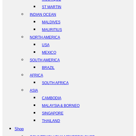
ST MARTIN
INDIAN OCEAN
MALDIVES
MAURITIUS
NORTH AMERICA
USA
MEXICO
SOUTH AMERICA
BRAZIL
AFRICA
SOUTH AFRICA
ASIA
CAMBODIA
MALAYSIA & BORNEO
SINGAPORE
THAILAND
Shop