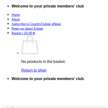
Skip
Welcome to your private members' club
to
content
Home
About
Subscribe to CountryClubuk eNews
Read our latest Enews
Basket /
£
0.00
0
No products in the basket.
Return to shop
Welcome to your private members' club