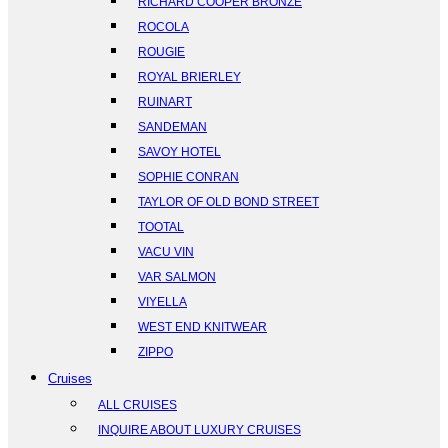
RICHARD COOPER BRONZE
ROCOLA
ROUGIE
ROYAL BRIERLEY
RUINART
SANDEMAN
SAVOY HOTEL
SOPHIE CONRAN
TAYLOR OF OLD BOND STREET
TOOTAL
VACU VIN
VAR SALMON
VIYELLA
WEST END KNITWEAR
ZIPPO
Cruises
ALL CRUISES
INQUIRE ABOUT LUXURY CRUISES