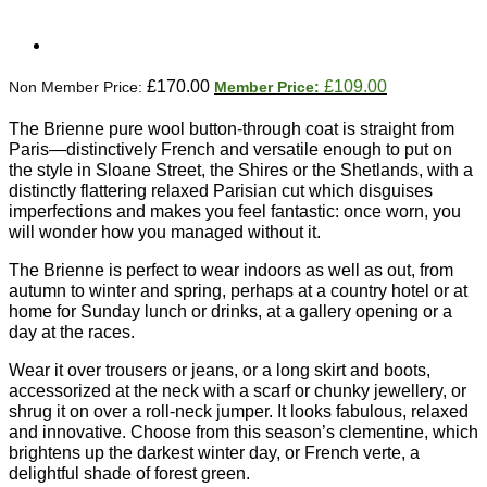
Original
Current
£
170.00
£
109.00
price
price
was:
is:
The Brienne pure wool button-through coat is straight from
£170.00.
£109.00.
Paris—distinctively French and versatile enough to put on
the style in Sloane Street, the Shires or the Shetlands, with a
distinctly flattering relaxed Parisian cut which disguises
imperfections and makes you feel fantastic: once worn, you
will wonder how you managed without it.
The Brienne is perfect to wear indoors as well as out, from
autumn to winter and spring, perhaps at a country hotel or at
home for Sunday lunch or drinks, at a gallery opening or a
day at the races.
Wear it over trousers or jeans, or a long skirt and boots,
accessorized at the neck with a scarf or chunky jewellery, or
shrug it on over a roll-neck jumper. It looks fabulous, relaxed
and innovative. Choose from this season’s clementine, which
brightens up the darkest winter day, or French verte, a
delightful shade of forest green.