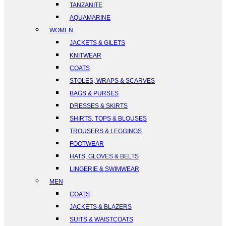
TANZANITE
AQUAMARINE
WOMEN
JACKETS & GILETS
KNITWEAR
COATS
STOLES, WRAPS & SCARVES
BAGS & PURSES
DRESSES & SKIRTS
SHIRTS, TOPS & BLOUSES
TROUSERS & LEGGINGS
FOOTWEAR
HATS, GLOVES & BELTS
LINGERIE & SWIMWEAR
MEN
COATS
JACKETS & BLAZERS
SUITS & WAISTCOATS