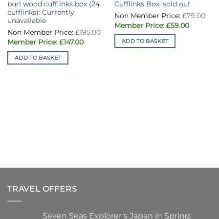
burl wood cufflinks box (24
Cufflinks Box: sold out
cufflinks): Currently
Ori
£
79.00
pri
unavailable
Current
was
£
59.00
Original
price
£79
£
195.00
price
is:
Current
ADD TO BASKET
was:
£
147.00
£59.00.
price
£195.00.
is:
ADD TO BASKET
£147.00.
TRAVEL OFFERS
Seven Seas Explorer’s Japan in Spring: