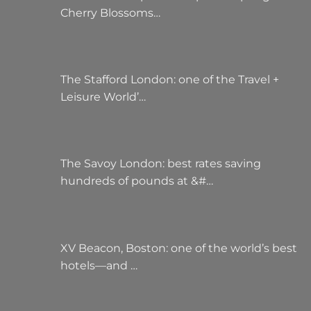
Cherry Blossoms…
The Stafford London: one of the Travel +
Leisure World’…
The Savoy London: best rates saving
hundreds of pounds at &#…
XV Beacon, Boston: one of the world’s best
hotels—and …