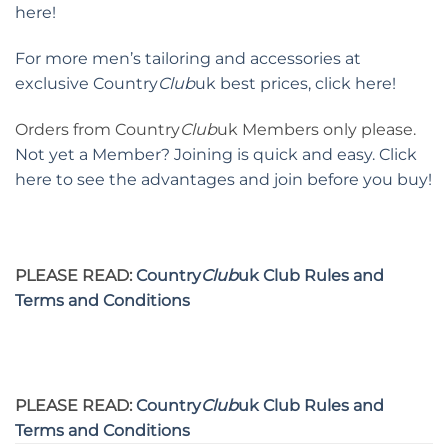
here!
For more men’s tailoring and accessories at
exclusive Country
Club
uk best prices, click here!
Orders from Country
Club
uk Members only please.
Not yet a Member? Joining is quick and easy. Click
here to see the advantages and join before you buy!
PLEASE READ:
Country
Club
uk Club Rules and
Terms and Conditions
PLEASE READ:
Country
Club
uk Club Rules and
Terms and Conditions