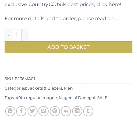
exclusive Country
Club
uk best prices, click here!
For more details and to order, please read on . . .
Well cut and tailored pure wool tweed jacket by Magee of 
ADD TO BASKET
SKU:
BJ36MA01
Categories:
Jackets & Blazers
,
Men
Tags:
40in regular
,
magee
,
Magee of Donegal
,
SALE