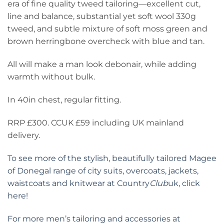
era of fine quality tweed tailoring—excellent cut,
line and balance, substantial yet soft wool 330g
tweed, and subtle mixture of soft moss green and
brown herringbone overcheck with blue and tan.
All will make a man look debonair, while adding
warmth without bulk.
In 40in chest, regular fitting.
RRP £300. CCUK £59 including UK mainland
delivery.
To see more of the stylish, beautifully tailored Magee
of Donegal range of city suits, overcoats, jackets,
waistcoats and knitwear at Country
Club
uk, click
here!
For more men’s tailoring and accessories at