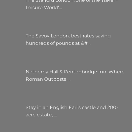
The Stafford London: one of the Travel +
Leisure World’…
The Savoy London: best rates saving
hundreds of pounds at &#…
Netherby Hall & Pentonbridge Inn: Where
Roman Outposts …
Stay in an English Earl’s castle and 200-
acre estate, …