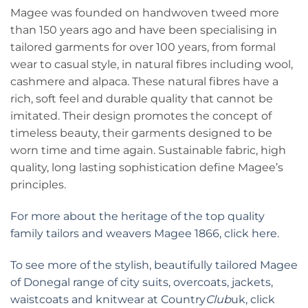
Magee was founded on handwoven tweed more
than 150 years ago and have been specialising in
tailored garments for over 100 years, from formal
wear to casual style, in natural fibres including wool,
cashmere and alpaca. These natural fibres have a
rich, soft feel and durable quality that cannot be
imitated. Their design promotes the concept of
timeless beauty, their garments designed to be
worn time and time again. Sustainable fabric, high
quality, long lasting sophistication define Magee’s
principles.
For more about the heritage of the top quality
family tailors and weavers Magee 1866, click here.
To see more of the stylish, beautifully tailored Magee
of Donegal range of city suits, overcoats, jackets,
waistcoats and knitwear at Country
Club
uk, click