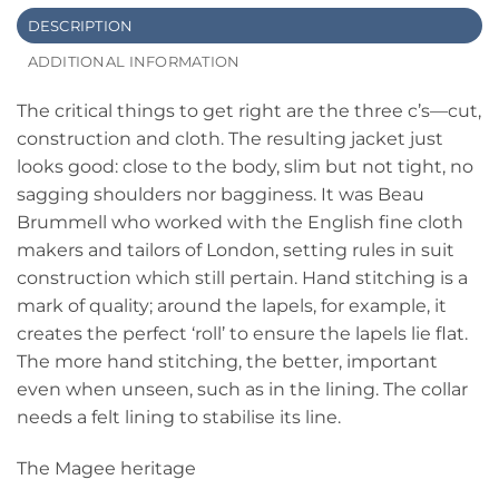
DESCRIPTION
ADDITIONAL INFORMATION
The critical things to get right are the three c’s—cut,
construction and cloth. The resulting jacket just
looks good: close to the body, slim but not tight, no
sagging shoulders nor bagginess. It was Beau
Brummell who worked with the English fine cloth
makers and tailors of London, setting rules in suit
construction which still pertain. Hand stitching is a
mark of quality; around the lapels, for example, it
creates the perfect ‘roll’ to ensure the lapels lie flat.
The more hand stitching, the better, important
even when unseen, such as in the lining. The collar
needs a felt lining to stabilise its line.
The Magee heritage