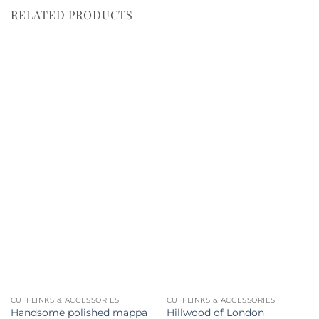
RELATED PRODUCTS
CUFFLINKS & ACCESSORIES
CUFFLINKS & ACCESSORIES
Handsome polished mappa
Hillwood of London