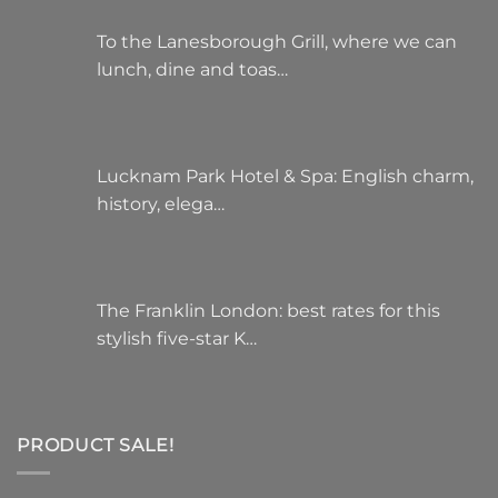
To the Lanesborough Grill, where we can
lunch, dine and toas…
Lucknam Park Hotel & Spa: English charm,
history, elega…
The Franklin London: best rates for this
stylish five-star K…
PRODUCT SALE!