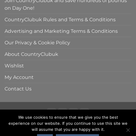
Join CountryClubuk and save hundreds of pounds
on Day One!
CountryClubuk Rules and Terms & Conditions
Advertising and Marketing Terms & Conditions
Our Privacy & Cookie Policy
About CountryClubuk
Wishlist
My Account
Contact Us
We use cookies to ensure that we give you the best
Visa
MasterCard
American
Sage
experience on our website. If you continue to use this site we
COUNTRYCLUBUK CLUB RULES AND TERMS & CONDITIONS
Express
ADVERTISING & MARKETING TERMS AND CONDITIONS
will assume that you are happy with it.
PRIVACY & COOKIE POLICY