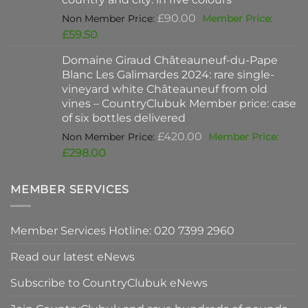
Original
£
90.00
price
Current
£
59.50
was:
price
Domaine Giraud Châteauneuf-du-Pape
£90.00.
is:
Blanc Les Galimardes 2024: rare single-
£59.50.
vineyard white Châteauneuf from old
vines – CountryClubuk Member price: case
of six bottles delivered
Original
£
420.00
price
Current
£
298.00
was:
price
£420.00.
is:
MEMBER SERVICES
£298.00.
Member Services Hotline: 020 7399 2960
Read our latest eNews
Subscribe to CountryClubuk eNews