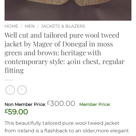
HOME
/
MEN
/
JACKETS & BLAZERS
Well cut and tailored pure wool tweed
jacket by Magee of Donegal in moss
green and brown: heritage with
contemporary style: 40in chest, regular
fitting
Original
£
300.00
price
Current
£
59.00
was:
price
This beautifully tailored pure wool tweed jacket
£300.00.
is:
from Ireland is a flashback to an older,more elegant
£59.00.