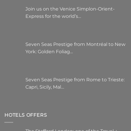
Join us on the Venice Simplon-Orient-
Express for the world’s…
Seven Seas Prestige from Montréal to New
York: Golden Foliag…
Seven Seas Prestige from Rome to Trieste:
Capri, Sicily, Mal…
HOTELS OFFERS