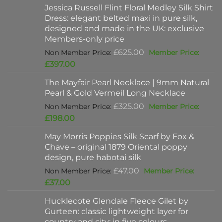
Jessica Russell Flint Floral Medley Silk Shirt
Dress: elegant belted maxi in pure silk,
designed and made in the UK: exclusive
Members-only price
Original
£
625.00
price
Current
£
397.00
was:
price
The Mayfair Pearl Necklace | 9mm Natural
£625.00.
is:
Pearl & Gold Vermeil Long Necklace
£397.00.
Original
£
325.00
price
Current
£
198.00
was:
price
May Morris Poppies Silk Scarf by Fox &
£325.00.
is:
Chave – original 1879 Oriental poppy
£198.00.
design, pure habotai silk
Original
£
47.00
price
Current
£
37.00
was:
price
Hucklecote Glendale Fleece Gilet by
£47.00.
is:
Gurteen: classic lightweight layer for
£37.00.
country and city: in five colours