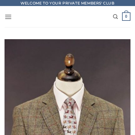
Skip
WELCOME TO YOUR PRIVATE MEMBERS' CLUB
to
0
content