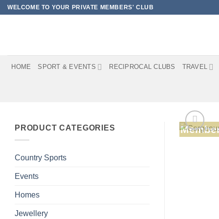
Skip
WELCOME TO YOUR PRIVATE MEMBERS' CLUB
to
content
HOME
SPORT & EVENTS
RECIPROCAL CLUBS
TRAVEL
PRODUCT CATEGORIES
Member
Country Sports
Events
Homes
Jewellery