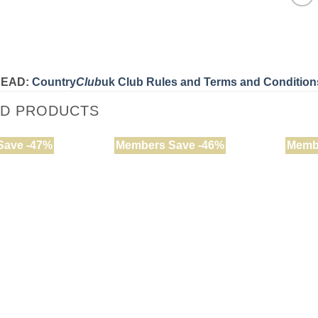
READ:
Country
Club
uk Club Rules and Terms and Condition
ED PRODUCTS
Save -47%
Members Save -46%
Memb