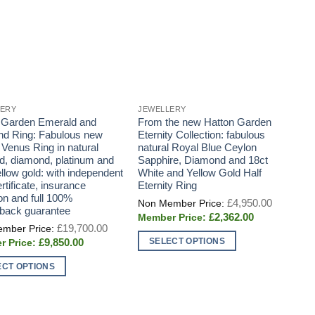
LERY
JEWELLERY
J
 Garden Emerald and
From the new Hatton Garden
D
d Ring: Fabulous new
Eternity Collection: fabulous
s
 Venus Ring in natural
natural Royal Blue Ceylon
a
d, diamond, platinum and
Sapphire, Diamond and 18ct
llow gold: with independent
White and Yellow Gold Half
tificate, insurance
Eternity Ring
on and full 100%
Original
£
4,950.00
price
back guarantee
Current
£
2,362.00
was:
Original
price
£
19,700.00
£4,950.0
price
is:
SELECT OPTIONS
Current
£
9,850.00
was:
£2,362.00.
price
£19,700.00.
This
is:
ECT OPTIONS
£9,850.00.
product
has
t
multiple