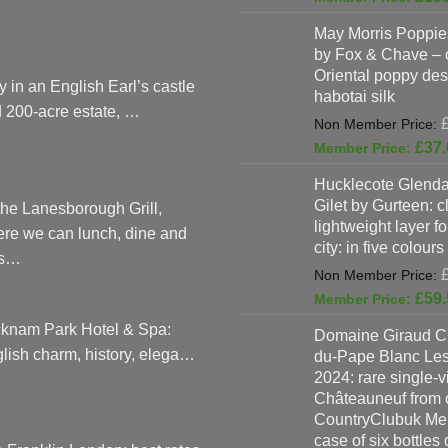
May Morris Poppies
by Fox & Chave – 
Oriental poppy des
y in an English Earl’s castle
habotai silk
 200-acre estate, …
£
37.
Hucklecote Glenda
Gilet by Gurteen: c
the Lanesborough Grill,
lightweight layer f
re we can lunch, dine and
city: in five colours
as…
£
59.
knam Park Hotel & Spa:
Domaine Giraud C
lish charm, history, elega…
du-Pape Blanc Le
2024: rare single-
Châteauneuf from o
CountryClubuk Mem
case of six bottles