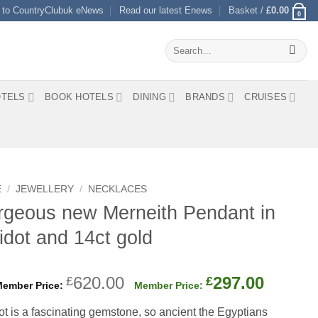
 to CountryClubuk eNews
Read our latest Enews
Basket /
£
0.00
0
Search
for:
TELS
BOOK HOTELS
DINING
BRANDS
CRUISES
E
/
JEWELLERY
/
NECKLACES
geous new Merneith Pendant in
idot and 14ct gold
Original
Curren
620.00
297.00
£
£
price
price
ot is a fascinating gemstone, so ancient the Egyptians
was:
is: