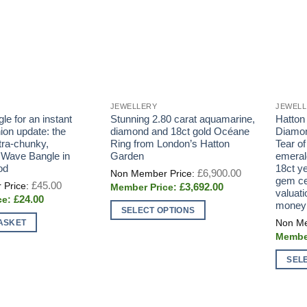
JEWELLERY
JEWEL
e for an instant
Stunning 2.80 carat aquamarine,
Hatton
ion update: the
diamond and 18ct gold Océane
Diamon
tra-chunky,
Ring from London’s Hatton
Tear of
Wave Bangle in
Garden
emeral
od
18ct ye
Original
£
6,900.00
price
gem cer
Original
£
45.00
Current
£
3,692.00
was:
price
valuati
price
£6,900.00.
Current
£
24.00
was:
money
is:
price
£45.00.
SELECT OPTIONS
£3,692.00.
is:
ASKET
This
£24.00.
product
has
SEL
multiple
This
variants.
produc
The