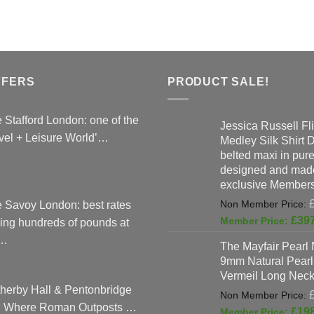
has
options
multipl
may
variant
be
The
chosen
option
on
FFERS
PRODUCT SALE!
may
the
be
product
chose
 Stafford London: one of the
Jessica Russell Fli
page
on
vel + Leisure World’…
Medley Silk Shirt 
the
belted maxi in pure 
produc
designed and made
page
exclusive Members
 Savoy London: best rates
£
39
ing hundreds of pounds at
…
The Mayfair Pearl 
9mm Natural Pearl
Vermeil Long Neck
herby Hall & Pentonbridge
: Where Roman Outposts …
£
19