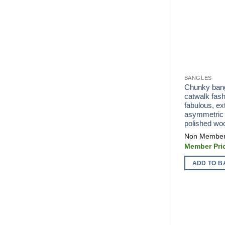
BANGLES
Chunky bangl
catwalk fash
fabulous, ex
asymmetric 
polished wo
ADD TO B