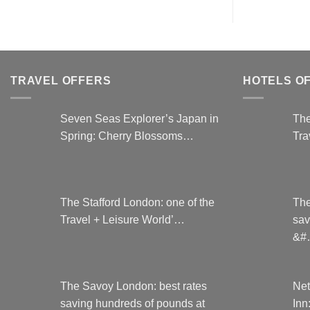
TRAVEL OFFERS
HOTELS O
Seven Seas Explorer’s Japan in
The
Spring: Cherry Blossoms…
Tra
The Stafford London: one of the
The
Travel + Leisure World’…
sav
&#
The Savoy London: best rates
Net
saving hundreds of pounds at
Inn