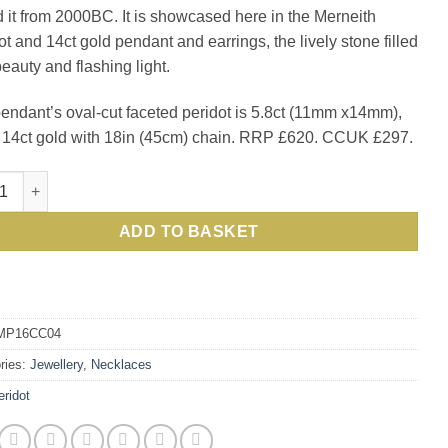
d it from 2000BC. It is showcased here in the Merneith
£620.00.
£297.0
ot and 14ct gold pendant and earrings, the lively stone filled
beauty and flashing light.
endant’s oval-cut faceted peridot is 5.8ct (11mm x14mm),
n 14ct gold with 18in (45cm) chain. RRP £620. CCUK £297.
ous new Merneith Pendant in peridot and 14ct gold quantity
ADD TO BASKET
MP16CC04
ries:
Jewellery
,
Necklaces
eridot