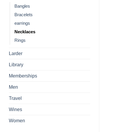
Bangles
Bracelets
earrings
Necklaces
Rings
Larder
Library
Memberships
Men
Travel
Wines
Women