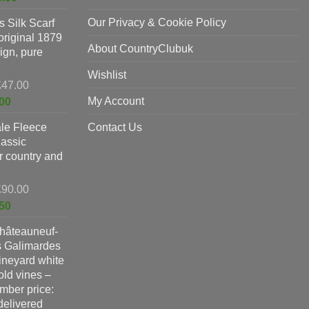
was:
price
Our Privacy & Cookie Policy
 Silk Scarf
£325.00.
is:
original 1879
£198.00.
About CountryClubuk
ign, pure
Wishlist
Original
£
47.00
price
Current
My Account
00
was:
price
le Fleece
£47.00.
Contact Us
is:
lassic
£37.00.
or country and
Original
£
90.00
price
Current
50
was:
price
hâteauneuf-
£90.00.
is:
s Galimardes
£59.50.
vineyard white
ld vines –
ber price:
 delivered