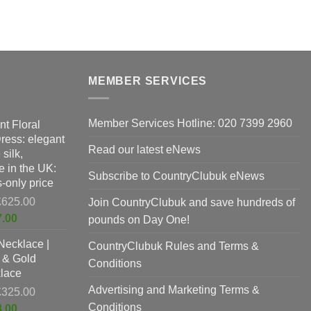
variants.
e
The
s.
options
may
s
be
MEMBER SERVICES
chosen
on
n
the
Member Services Hotline: 020 7399 2960
nt Floral
product
Dress: elegant
Read our latest eNews
page
silk,
t
 in the UK:
Subscribe to CountryClubuk eNews
-only price
Original
£
625.00
Join CountryClubuk and save hundreds of
price
Current
7.00
pounds on Day One!
was:
price
Necklace |
£625.00.
CountryClubuk Rules and Terms &
is:
 & Gold
£397.00.
Conditions
lace
Advertising and Marketing Terms &
Original
£
325.00
price
Conditions
Current
8.00