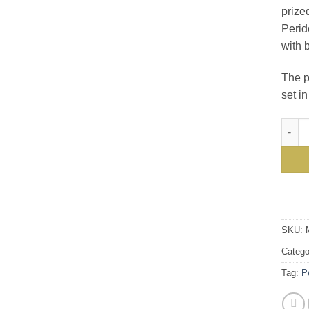
prize
Perid
with 
The p
set i
Gorge
SKU:
Catego
Tag:
P