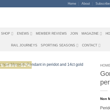
Home
About
Subscribe
SHOP
ENEWS
MEMBER REVIEWS
JOIN
MAGAZINE
HO
RAIL JOURNEYS
SPORTING SEASONS
CONTACT
s Save -52%
HOM
Gor
per
Perid