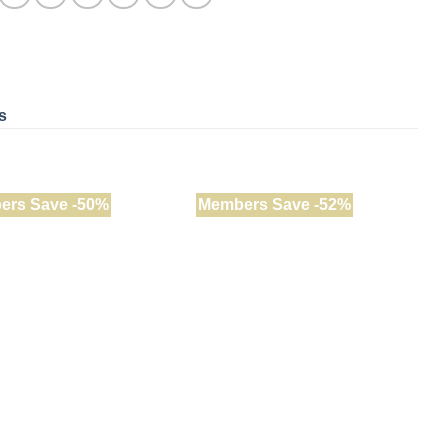
s
ers Save -50%
Members Save -52%