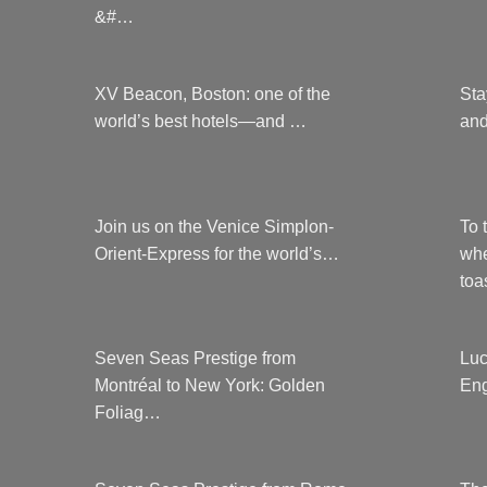
&#…
XV Beacon, Boston: one of the
Sta
world’s best hotels—and …
and
Join us on the Venice Simplon-
To 
Orient-Express for the world’s…
whe
to
Seven Seas Prestige from
Luc
Montréal to New York: Golden
Eng
Foliag…