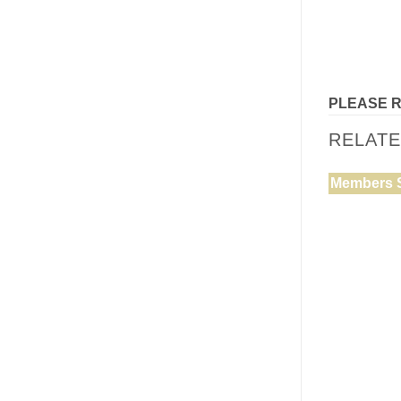
PLEASE 
RELAT
Members 