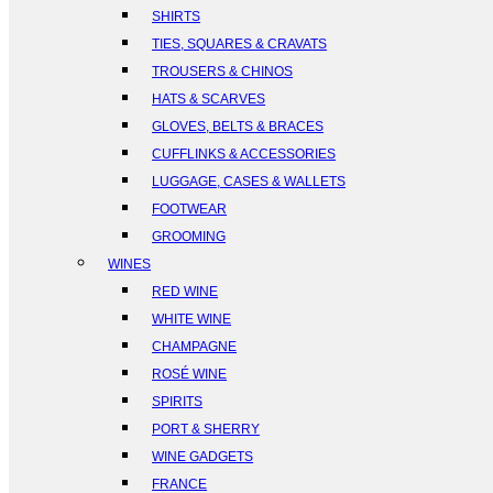
SHIRTS
TIES, SQUARES & CRAVATS
TROUSERS & CHINOS
HATS & SCARVES
GLOVES, BELTS & BRACES
CUFFLINKS & ACCESSORIES
LUGGAGE, CASES & WALLETS
FOOTWEAR
GROOMING
WINES
RED WINE
WHITE WINE
CHAMPAGNE
ROSÉ WINE
SPIRITS
PORT & SHERRY
WINE GADGETS
FRANCE