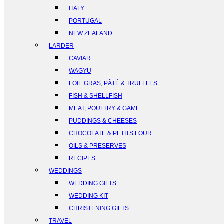
ITALY
PORTUGAL
NEW ZEALAND
LARDER
CAVIAR
WAGYU
FOIE GRAS, PÂTÉ & TRUFFLES
FISH & SHELLFISH
MEAT, POULTRY & GAME
PUDDINGS & CHEESES
CHOCOLATE & PETITS FOUR
OILS & PRESERVES
RECIPES
WEDDINGS
WEDDING GIFTS
WEDDING KIT
CHRISTENING GIFTS
TRAVEL