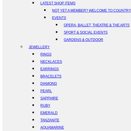
LATEST SHOP ITEMS
NOT YET A MEMBER? WELCOME TO COUNTR
EVENTS
OPERA, BALLET, THEATRE & THE ARTS
SPORT & SOCIAL EVENTS
GARDENS & OUTDOOR
JEWELLERY
RINGS
NECKLACES
EARRINGS
BRACELETS
DIAMOND
PEARL
SAPPHIRE
RUBY
EMERALD
TANZANITE
AQUAMARINE