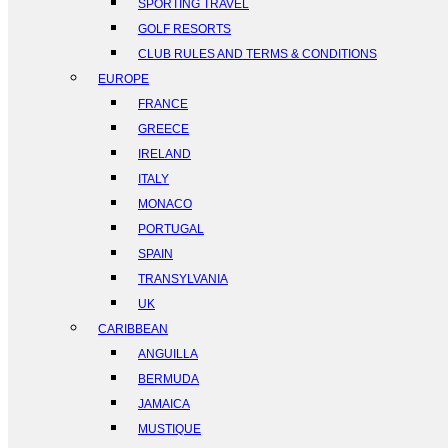
SPORTING TRAVEL
GOLF RESORTS
CLUB RULES AND TERMS & CONDITIONS
EUROPE
FRANCE
GREECE
IRELAND
ITALY
MONACO
PORTUGAL
SPAIN
TRANSYLVANIA
UK
CARIBBEAN
ANGUILLA
BERMUDA
JAMAICA
MUSTIQUE