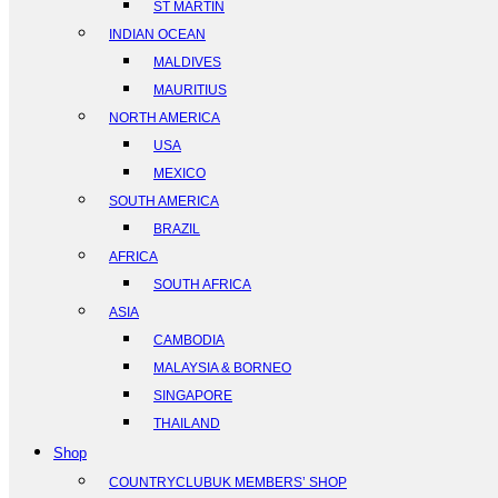
ST MARTIN
INDIAN OCEAN
MALDIVES
MAURITIUS
NORTH AMERICA
USA
MEXICO
SOUTH AMERICA
BRAZIL
AFRICA
SOUTH AFRICA
ASIA
CAMBODIA
MALAYSIA & BORNEO
SINGAPORE
THAILAND
Shop
COUNTRYCLUBUK MEMBERS’ SHOP