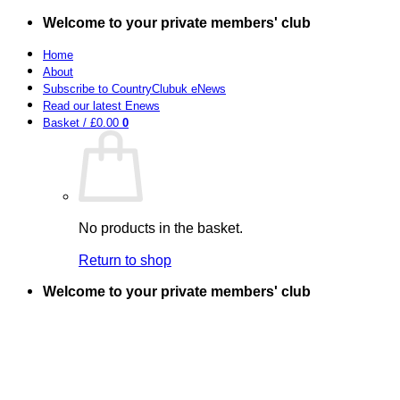
Skip
Welcome to your private members' club
to
content
Home
About
Subscribe to CountryClubuk eNews
Read our latest Enews
Basket /
£
0.00
0
No products in the basket.
Return to shop
Welcome to your private members' club