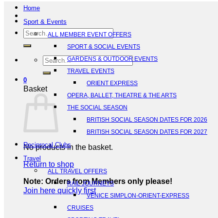
Home
Sport & Events
Search
ALL MEMBER EVENT OFFERS
for:
SPORT & SOCIAL EVENTS
Search
GARDENS & OUTDOOR EVENTS
for:
TRAVEL EVENTS
0
ORIENT EXPRESS
Basket
OPERA, BALLET, THEATRE & THE ARTS
THE SOCIAL SEASON
BRITISH SOCIAL SEASON DATES FOR 2026
BRITISH SOCIAL SEASON DATES FOR 2027
Reciprocal Clubs
No products in the basket.
Travel
Return to shop
ALL TRAVEL OFFERS
Note: Orders from Members only please!
RAIL JOURNEYS
Join here quickly first
VENICE SIMPLON-ORIENT-EXPRESS
CRUISES