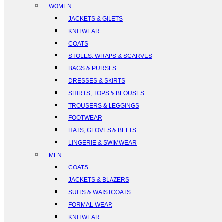
WOMEN
JACKETS & GILETS
KNITWEAR
COATS
STOLES, WRAPS & SCARVES
BAGS & PURSES
DRESSES & SKIRTS
SHIRTS, TOPS & BLOUSES
TROUSERS & LEGGINGS
FOOTWEAR
HATS, GLOVES & BELTS
LINGERIE & SWIMWEAR
MEN
COATS
JACKETS & BLAZERS
SUITS & WAISTCOATS
FORMAL WEAR
KNITWEAR