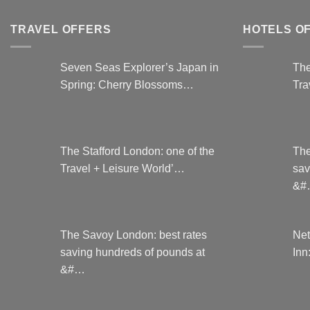
be
chosen
TRAVEL OFFERS
HOTELS O
on
the
Seven Seas Explorer’s Japan in
The
product
Spring: Cherry Blossoms…
Tra
page
The Stafford London: one of the
The
Travel + Leisure World’…
sav
&#
The Savoy London: best rates
Net
saving hundreds of pounds at
Inn
&#…