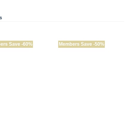
s
ers Save -60%
Members Save -50%