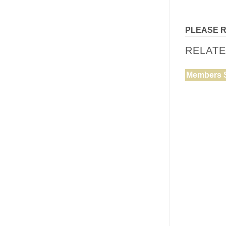
PLEASE 
RELAT
Members 