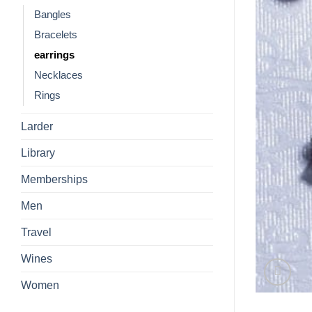
Bangles
Bracelets
earrings
Necklaces
Rings
Larder
Library
Memberships
Men
Travel
Wines
Women