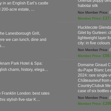
Oriental poppy des
y in an English Earl’s castle
habotai silk
 200-acre estate, …
£
37.
Hucklecote Glenda
Gilet by Gurteen: c
the Lanesborough Grill,
lightweight layer f
re we can lunch, dine and
city: in five colours
as…
£
59.
knam Park Hotel & Spa:
Domaine Giraud C
lish charm, history, elega…
du-Pape Blanc Le
2024: rare single-
Châteauneuf from o
CountryClubuk Mem
case of six bottles
 Franklin London: best rates
 this stylish five-star K…
£
29