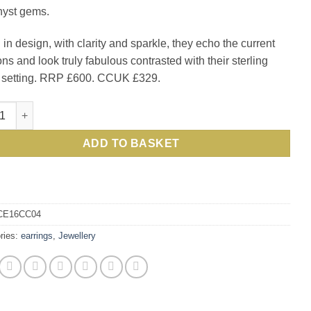
yst gems.
£600.00.
£329.0
 in design, with clarity and sparkle, they echo the current
ons and look truly fabulous contrasted with their sterling
r setting. RRP £600. CCUK £329.
tic amethyst and sterling silver Columbine Earrings quantity
ADD TO BASKET
CE16CC04
ries:
earrings
,
Jewellery