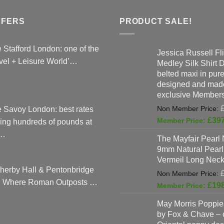
The
options
FFERS
PRODUCT SALE!
may
be
 Stafford London: one of the
Jessica Russell Fli
chosen
vel + Leisure World’…
Medley Silk Shirt 
on
belted maxi in pure 
the
designed and made
product
exclusive Members
page
 Savoy London: best rates
£
39
ing hundreds of pounds at
…
The Mayfair Pearl 
9mm Natural Pearl
Vermeil Long Neck
herby Hall & Pentonbridge
: Where Roman Outposts …
£
19
May Morris Poppies
by Fox & Chave – 