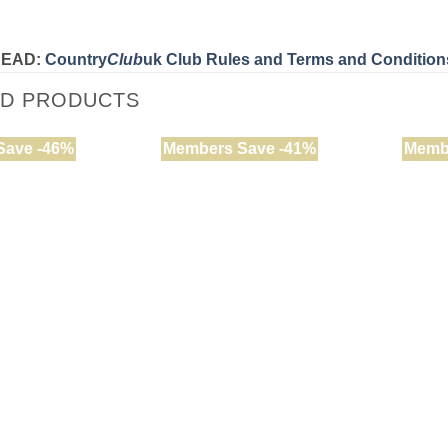
READ:
Country
Club
uk Club Rules and Terms and Condition
ED PRODUCTS
Save -46%
Members Save -41%
Memb