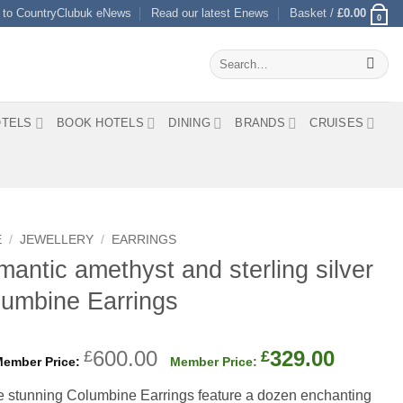
 to CountryClubuk eNews
Read our latest Enews
Basket /
£
0.00
0
Search
for:
TELS
BOOK HOTELS
DINING
BRANDS
CRUISES
E
/
JEWELLERY
/
EARRINGS
antic amethyst and sterling silver
umbine Earrings
Original
Curren
600.00
329.00
£
£
price
price
 stunning Columbine Earrings feature a dozen enchanting
was:
is: