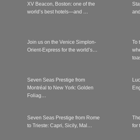
XV Beacon, Boston: one of the
Sta
world’s best hotels—and …
and
Join us on the Venice Simplon-
To 
Orient-Express for the world’s…
whe
to
Seven Seas Prestige from
Luc
Montréal to New York: Golden
Eng
Foliag…
Seven Seas Prestige from Rome
The
to Trieste: Capri, Sicily, Mal…
for