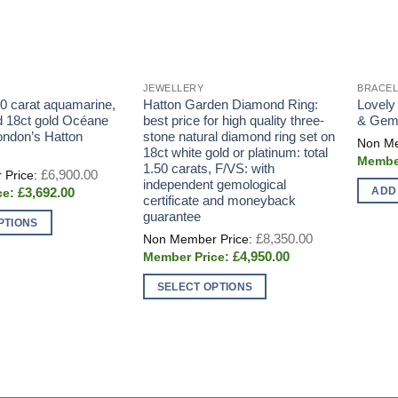
JEWELLERY
BRACE
80 carat aquamarine,
Hatton Garden Diamond Ring:
Lovely
 18ct gold Océane
best price for high quality three-
& Gems
ondon’s Hatton
stone natural diamond ring set on
18ct white gold or platinum: total
1.50 carats, F/VS: with
Original
£
6,900.00
price
independent gemological
ADD
Current
£
3,692.00
was:
certificate and moneyback
price
£6,900.00.
guarantee
is:
PTIONS
£3,692.00.
Original
£
8,350.00
price
Current
£
4,950.00
was:
price
£8,350.00.
is:
SELECT OPTIONS
£4,950.00.
This
product
has
multiple
variants.