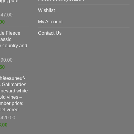
ign, pure
Wishlist
Original
£
47.00
price
Current
My Account
00
was:
price
le Fleece
£47.00.
Contact Us
is:
lassic
£37.00.
or country and
Original
£
90.00
price
Current
50
was:
price
hâteauneuf-
£90.00.
is:
s Galimardes
£59.50.
vineyard white
ld vines –
ber price:
 delivered
Original
£
420.00
price
Current
8.00
was:
price