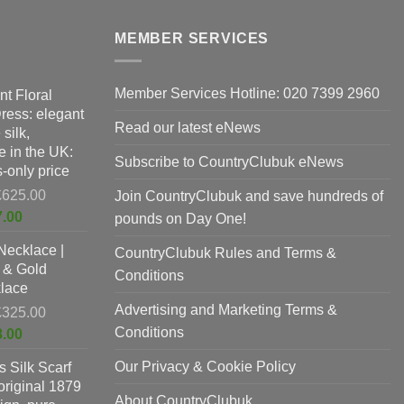
The
options
MEMBER SERVICES
may
be
Member Services Hotline: 020 7399 2960
nt Floral
chosen
Dress: elegant
on
Read our latest eNews
silk,
the
 in the UK:
product
Subscribe to CountryClubuk eNews
-only price
page
Original
£
625.00
Join CountryClubuk and save hundreds of
price
Current
7.00
pounds on Day One!
was:
price
Necklace |
£625.00.
CountryClubuk Rules and Terms &
is:
 & Gold
£397.00.
Conditions
lace
Advertising and Marketing Terms &
Original
£
325.00
price
Conditions
Current
8.00
was:
price
Our Privacy & Cookie Policy
 Silk Scarf
£325.00.
is:
original 1879
£198.00.
About CountryClubuk