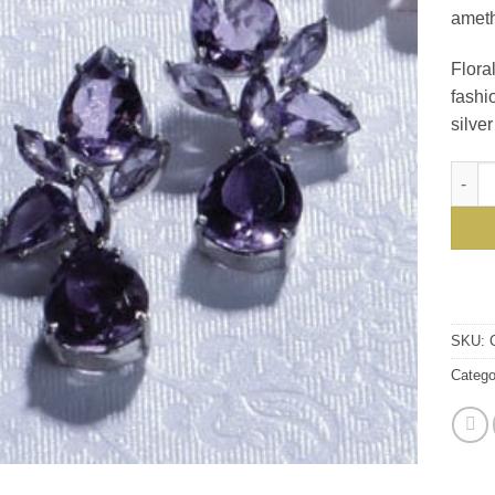
ameth
Floral
fashi
silve
Roman
SKU:
Catego