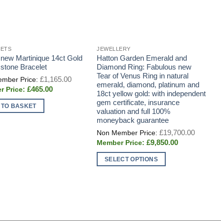
LETS
JEWELLERY
E
 new Martinique 14ct Gold
Hatton Garden Emerald and
A
tone Bracelet
Diamond Ring: Fabulous new
s
Tear of Venus Ring in natural
c
Original
£
1,165.00
price
emerald, diamond, platinum and
i
Current
£
465.00
was:
18ct yellow gold: with independent
G
price
£1,165.00.
gem certificate, insurance
is:
 TO BASKET
£465.00.
valuation and full 100%
moneyback guarantee
Origina
£
19,700.00
price
Current
£
9,850.00
was:
price
£19,700
is:
SELECT OPTIONS
£9,850.00.
This
product
has
multiple
variants.