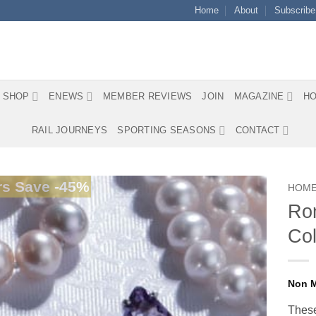
Home
About
Subscribe
SHOP
ENEWS
MEMBER REVIEWS
JOIN
MAGAZINE
HO
RAIL JOURNEYS
SPORTING SEASONS
CONTACT
s Save -45%
HOM
Rom
Col
These