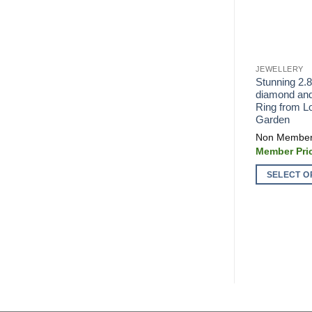
JEWELLERY
Stunning 2.
diamond and
Ring from L
Garden
SELECT O
This
product
has
multiple
variants.
The
options
may