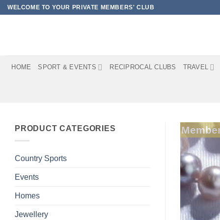
Skip
WELCOME TO YOUR PRIVATE MEMBERS' CLUB
to
content
HOME
SPORT & EVENTS
RECIPROCAL CLUBS
TRAVEL
PRODUCT CATEGORIES
Member
Country Sports
Events
Homes
Jewellery